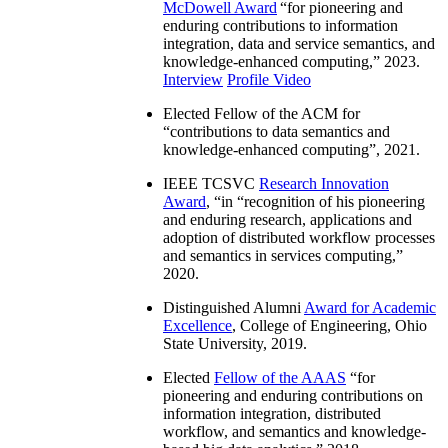
McDowell Award
“
for pioneering and
enduring contributions to information
integration, data and service semantics, and
knowledge-enhanced computing
,” 2023.
Interview
Profile Video
Elected Fellow of the ACM for
“
contributions to data semantics and
knowledge-enhanced computing
”, 2021.
IEEE TCSVC
Research Innovation
Award
, “in “
recognition of his pioneering
and enduring research, applications and
adoption of distributed workflow processes
and semantics in services computing
,”
2020.
Distinguished Alumni
Award for Academic
Excellence
, College of Engineering, Ohio
State University, 2019.
Elected
Fellow of the AAAS
“
for
pioneering and enduring contributions on
information integration, distributed
workflow, and semantics and knowledge-