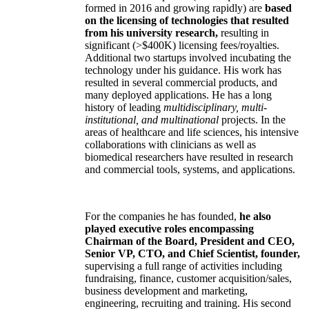
formed in 2016 and growing rapidly) are
based
on the licensing of technologies that resulted
from his university research,
resulting in
significant (>$400K) licensing fees/royalties.
Additional two startups involved incubating the
technology under his guidance. His work has
resulted in several commercial products, and
many deployed applications. He has a long
history of leading
multidisciplinary, multi-
institutional, and multinational
projects. In the
areas of healthcare and life sciences, his intensive
collaborations with clinicians as well as
biomedical researchers have resulted in research
and commercial tools, systems, and applications.
For the companies he has founded,
he also
played executive roles encompassing
Chairman of the Board, President and CEO,
Senior VP, CTO, and Chief Scientist, founder,
supervising a full range of activities including
fundraising, finance, customer acquisition/sales,
business development and marketing,
engineering, recruiting and training. His second