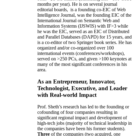
months per year)
.
He is on several journal
editorial
boards,
is
a founding co-EIC of Web
Intelligence Journal,
was the founding EIC of the
International Journal on Semantic Web and
Information Systems (IJSWIS)
with IF>3
while
he was the EIC
,
served as an
EIC of
Distributed
and Parallel Databases (DAPD)
for 15 years
, and
is
a co-editor of two Springer book series. He has
organized and/or co-organized over 100
international events (conferences/workshops),
served on
>
250
PCs, and given
>
100
keynotes
at
many of the most significant conferences in his
area
.
As an Entrepreneur, Innovator,
Technologist, Executive, and Leader
with Real-world Impact
Prof. Sheth’s research has led to the founding or
cofounding of four companies resulting in
significant regional impact and development of
high-tech jobs (majority of technical leadership in
the companies have been his former students).
Three
of the companies (two acquired, one