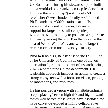
was the first university-wide AI initiative in the
US Southeast. During his stewardship, he built it
into a world-class organization (top leaders: “put
USC on the world map”) with nearly 50
researcher (7 well-funded faculty, ~35 funded
Ph.D. students, ~3000 citations annually,
exceptional student outcomes, IP creation,
support for large and small companies).
Kno.e.sis, with its ability to position Wright State
University among the top 10 in the world in the
area of World Wide Web, and was the largest
research center in the university’s history.
Prior to Kno.e.sis, he established the LSDIS lab
at the University of Georgia as one of the top
international groups in its area of research, bring
70-75% of the funds in the department. His
leadership approach includes an ability to create a
strong ecosystem with a focus on vision, people,
collaborations, and resources.
He has pursued a vision with a multidisciplinary
scope, placing bets on high risk and high reward
topics well before those topics have ascended the
hype curve, developed a highly collaborative
environment that attracts exceptional members