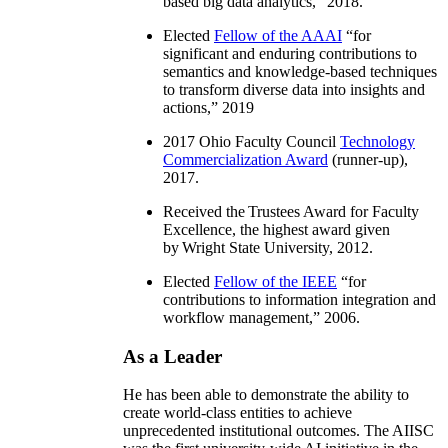
based big data analytics
,” 2018.
Elected
Fellow of the AAAI
“
for
significant and enduring contributions to
semantics and knowledge-based techniques
to transform diverse data into insights and
actions
,” 2019
2017 Ohio Faculty Council
Technology
Commercialization Award
(runner-up),
2017.
Received the Trustees Award for Faculty
Excellence, the highest award given
by Wright State University, 2012.
Elected
Fellow of the IEEE
“
for
contributions to information integration and
workflow management
,” 2006.
As a Leader
He has been able to demonstrate the ability to
create world-class entities to achieve
unprecedented institutional outcomes. The AIISC