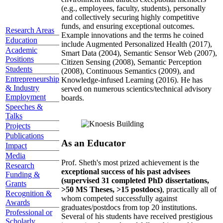
(e.g., employees, faculty, students), personally
and collectively securing highly competitive
funds, and ensuring exceptional outcomes.
Research Areas
Example innovations and the terms he coined
Education
include Augmented Personalized Health (2017),
Academic
Smart Data (2004), Semantic Sensor Web (2007),
Positions
Citizen Sensing (2008), Semantic Perception
Students
(2008), Continuous Semantics (2009), and
Entrepreneurship
Knowledge-infused Learning (2016). He has
& Industry
served on numerous scientics/technical advisory
Employment
boards.
Speeches &
Talks
Projects
Publications
As an Educator
Impact
Media
Prof. Sheth's most prized achievement is the
Research
exceptional success of his past advisees
Funding &
(supervised 31 completed PhD dissertations,
Grants
>50 MS Theses, >15 postdocs)
, practically all of
Recognition &
whom competed successfully against
Awards
graduates/postdocs from top 20 institutions.
Professional or
Several of his students have received prestigious
Scholarly