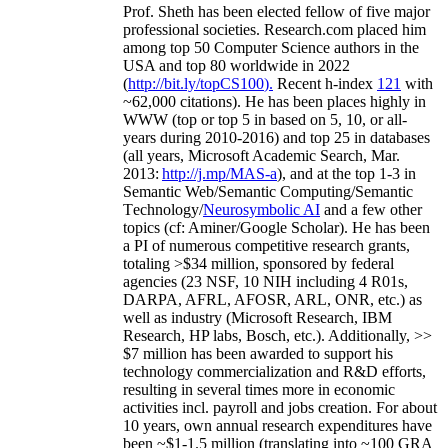
Prof. Sheth has been
elected
fellow
of
five major
professional societies
.
Research.com place
d
him
among
top
50 Computer Science authors in the
USA and top 80 worldwide in 2022
(
http://bit.ly/topCS100
).
Recent
h-index
12
1
with
~
6
2
,
000
citations
)
.
H
e has been places highly in
WWW
(
top
or top 5
in based
on 5, 10, or all-
years
during 2010-2016
)
and
top
25
in databases
(all years
,
Microsoft Academic Search
,
Mar.
2013:
http://j.mp/MAS-a
)
, and
at the top
1-3
in
S
emantic
Web/
Semantic C
omputing/
Semantic
T
echnology
/
Neurosymbolic AI
and a few other
topics (
cf
:
Aminer
/Google Scholar
)
. He has been
a PI of
numerous
competitive
research
grants
,
totaling
>
$
3
4
million
,
sponsored by federal
agencies (
23
NSF,
10
NIH
incl
uding
4 R01s
,
DARPA, AFRL, AFOSR,
ARL,
ONR, etc.) as
well as industry (Microsoft Research, IBM
Research, HP labs,
Bosch,
etc.). Additionally
,
>>
$
7
million
has been awarded to support his
technology commercialization and R&D efforts
,
resulting in several times more in economic
activities incl
.
payroll
and
jobs
creation
.
For about
10 years,
own
annual
research expenditures
have
been
~
$1
-
1.5
million
(translating into ~100 GRA