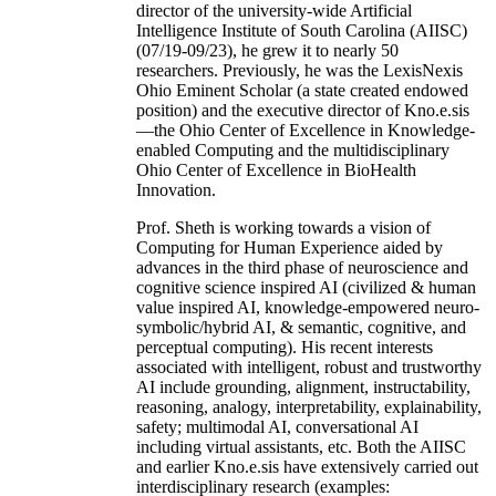
director of the university-wide Artificial
Intelligence Institute of South Carolina (AIISC)
(07/19-09/23), he grew it to nearly 50
researchers. Previously, he was the LexisNexis
Ohio Eminent Scholar (a state created endowed
position) and the executive director of Kno.e.sis
—the Ohio Center of Excellence in Knowledge-
enabled Computing and the multidisciplinary
Ohio Center of Excellence in BioHealth
Innovation.
Prof. Sheth is working towards a vision of
Computing for Human Experience aided by
advances in the third phase of neuroscience and
cognitive science inspired AI (civilized & human
value inspired AI, knowledge-empowered neuro-
symbolic/hybrid AI, & semantic, cognitive, and
perceptual computing). His recent interests
associated with intelligent, robust and trustworthy
AI include grounding, alignment, instructability,
reasoning, analogy, interpretability, explainability,
safety; multimodal AI, conversational AI
including virtual assistants, etc. Both the AIISC
and earlier Kno.e.sis have extensively carried out
interdisciplinary research (examples: