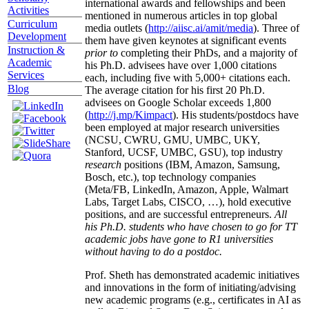
international awards and fellowships and been
Activities
mentioned in numerous articles in top global
Curriculum
media outlets (
http://aiisc.ai/amit/media
). Three of
Development
them have given keynotes at significant events
Instruction &
prior to
completing their PhDs, and a majority of
Academic
his Ph.D. advisees have over 1,000 citations
Services
each, including five with 5,000+ citations each.
Blog
The average citation for his first 20 Ph.D.
advisees on Google Scholar exceeds 1,800
(
http://j.mp/Kimpact
). His students/postdocs have
been employed at major research universities
(NCSU, CWRU, GMU, UMBC, UKY,
Stanford, UCSF, UMBC, GSU), top industry
research
positions (IBM, Amazon, Samsung,
Bosch, etc.), top technology companies
(Meta/FB, LinkedIn, Amazon, Apple, Walmart
Labs, Target Labs, CISCO, …), hold executive
positions, and are successful entrepreneurs.
All
his Ph.D. students who have chosen to go for TT
academic jobs have gone to R1 universities
without having to do a postdoc.
Prof. Sheth has demonstrated academic initiatives
and innovations in the form of initiating/advising
new academic programs (e.g., certificates in AI as