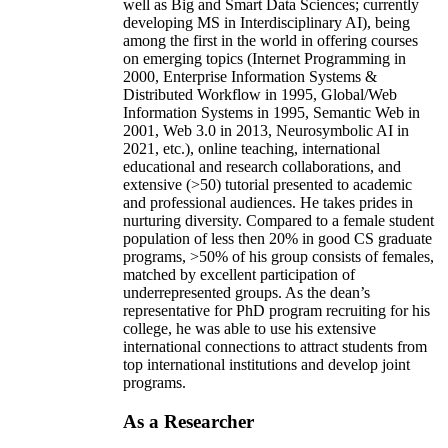
well as Big and Smart Data Sciences; currently
developing MS in Interdisciplinary AI), being
among the first in the world in offering courses
on emerging topics (Internet Programming in
2000, Enterprise Information Systems &
Distributed Workflow in 1995, Global/Web
Information Systems in 1995, Semantic Web in
2001, Web 3.0 in 2013, Neurosymbolic AI in
2021, etc.), online teaching, international
educational and research collaborations, and
extensive (>50) tutorial presented to academic
and professional audiences. He takes prides in
nurturing diversity. Compared to a female student
population of less then 20% in good CS graduate
programs, >50% of his group consists of females,
matched by excellent participation of
underrepresented groups. As the dean’s
representative for PhD program recruiting for his
college, he was able to use his extensive
international connections to attract students from
top international institutions and develop joint
programs.
As a Researcher