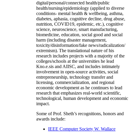
digital/personal/connected health/public
health/nursing/epidemiology (applied to diverse
conditions- mental health & wellbeing, asthma,
diabetes, aphasia, cognitive decline, drug abuse,
nutrition, COVID19, epidemic, etc.), cognitive
science, neuroscience, smart manufacturing,
biomedicine, education, social good and social
harm (including disaster management,
toxicity/disinformation/fake news/radicalization/
extremism). The translational nature of his
research includes projects with a majority of the
colleges/schools at the universities he lead
Kno.e.sis and AIISC, and includes intimately
involvement in open-source activities, social
entrepreneurship, technology transfer and
licensing, commercialization, and regional
economic development as he continues to lead
research that emphasizes real-world scientific,
technological, human development and economic
impact.
Some of Prof. Sheth’s recognitions, honors and
awards include:
IEEE Computer Society W. Wallace