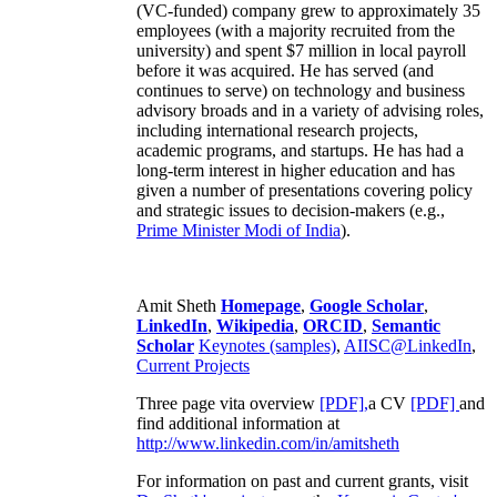
(VC-funded) company grew to approximately 35
employees (with a majority recruited from the
university) and spent $7 million in local payroll
before it was acquired. He has served (and
continues to serve) on technology and business
advisory broads and in a variety of advising roles,
including international research projects,
academic programs, and startups. He has had a
long-term interest in higher education and has
given a number of presentations covering policy
and strategic issues to decision-makers (e.g.,
Prime Minister
Modi of India
).
Amit Sheth
Homepage
,
Google Scholar
,
LinkedIn
,
Wikipedia
,
ORCID
,
Semantic
Scholar
Keynotes (samples)
,
AIISC@LinkedIn
,
Current Projects
Three page vita overview
[PDF],
a CV
[PDF]
and
find additional information at
http://www.linkedin.com/in/amitsheth
For information on past and current grants, visit