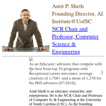
Amit P. Sheth
Founding Director, AI
Institute@UofSC
NCR Chair and
Professor,
Computer
Science &
Engineering
As an Educator: advisees that compete with
the best from top 10 programs with
❮
❯
exceptional career outcomes; average
citations of 1,700+ and a mean of 1,378 for
his PhD advisees (07/2016).
Amit Sheth is an educator, researcher, and
entrepreneur. He is the NCR Chair and Professor
of Computer Sc & Engineering at the University
of South Carolina (USC). As the founding