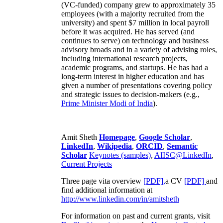
(VC-funded) company grew to approximately 35
employees (with a majority recruited from the
university) and spent $7 million in local payroll
before it was acquired. He has served (and
continues to serve) on technology and business
advisory broads and in a variety of advising roles,
including international research projects,
academic programs, and startups. He has had a
long-term interest in higher education and has
given a number of presentations covering policy
and strategic issues to decision-makers (e.g.,
Prime Minister
Modi of India
).
Amit Sheth
Homepage
,
Google Scholar
,
LinkedIn
,
Wikipedia
,
ORCID
,
Semantic
Scholar
Keynotes (samples)
,
AIISC@LinkedIn
,
Current Projects
Three page vita overview
[PDF],
a CV
[PDF]
and
find additional information at
http://www.linkedin.com/in/amitsheth
For information on past and current grants, visit