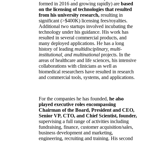
formed in 2016 and growing rapidly) are
based
on the licensing of technologies that resulted
from his university research,
resulting in
significant (>$400K) licensing fees/royalties.
Additional two startups involved incubating the
technology under his guidance. His work has
resulted in several commercial products, and
many deployed applications. He has a long
history of leading
multidisciplinary, multi-
institutional, and multinational
projects. In the
areas of healthcare and life sciences, his intensive
collaborations with clinicians as well as
biomedical researchers have resulted in research
and commercial tools, systems, and applications.
For the companies he has founded,
he also
played executive roles encompassing
Chairman of the Board, President and CEO,
Senior VP, CTO, and Chief Scientist, founder,
supervising a full range of activities including
fundraising, finance, customer acquisition/sales,
business development and marketing,
engineering, recruiting and training. His second