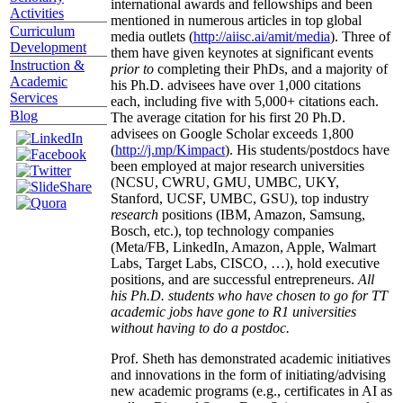
international awards and fellowships and been
Activities
mentioned in numerous articles in top global
Curriculum
media outlets (
http://aiisc.ai/amit/media
). Three of
Development
them have given keynotes at significant events
Instruction &
prior to
completing their PhDs, and a majority of
Academic
his Ph.D. advisees have over 1,000 citations
Services
each, including five with 5,000+ citations each.
Blog
The average citation for his first 20 Ph.D.
advisees on Google Scholar exceeds 1,800
(
http://j.mp/Kimpact
). His students/postdocs have
been employed at major research universities
(NCSU, CWRU, GMU, UMBC, UKY,
Stanford, UCSF, UMBC, GSU), top industry
research
positions (IBM, Amazon, Samsung,
Bosch, etc.), top technology companies
(Meta/FB, LinkedIn, Amazon, Apple, Walmart
Labs, Target Labs, CISCO, …), hold executive
positions, and are successful entrepreneurs.
All
his Ph.D. students who have chosen to go for TT
academic jobs have gone to R1 universities
without having to do a postdoc.
Prof. Sheth has demonstrated academic initiatives
and innovations in the form of initiating/advising
new academic programs (e.g., certificates in AI as