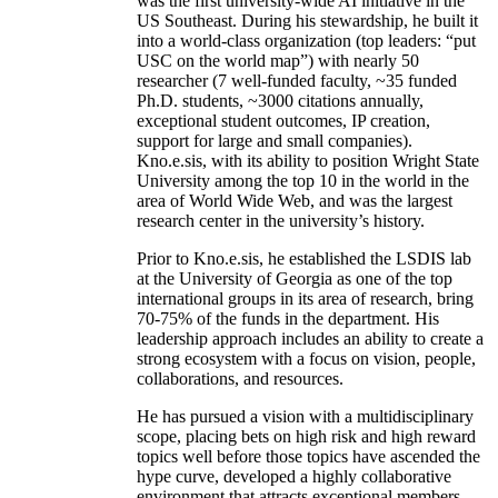
was the first university-wide AI initiative in the
US Southeast. During his stewardship, he built it
into a world-class organization (top leaders: “put
USC on the world map”) with nearly 50
researcher (7 well-funded faculty, ~35 funded
Ph.D. students, ~3000 citations annually,
exceptional student outcomes, IP creation,
support for large and small companies).
Kno.e.sis, with its ability to position Wright State
University among the top 10 in the world in the
area of World Wide Web, and was the largest
research center in the university’s history.
Prior to Kno.e.sis, he established the LSDIS lab
at the University of Georgia as one of the top
international groups in its area of research, bring
70-75% of the funds in the department. His
leadership approach includes an ability to create a
strong ecosystem with a focus on vision, people,
collaborations, and resources.
He has pursued a vision with a multidisciplinary
scope, placing bets on high risk and high reward
topics well before those topics have ascended the
hype curve, developed a highly collaborative
environment that attracts exceptional members