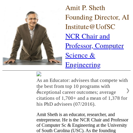
Amit P. Sheth
Founding Director, AI
Institute@UofSC
NCR Chair and
Professor,
Computer
Science &
Engineering
As an Educator: advisees that compete with
the best from top 10 programs with
❮
❯
exceptional career outcomes; average
citations of 1,700+ and a mean of 1,378 for
his PhD advisees (07/2016).
Amit Sheth is an educator, researcher, and
entrepreneur. He is the NCR Chair and Professor
of Computer Sc & Engineering at the University
of South Carolina (USC). As the founding