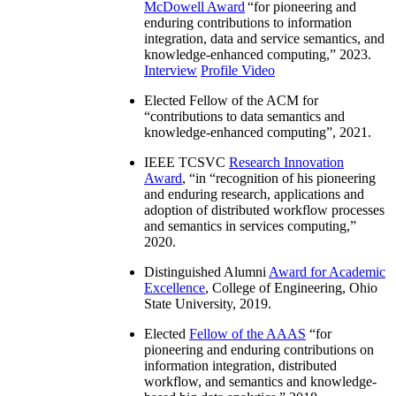
McDowell Award
“
for pioneering and
enduring contributions to information
integration, data and service semantics, and
knowledge-enhanced computing
,” 2023.
Interview
Profile Video
Elected Fellow of the ACM for
“
contributions to data semantics and
knowledge-enhanced computing
”, 2021.
IEEE TCSVC
Research Innovation
Award
, “in “
recognition of his pioneering
and enduring research, applications and
adoption of distributed workflow processes
and semantics in services computing
,”
2020.
Distinguished Alumni
Award for Academic
Excellence
, College of Engineering, Ohio
State University, 2019.
Elected
Fellow of the AAAS
“
for
pioneering and enduring contributions on
information integration, distributed
workflow, and semantics and knowledge-