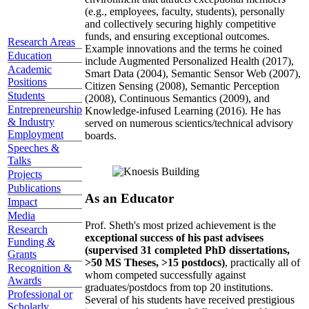
(e.g., employees, faculty, students), personally
and collectively securing highly competitive
funds, and ensuring exceptional outcomes.
Research Areas
Example innovations and the terms he coined
Education
include Augmented Personalized Health (2017),
Academic
Smart Data (2004), Semantic Sensor Web (2007),
Positions
Citizen Sensing (2008), Semantic Perception
Students
(2008), Continuous Semantics (2009), and
Entrepreneurship
Knowledge-infused Learning (2016). He has
& Industry
served on numerous scientics/technical advisory
Employment
boards.
Speeches &
Talks
Projects
Publications
As an Educator
Impact
Media
Prof. Sheth's most prized achievement is the
Research
exceptional success of his past advisees
Funding &
(supervised 31 completed PhD dissertations,
Grants
>50 MS Theses, >15 postdocs)
, practically all of
Recognition &
whom competed successfully against
Awards
graduates/postdocs from top 20 institutions.
Professional or
Several of his students have received prestigious
Scholarly