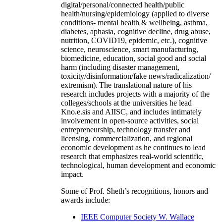
digital/personal/connected health/public
health/nursing/epidemiology (applied to diverse
conditions- mental health & wellbeing, asthma,
diabetes, aphasia, cognitive decline, drug abuse,
nutrition, COVID19, epidemic, etc.), cognitive
science, neuroscience, smart manufacturing,
biomedicine, education, social good and social
harm (including disaster management,
toxicity/disinformation/fake news/radicalization/
extremism). The translational nature of his
research includes projects with a majority of the
colleges/schools at the universities he lead
Kno.e.sis and AIISC, and includes intimately
involvement in open-source activities, social
entrepreneurship, technology transfer and
licensing, commercialization, and regional
economic development as he continues to lead
research that emphasizes real-world scientific,
technological, human development and economic
impact.
Some of Prof. Sheth’s recognitions, honors and
awards include:
IEEE Computer Society W. Wallace