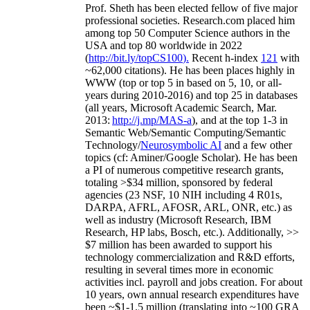
Prof. Sheth has been
elected
fellow
of
five major
professional societies
.
Research.com place
d
him
among
top
50 Computer Science authors in the
USA and top 80 worldwide in 2022
(
http://bit.ly/topCS100
).
Recent
h-index
12
1
with
~
6
2
,
000
citations
)
.
H
e has been places highly in
WWW
(
top
or top 5
in based
on 5, 10, or all-
years
during 2010-2016
)
and
top
25
in databases
(all years
,
Microsoft Academic Search
,
Mar.
2013:
http://j.mp/MAS-a
)
, and
at the top
1-3
in
S
emantic
Web/
Semantic C
omputing/
Semantic
T
echnology
/
Neurosymbolic AI
and a few other
topics (
cf
:
Aminer
/Google Scholar
)
. He has been
a PI of
numerous
competitive
research
grants
,
totaling
>
$
3
4
million
,
sponsored by federal
agencies (
23
NSF,
10
NIH
incl
uding
4 R01s
,
DARPA, AFRL, AFOSR,
ARL,
ONR, etc.) as
well as industry (Microsoft Research, IBM
Research, HP labs,
Bosch,
etc.). Additionally
,
>>
$
7
million
has been awarded to support his
technology commercialization and R&D efforts
,
resulting in several times more in economic
activities incl
.
payroll
and
jobs
creation
.
For about
10 years,
own
annual
research expenditures
have
been
~
$1
-
1.5
million
(translating into ~100 GRA