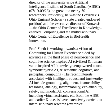
director of the university-wide Artificial
Intelligence Institute of South Carolina (AIISC)
(07/19-09/23), he grew it to nearly 50
researchers. Previously, he was the LexisNexis
Ohio Eminent Scholar (a state created endowed
position) and the executive director of Kno.e.sis
—the Ohio Center of Excellence in Knowledge-
enabled Computing and the multidisciplinary
Ohio Center of Excellence in BioHealth
Innovation.
Prof. Sheth is working towards a vision of
Computing for Human Experience aided by
advances in the third phase of neuroscience and
cognitive science inspired AI (civilized & human
value inspired AI, knowledge-empowered neuro-
symbolic/hybrid AI, & semantic, cognitive, and
perceptual computing). His recent interests
associated with intelligent, robust and trustworthy
AI include grounding, alignment, instructability,
reasoning, analogy, interpretability, explainability,
safety; multimodal AI, conversational AI
including virtual assistants, etc. Both the AIISC
and earlier Kno.e.sis have extensively carried out
interdisciplinary research (examples: