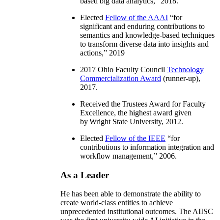
based big data analytics
,” 2018.
Elected
Fellow of the AAAI
“
for
significant and enduring contributions to
semantics and knowledge-based techniques
to transform diverse data into insights and
actions
,” 2019
2017 Ohio Faculty Council
Technology
Commercialization Award
(runner-up),
2017.
Received the Trustees Award for Faculty
Excellence, the highest award given
by Wright State University, 2012.
Elected
Fellow of the IEEE
“
for
contributions to information integration and
workflow management
,” 2006.
As a Leader
He has been able to demonstrate the ability to
create world-class entities to achieve
unprecedented institutional outcomes. The AIISC