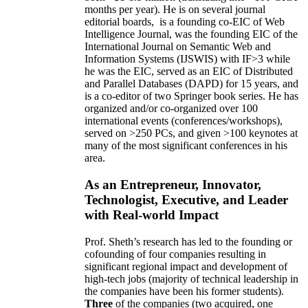
months per year)
.
He is on several journal
editorial
boards,
is
a founding co-EIC of Web
Intelligence Journal,
was the founding EIC of the
International Journal on Semantic Web and
Information Systems (IJSWIS)
with IF>3
while
he was the EIC
,
served as an
EIC of
Distributed
and Parallel Databases (DAPD)
for 15 years
, and
is
a co-editor of two Springer book series. He has
organized and/or co-organized over 100
international events (conferences/workshops),
served on
>
250
PCs, and given
>
100
keynotes
at
many of the most significant conferences in his
area
.
As an Entrepreneur, Innovator,
Technologist, Executive, and Leader
with Real-world Impact
Prof. Sheth’s research has led to the founding or
cofounding of four companies resulting in
significant regional impact and development of
high-tech jobs (majority of technical leadership in
the companies have been his former students).
Three
of the companies (two acquired, one