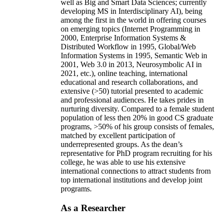
well as Big and Smart Data Sciences; currently
developing MS in Interdisciplinary AI), being
among the first in the world in offering courses
on emerging topics (Internet Programming in
2000, Enterprise Information Systems &
Distributed Workflow in 1995, Global/Web
Information Systems in 1995, Semantic Web in
2001, Web 3.0 in 2013, Neurosymbolic AI in
2021, etc.), online teaching, international
educational and research collaborations, and
extensive (>50) tutorial presented to academic
and professional audiences. He takes prides in
nurturing diversity. Compared to a female student
population of less then 20% in good CS graduate
programs, >50% of his group consists of females,
matched by excellent participation of
underrepresented groups. As the dean’s
representative for PhD program recruiting for his
college, he was able to use his extensive
international connections to attract students from
top international institutions and develop joint
programs.
As a Researcher