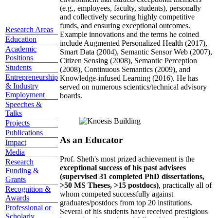
(e.g., employees, faculty, students), personally
and collectively securing highly competitive
funds, and ensuring exceptional outcomes.
Research Areas
Example innovations and the terms he coined
Education
include Augmented Personalized Health (2017),
Academic
Smart Data (2004), Semantic Sensor Web (2007),
Positions
Citizen Sensing (2008), Semantic Perception
Students
(2008), Continuous Semantics (2009), and
Entrepreneurship
Knowledge-infused Learning (2016). He has
& Industry
served on numerous scientics/technical advisory
Employment
boards.
Speeches &
Talks
Projects
Publications
As an Educator
Impact
Media
Prof. Sheth's most prized achievement is the
Research
exceptional success of his past advisees
Funding &
(supervised 31 completed PhD dissertations,
Grants
>50 MS Theses, >15 postdocs)
, practically all of
Recognition &
whom competed successfully against
Awards
graduates/postdocs from top 20 institutions.
Professional or
Several of his students have received prestigious
Scholarly