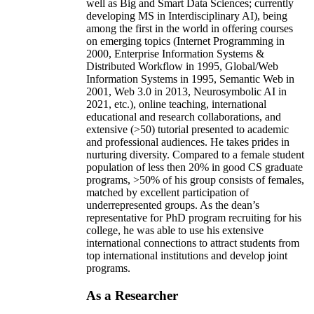
well as Big and Smart Data Sciences; currently
developing MS in Interdisciplinary AI), being
among the first in the world in offering courses
on emerging topics (Internet Programming in
2000, Enterprise Information Systems &
Distributed Workflow in 1995, Global/Web
Information Systems in 1995, Semantic Web in
2001, Web 3.0 in 2013, Neurosymbolic AI in
2021, etc.), online teaching, international
educational and research collaborations, and
extensive (>50) tutorial presented to academic
and professional audiences. He takes prides in
nurturing diversity. Compared to a female student
population of less then 20% in good CS graduate
programs, >50% of his group consists of females,
matched by excellent participation of
underrepresented groups. As the dean’s
representative for PhD program recruiting for his
college, he was able to use his extensive
international connections to attract students from
top international institutions and develop joint
programs.
As a Researcher