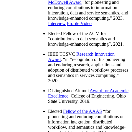
McDowell Award
“
for pioneering and
enduring contributions to information
integration, data and service semantics, and
knowledge-enhanced computing
,” 2023.
Interview
Profile Video
Elected Fellow of the ACM for
“
contributions to data semantics and
knowledge-enhanced computing
”, 2021.
IEEE TCSVC
Research Innovation
Award
, “in “
recognition of his pioneering
and enduring research, applications and
adoption of distributed workflow processes
and semantics in services computing
,”
2020.
Distinguished Alumni
Award for Academic
Excellence
, College of Engineering, Ohio
State University, 2019.
Elected
Fellow of the AAAS
“
for
pioneering and enduring contributions on
information integration, distributed
workflow, and semantics and knowledge-