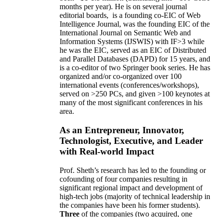
months per year)
.
He is on several journal
editorial
boards,
is
a founding co-EIC of Web
Intelligence Journal,
was the founding EIC of the
International Journal on Semantic Web and
Information Systems (IJSWIS)
with IF>3
while
he was the EIC
,
served as an
EIC of
Distributed
and Parallel Databases (DAPD)
for 15 years
, and
is
a co-editor of two Springer book series. He has
organized and/or co-organized over 100
international events (conferences/workshops),
served on
>
250
PCs, and given
>
100
keynotes
at
many of the most significant conferences in his
area
.
As an Entrepreneur, Innovator,
Technologist, Executive, and Leader
with Real-world Impact
Prof. Sheth’s research has led to the founding or
cofounding of four companies resulting in
significant regional impact and development of
high-tech jobs (majority of technical leadership in
the companies have been his former students).
Three
of the companies (two acquired, one