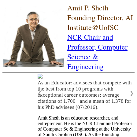
Amit P. Sheth
Founding Director, AI
Institute@UofSC
NCR Chair and
Professor,
Computer
Science &
Engineering
As an Educator: advisees that compete with
the best from top 10 programs with
❮
❯
exceptional career outcomes; average
citations of 1,700+ and a mean of 1,378 for
his PhD advisees (07/2016).
Amit Sheth is an educator, researcher, and
entrepreneur. He is the NCR Chair and Professor
of Computer Sc & Engineering at the University
of South Carolina (USC). As the founding