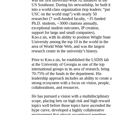
was the first university-wide AI initiative in the
US Southeast. During his stewardship, he built it
into a world-class organization (top leaders: “put
USC on the world map”) with nearly 50
researcher (7 well-funded faculty, ~35 funded
Ph.D. students, ~3000 citations annually,
exceptional student outcomes, IP creation,
support for large and small companies).
Kno.e.sis, with its ability to position Wright State
University among the top 10 in the world in the
area of World Wide Web, and was the largest
research center in the university’s history.
Prior to Kno.e.sis, he established the LSDIS lab
at the University of Georgia as one of the top
international groups in its area of research, bring
70-75% of the funds in the department. His
leadership approach includes an ability to create a
strong ecosystem with a focus on vision, people,
collaborations, and resources.
He has pursued a vision with a multidisciplinary
scope, placing bets on high risk and high reward
topics well before those topics have ascended the
hype curve, developed a highly collaborative
environment that attracts exceptional members