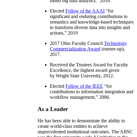
based big data analytics
,” 2018.
Elected
Fellow of the AAAI
“
for
significant and enduring contributions to
semantics and knowledge-based techniques
to transform diverse data into insights and
actions
,” 2019
2017 Ohio Faculty Council
Technology
Commercialization Award
(runner-up),
2017.
Received the Trustees Award for Faculty
Excellence, the highest award given
by Wright State University, 2012.
Elected
Fellow of the IEEE
“
for
contributions to information integration and
workflow management
,” 2006.
As a Leader
He has been able to demonstrate the ability to
create world-class entities to achieve
unprecedented institutional outcomes. The AIISC