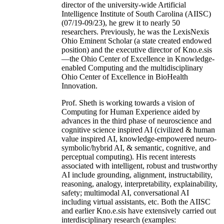
director of the university-wide Artificial
Intelligence Institute of South Carolina (AIISC)
(07/19-09/23), he grew it to nearly 50
researchers. Previously, he was the LexisNexis
Ohio Eminent Scholar (a state created endowed
position) and the executive director of Kno.e.sis
—the Ohio Center of Excellence in Knowledge-
enabled Computing and the multidisciplinary
Ohio Center of Excellence in BioHealth
Innovation.
Prof. Sheth is working towards a vision of
Computing for Human Experience aided by
advances in the third phase of neuroscience and
cognitive science inspired AI (civilized & human
value inspired AI, knowledge-empowered neuro-
symbolic/hybrid AI, & semantic, cognitive, and
perceptual computing). His recent interests
associated with intelligent, robust and trustworthy
AI include grounding, alignment, instructability,
reasoning, analogy, interpretability, explainability,
safety; multimodal AI, conversational AI
including virtual assistants, etc. Both the AIISC
and earlier Kno.e.sis have extensively carried out
interdisciplinary research (examples: