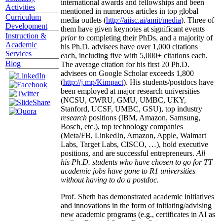
international awards and fellowships and been
Activities
mentioned in numerous articles in top global
Curriculum
media outlets (
http://aiisc.ai/amit/media
). Three of
Development
them have given keynotes at significant events
Instruction &
prior to
completing their PhDs, and a majority of
Academic
his Ph.D. advisees have over 1,000 citations
Services
each, including five with 5,000+ citations each.
Blog
The average citation for his first 20 Ph.D.
advisees on Google Scholar exceeds 1,800
(
http://j.mp/Kimpact
). His students/postdocs have
been employed at major research universities
(NCSU, CWRU, GMU, UMBC, UKY,
Stanford, UCSF, UMBC, GSU), top industry
research
positions (IBM, Amazon, Samsung,
Bosch, etc.), top technology companies
(Meta/FB, LinkedIn, Amazon, Apple, Walmart
Labs, Target Labs, CISCO, …), hold executive
positions, and are successful entrepreneurs.
All
his Ph.D. students who have chosen to go for TT
academic jobs have gone to R1 universities
without having to do a postdoc.
Prof. Sheth has demonstrated academic initiatives
and innovations in the form of initiating/advising
new academic programs (e.g., certificates in AI as