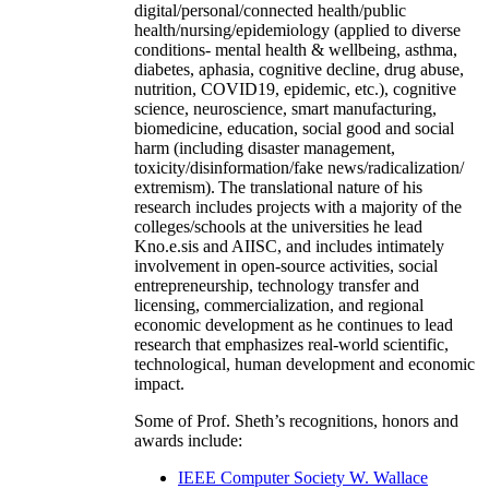
digital/personal/connected health/public
health/nursing/epidemiology (applied to diverse
conditions- mental health & wellbeing, asthma,
diabetes, aphasia, cognitive decline, drug abuse,
nutrition, COVID19, epidemic, etc.), cognitive
science, neuroscience, smart manufacturing,
biomedicine, education, social good and social
harm (including disaster management,
toxicity/disinformation/fake news/radicalization/
extremism). The translational nature of his
research includes projects with a majority of the
colleges/schools at the universities he lead
Kno.e.sis and AIISC, and includes intimately
involvement in open-source activities, social
entrepreneurship, technology transfer and
licensing, commercialization, and regional
economic development as he continues to lead
research that emphasizes real-world scientific,
technological, human development and economic
impact.
Some of Prof. Sheth’s recognitions, honors and
awards include:
IEEE Computer Society W. Wallace