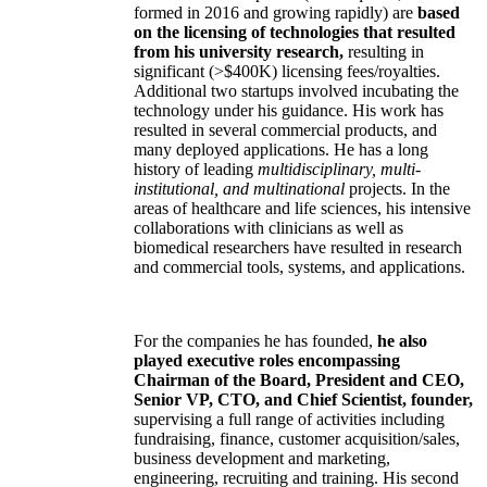
formed in 2016 and growing rapidly) are
based
on the licensing of technologies that resulted
from his university research,
resulting in
significant (>$400K) licensing fees/royalties.
Additional two startups involved incubating the
technology under his guidance. His work has
resulted in several commercial products, and
many deployed applications. He has a long
history of leading
multidisciplinary, multi-
institutional, and multinational
projects. In the
areas of healthcare and life sciences, his intensive
collaborations with clinicians as well as
biomedical researchers have resulted in research
and commercial tools, systems, and applications.
For the companies he has founded,
he also
played executive roles encompassing
Chairman of the Board, President and CEO,
Senior VP, CTO, and Chief Scientist, founder,
supervising a full range of activities including
fundraising, finance, customer acquisition/sales,
business development and marketing,
engineering, recruiting and training. His second