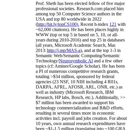
Prof. Sheth has been
elected
fellow
of
five major
professional societies
.
Research.com place
d
him
among
top
50 Computer Science authors in the
USA and top 80 worldwide in 2022
(
http://bit.ly/topCS100
).
Recent
h-index
12
1
with
~
6
2
,
000
citations
)
.
H
e has been places highly in
WWW
(
top
or top 5
in based
on 5, 10, or all-
years
during 2010-2016
)
and
top
25
in databases
(all years
,
Microsoft Academic Search
,
Mar.
2013:
http://j.mp/MAS-a
)
, and
at the top
1-3
in
S
emantic
Web/
Semantic C
omputing/
Semantic
T
echnology
/
Neurosymbolic AI
and a few other
topics (
cf
:
Aminer
/Google Scholar
)
. He has been
a PI of
numerous
competitive
research
grants
,
totaling
>
$
3
4
million
,
sponsored by federal
agencies (
23
NSF,
10
NIH
incl
uding
4 R01s
,
DARPA, AFRL, AFOSR,
ARL,
ONR, etc.) as
well as industry (Microsoft Research, IBM
Research, HP labs,
Bosch,
etc.). Additionally
,
>>
$
7
million
has been awarded to support his
technology commercialization and R&D efforts
,
resulting in several times more in economic
activities incl
.
payroll
and
jobs
creation
.
For about
10 years,
own
annual
research expenditures
have
been
~
$1
-
1.5
million
(translating into ~100 GRA