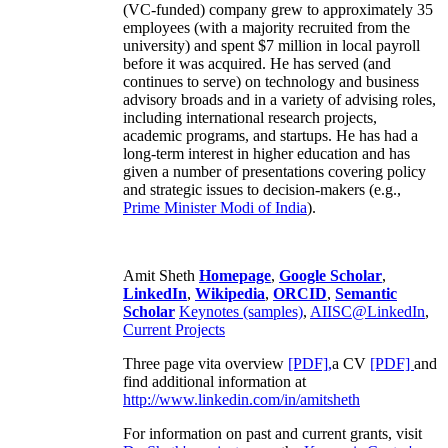
(VC-funded) company grew to approximately 35
employees (with a majority recruited from the
university) and spent $7 million in local payroll
before it was acquired. He has served (and
continues to serve) on technology and business
advisory broads and in a variety of advising roles,
including international research projects,
academic programs, and startups. He has had a
long-term interest in higher education and has
given a number of presentations covering policy
and strategic issues to decision-makers (e.g.,
Prime Minister
Modi of India
).
Amit Sheth
Homepage
,
Google Scholar
,
LinkedIn
,
Wikipedia
,
ORCID
,
Semantic
Scholar
Keynotes (samples)
,
AIISC@LinkedIn
,
Current Projects
Three page vita overview
[PDF],
a CV
[PDF]
and
find additional information at
http://www.linkedin.com/in/amitsheth
For information on past and current grants, visit