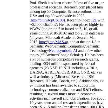
Prof. Sheth has been
elected
fellow
of
five major
professional societies
.
Research.com place
d
him
among
top
50 Computer Science authors in the
USA and top 80 worldwide in 2022
(
http://bit.ly/topCS100
).
Recent
h-index
12
1
with
~
6
2
,
000
citations
)
.
H
e has been places highly in
WWW
(
top
or top 5
in based
on 5, 10, or all-
years
during 2010-2016
)
and
top
25
in databases
(all years
,
Microsoft Academic Search
,
Mar.
2013:
http://j.mp/MAS-a
)
, and
at the top
1-3
in
S
emantic
Web/
Semantic C
omputing/
Semantic
T
echnology
/
Neurosymbolic AI
and a few other
topics (
cf
:
Aminer
/Google Scholar
)
. He has been
a PI of
numerous
competitive
research
grants
,
totaling
>
$
3
4
million
,
sponsored by federal
agencies (
23
NSF,
10
NIH
incl
uding
4 R01s
,
DARPA, AFRL, AFOSR,
ARL,
ONR, etc.) as
well as industry (Microsoft Research, IBM
Research, HP labs,
Bosch,
etc.). Additionally
,
>>
$
7
million
has been awarded to support his
technology commercialization and R&D efforts
,
resulting in several times more in economic
activities incl
.
payroll
and
jobs
creation
.
For about
10 years,
own
annual
research expenditures
have
been
~
$1
-
1.5
million
(translating into ~100 GRA