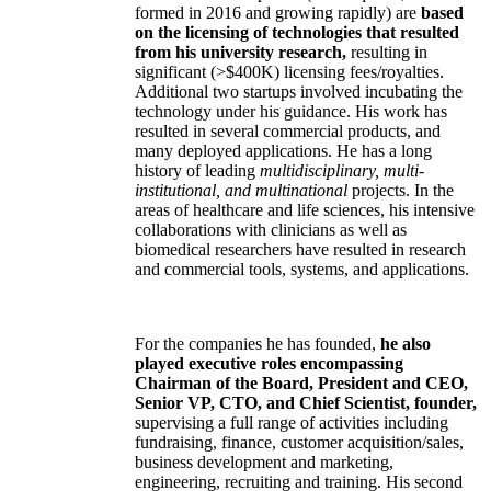
formed in 2016 and growing rapidly) are
based
on the licensing of technologies that resulted
from his university research,
resulting in
significant (>$400K) licensing fees/royalties.
Additional two startups involved incubating the
technology under his guidance. His work has
resulted in several commercial products, and
many deployed applications. He has a long
history of leading
multidisciplinary, multi-
institutional, and multinational
projects. In the
areas of healthcare and life sciences, his intensive
collaborations with clinicians as well as
biomedical researchers have resulted in research
and commercial tools, systems, and applications.
For the companies he has founded,
he also
played executive roles encompassing
Chairman of the Board, President and CEO,
Senior VP, CTO, and Chief Scientist, founder,
supervising a full range of activities including
fundraising, finance, customer acquisition/sales,
business development and marketing,
engineering, recruiting and training. His second