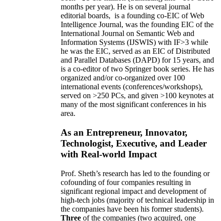
months per year)
.
He is on several journal
editorial
boards,
is
a founding co-EIC of Web
Intelligence Journal,
was the founding EIC of the
International Journal on Semantic Web and
Information Systems (IJSWIS)
with IF>3
while
he was the EIC
,
served as an
EIC of
Distributed
and Parallel Databases (DAPD)
for 15 years
, and
is
a co-editor of two Springer book series. He has
organized and/or co-organized over 100
international events (conferences/workshops),
served on
>
250
PCs, and given
>
100
keynotes
at
many of the most significant conferences in his
area
.
As an Entrepreneur, Innovator,
Technologist, Executive, and Leader
with Real-world Impact
Prof. Sheth’s research has led to the founding or
cofounding of four companies resulting in
significant regional impact and development of
high-tech jobs (majority of technical leadership in
the companies have been his former students).
Three
of the companies (two acquired, one