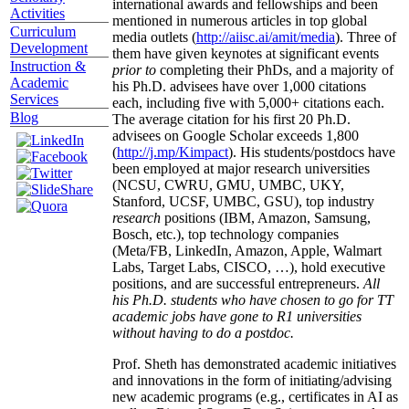
international awards and fellowships and been
Activities
mentioned in numerous articles in top global
Curriculum
media outlets (
http://aiisc.ai/amit/media
). Three of
Development
them have given keynotes at significant events
Instruction &
prior to
completing their PhDs, and a majority of
Academic
his Ph.D. advisees have over 1,000 citations
Services
each, including five with 5,000+ citations each.
Blog
The average citation for his first 20 Ph.D.
advisees on Google Scholar exceeds 1,800
(
http://j.mp/Kimpact
). His students/postdocs have
been employed at major research universities
(NCSU, CWRU, GMU, UMBC, UKY,
Stanford, UCSF, UMBC, GSU), top industry
research
positions (IBM, Amazon, Samsung,
Bosch, etc.), top technology companies
(Meta/FB, LinkedIn, Amazon, Apple, Walmart
Labs, Target Labs, CISCO, …), hold executive
positions, and are successful entrepreneurs.
All
his Ph.D. students who have chosen to go for TT
academic jobs have gone to R1 universities
without having to do a postdoc.
Prof. Sheth has demonstrated academic initiatives
and innovations in the form of initiating/advising
new academic programs (e.g., certificates in AI as