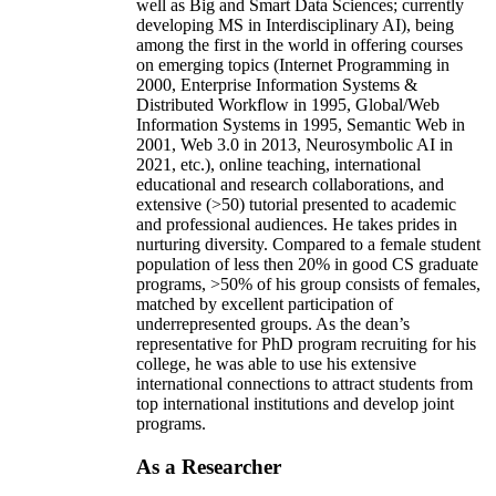
well as Big and Smart Data Sciences; currently
developing MS in Interdisciplinary AI), being
among the first in the world in offering courses
on emerging topics (Internet Programming in
2000, Enterprise Information Systems &
Distributed Workflow in 1995, Global/Web
Information Systems in 1995, Semantic Web in
2001, Web 3.0 in 2013, Neurosymbolic AI in
2021, etc.), online teaching, international
educational and research collaborations, and
extensive (>50) tutorial presented to academic
and professional audiences. He takes prides in
nurturing diversity. Compared to a female student
population of less then 20% in good CS graduate
programs, >50% of his group consists of females,
matched by excellent participation of
underrepresented groups. As the dean’s
representative for PhD program recruiting for his
college, he was able to use his extensive
international connections to attract students from
top international institutions and develop joint
programs.
As a Researcher