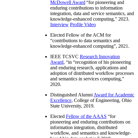
McDowell Award
“
for pioneering and
enduring contributions to information
integration, data and service semantics, and
knowledge-enhanced computing
,” 2023.
Interview
Profile Video
Elected Fellow of the ACM for
“
contributions to data semantics and
knowledge-enhanced computing
”, 2021.
IEEE TCSVC
Research Innovation
Award
, “in “
recognition of his pioneering
and enduring research, applications and
adoption of distributed workflow processes
and semantics in services computing
,”
2020.
Distinguished Alumni
Award for Academic
Excellence
, College of Engineering, Ohio
State University, 2019.
Elected
Fellow of the AAAS
“
for
pioneering and enduring contributions on
information integration, distributed
workflow, and semantics and knowledge-