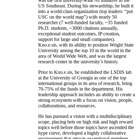
was the first university-wide AI initiative in the
US Southeast. During his stewardship, he built it
into a world-class organization (top leaders: “put
USC on the world map”) with nearly 50
researcher (7 well-funded faculty, ~35 funded
Ph.D. students, ~3000 citations annually,
exceptional student outcomes, IP creation,
support for large and small companies).
Kno.e.sis, with its ability to position Wright State
University among the top 10 in the world in the
area of World Wide Web, and was the largest
research center in the university’s history.
Prior to Kno.e.sis, he established the LSDIS lab
at the University of Georgia as one of the top
international groups in its area of research, bring
70-75% of the funds in the department. His
leadership approach includes an ability to create a
strong ecosystem with a focus on vision, people,
collaborations, and resources.
He has pursued a vision with a multidisciplinary
scope, placing bets on high risk and high reward
topics well before those topics have ascended the
hype curve, developed a highly collaborative
environment that attracts exceptional members