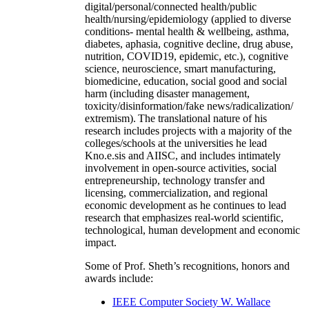
digital/personal/connected health/public
health/nursing/epidemiology (applied to diverse
conditions- mental health & wellbeing, asthma,
diabetes, aphasia, cognitive decline, drug abuse,
nutrition, COVID19, epidemic, etc.), cognitive
science, neuroscience, smart manufacturing,
biomedicine, education, social good and social
harm (including disaster management,
toxicity/disinformation/fake news/radicalization/
extremism). The translational nature of his
research includes projects with a majority of the
colleges/schools at the universities he lead
Kno.e.sis and AIISC, and includes intimately
involvement in open-source activities, social
entrepreneurship, technology transfer and
licensing, commercialization, and regional
economic development as he continues to lead
research that emphasizes real-world scientific,
technological, human development and economic
impact.
Some of Prof. Sheth’s recognitions, honors and
awards include:
IEEE Computer Society W. Wallace