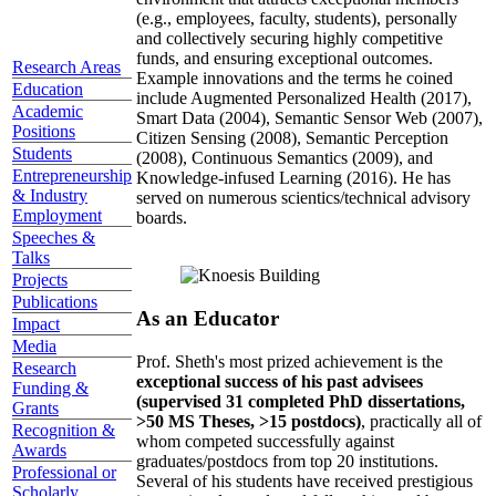
(e.g., employees, faculty, students), personally
and collectively securing highly competitive
funds, and ensuring exceptional outcomes.
Research Areas
Example innovations and the terms he coined
Education
include Augmented Personalized Health (2017),
Academic
Smart Data (2004), Semantic Sensor Web (2007),
Positions
Citizen Sensing (2008), Semantic Perception
Students
(2008), Continuous Semantics (2009), and
Entrepreneurship
Knowledge-infused Learning (2016). He has
& Industry
served on numerous scientics/technical advisory
Employment
boards.
Speeches &
Talks
Projects
Publications
As an Educator
Impact
Media
Prof. Sheth's most prized achievement is the
Research
exceptional success of his past advisees
Funding &
(supervised 31 completed PhD dissertations,
Grants
>50 MS Theses, >15 postdocs)
, practically all of
Recognition &
whom competed successfully against
Awards
graduates/postdocs from top 20 institutions.
Professional or
Several of his students have received prestigious
Scholarly