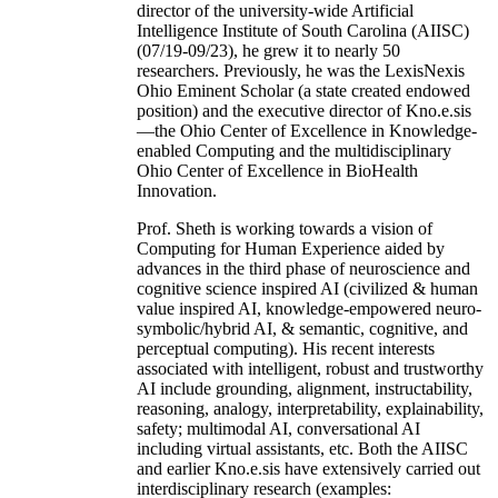
director of the university-wide Artificial
Intelligence Institute of South Carolina (AIISC)
(07/19-09/23), he grew it to nearly 50
researchers. Previously, he was the LexisNexis
Ohio Eminent Scholar (a state created endowed
position) and the executive director of Kno.e.sis
—the Ohio Center of Excellence in Knowledge-
enabled Computing and the multidisciplinary
Ohio Center of Excellence in BioHealth
Innovation.
Prof. Sheth is working towards a vision of
Computing for Human Experience aided by
advances in the third phase of neuroscience and
cognitive science inspired AI (civilized & human
value inspired AI, knowledge-empowered neuro-
symbolic/hybrid AI, & semantic, cognitive, and
perceptual computing). His recent interests
associated with intelligent, robust and trustworthy
AI include grounding, alignment, instructability,
reasoning, analogy, interpretability, explainability,
safety; multimodal AI, conversational AI
including virtual assistants, etc. Both the AIISC
and earlier Kno.e.sis have extensively carried out
interdisciplinary research (examples: