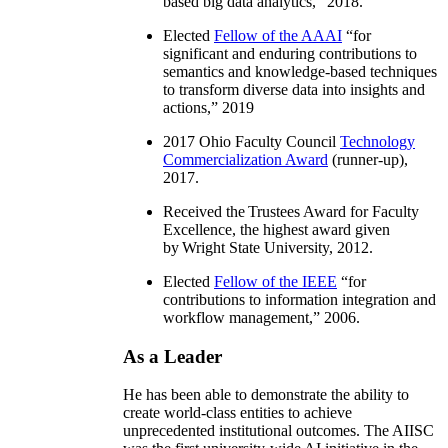
based big data analytics
,” 2018.
Elected
Fellow of the AAAI
“
for
significant and enduring contributions to
semantics and knowledge-based techniques
to transform diverse data into insights and
actions
,” 2019
2017 Ohio Faculty Council
Technology
Commercialization Award
(runner-up),
2017.
Received the Trustees Award for Faculty
Excellence, the highest award given
by Wright State University, 2012.
Elected
Fellow of the IEEE
“
for
contributions to information integration and
workflow management
,” 2006.
As a Leader
He has been able to demonstrate the ability to
create world-class entities to achieve
unprecedented institutional outcomes. The AIISC