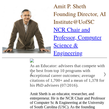
Amit P. Sheth
Founding Director, AI
Institute@UofSC
NCR Chair and
Professor,
Computer
Science &
Engineering
As an Educator: advisees that compete with
the best from top 10 programs with
❮
❯
exceptional career outcomes; average
citations of 1,700+ and a mean of 1,378 for
his PhD advisees (07/2016).
Amit Sheth is an educator, researcher, and
entrepreneur. He is the NCR Chair and Professor
of Computer Sc & Engineering at the University
of South Carolina (USC). As the founding