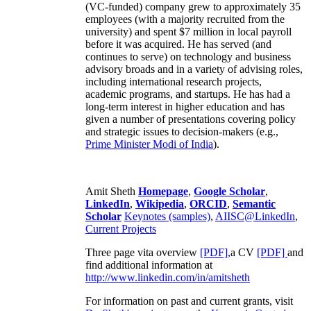
(VC-funded) company grew to approximately 35
employees (with a majority recruited from the
university) and spent $7 million in local payroll
before it was acquired. He has served (and
continues to serve) on technology and business
advisory broads and in a variety of advising roles,
including international research projects,
academic programs, and startups. He has had a
long-term interest in higher education and has
given a number of presentations covering policy
and strategic issues to decision-makers (e.g.,
Prime Minister
Modi of India
).
Amit Sheth
Homepage
,
Google Scholar
,
LinkedIn
,
Wikipedia
,
ORCID
,
Semantic
Scholar
Keynotes (samples)
,
AIISC@LinkedIn
,
Current Projects
Three page vita overview
[PDF],
a CV
[PDF]
and
find additional information at
http://www.linkedin.com/in/amitsheth
For information on past and current grants, visit