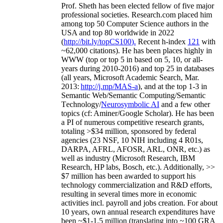
Prof. Sheth has been
elected
fellow
of
five major
professional societies
.
Research.com place
d
him
among
top
50 Computer Science authors in the
USA and top 80 worldwide in 2022
(
http://bit.ly/topCS100
).
Recent
h-index
12
1
with
~
6
2
,
000
citations
)
.
H
e has been places highly in
WWW
(
top
or top 5
in based
on 5, 10, or all-
years
during 2010-2016
)
and
top
25
in databases
(all years
,
Microsoft Academic Search
,
Mar.
2013:
http://j.mp/MAS-a
)
, and
at the top
1-3
in
S
emantic
Web/
Semantic C
omputing/
Semantic
T
echnology
/
Neurosymbolic AI
and a few other
topics (
cf
:
Aminer
/Google Scholar
)
. He has been
a PI of
numerous
competitive
research
grants
,
totaling
>
$
3
4
million
,
sponsored by federal
agencies (
23
NSF,
10
NIH
incl
uding
4 R01s
,
DARPA, AFRL, AFOSR,
ARL,
ONR, etc.) as
well as industry (Microsoft Research, IBM
Research, HP labs,
Bosch,
etc.). Additionally
,
>>
$
7
million
has been awarded to support his
technology commercialization and R&D efforts
,
resulting in several times more in economic
activities incl
.
payroll
and
jobs
creation
.
For about
10 years,
own
annual
research expenditures
have
been
~
$1
-
1.5
million
(translating into ~100 GRA