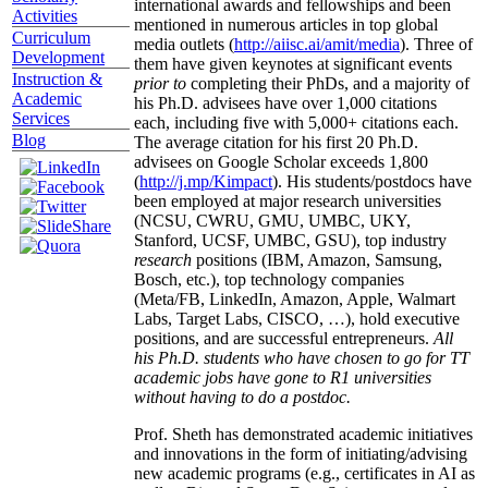
international awards and fellowships and been
Activities
mentioned in numerous articles in top global
Curriculum
media outlets (
http://aiisc.ai/amit/media
). Three of
Development
them have given keynotes at significant events
Instruction &
prior to
completing their PhDs, and a majority of
Academic
his Ph.D. advisees have over 1,000 citations
Services
each, including five with 5,000+ citations each.
Blog
The average citation for his first 20 Ph.D.
advisees on Google Scholar exceeds 1,800
(
http://j.mp/Kimpact
). His students/postdocs have
been employed at major research universities
(NCSU, CWRU, GMU, UMBC, UKY,
Stanford, UCSF, UMBC, GSU), top industry
research
positions (IBM, Amazon, Samsung,
Bosch, etc.), top technology companies
(Meta/FB, LinkedIn, Amazon, Apple, Walmart
Labs, Target Labs, CISCO, …), hold executive
positions, and are successful entrepreneurs.
All
his Ph.D. students who have chosen to go for TT
academic jobs have gone to R1 universities
without having to do a postdoc.
Prof. Sheth has demonstrated academic initiatives
and innovations in the form of initiating/advising
new academic programs (e.g., certificates in AI as