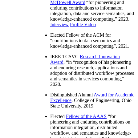
McDowell Award
“
for pioneering and
enduring contributions to information
integration, data and service semantics, and
knowledge-enhanced computing
,” 2023.
Interview
Profile Video
Elected Fellow of the ACM for
“
contributions to data semantics and
knowledge-enhanced computing
”, 2021.
IEEE TCSVC
Research Innovation
Award
, “in “
recognition of his pioneering
and enduring research, applications and
adoption of distributed workflow processes
and semantics in services computing
,”
2020.
Distinguished Alumni
Award for Academic
Excellence
, College of Engineering, Ohio
State University, 2019.
Elected
Fellow of the AAAS
“
for
pioneering and enduring contributions on
information integration, distributed
workflow, and semantics and knowledge-