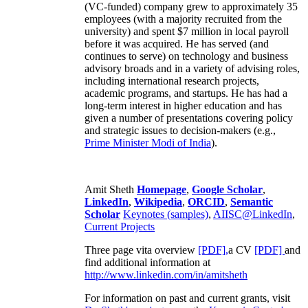
(VC-funded) company grew to approximately 35
employees (with a majority recruited from the
university) and spent $7 million in local payroll
before it was acquired. He has served (and
continues to serve) on technology and business
advisory broads and in a variety of advising roles,
including international research projects,
academic programs, and startups. He has had a
long-term interest in higher education and has
given a number of presentations covering policy
and strategic issues to decision-makers (e.g.,
Prime Minister
Modi of India
).
Amit Sheth
Homepage
,
Google Scholar
,
LinkedIn
,
Wikipedia
,
ORCID
,
Semantic
Scholar
Keynotes (samples)
,
AIISC@LinkedIn
,
Current Projects
Three page vita overview
[PDF],
a CV
[PDF]
and
find additional information at
http://www.linkedin.com/in/amitsheth
For information on past and current grants, visit