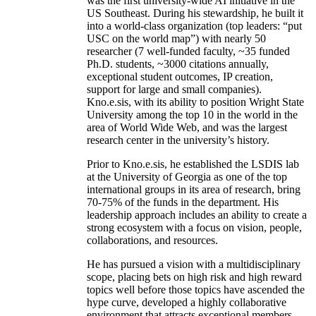
was the first university-wide AI initiative in the
US Southeast. During his stewardship, he built it
into a world-class organization (top leaders: “put
USC on the world map”) with nearly 50
researcher (7 well-funded faculty, ~35 funded
Ph.D. students, ~3000 citations annually,
exceptional student outcomes, IP creation,
support for large and small companies).
Kno.e.sis, with its ability to position Wright State
University among the top 10 in the world in the
area of World Wide Web, and was the largest
research center in the university’s history.
Prior to Kno.e.sis, he established the LSDIS lab
at the University of Georgia as one of the top
international groups in its area of research, bring
70-75% of the funds in the department. His
leadership approach includes an ability to create a
strong ecosystem with a focus on vision, people,
collaborations, and resources.
He has pursued a vision with a multidisciplinary
scope, placing bets on high risk and high reward
topics well before those topics have ascended the
hype curve, developed a highly collaborative
environment that attracts exceptional members