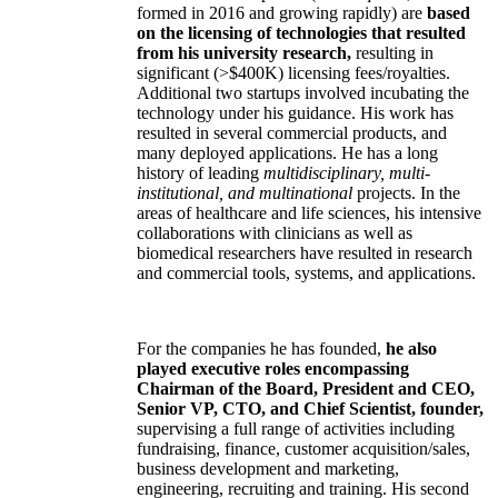
formed in 2016 and growing rapidly) are
based
on the licensing of technologies that resulted
from his university research,
resulting in
significant (>$400K) licensing fees/royalties.
Additional two startups involved incubating the
technology under his guidance. His work has
resulted in several commercial products, and
many deployed applications. He has a long
history of leading
multidisciplinary, multi-
institutional, and multinational
projects. In the
areas of healthcare and life sciences, his intensive
collaborations with clinicians as well as
biomedical researchers have resulted in research
and commercial tools, systems, and applications.
For the companies he has founded,
he also
played executive roles encompassing
Chairman of the Board, President and CEO,
Senior VP, CTO, and Chief Scientist, founder,
supervising a full range of activities including
fundraising, finance, customer acquisition/sales,
business development and marketing,
engineering, recruiting and training. His second