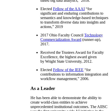
based big data analytics
,” 2018.
Elected
Fellow of the AAAI
“
for
significant and enduring contributions to
semantics and knowledge-based techniques
to transform diverse data into insights and
actions
,” 2019
2017 Ohio Faculty Council
Technology
Commercialization Award
(runner-up),
2017.
Received the Trustees Award for Faculty
Excellence, the highest award given
by Wright State University, 2012.
Elected
Fellow of the IEEE
“
for
contributions to information integration and
workflow management
,” 2006.
As a Leader
He has been able to demonstrate the ability to
create world-class entities to achieve
unprecedented institutional outcomes. The AIISC