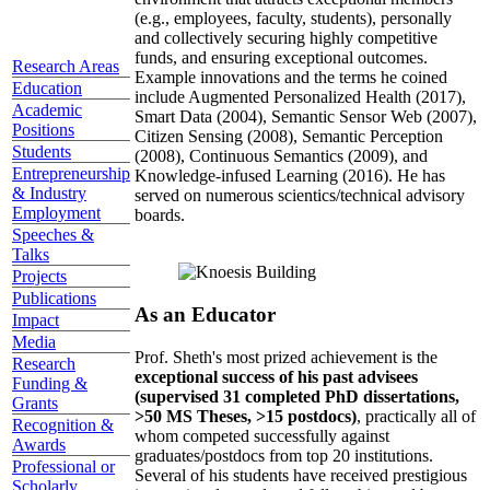
(e.g., employees, faculty, students), personally
and collectively securing highly competitive
funds, and ensuring exceptional outcomes.
Research Areas
Example innovations and the terms he coined
Education
include Augmented Personalized Health (2017),
Academic
Smart Data (2004), Semantic Sensor Web (2007),
Positions
Citizen Sensing (2008), Semantic Perception
Students
(2008), Continuous Semantics (2009), and
Entrepreneurship
Knowledge-infused Learning (2016). He has
& Industry
served on numerous scientics/technical advisory
Employment
boards.
Speeches &
Talks
Projects
Publications
As an Educator
Impact
Media
Prof. Sheth's most prized achievement is the
Research
exceptional success of his past advisees
Funding &
(supervised 31 completed PhD dissertations,
Grants
>50 MS Theses, >15 postdocs)
, practically all of
Recognition &
whom competed successfully against
Awards
graduates/postdocs from top 20 institutions.
Professional or
Several of his students have received prestigious
Scholarly