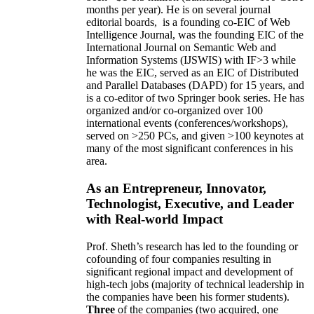
months per year)
.
He is on several journal
editorial
boards,
is
a founding co-EIC of Web
Intelligence Journal,
was the founding EIC of the
International Journal on Semantic Web and
Information Systems (IJSWIS)
with IF>3
while
he was the EIC
,
served as an
EIC of
Distributed
and Parallel Databases (DAPD)
for 15 years
, and
is
a co-editor of two Springer book series. He has
organized and/or co-organized over 100
international events (conferences/workshops),
served on
>
250
PCs, and given
>
100
keynotes
at
many of the most significant conferences in his
area
.
As an Entrepreneur, Innovator,
Technologist, Executive, and Leader
with Real-world Impact
Prof. Sheth’s research has led to the founding or
cofounding of four companies resulting in
significant regional impact and development of
high-tech jobs (majority of technical leadership in
the companies have been his former students).
Three
of the companies (two acquired, one