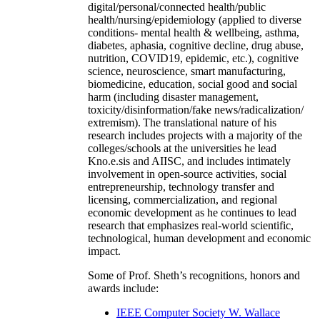
digital/personal/connected health/public
health/nursing/epidemiology (applied to diverse
conditions- mental health & wellbeing, asthma,
diabetes, aphasia, cognitive decline, drug abuse,
nutrition, COVID19, epidemic, etc.), cognitive
science, neuroscience, smart manufacturing,
biomedicine, education, social good and social
harm (including disaster management,
toxicity/disinformation/fake news/radicalization/
extremism). The translational nature of his
research includes projects with a majority of the
colleges/schools at the universities he lead
Kno.e.sis and AIISC, and includes intimately
involvement in open-source activities, social
entrepreneurship, technology transfer and
licensing, commercialization, and regional
economic development as he continues to lead
research that emphasizes real-world scientific,
technological, human development and economic
impact.
Some of Prof. Sheth’s recognitions, honors and
awards include:
IEEE Computer Society W. Wallace