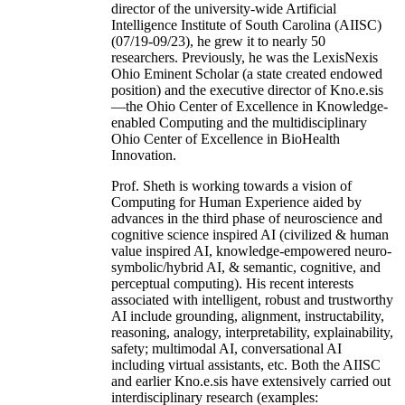
director of the university-wide Artificial
Intelligence Institute of South Carolina (AIISC)
(07/19-09/23), he grew it to nearly 50
researchers. Previously, he was the LexisNexis
Ohio Eminent Scholar (a state created endowed
position) and the executive director of Kno.e.sis
—the Ohio Center of Excellence in Knowledge-
enabled Computing and the multidisciplinary
Ohio Center of Excellence in BioHealth
Innovation.
Prof. Sheth is working towards a vision of
Computing for Human Experience aided by
advances in the third phase of neuroscience and
cognitive science inspired AI (civilized & human
value inspired AI, knowledge-empowered neuro-
symbolic/hybrid AI, & semantic, cognitive, and
perceptual computing). His recent interests
associated with intelligent, robust and trustworthy
AI include grounding, alignment, instructability,
reasoning, analogy, interpretability, explainability,
safety; multimodal AI, conversational AI
including virtual assistants, etc. Both the AIISC
and earlier Kno.e.sis have extensively carried out
interdisciplinary research (examples: