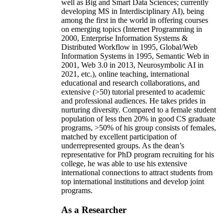
well as Big and Smart Data Sciences; currently
developing MS in Interdisciplinary AI), being
among the first in the world in offering courses
on emerging topics (Internet Programming in
2000, Enterprise Information Systems &
Distributed Workflow in 1995, Global/Web
Information Systems in 1995, Semantic Web in
2001, Web 3.0 in 2013, Neurosymbolic AI in
2021, etc.), online teaching, international
educational and research collaborations, and
extensive (>50) tutorial presented to academic
and professional audiences. He takes prides in
nurturing diversity. Compared to a female student
population of less then 20% in good CS graduate
programs, >50% of his group consists of females,
matched by excellent participation of
underrepresented groups. As the dean’s
representative for PhD program recruiting for his
college, he was able to use his extensive
international connections to attract students from
top international institutions and develop joint
programs.
As a Researcher