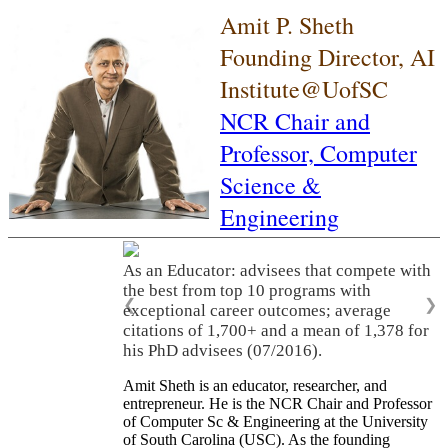
Amit P. Sheth
Founding Director, AI
Institute@UofSC
NCR Chair and
Professor,
Computer
Science &
Engineering
As an Educator: advisees that compete with
the best from top 10 programs with
❮
❯
exceptional career outcomes; average
citations of 1,700+ and a mean of 1,378 for
his PhD advisees (07/2016).
Amit Sheth is an educator, researcher, and
entrepreneur. He is the NCR Chair and Professor
of Computer Sc & Engineering at the University
of South Carolina (USC). As the founding