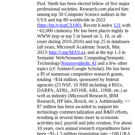
Prof. Sheth has been
elected
fellow
of
five major
professional societies
.
Research.com place
d
him
among
top
50 Computer Science authors in the
USA and top 80 worldwide in 2022
(
http://bit.ly/topCS100
).
Recent
h-index
12
1
with
~
6
2
,
000
citations
)
.
H
e has been places highly in
WWW
(
top
or top 5
in based
on 5, 10, or all-
years
during 2010-2016
)
and
top
25
in databases
(all years
,
Microsoft Academic Search
,
Mar.
2013:
http://j.mp/MAS-a
)
, and
at the top
1-3
in
S
emantic
Web/
Semantic C
omputing/
Semantic
T
echnology
/
Neurosymbolic AI
and a few other
topics (
cf
:
Aminer
/Google Scholar
)
. He has been
a PI of
numerous
competitive
research
grants
,
totaling
>
$
3
4
million
,
sponsored by federal
agencies (
23
NSF,
10
NIH
incl
uding
4 R01s
,
DARPA, AFRL, AFOSR,
ARL,
ONR, etc.) as
well as industry (Microsoft Research, IBM
Research, HP labs,
Bosch,
etc.). Additionally
,
>>
$
7
million
has been awarded to support his
technology commercialization and R&D efforts
,
resulting in several times more in economic
activities incl
.
payroll
and
jobs
creation
.
For about
10 years,
own
annual
research expenditures
have
been
~
$1
-
1.5
million
(translating into ~100 GRA