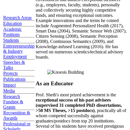
(e.g., employees, faculty, students), personally
and collectively securing highly competitive
funds, and ensuring exceptional outcomes.
Research Areas
Example innovations and the terms he coined
Education
include Augmented Personalized Health (2017),
Academic
Smart Data (2004), Semantic Sensor Web (2007),
Positions
Citizen Sensing (2008), Semantic Perception
Students
(2008), Continuous Semantics (2009), and
Entrepreneurship
Knowledge-infused Learning (2016). He has
& Industry
served on numerous scientics/technical advisory
Employment
boards.
Speeches &
Talks
Projects
Publications
As an Educator
Impact
Media
Prof. Sheth's most prized achievement is the
Research
exceptional success of his past advisees
Funding &
(supervised 31 completed PhD dissertations,
Grants
>50 MS Theses, >15 postdocs)
, practically all of
Recognition &
whom competed successfully against
Awards
graduates/postdocs from top 20 institutions.
Professional or
Several of his students have received prestigious
Scholarly