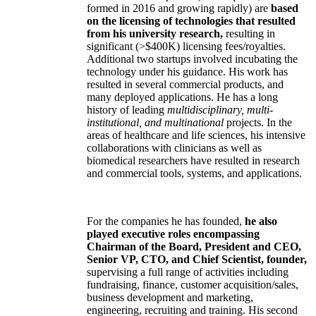
formed in 2016 and growing rapidly) are
based
on the licensing of technologies that resulted
from his university research,
resulting in
significant (>$400K) licensing fees/royalties.
Additional two startups involved incubating the
technology under his guidance. His work has
resulted in several commercial products, and
many deployed applications. He has a long
history of leading
multidisciplinary, multi-
institutional, and multinational
projects. In the
areas of healthcare and life sciences, his intensive
collaborations with clinicians as well as
biomedical researchers have resulted in research
and commercial tools, systems, and applications.
For the companies he has founded,
he also
played executive roles encompassing
Chairman of the Board, President and CEO,
Senior VP, CTO, and Chief Scientist, founder,
supervising a full range of activities including
fundraising, finance, customer acquisition/sales,
business development and marketing,
engineering, recruiting and training. His second