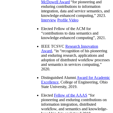
McDowell Award
“
for pioneering and
enduring contributions to information
integration, data and service semantics, and
knowledge-enhanced computing
,” 2023.
Interview
Profile Video
Elected Fellow of the ACM for
“
contributions to data semantics and
knowledge-enhanced computing
”, 2021.
IEEE TCSVC
Research Innovation
Award
, “in “
recognition of his pioneering
and enduring research, applications and
adoption of distributed workflow processes
and semantics in services computing
,”
2020.
Distinguished Alumni
Award for Academic
Excellence
, College of Engineering, Ohio
State University, 2019.
Elected
Fellow of the AAAS
“
for
pioneering and enduring contributions on
information integration, distributed
workflow, and semantics and knowledge-