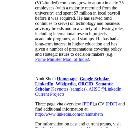
(VC-funded) company grew to approximately 35
employees (with a majority recruited from the
university) and spent $7 million in local payroll
before it was acquired. He has served (and
continues to serve) on technology and business
advisory broads and in a variety of advising roles,
including international research projects,
academic programs, and startups. He has had a
long-term interest in higher education and has
given a number of presentations covering policy
and strategic issues to decision-makers (e.g.,
Prime Minister
Modi of India
).
Amit Sheth
Homepage
,
Google Scholar
,
LinkedIn
,
Wikipedia
,
ORCID
,
Semantic
Scholar
Keynotes (samples)
,
AIISC@LinkedIn
,
Current Projects
Three page vita overview
[PDF],
a CV
[PDF]
and
find additional information at
http://www.linkedin.com/in/amitsheth
For information on past and current grants, visit