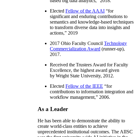
based big data analytics
,” 2018.
Elected
Fellow of the AAAI
“
for
significant and enduring contributions to
semantics and knowledge-based techniques
to transform diverse data into insights and
actions
,” 2019
2017 Ohio Faculty Council
Technology
Commercialization Award
(runner-up),
2017.
Received the Trustees Award for Faculty
Excellence, the highest award given
by Wright State University, 2012.
Elected
Fellow of the IEEE
“
for
contributions to information integration and
workflow management
,” 2006.
As a Leader
He has been able to demonstrate the ability to
create world-class entities to achieve
unprecedented institutional outcomes. The AIISC