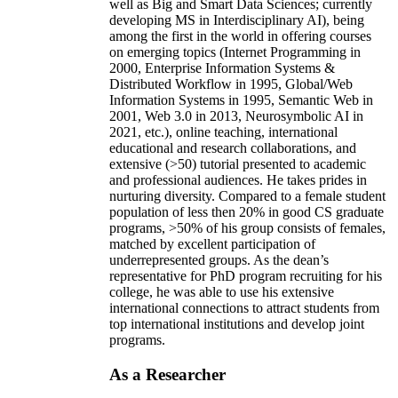
well as Big and Smart Data Sciences; currently
developing MS in Interdisciplinary AI), being
among the first in the world in offering courses
on emerging topics (Internet Programming in
2000, Enterprise Information Systems &
Distributed Workflow in 1995, Global/Web
Information Systems in 1995, Semantic Web in
2001, Web 3.0 in 2013, Neurosymbolic AI in
2021, etc.), online teaching, international
educational and research collaborations, and
extensive (>50) tutorial presented to academic
and professional audiences. He takes prides in
nurturing diversity. Compared to a female student
population of less then 20% in good CS graduate
programs, >50% of his group consists of females,
matched by excellent participation of
underrepresented groups. As the dean’s
representative for PhD program recruiting for his
college, he was able to use his extensive
international connections to attract students from
top international institutions and develop joint
programs.
As a Researcher