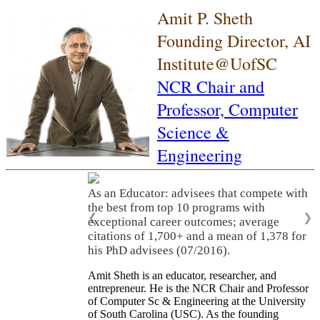
Amit P. Sheth
Founding Director, AI
Institute@UofSC
NCR Chair and
Professor,
Computer
Science &
Engineering
As an Educator: advisees that compete with
the best from top 10 programs with
❮
❯
exceptional career outcomes; average
citations of 1,700+ and a mean of 1,378 for
his PhD advisees (07/2016).
Amit Sheth is an educator, researcher, and
entrepreneur. He is the NCR Chair and Professor
of Computer Sc & Engineering at the University
of South Carolina (USC). As the founding