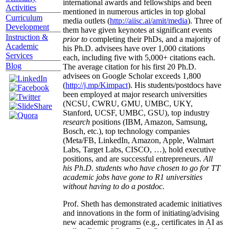
international awards and fellowships and been
Activities
mentioned in numerous articles in top global
Curriculum
media outlets (
http://aiisc.ai/amit/media
). Three of
Development
them have given keynotes at significant events
Instruction &
prior to
completing their PhDs, and a majority of
Academic
his Ph.D. advisees have over 1,000 citations
Services
each, including five with 5,000+ citations each.
Blog
The average citation for his first 20 Ph.D.
advisees on Google Scholar exceeds 1,800
(
http://j.mp/Kimpact
). His students/postdocs have
been employed at major research universities
(NCSU, CWRU, GMU, UMBC, UKY,
Stanford, UCSF, UMBC, GSU), top industry
research
positions (IBM, Amazon, Samsung,
Bosch, etc.), top technology companies
(Meta/FB, LinkedIn, Amazon, Apple, Walmart
Labs, Target Labs, CISCO, …), hold executive
positions, and are successful entrepreneurs.
All
his Ph.D. students who have chosen to go for TT
academic jobs have gone to R1 universities
without having to do a postdoc.
Prof. Sheth has demonstrated academic initiatives
and innovations in the form of initiating/advising
new academic programs (e.g., certificates in AI as