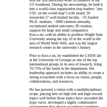
was the first university-wide AI initiative in the
US Southeast. During his stewardship, he built it
into a world-class organization (top leaders: “put
USC on the world map”) with nearly 50
researcher (7 well-funded faculty, ~35 funded
Ph.D. students, ~3000 citations annually,
exceptional student outcomes, IP creation,
support for large and small companies).
Kno.e.sis, with its ability to position Wright State
University among the top 10 in the world in the
area of World Wide Web, and was the largest
research center in the university’s history.
Prior to Kno.e.sis, he established the LSDIS lab
at the University of Georgia as one of the top
international groups in its area of research, bring
70-75% of the funds in the department. His
leadership approach includes an ability to create a
strong ecosystem with a focus on vision, people,
collaborations, and resources.
He has pursued a vision with a multidisciplinary
scope, placing bets on high risk and high reward
topics well before those topics have ascended the
hype curve, developed a highly collaborative
environment that attracts exceptional members