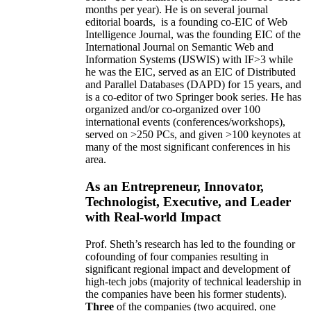
months per year)
.
He is on several journal
editorial
boards,
is
a founding co-EIC of Web
Intelligence Journal,
was the founding EIC of the
International Journal on Semantic Web and
Information Systems (IJSWIS)
with IF>3
while
he was the EIC
,
served as an
EIC of
Distributed
and Parallel Databases (DAPD)
for 15 years
, and
is
a co-editor of two Springer book series. He has
organized and/or co-organized over 100
international events (conferences/workshops),
served on
>
250
PCs, and given
>
100
keynotes
at
many of the most significant conferences in his
area
.
As an Entrepreneur, Innovator,
Technologist, Executive, and Leader
with Real-world Impact
Prof. Sheth’s research has led to the founding or
cofounding of four companies resulting in
significant regional impact and development of
high-tech jobs (majority of technical leadership in
the companies have been his former students).
Three
of the companies (two acquired, one