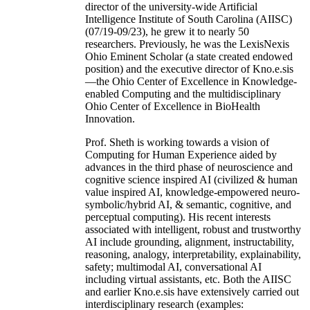
director of the university-wide Artificial
Intelligence Institute of South Carolina (AIISC)
(07/19-09/23), he grew it to nearly 50
researchers. Previously, he was the LexisNexis
Ohio Eminent Scholar (a state created endowed
position) and the executive director of Kno.e.sis
—the Ohio Center of Excellence in Knowledge-
enabled Computing and the multidisciplinary
Ohio Center of Excellence in BioHealth
Innovation.
Prof. Sheth is working towards a vision of
Computing for Human Experience aided by
advances in the third phase of neuroscience and
cognitive science inspired AI (civilized & human
value inspired AI, knowledge-empowered neuro-
symbolic/hybrid AI, & semantic, cognitive, and
perceptual computing). His recent interests
associated with intelligent, robust and trustworthy
AI include grounding, alignment, instructability,
reasoning, analogy, interpretability, explainability,
safety; multimodal AI, conversational AI
including virtual assistants, etc. Both the AIISC
and earlier Kno.e.sis have extensively carried out
interdisciplinary research (examples: