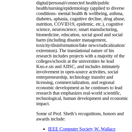
digital/personal/connected health/public
health/nursing/epidemiology (applied to diverse
conditions- mental health & wellbeing, asthma,
diabetes, aphasia, cognitive decline, drug abuse,
nutrition, COVID19, epidemic, etc.), cognitive
science, neuroscience, smart manufacturing,
biomedicine, education, social good and social
harm (including disaster management,
toxicity/disinformation/fake news/radicalization/
extremism). The translational nature of his
research includes projects with a majority of the
colleges/schools at the universities he lead
Kno.e.sis and AIISC, and includes intimately
involvement in open-source activities, social
entrepreneurship, technology transfer and
licensing, commercialization, and regional
economic development as he continues to lead
research that emphasizes real-world scientific,
technological, human development and economic
impact.
Some of Prof. Sheth’s recognitions, honors and
awards include:
IEEE Computer Society W. Wallace