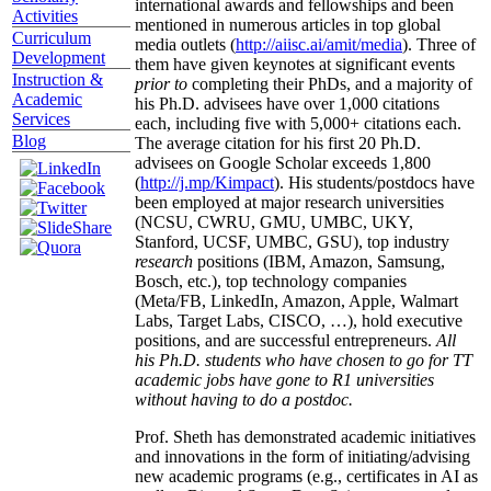
international awards and fellowships and been
Activities
mentioned in numerous articles in top global
Curriculum
media outlets (
http://aiisc.ai/amit/media
). Three of
Development
them have given keynotes at significant events
Instruction &
prior to
completing their PhDs, and a majority of
Academic
his Ph.D. advisees have over 1,000 citations
Services
each, including five with 5,000+ citations each.
Blog
The average citation for his first 20 Ph.D.
advisees on Google Scholar exceeds 1,800
(
http://j.mp/Kimpact
). His students/postdocs have
been employed at major research universities
(NCSU, CWRU, GMU, UMBC, UKY,
Stanford, UCSF, UMBC, GSU), top industry
research
positions (IBM, Amazon, Samsung,
Bosch, etc.), top technology companies
(Meta/FB, LinkedIn, Amazon, Apple, Walmart
Labs, Target Labs, CISCO, …), hold executive
positions, and are successful entrepreneurs.
All
his Ph.D. students who have chosen to go for TT
academic jobs have gone to R1 universities
without having to do a postdoc.
Prof. Sheth has demonstrated academic initiatives
and innovations in the form of initiating/advising
new academic programs (e.g., certificates in AI as