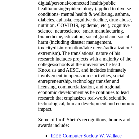
digital/personal/connected health/public
health/nursing/epidemiology (applied to diverse
conditions- mental health & wellbeing, asthma,
diabetes, aphasia, cognitive decline, drug abuse,
nutrition, COVID19, epidemic, etc.), cognitive
science, neuroscience, smart manufacturing,
biomedicine, education, social good and social
harm (including disaster management,
toxicity/disinformation/fake news/radicalization/
extremism). The translational nature of his
research includes projects with a majority of the
colleges/schools at the universities he lead
Kno.e.sis and AIISC, and includes intimately
involvement in open-source activities, social
entrepreneurship, technology transfer and
licensing, commercialization, and regional
economic development as he continues to lead
research that emphasizes real-world scientific,
technological, human development and economic
impact.
Some of Prof. Sheth’s recognitions, honors and
awards include:
IEEE Computer Society W. Wallace