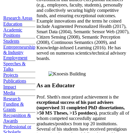
(e.g., employees, faculty, students), personally
and collectively securing highly competitive
funds, and ensuring exceptional outcomes.
Research Areas
Example innovations and the terms he coined
Education
include Augmented Personalized Health (2017),
Academic
Smart Data (2004), Semantic Sensor Web (2007),
Positions
Citizen Sensing (2008), Semantic Perception
Students
(2008), Continuous Semantics (2009), and
Entrepreneurship
Knowledge-infused Learning (2016). He has
& Industry
served on numerous scientics/technical advisory
Employment
boards.
Speeches &
Talks
Projects
Publications
As an Educator
Impact
Media
Prof. Sheth's most prized achievement is the
Research
exceptional success of his past advisees
Funding &
(supervised 31 completed PhD dissertations,
Grants
>50 MS Theses, >15 postdocs)
, practically all of
Recognition &
whom competed successfully against
Awards
graduates/postdocs from top 20 institutions.
Professional or
Several of his students have received prestigious
Scholarly