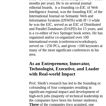
months per year)
.
He is on several journal
editorial
boards,
is
a founding co-EIC of Web
Intelligence Journal,
was the founding EIC of the
International Journal on Semantic Web and
Information Systems (IJSWIS)
with IF>3
while
he was the EIC
,
served as an
EIC of
Distributed
and Parallel Databases (DAPD)
for 15 years
, and
is
a co-editor of two Springer book series. He has
organized and/or co-organized over 100
international events (conferences/workshops),
served on
>
250
PCs, and given
>
100
keynotes
at
many of the most significant conferences in his
area
.
As an Entrepreneur, Innovator,
Technologist, Executive, and Leader
with Real-world Impact
Prof. Sheth’s research has led to the founding or
cofounding of four companies resulting in
significant regional impact and development of
high-tech jobs (majority of technical leadership in
the companies have been his former students).
Three
of the companies (two acquired, one