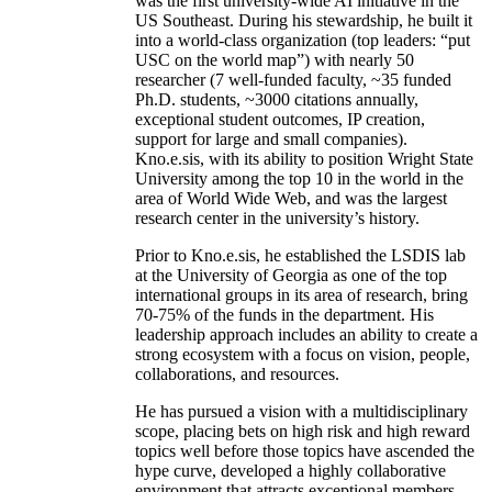
was the first university-wide AI initiative in the
US Southeast. During his stewardship, he built it
into a world-class organization (top leaders: “put
USC on the world map”) with nearly 50
researcher (7 well-funded faculty, ~35 funded
Ph.D. students, ~3000 citations annually,
exceptional student outcomes, IP creation,
support for large and small companies).
Kno.e.sis, with its ability to position Wright State
University among the top 10 in the world in the
area of World Wide Web, and was the largest
research center in the university’s history.
Prior to Kno.e.sis, he established the LSDIS lab
at the University of Georgia as one of the top
international groups in its area of research, bring
70-75% of the funds in the department. His
leadership approach includes an ability to create a
strong ecosystem with a focus on vision, people,
collaborations, and resources.
He has pursued a vision with a multidisciplinary
scope, placing bets on high risk and high reward
topics well before those topics have ascended the
hype curve, developed a highly collaborative
environment that attracts exceptional members