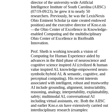
director of the university-wide Artificial
Intelligence Institute of South Carolina (AIISC)
(07/19-09/23), he grew it to nearly 50
researchers. Previously, he was the LexisNexis
Ohio Eminent Scholar (a state created endowed
position) and the executive director of Kno.e.sis
—the Ohio Center of Excellence in Knowledge-
enabled Computing and the multidisciplinary
Ohio Center of Excellence in BioHealth
Innovation.
Prof. Sheth is working towards a vision of
Computing for Human Experience aided by
advances in the third phase of neuroscience and
cognitive science inspired AI (civilized & human
value inspired AI, knowledge-empowered neuro-
symbolic/hybrid AI, & semantic, cognitive, and
perceptual computing). His recent interests
associated with intelligent, robust and trustworthy
AI include grounding, alignment, instructability,
reasoning, analogy, interpretability, explainability,
safety; multimodal AI, conversational AI
including virtual assistants, etc. Both the AIISC
and earlier Kno.e.sis have extensively carried out
interdisciplinary research (examples: