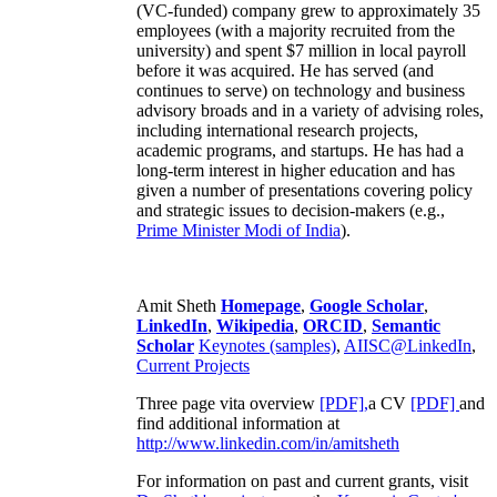
(VC-funded) company grew to approximately 35
employees (with a majority recruited from the
university) and spent $7 million in local payroll
before it was acquired. He has served (and
continues to serve) on technology and business
advisory broads and in a variety of advising roles,
including international research projects,
academic programs, and startups. He has had a
long-term interest in higher education and has
given a number of presentations covering policy
and strategic issues to decision-makers (e.g.,
Prime Minister
Modi of India
).
Amit Sheth
Homepage
,
Google Scholar
,
LinkedIn
,
Wikipedia
,
ORCID
,
Semantic
Scholar
Keynotes (samples)
,
AIISC@LinkedIn
,
Current Projects
Three page vita overview
[PDF],
a CV
[PDF]
and
find additional information at
http://www.linkedin.com/in/amitsheth
For information on past and current grants, visit