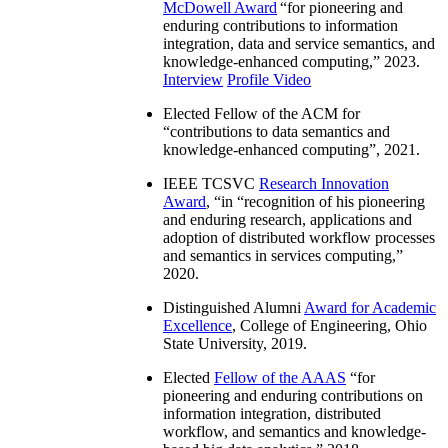
McDowell Award
“
for pioneering and
enduring contributions to information
integration, data and service semantics, and
knowledge-enhanced computing
,” 2023.
Interview
Profile Video
Elected Fellow of the ACM for
“
contributions to data semantics and
knowledge-enhanced computing
”, 2021.
IEEE TCSVC
Research Innovation
Award
, “in “
recognition of his pioneering
and enduring research, applications and
adoption of distributed workflow processes
and semantics in services computing
,”
2020.
Distinguished Alumni
Award for Academic
Excellence
, College of Engineering, Ohio
State University, 2019.
Elected
Fellow of the AAAS
“
for
pioneering and enduring contributions on
information integration, distributed
workflow, and semantics and knowledge-