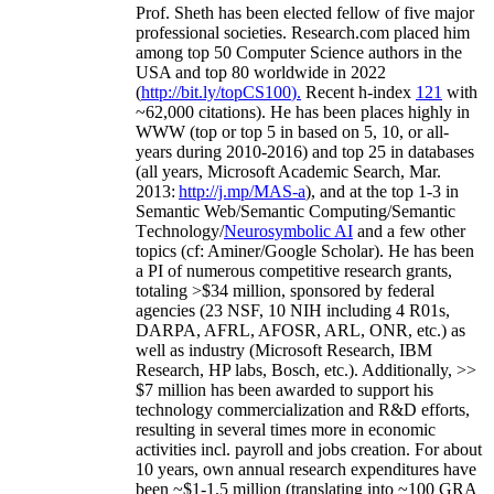
Prof. Sheth has been
elected
fellow
of
five major
professional societies
.
Research.com place
d
him
among
top
50 Computer Science authors in the
USA and top 80 worldwide in 2022
(
http://bit.ly/topCS100
).
Recent
h-index
12
1
with
~
6
2
,
000
citations
)
.
H
e has been places highly in
WWW
(
top
or top 5
in based
on 5, 10, or all-
years
during 2010-2016
)
and
top
25
in databases
(all years
,
Microsoft Academic Search
,
Mar.
2013:
http://j.mp/MAS-a
)
, and
at the top
1-3
in
S
emantic
Web/
Semantic C
omputing/
Semantic
T
echnology
/
Neurosymbolic AI
and a few other
topics (
cf
:
Aminer
/Google Scholar
)
. He has been
a PI of
numerous
competitive
research
grants
,
totaling
>
$
3
4
million
,
sponsored by federal
agencies (
23
NSF,
10
NIH
incl
uding
4 R01s
,
DARPA, AFRL, AFOSR,
ARL,
ONR, etc.) as
well as industry (Microsoft Research, IBM
Research, HP labs,
Bosch,
etc.). Additionally
,
>>
$
7
million
has been awarded to support his
technology commercialization and R&D efforts
,
resulting in several times more in economic
activities incl
.
payroll
and
jobs
creation
.
For about
10 years,
own
annual
research expenditures
have
been
~
$1
-
1.5
million
(translating into ~100 GRA