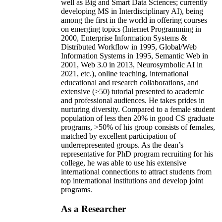
well as Big and Smart Data Sciences; currently
developing MS in Interdisciplinary AI), being
among the first in the world in offering courses
on emerging topics (Internet Programming in
2000, Enterprise Information Systems &
Distributed Workflow in 1995, Global/Web
Information Systems in 1995, Semantic Web in
2001, Web 3.0 in 2013, Neurosymbolic AI in
2021, etc.), online teaching, international
educational and research collaborations, and
extensive (>50) tutorial presented to academic
and professional audiences. He takes prides in
nurturing diversity. Compared to a female student
population of less then 20% in good CS graduate
programs, >50% of his group consists of females,
matched by excellent participation of
underrepresented groups. As the dean’s
representative for PhD program recruiting for his
college, he was able to use his extensive
international connections to attract students from
top international institutions and develop joint
programs.
As a Researcher