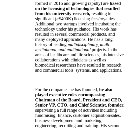
formed in 2016 and growing rapidly) are
based
on the licensing of technologies that resulted
from his university research,
resulting in
significant (>$400K) licensing fees/royalties.
Additional two startups involved incubating the
technology under his guidance. His work has
resulted in several commercial products, and
many deployed applications. He has a long
history of leading
multidisciplinary, multi-
institutional, and multinational
projects. In the
areas of healthcare and life sciences, his intensive
collaborations with clinicians as well as
biomedical researchers have resulted in research
and commercial tools, systems, and applications.
For the companies he has founded,
he also
played executive roles encompassing
Chairman of the Board, President and CEO,
Senior VP, CTO, and Chief Scientist, founder,
supervising a full range of activities including
fundraising, finance, customer acquisition/sales,
business development and marketing,
engineering, recruiting and training. His second