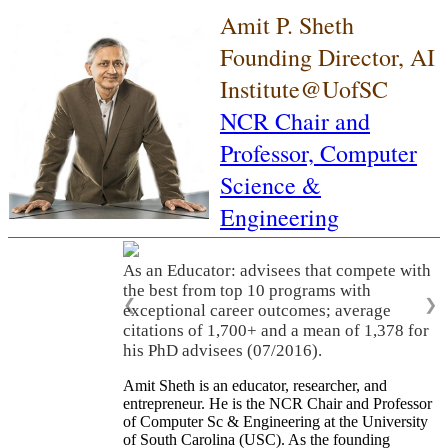
Amit P. Sheth
Founding Director, AI
Institute@UofSC
NCR Chair and
Professor,
Computer
Science &
Engineering
As an Educator: advisees that compete with
the best from top 10 programs with
❮
❯
exceptional career outcomes; average
citations of 1,700+ and a mean of 1,378 for
his PhD advisees (07/2016).
Amit Sheth is an educator, researcher, and
entrepreneur. He is the NCR Chair and Professor
of Computer Sc & Engineering at the University
of South Carolina (USC). As the founding