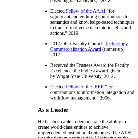
based big data analytics
,” 2018.
Elected
Fellow of the AAAI
“
for
significant and enduring contributions to
semantics and knowledge-based techniques
to transform diverse data into insights and
actions
,” 2019
2017 Ohio Faculty Council
Technology
Commercialization Award
(runner-up),
2017.
Received the Trustees Award for Faculty
Excellence, the highest award given
by Wright State University, 2012.
Elected
Fellow of the IEEE
“
for
contributions to information integration and
workflow management
,” 2006.
As a Leader
He has been able to demonstrate the ability to
create world-class entities to achieve
unprecedented institutional outcomes. The AIISC