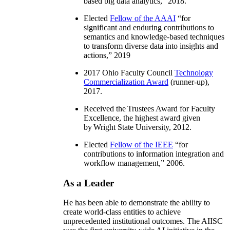
based big data analytics
,” 2018.
Elected
Fellow of the AAAI
“
for
significant and enduring contributions to
semantics and knowledge-based techniques
to transform diverse data into insights and
actions
,” 2019
2017 Ohio Faculty Council
Technology
Commercialization Award
(runner-up),
2017.
Received the Trustees Award for Faculty
Excellence, the highest award given
by Wright State University, 2012.
Elected
Fellow of the IEEE
“
for
contributions to information integration and
workflow management
,” 2006.
As a Leader
He has been able to demonstrate the ability to
create world-class entities to achieve
unprecedented institutional outcomes. The AIISC