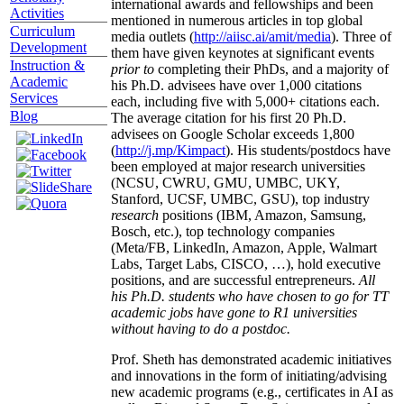
international awards and fellowships and been
Activities
mentioned in numerous articles in top global
Curriculum
media outlets (
http://aiisc.ai/amit/media
). Three of
Development
them have given keynotes at significant events
Instruction &
prior to
completing their PhDs, and a majority of
Academic
his Ph.D. advisees have over 1,000 citations
Services
each, including five with 5,000+ citations each.
Blog
The average citation for his first 20 Ph.D.
advisees on Google Scholar exceeds 1,800
(
http://j.mp/Kimpact
). His students/postdocs have
been employed at major research universities
(NCSU, CWRU, GMU, UMBC, UKY,
Stanford, UCSF, UMBC, GSU), top industry
research
positions (IBM, Amazon, Samsung,
Bosch, etc.), top technology companies
(Meta/FB, LinkedIn, Amazon, Apple, Walmart
Labs, Target Labs, CISCO, …), hold executive
positions, and are successful entrepreneurs.
All
his Ph.D. students who have chosen to go for TT
academic jobs have gone to R1 universities
without having to do a postdoc.
Prof. Sheth has demonstrated academic initiatives
and innovations in the form of initiating/advising
new academic programs (e.g., certificates in AI as