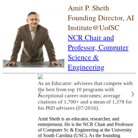
Amit P. Sheth
Founding Director, AI
Institute@UofSC
NCR Chair and
Professor,
Computer
Science &
Engineering
As an Educator: advisees that compete with
the best from top 10 programs with
❮
❯
exceptional career outcomes; average
citations of 1,700+ and a mean of 1,378 for
his PhD advisees (07/2016).
Amit Sheth is an educator, researcher, and
entrepreneur. He is the NCR Chair and Professor
of Computer Sc & Engineering at the University
of South Carolina (USC). As the founding