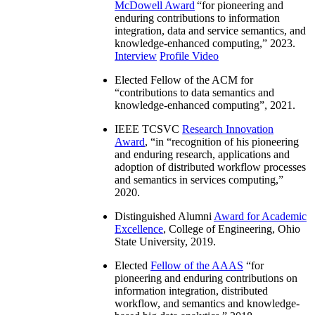
McDowell Award
“
for pioneering and
enduring contributions to information
integration, data and service semantics, and
knowledge-enhanced computing
,” 2023.
Interview
Profile Video
Elected Fellow of the ACM for
“
contributions to data semantics and
knowledge-enhanced computing
”, 2021.
IEEE TCSVC
Research Innovation
Award
, “in “
recognition of his pioneering
and enduring research, applications and
adoption of distributed workflow processes
and semantics in services computing
,”
2020.
Distinguished Alumni
Award for Academic
Excellence
, College of Engineering, Ohio
State University, 2019.
Elected
Fellow of the AAAS
“
for
pioneering and enduring contributions on
information integration, distributed
workflow, and semantics and knowledge-