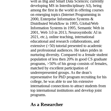
well as Big and Smart Data Sciences; currently
developing MS in Interdisciplinary AI), being
among the first in the world in offering courses
on emerging topics (Internet Programming in
2000, Enterprise Information Systems &
Distributed Workflow in 1995, Global/Web
Information Systems in 1995, Semantic Web in
2001, Web 3.0 in 2013, Neurosymbolic AI in
2021, etc.), online teaching, international
educational and research collaborations, and
extensive (>50) tutorial presented to academic
and professional audiences. He takes prides in
nurturing diversity. Compared to a female student
population of less then 20% in good CS graduate
programs, >50% of his group consists of females,
matched by excellent participation of
underrepresented groups. As the dean’s
representative for PhD program recruiting for his
college, he was able to use his extensive
international connections to attract students from
top international institutions and develop joint
programs.
As a Researcher