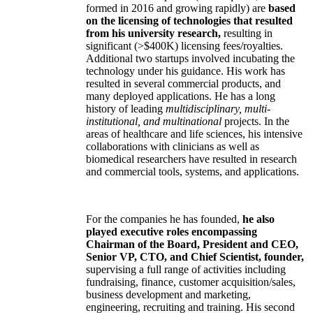
formed in 2016 and growing rapidly) are
based
on the licensing of technologies that resulted
from his university research,
resulting in
significant (>$400K) licensing fees/royalties.
Additional two startups involved incubating the
technology under his guidance. His work has
resulted in several commercial products, and
many deployed applications. He has a long
history of leading
multidisciplinary, multi-
institutional, and multinational
projects. In the
areas of healthcare and life sciences, his intensive
collaborations with clinicians as well as
biomedical researchers have resulted in research
and commercial tools, systems, and applications.
For the companies he has founded,
he also
played executive roles encompassing
Chairman of the Board, President and CEO,
Senior VP, CTO, and Chief Scientist, founder,
supervising a full range of activities including
fundraising, finance, customer acquisition/sales,
business development and marketing,
engineering, recruiting and training. His second