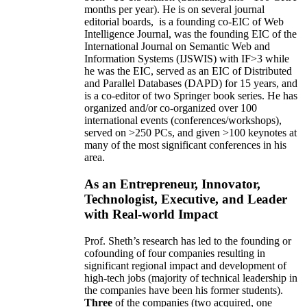
months per year)
.
He is on several journal
editorial
boards,
is
a founding co-EIC of Web
Intelligence Journal,
was the founding EIC of the
International Journal on Semantic Web and
Information Systems (IJSWIS)
with IF>3
while
he was the EIC
,
served as an
EIC of
Distributed
and Parallel Databases (DAPD)
for 15 years
, and
is
a co-editor of two Springer book series. He has
organized and/or co-organized over 100
international events (conferences/workshops),
served on
>
250
PCs, and given
>
100
keynotes
at
many of the most significant conferences in his
area
.
As an Entrepreneur, Innovator,
Technologist, Executive, and Leader
with Real-world Impact
Prof. Sheth’s research has led to the founding or
cofounding of four companies resulting in
significant regional impact and development of
high-tech jobs (majority of technical leadership in
the companies have been his former students).
Three
of the companies (two acquired, one