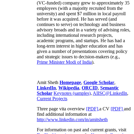
(VC-funded) company grew to approximately 35
employees (with a majority recruited from the
university) and spent $7 million in local payroll
before it was acquired. He has served (and
continues to serve) on technology and business
advisory broads and in a variety of advising roles,
including international research projects,
academic programs, and startups. He has had a
long-term interest in higher education and has
given a number of presentations covering policy
and strategic issues to decision-makers (e.g.,
Prime Minister
Modi of India
).
Amit Sheth
Homepage
,
Google Scholar
,
LinkedIn
,
Wikipedia
,
ORCID
,
Semantic
Scholar
Keynotes (samples)
,
AIISC@LinkedIn
,
Current Projects
Three page vita overview
[PDF],
a CV
[PDF]
and
find additional information at
http://www.linkedin.com/in/amitsheth
For information on past and current grants, visit