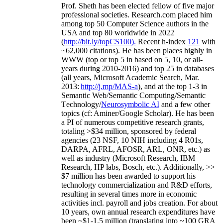
Prof. Sheth has been
elected
fellow
of
five major
professional societies
.
Research.com place
d
him
among
top
50 Computer Science authors in the
USA and top 80 worldwide in 2022
(
http://bit.ly/topCS100
).
Recent
h-index
12
1
with
~
6
2
,
000
citations
)
.
H
e has been places highly in
WWW
(
top
or top 5
in based
on 5, 10, or all-
years
during 2010-2016
)
and
top
25
in databases
(all years
,
Microsoft Academic Search
,
Mar.
2013:
http://j.mp/MAS-a
)
, and
at the top
1-3
in
S
emantic
Web/
Semantic C
omputing/
Semantic
T
echnology
/
Neurosymbolic AI
and a few other
topics (
cf
:
Aminer
/Google Scholar
)
. He has been
a PI of
numerous
competitive
research
grants
,
totaling
>
$
3
4
million
,
sponsored by federal
agencies (
23
NSF,
10
NIH
incl
uding
4 R01s
,
DARPA, AFRL, AFOSR,
ARL,
ONR, etc.) as
well as industry (Microsoft Research, IBM
Research, HP labs,
Bosch,
etc.). Additionally
,
>>
$
7
million
has been awarded to support his
technology commercialization and R&D efforts
,
resulting in several times more in economic
activities incl
.
payroll
and
jobs
creation
.
For about
10 years,
own
annual
research expenditures
have
been
~
$1
-
1.5
million
(translating into ~100 GRA