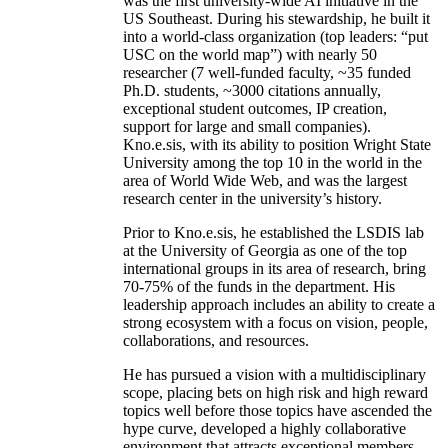
was the first university-wide AI initiative in the
US Southeast. During his stewardship, he built it
into a world-class organization (top leaders: “put
USC on the world map”) with nearly 50
researcher (7 well-funded faculty, ~35 funded
Ph.D. students, ~3000 citations annually,
exceptional student outcomes, IP creation,
support for large and small companies).
Kno.e.sis, with its ability to position Wright State
University among the top 10 in the world in the
area of World Wide Web, and was the largest
research center in the university’s history.
Prior to Kno.e.sis, he established the LSDIS lab
at the University of Georgia as one of the top
international groups in its area of research, bring
70-75% of the funds in the department. His
leadership approach includes an ability to create a
strong ecosystem with a focus on vision, people,
collaborations, and resources.
He has pursued a vision with a multidisciplinary
scope, placing bets on high risk and high reward
topics well before those topics have ascended the
hype curve, developed a highly collaborative
environment that attracts exceptional members