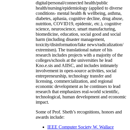
digital/personal/connected health/public
health/nursing/epidemiology (applied to diverse
conditions- mental health & wellbeing, asthma,
diabetes, aphasia, cognitive decline, drug abuse,
nutrition, COVID19, epidemic, etc.), cognitive
science, neuroscience, smart manufacturing,
biomedicine, education, social good and social
harm (including disaster management,
toxicity/disinformation/fake news/radicalization/
extremism). The translational nature of his
research includes projects with a majority of the
colleges/schools at the universities he lead
Kno.e.sis and AIISC, and includes intimately
involvement in open-source activities, social
entrepreneurship, technology transfer and
licensing, commercialization, and regional
economic development as he continues to lead
research that emphasizes real-world scientific,
technological, human development and economic
impact.
Some of Prof. Sheth’s recognitions, honors and
awards include:
IEEE Computer Society W. Wallace