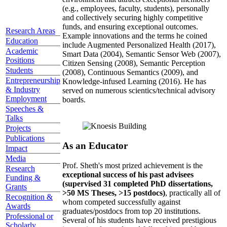
(e.g., employees, faculty, students), personally
and collectively securing highly competitive
funds, and ensuring exceptional outcomes.
Research Areas
Example innovations and the terms he coined
Education
include Augmented Personalized Health (2017),
Academic
Smart Data (2004), Semantic Sensor Web (2007),
Positions
Citizen Sensing (2008), Semantic Perception
Students
(2008), Continuous Semantics (2009), and
Entrepreneurship
Knowledge-infused Learning (2016). He has
& Industry
served on numerous scientics/technical advisory
Employment
boards.
Speeches &
Talks
Projects
Publications
As an Educator
Impact
Media
Prof. Sheth's most prized achievement is the
Research
exceptional success of his past advisees
Funding &
(supervised 31 completed PhD dissertations,
Grants
>50 MS Theses, >15 postdocs)
, practically all of
Recognition &
whom competed successfully against
Awards
graduates/postdocs from top 20 institutions.
Professional or
Several of his students have received prestigious
Scholarly