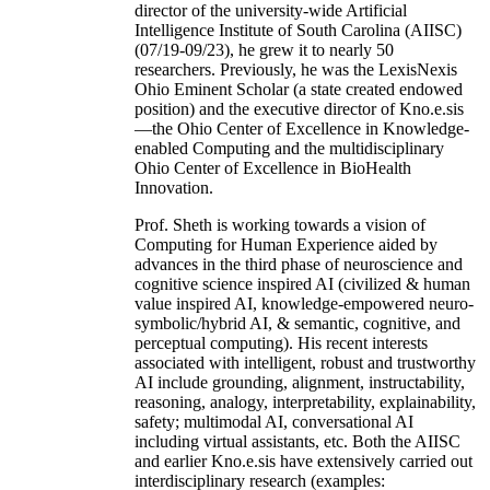
director of the university-wide Artificial
Intelligence Institute of South Carolina (AIISC)
(07/19-09/23), he grew it to nearly 50
researchers. Previously, he was the LexisNexis
Ohio Eminent Scholar (a state created endowed
position) and the executive director of Kno.e.sis
—the Ohio Center of Excellence in Knowledge-
enabled Computing and the multidisciplinary
Ohio Center of Excellence in BioHealth
Innovation.
Prof. Sheth is working towards a vision of
Computing for Human Experience aided by
advances in the third phase of neuroscience and
cognitive science inspired AI (civilized & human
value inspired AI, knowledge-empowered neuro-
symbolic/hybrid AI, & semantic, cognitive, and
perceptual computing). His recent interests
associated with intelligent, robust and trustworthy
AI include grounding, alignment, instructability,
reasoning, analogy, interpretability, explainability,
safety; multimodal AI, conversational AI
including virtual assistants, etc. Both the AIISC
and earlier Kno.e.sis have extensively carried out
interdisciplinary research (examples: