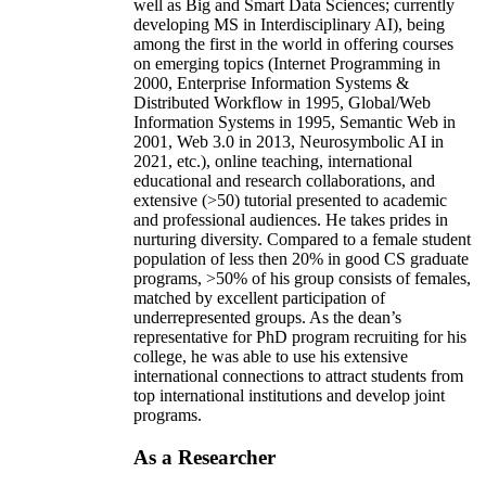
well as Big and Smart Data Sciences; currently
developing MS in Interdisciplinary AI), being
among the first in the world in offering courses
on emerging topics (Internet Programming in
2000, Enterprise Information Systems &
Distributed Workflow in 1995, Global/Web
Information Systems in 1995, Semantic Web in
2001, Web 3.0 in 2013, Neurosymbolic AI in
2021, etc.), online teaching, international
educational and research collaborations, and
extensive (>50) tutorial presented to academic
and professional audiences. He takes prides in
nurturing diversity. Compared to a female student
population of less then 20% in good CS graduate
programs, >50% of his group consists of females,
matched by excellent participation of
underrepresented groups. As the dean’s
representative for PhD program recruiting for his
college, he was able to use his extensive
international connections to attract students from
top international institutions and develop joint
programs.
As a Researcher