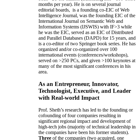
months per year)
.
He is on several journal
editorial
boards,
is
a founding co-EIC of Web
Intelligence Journal,
was the founding EIC of the
International Journal on Semantic Web and
Information Systems (IJSWIS)
with IF>3
while
he was the EIC
,
served as an
EIC of
Distributed
and Parallel Databases (DAPD)
for 15 years
, and
is
a co-editor of two Springer book series. He has
organized and/or co-organized over 100
international events (conferences/workshops),
served on
>
250
PCs, and given
>
100
keynotes
at
many of the most significant conferences in his
area
.
As an Entrepreneur, Innovator,
Technologist, Executive, and Leader
with Real-world Impact
Prof. Sheth’s research has led to the founding or
cofounding of four companies resulting in
significant regional impact and development of
high-tech jobs (majority of technical leadership in
the companies have been his former students).
Three
of the companies (two acquired, one