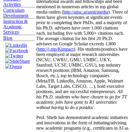
international awards and fellowships and been
Activities
mentioned in numerous articles in top global
Curriculum
media outlets (
http://aiisc.ai/amit/media
). Three of
Development
them have given keynotes at significant events
Instruction &
prior to
completing their PhDs, and a majority of
Academic
his Ph.D. advisees have over 1,000 citations
Services
each, including five with 5,000+ citations each.
Blog
The average citation for his first 20 Ph.D.
advisees on Google Scholar exceeds 1,800
(
http://j.mp/Kimpact
). His students/postdocs have
been employed at major research universities
(NCSU, CWRU, GMU, UMBC, UKY,
Stanford, UCSF, UMBC, GSU), top industry
research
positions (IBM, Amazon, Samsung,
Bosch, etc.), top technology companies
(Meta/FB, LinkedIn, Amazon, Apple, Walmart
Labs, Target Labs, CISCO, …), hold executive
positions, and are successful entrepreneurs.
All
his Ph.D. students who have chosen to go for TT
academic jobs have gone to R1 universities
without having to do a postdoc.
Prof. Sheth has demonstrated academic initiatives
and innovations in the form of initiating/advising
new academic programs (e.g., certificates in AI as