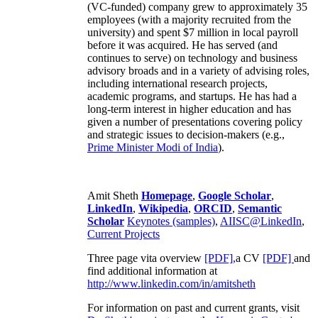
(VC-funded) company grew to approximately 35
employees (with a majority recruited from the
university) and spent $7 million in local payroll
before it was acquired. He has served (and
continues to serve) on technology and business
advisory broads and in a variety of advising roles,
including international research projects,
academic programs, and startups. He has had a
long-term interest in higher education and has
given a number of presentations covering policy
and strategic issues to decision-makers (e.g.,
Prime Minister
Modi of India
).
Amit Sheth
Homepage
,
Google Scholar
,
LinkedIn
,
Wikipedia
,
ORCID
,
Semantic
Scholar
Keynotes (samples)
,
AIISC@LinkedIn
,
Current Projects
Three page vita overview
[PDF],
a CV
[PDF]
and
find additional information at
http://www.linkedin.com/in/amitsheth
For information on past and current grants, visit