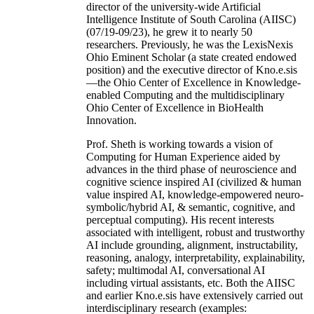
director of the university-wide Artificial
Intelligence Institute of South Carolina (AIISC)
(07/19-09/23), he grew it to nearly 50
researchers. Previously, he was the LexisNexis
Ohio Eminent Scholar (a state created endowed
position) and the executive director of Kno.e.sis
—the Ohio Center of Excellence in Knowledge-
enabled Computing and the multidisciplinary
Ohio Center of Excellence in BioHealth
Innovation.
Prof. Sheth is working towards a vision of
Computing for Human Experience aided by
advances in the third phase of neuroscience and
cognitive science inspired AI (civilized & human
value inspired AI, knowledge-empowered neuro-
symbolic/hybrid AI, & semantic, cognitive, and
perceptual computing). His recent interests
associated with intelligent, robust and trustworthy
AI include grounding, alignment, instructability,
reasoning, analogy, interpretability, explainability,
safety; multimodal AI, conversational AI
including virtual assistants, etc. Both the AIISC
and earlier Kno.e.sis have extensively carried out
interdisciplinary research (examples: