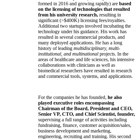
formed in 2016 and growing rapidly) are
based
on the licensing of technologies that resulted
from his university research,
resulting in
significant (>$400K) licensing fees/royalties.
Additional two startups involved incubating the
technology under his guidance. His work has
resulted in several commercial products, and
many deployed applications. He has a long
history of leading
multidisciplinary, multi-
institutional, and multinational
projects. In the
areas of healthcare and life sciences, his intensive
collaborations with clinicians as well as
biomedical researchers have resulted in research
and commercial tools, systems, and applications.
For the companies he has founded,
he also
played executive roles encompassing
Chairman of the Board, President and CEO,
Senior VP, CTO, and Chief Scientist, founder,
supervising a full range of activities including
fundraising, finance, customer acquisition/sales,
business development and marketing,
engineering, recruiting and training. His second