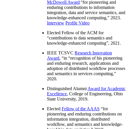
McDowell Award
“
for pioneering and
enduring contributions to information
integration, data and service semantics, and
knowledge-enhanced computing
,” 2023.
Interview
Profile Video
Elected Fellow of the ACM for
“
contributions to data semantics and
knowledge-enhanced computing
”, 2021.
IEEE TCSVC
Research Innovation
Award
, “in “
recognition of his pioneering
and enduring research, applications and
adoption of distributed workflow processes
and semantics in services computing
,”
2020.
Distinguished Alumni
Award for Academic
Excellence
, College of Engineering, Ohio
State University, 2019.
Elected
Fellow of the AAAS
“
for
pioneering and enduring contributions on
information integration, distributed
workflow, and semantics and knowledge-