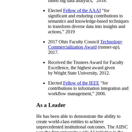
based big data analytics
,” 2018.
Elected
Fellow of the AAAI
“
for
significant and enduring contributions to
semantics and knowledge-based techniques
to transform diverse data into insights and
actions
,” 2019
2017 Ohio Faculty Council
Technology
Commercialization Award
(runner-up),
2017.
Received the Trustees Award for Faculty
Excellence, the highest award given
by Wright State University, 2012.
Elected
Fellow of the IEEE
“
for
contributions to information integration and
workflow management
,” 2006.
As a Leader
He has been able to demonstrate the ability to
create world-class entities to achieve
unprecedented institutional outcomes. The AIISC