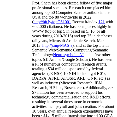
Prof. Sheth has been
elected
fellow
of
five major
professional societies
.
Research.com place
d
him
among
top
50 Computer Science authors in the
USA and top 80 worldwide in 2022
(
http://bit.ly/topCS100
).
Recent
h-index
12
1
with
~
6
2
,
000
citations
)
.
H
e has been places highly in
WWW
(
top
or top 5
in based
on 5, 10, or all-
years
during 2010-2016
)
and
top
25
in databases
(all years
,
Microsoft Academic Search
,
Mar.
2013:
http://j.mp/MAS-a
)
, and
at the top
1-3
in
S
emantic
Web/
Semantic C
omputing/
Semantic
T
echnology
/
Neurosymbolic AI
and a few other
topics (
cf
:
Aminer
/Google Scholar
)
. He has been
a PI of
numerous
competitive
research
grants
,
totaling
>
$
3
4
million
,
sponsored by federal
agencies (
23
NSF,
10
NIH
incl
uding
4 R01s
,
DARPA, AFRL, AFOSR,
ARL,
ONR, etc.) as
well as industry (Microsoft Research, IBM
Research, HP labs,
Bosch,
etc.). Additionally
,
>>
$
7
million
has been awarded to support his
technology commercialization and R&D efforts
,
resulting in several times more in economic
activities incl
.
payroll
and
jobs
creation
.
For about
10 years,
own
annual
research expenditures
have
been
~
$1
-
1.5
million
(translating into ~100 GRA