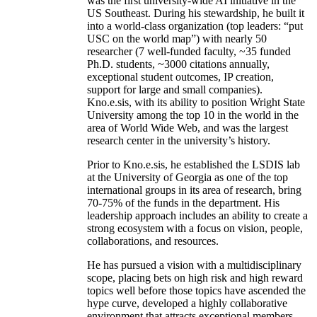
was the first university-wide AI initiative in the
US Southeast. During his stewardship, he built it
into a world-class organization (top leaders: “put
USC on the world map”) with nearly 50
researcher (7 well-funded faculty, ~35 funded
Ph.D. students, ~3000 citations annually,
exceptional student outcomes, IP creation,
support for large and small companies).
Kno.e.sis, with its ability to position Wright State
University among the top 10 in the world in the
area of World Wide Web, and was the largest
research center in the university’s history.
Prior to Kno.e.sis, he established the LSDIS lab
at the University of Georgia as one of the top
international groups in its area of research, bring
70-75% of the funds in the department. His
leadership approach includes an ability to create a
strong ecosystem with a focus on vision, people,
collaborations, and resources.
He has pursued a vision with a multidisciplinary
scope, placing bets on high risk and high reward
topics well before those topics have ascended the
hype curve, developed a highly collaborative
environment that attracts exceptional members