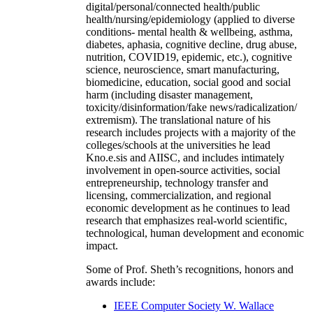
digital/personal/connected health/public
health/nursing/epidemiology (applied to diverse
conditions- mental health & wellbeing, asthma,
diabetes, aphasia, cognitive decline, drug abuse,
nutrition, COVID19, epidemic, etc.), cognitive
science, neuroscience, smart manufacturing,
biomedicine, education, social good and social
harm (including disaster management,
toxicity/disinformation/fake news/radicalization/
extremism). The translational nature of his
research includes projects with a majority of the
colleges/schools at the universities he lead
Kno.e.sis and AIISC, and includes intimately
involvement in open-source activities, social
entrepreneurship, technology transfer and
licensing, commercialization, and regional
economic development as he continues to lead
research that emphasizes real-world scientific,
technological, human development and economic
impact.
Some of Prof. Sheth’s recognitions, honors and
awards include:
IEEE Computer Society W. Wallace