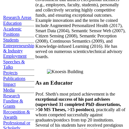
(e.g., employees, faculty, students), personally
and collectively securing highly competitive
funds, and ensuring exceptional outcomes.
Research Areas
Example innovations and the terms he coined
Education
include Augmented Personalized Health (2017),
Academic
Smart Data (2004), Semantic Sensor Web (2007),
Positions
Citizen Sensing (2008), Semantic Perception
Students
(2008), Continuous Semantics (2009), and
Entrepreneurship
Knowledge-infused Learning (2016). He has
& Industry
served on numerous scientics/technical advisory
Employment
boards.
Speeches &
Talks
Projects
Publications
As an Educator
Impact
Media
Prof. Sheth's most prized achievement is the
Research
exceptional success of his past advisees
Funding &
(supervised 31 completed PhD dissertations,
Grants
>50 MS Theses, >15 postdocs)
, practically all of
Recognition &
whom competed successfully against
Awards
graduates/postdocs from top 20 institutions.
Professional or
Several of his students have received prestigious
Scholarly