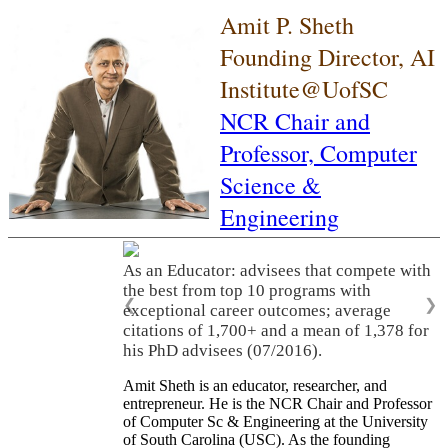
Amit P. Sheth
Founding Director, AI
Institute@UofSC
NCR Chair and
Professor,
Computer
Science &
Engineering
As an Educator: advisees that compete with
the best from top 10 programs with
❮
❯
exceptional career outcomes; average
citations of 1,700+ and a mean of 1,378 for
his PhD advisees (07/2016).
Amit Sheth is an educator, researcher, and
entrepreneur. He is the NCR Chair and Professor
of Computer Sc & Engineering at the University
of South Carolina (USC). As the founding