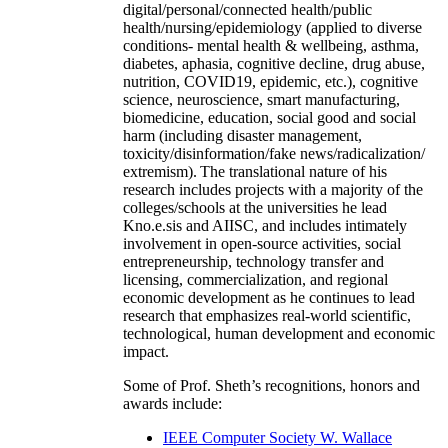
digital/personal/connected health/public
health/nursing/epidemiology (applied to diverse
conditions- mental health & wellbeing, asthma,
diabetes, aphasia, cognitive decline, drug abuse,
nutrition, COVID19, epidemic, etc.), cognitive
science, neuroscience, smart manufacturing,
biomedicine, education, social good and social
harm (including disaster management,
toxicity/disinformation/fake news/radicalization/
extremism). The translational nature of his
research includes projects with a majority of the
colleges/schools at the universities he lead
Kno.e.sis and AIISC, and includes intimately
involvement in open-source activities, social
entrepreneurship, technology transfer and
licensing, commercialization, and regional
economic development as he continues to lead
research that emphasizes real-world scientific,
technological, human development and economic
impact.
Some of Prof. Sheth’s recognitions, honors and
awards include:
IEEE Computer Society W. Wallace