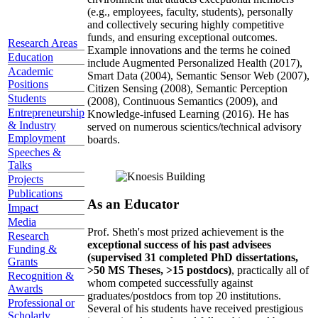
(e.g., employees, faculty, students), personally
and collectively securing highly competitive
funds, and ensuring exceptional outcomes.
Research Areas
Example innovations and the terms he coined
Education
include Augmented Personalized Health (2017),
Academic
Smart Data (2004), Semantic Sensor Web (2007),
Positions
Citizen Sensing (2008), Semantic Perception
Students
(2008), Continuous Semantics (2009), and
Entrepreneurship
Knowledge-infused Learning (2016). He has
& Industry
served on numerous scientics/technical advisory
Employment
boards.
Speeches &
Talks
Projects
Publications
As an Educator
Impact
Media
Prof. Sheth's most prized achievement is the
Research
exceptional success of his past advisees
Funding &
(supervised 31 completed PhD dissertations,
Grants
>50 MS Theses, >15 postdocs)
, practically all of
Recognition &
whom competed successfully against
Awards
graduates/postdocs from top 20 institutions.
Professional or
Several of his students have received prestigious
Scholarly