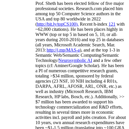
Prof. Sheth has been
elected
fellow
of
five major
professional societies
.
Research.com place
d
him
among
top
50 Computer Science authors in the
USA and top 80 worldwide in 2022
(
http://bit.ly/topCS100
).
Recent
h-index
12
1
with
~
6
2
,
000
citations
)
.
H
e has been places highly in
WWW
(
top
or top 5
in based
on 5, 10, or all-
years
during 2010-2016
)
and
top
25
in databases
(all years
,
Microsoft Academic Search
,
Mar.
2013:
http://j.mp/MAS-a
)
, and
at the top
1-3
in
S
emantic
Web/
Semantic C
omputing/
Semantic
T
echnology
/
Neurosymbolic AI
and a few other
topics (
cf
:
Aminer
/Google Scholar
)
. He has been
a PI of
numerous
competitive
research
grants
,
totaling
>
$
3
4
million
,
sponsored by federal
agencies (
23
NSF,
10
NIH
incl
uding
4 R01s
,
DARPA, AFRL, AFOSR,
ARL,
ONR, etc.) as
well as industry (Microsoft Research, IBM
Research, HP labs,
Bosch,
etc.). Additionally
,
>>
$
7
million
has been awarded to support his
technology commercialization and R&D efforts
,
resulting in several times more in economic
activities incl
.
payroll
and
jobs
creation
.
For about
10 years,
own
annual
research expenditures
have
been
~
$1
-
1.5
million
(translating into ~100 GRA