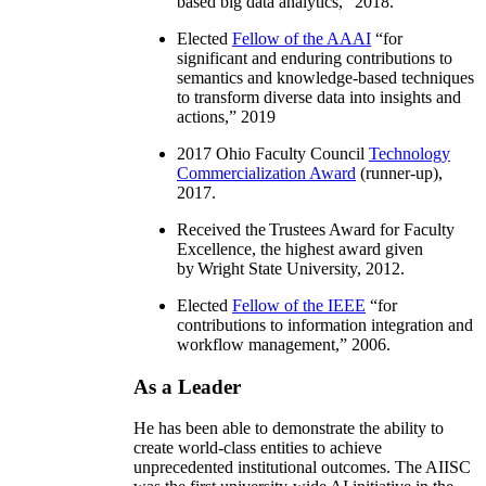
based big data analytics
,” 2018.
Elected
Fellow of the AAAI
“
for
significant and enduring contributions to
semantics and knowledge-based techniques
to transform diverse data into insights and
actions
,” 2019
2017 Ohio Faculty Council
Technology
Commercialization Award
(runner-up),
2017.
Received the Trustees Award for Faculty
Excellence, the highest award given
by Wright State University, 2012.
Elected
Fellow of the IEEE
“
for
contributions to information integration and
workflow management
,” 2006.
As a Leader
He has been able to demonstrate the ability to
create world-class entities to achieve
unprecedented institutional outcomes. The AIISC