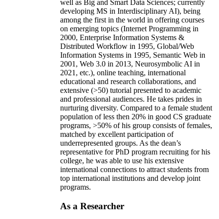
well as Big and Smart Data Sciences; currently
developing MS in Interdisciplinary AI), being
among the first in the world in offering courses
on emerging topics (Internet Programming in
2000, Enterprise Information Systems &
Distributed Workflow in 1995, Global/Web
Information Systems in 1995, Semantic Web in
2001, Web 3.0 in 2013, Neurosymbolic AI in
2021, etc.), online teaching, international
educational and research collaborations, and
extensive (>50) tutorial presented to academic
and professional audiences. He takes prides in
nurturing diversity. Compared to a female student
population of less then 20% in good CS graduate
programs, >50% of his group consists of females,
matched by excellent participation of
underrepresented groups. As the dean’s
representative for PhD program recruiting for his
college, he was able to use his extensive
international connections to attract students from
top international institutions and develop joint
programs.
As a Researcher