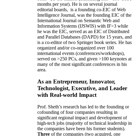
months per year)
.
He is on several journal
editorial
boards,
is
a founding co-EIC of Web
Intelligence Journal,
was the founding EIC of the
International Journal on Semantic Web and
Information Systems (IJSWIS)
with IF>3
while
he was the EIC
,
served as an
EIC of
Distributed
and Parallel Databases (DAPD)
for 15 years
, and
is
a co-editor of two Springer book series. He has
organized and/or co-organized over 100
international events (conferences/workshops),
served on
>
250
PCs, and given
>
100
keynotes
at
many of the most significant conferences in his
area
.
As an Entrepreneur, Innovator,
Technologist, Executive, and Leader
with Real-world Impact
Prof. Sheth’s research has led to the founding or
cofounding of four companies resulting in
significant regional impact and development of
high-tech jobs (majority of technical leadership in
the companies have been his former students).
Three
of the companies (two acquired, one