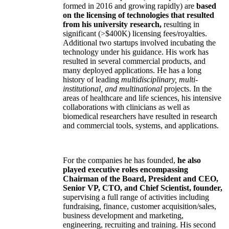
formed in 2016 and growing rapidly) are
based
on the licensing of technologies that resulted
from his university research,
resulting in
significant (>$400K) licensing fees/royalties.
Additional two startups involved incubating the
technology under his guidance. His work has
resulted in several commercial products, and
many deployed applications. He has a long
history of leading
multidisciplinary, multi-
institutional, and multinational
projects. In the
areas of healthcare and life sciences, his intensive
collaborations with clinicians as well as
biomedical researchers have resulted in research
and commercial tools, systems, and applications.
For the companies he has founded,
he also
played executive roles encompassing
Chairman of the Board, President and CEO,
Senior VP, CTO, and Chief Scientist, founder,
supervising a full range of activities including
fundraising, finance, customer acquisition/sales,
business development and marketing,
engineering, recruiting and training. His second