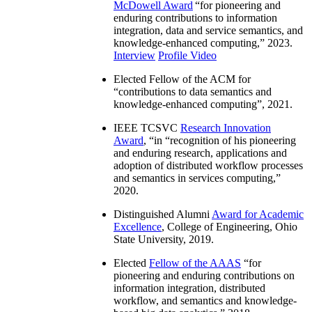
McDowell Award
“
for pioneering and
enduring contributions to information
integration, data and service semantics, and
knowledge-enhanced computing
,” 2023.
Interview
Profile Video
Elected Fellow of the ACM for
“
contributions to data semantics and
knowledge-enhanced computing
”, 2021.
IEEE TCSVC
Research Innovation
Award
, “in “
recognition of his pioneering
and enduring research, applications and
adoption of distributed workflow processes
and semantics in services computing
,”
2020.
Distinguished Alumni
Award for Academic
Excellence
, College of Engineering, Ohio
State University, 2019.
Elected
Fellow of the AAAS
“
for
pioneering and enduring contributions on
information integration, distributed
workflow, and semantics and knowledge-