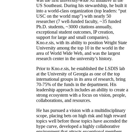
was the first university-wide AI initiative in the
US Southeast. During his stewardship, he built it
into a world-class organization (top leaders: “put
USC on the world map”) with nearly 50
researcher (7 well-funded faculty, ~35 funded
Ph.D. students, ~3000 citations annually,
exceptional student outcomes, IP creation,
support for large and small companies).
Kno.e.sis, with its ability to position Wright State
University among the top 10 in the world in the
area of World Wide Web, and was the largest
research center in the university’s history.
Prior to Kno.e.sis, he established the LSDIS lab
at the University of Georgia as one of the top
international groups in its area of research, bring
70-75% of the funds in the department. His
leadership approach includes an ability to create a
strong ecosystem with a focus on vision, people,
collaborations, and resources.
He has pursued a vision with a multidisciplinary
scope, placing bets on high risk and high reward
topics well before those topics have ascended the
hype curve, developed a highly collaborative
environment that attracts exceptional members