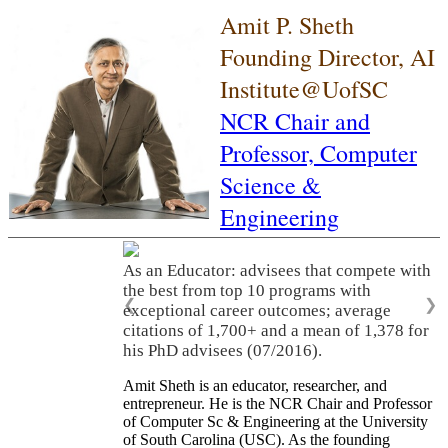
Amit P. Sheth
Founding Director, AI
Institute@UofSC
NCR Chair and
Professor,
Computer
Science &
Engineering
As an Educator: advisees that compete with
the best from top 10 programs with
❮
❯
exceptional career outcomes; average
citations of 1,700+ and a mean of 1,378 for
his PhD advisees (07/2016).
Amit Sheth is an educator, researcher, and
entrepreneur. He is the NCR Chair and Professor
of Computer Sc & Engineering at the University
of South Carolina (USC). As the founding