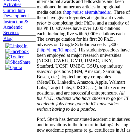
international awards and fellowships and been
Activities
mentioned in numerous articles in top global
Curriculum
media outlets (
http://aiisc.ai/amit/media
). Three of
Development
them have given keynotes at significant events
Instruction &
prior to
completing their PhDs, and a majority of
Academic
his Ph.D. advisees have over 1,000 citations
Services
each, including five with 5,000+ citations each.
Blog
The average citation for his first 20 Ph.D.
advisees on Google Scholar exceeds 1,800
(
http://j.mp/Kimpact
). His students/postdocs have
been employed at major research universities
(NCSU, CWRU, GMU, UMBC, UKY,
Stanford, UCSF, UMBC, GSU), top industry
research
positions (IBM, Amazon, Samsung,
Bosch, etc.), top technology companies
(Meta/FB, LinkedIn, Amazon, Apple, Walmart
Labs, Target Labs, CISCO, …), hold executive
positions, and are successful entrepreneurs.
All
his Ph.D. students who have chosen to go for TT
academic jobs have gone to R1 universities
without having to do a postdoc.
Prof. Sheth has demonstrated academic initiatives
and innovations in the form of initiating/advising
new academic programs (e.g., certificates in AI as