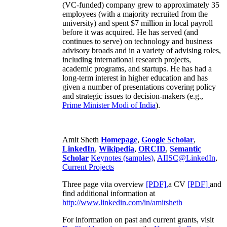
(VC-funded) company grew to approximately 35
employees (with a majority recruited from the
university) and spent $7 million in local payroll
before it was acquired. He has served (and
continues to serve) on technology and business
advisory broads and in a variety of advising roles,
including international research projects,
academic programs, and startups. He has had a
long-term interest in higher education and has
given a number of presentations covering policy
and strategic issues to decision-makers (e.g.,
Prime Minister
Modi of India
).
Amit Sheth
Homepage
,
Google Scholar
,
LinkedIn
,
Wikipedia
,
ORCID
,
Semantic
Scholar
Keynotes (samples)
,
AIISC@LinkedIn
,
Current Projects
Three page vita overview
[PDF],
a CV
[PDF]
and
find additional information at
http://www.linkedin.com/in/amitsheth
For information on past and current grants, visit