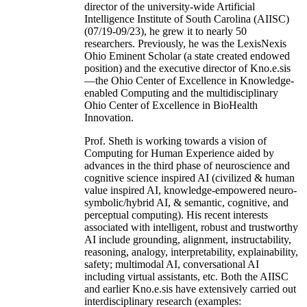
director of the university-wide Artificial
Intelligence Institute of South Carolina (AIISC)
(07/19-09/23), he grew it to nearly 50
researchers. Previously, he was the LexisNexis
Ohio Eminent Scholar (a state created endowed
position) and the executive director of Kno.e.sis
—the Ohio Center of Excellence in Knowledge-
enabled Computing and the multidisciplinary
Ohio Center of Excellence in BioHealth
Innovation.
Prof. Sheth is working towards a vision of
Computing for Human Experience aided by
advances in the third phase of neuroscience and
cognitive science inspired AI (civilized & human
value inspired AI, knowledge-empowered neuro-
symbolic/hybrid AI, & semantic, cognitive, and
perceptual computing). His recent interests
associated with intelligent, robust and trustworthy
AI include grounding, alignment, instructability,
reasoning, analogy, interpretability, explainability,
safety; multimodal AI, conversational AI
including virtual assistants, etc. Both the AIISC
and earlier Kno.e.sis have extensively carried out
interdisciplinary research (examples: