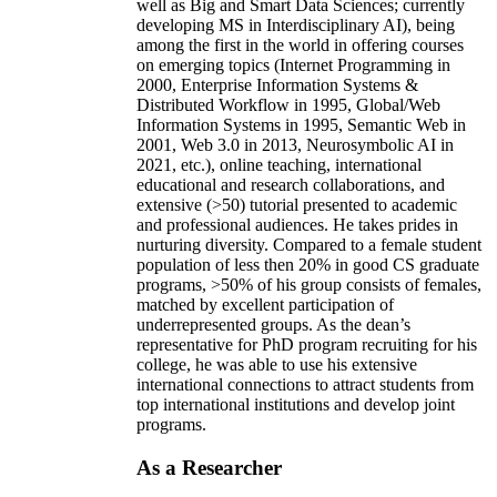
well as Big and Smart Data Sciences; currently
developing MS in Interdisciplinary AI), being
among the first in the world in offering courses
on emerging topics (Internet Programming in
2000, Enterprise Information Systems &
Distributed Workflow in 1995, Global/Web
Information Systems in 1995, Semantic Web in
2001, Web 3.0 in 2013, Neurosymbolic AI in
2021, etc.), online teaching, international
educational and research collaborations, and
extensive (>50) tutorial presented to academic
and professional audiences. He takes prides in
nurturing diversity. Compared to a female student
population of less then 20% in good CS graduate
programs, >50% of his group consists of females,
matched by excellent participation of
underrepresented groups. As the dean’s
representative for PhD program recruiting for his
college, he was able to use his extensive
international connections to attract students from
top international institutions and develop joint
programs.
As a Researcher