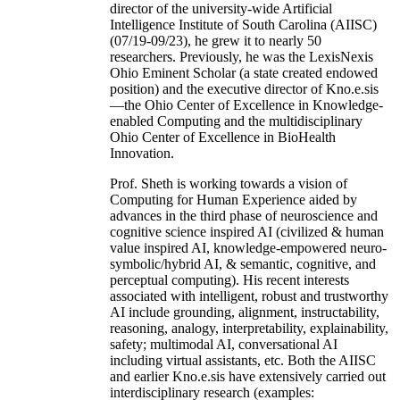
director of the university-wide Artificial
Intelligence Institute of South Carolina (AIISC)
(07/19-09/23), he grew it to nearly 50
researchers. Previously, he was the LexisNexis
Ohio Eminent Scholar (a state created endowed
position) and the executive director of Kno.e.sis
—the Ohio Center of Excellence in Knowledge-
enabled Computing and the multidisciplinary
Ohio Center of Excellence in BioHealth
Innovation.
Prof. Sheth is working towards a vision of
Computing for Human Experience aided by
advances in the third phase of neuroscience and
cognitive science inspired AI (civilized & human
value inspired AI, knowledge-empowered neuro-
symbolic/hybrid AI, & semantic, cognitive, and
perceptual computing). His recent interests
associated with intelligent, robust and trustworthy
AI include grounding, alignment, instructability,
reasoning, analogy, interpretability, explainability,
safety; multimodal AI, conversational AI
including virtual assistants, etc. Both the AIISC
and earlier Kno.e.sis have extensively carried out
interdisciplinary research (examples: