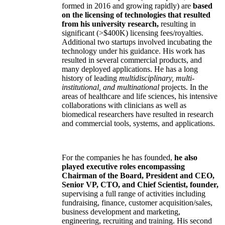
formed in 2016 and growing rapidly) are
based
on the licensing of technologies that resulted
from his university research,
resulting in
significant (>$400K) licensing fees/royalties.
Additional two startups involved incubating the
technology under his guidance. His work has
resulted in several commercial products, and
many deployed applications. He has a long
history of leading
multidisciplinary, multi-
institutional, and multinational
projects. In the
areas of healthcare and life sciences, his intensive
collaborations with clinicians as well as
biomedical researchers have resulted in research
and commercial tools, systems, and applications.
For the companies he has founded,
he also
played executive roles encompassing
Chairman of the Board, President and CEO,
Senior VP, CTO, and Chief Scientist, founder,
supervising a full range of activities including
fundraising, finance, customer acquisition/sales,
business development and marketing,
engineering, recruiting and training. His second