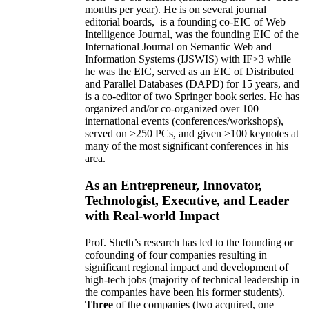
months per year)
.
He is on several journal
editorial
boards,
is
a founding co-EIC of Web
Intelligence Journal,
was the founding EIC of the
International Journal on Semantic Web and
Information Systems (IJSWIS)
with IF>3
while
he was the EIC
,
served as an
EIC of
Distributed
and Parallel Databases (DAPD)
for 15 years
, and
is
a co-editor of two Springer book series. He has
organized and/or co-organized over 100
international events (conferences/workshops),
served on
>
250
PCs, and given
>
100
keynotes
at
many of the most significant conferences in his
area
.
As an Entrepreneur, Innovator,
Technologist, Executive, and Leader
with Real-world Impact
Prof. Sheth’s research has led to the founding or
cofounding of four companies resulting in
significant regional impact and development of
high-tech jobs (majority of technical leadership in
the companies have been his former students).
Three
of the companies (two acquired, one