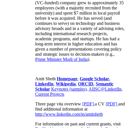
(VC-funded) company grew to approximately 35
employees (with a majority recruited from the
university) and spent $7 million in local payroll
before it was acquired. He has served (and
continues to serve) on technology and business
advisory broads and in a variety of advising roles,
including international research projects,
academic programs, and startups. He has had a
long-term interest in higher education and has
given a number of presentations covering policy
and strategic issues to decision-makers (e.g.,
Prime Minister
Modi of India
).
Amit Sheth
Homepage
,
Google Scholar
,
LinkedIn
,
Wikipedia
,
ORCID
,
Semantic
Scholar
Keynotes (samples)
,
AIISC@LinkedIn
,
Current Projects
Three page vita overview
[PDF],
a CV
[PDF]
and
find additional information at
http://www.linkedin.com/in/amitsheth
For information on past and current grants, visit