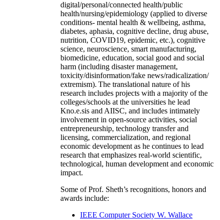
digital/personal/connected health/public
health/nursing/epidemiology (applied to diverse
conditions- mental health & wellbeing, asthma,
diabetes, aphasia, cognitive decline, drug abuse,
nutrition, COVID19, epidemic, etc.), cognitive
science, neuroscience, smart manufacturing,
biomedicine, education, social good and social
harm (including disaster management,
toxicity/disinformation/fake news/radicalization/
extremism). The translational nature of his
research includes projects with a majority of the
colleges/schools at the universities he lead
Kno.e.sis and AIISC, and includes intimately
involvement in open-source activities, social
entrepreneurship, technology transfer and
licensing, commercialization, and regional
economic development as he continues to lead
research that emphasizes real-world scientific,
technological, human development and economic
impact.
Some of Prof. Sheth’s recognitions, honors and
awards include:
IEEE Computer Society W. Wallace