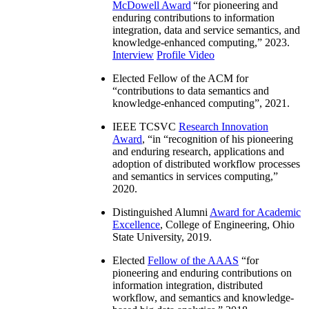
McDowell Award
“
for pioneering and
enduring contributions to information
integration, data and service semantics, and
knowledge-enhanced computing
,” 2023.
Interview
Profile Video
Elected Fellow of the ACM for
“
contributions to data semantics and
knowledge-enhanced computing
”, 2021.
IEEE TCSVC
Research Innovation
Award
, “in “
recognition of his pioneering
and enduring research, applications and
adoption of distributed workflow processes
and semantics in services computing
,”
2020.
Distinguished Alumni
Award for Academic
Excellence
, College of Engineering, Ohio
State University, 2019.
Elected
Fellow of the AAAS
“
for
pioneering and enduring contributions on
information integration, distributed
workflow, and semantics and knowledge-