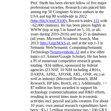
Prof. Sheth has been
elected
fellow
of
five major
professional societies
.
Research.com place
d
him
among
top
50 Computer Science authors in the
USA and top 80 worldwide in 2022
(
http://bit.ly/topCS100
).
Recent
h-index
12
1
with
~
6
2
,
000
citations
)
.
H
e has been places highly in
WWW
(
top
or top 5
in based
on 5, 10, or all-
years
during 2010-2016
)
and
top
25
in databases
(all years
,
Microsoft Academic Search
,
Mar.
2013:
http://j.mp/MAS-a
)
, and
at the top
1-3
in
S
emantic
Web/
Semantic C
omputing/
Semantic
T
echnology
/
Neurosymbolic AI
and a few other
topics (
cf
:
Aminer
/Google Scholar
)
. He has been
a PI of
numerous
competitive
research
grants
,
totaling
>
$
3
4
million
,
sponsored by federal
agencies (
23
NSF,
10
NIH
incl
uding
4 R01s
,
DARPA, AFRL, AFOSR,
ARL,
ONR, etc.) as
well as industry (Microsoft Research, IBM
Research, HP labs,
Bosch,
etc.). Additionally
,
>>
$
7
million
has been awarded to support his
technology commercialization and R&D efforts
,
resulting in several times more in economic
activities incl
.
payroll
and
jobs
creation
.
For about
10 years,
own
annual
research expenditures
have
been
~
$1
-
1.5
million
(translating into ~100 GRA