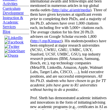
international awards and fellowships and been
Activities
mentioned in numerous articles in top global
Curriculum
media outlets (
http://aiisc.ai/amit/media
). Three of
Development
them have given keynotes at significant events
Instruction &
prior to
completing their PhDs, and a majority of
Academic
his Ph.D. advisees have over 1,000 citations
Services
each, including five with 5,000+ citations each.
Blog
The average citation for his first 20 Ph.D.
advisees on Google Scholar exceeds 1,800
(
http://j.mp/Kimpact
). His students/postdocs have
been employed at major research universities
(NCSU, CWRU, GMU, UMBC, UKY,
Stanford, UCSF, UMBC, GSU), top industry
research
positions (IBM, Amazon, Samsung,
Bosch, etc.), top technology companies
(Meta/FB, LinkedIn, Amazon, Apple, Walmart
Labs, Target Labs, CISCO, …), hold executive
positions, and are successful entrepreneurs.
All
his Ph.D. students who have chosen to go for TT
academic jobs have gone to R1 universities
without having to do a postdoc.
Prof. Sheth has demonstrated academic initiatives
and innovations in the form of initiating/advising
new academic programs (e.g., certificates in AI as