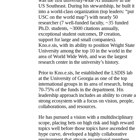
was the first university-wide AI initiative in the
US Southeast. During his stewardship, he built it
into a world-class organization (top leaders: “put
USC on the world map”) with nearly 50
researcher (7 well-funded faculty, ~35 funded
Ph.D. students, ~3000 citations annually,
exceptional student outcomes, IP creation,
support for large and small companies).
Kno.e.sis, with its ability to position Wright State
University among the top 10 in the world in the
area of World Wide Web, and was the largest
research center in the university’s history.
Prior to Kno.e.sis, he established the LSDIS lab
at the University of Georgia as one of the top
international groups in its area of research, bring
70-75% of the funds in the department. His
leadership approach includes an ability to create a
strong ecosystem with a focus on vision, people,
collaborations, and resources.
He has pursued a vision with a multidisciplinary
scope, placing bets on high risk and high reward
topics well before those topics have ascended the
hype curve, developed a highly collaborative
environment that attracts exceptional members