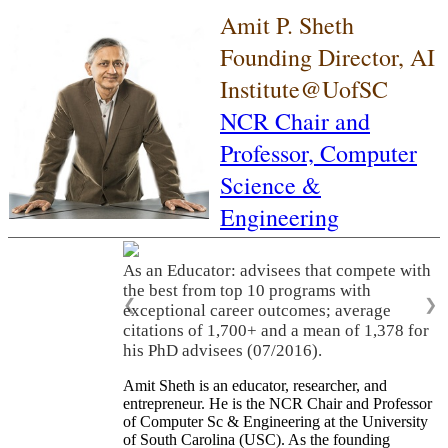
Amit P. Sheth
Founding Director, AI
Institute@UofSC
NCR Chair and
Professor,
Computer
Science &
Engineering
As an Educator: advisees that compete with
the best from top 10 programs with
❮
❯
exceptional career outcomes; average
citations of 1,700+ and a mean of 1,378 for
his PhD advisees (07/2016).
Amit Sheth is an educator, researcher, and
entrepreneur. He is the NCR Chair and Professor
of Computer Sc & Engineering at the University
of South Carolina (USC). As the founding