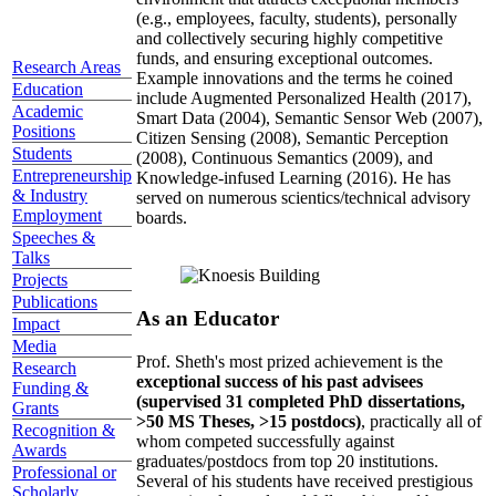
(e.g., employees, faculty, students), personally
and collectively securing highly competitive
funds, and ensuring exceptional outcomes.
Research Areas
Example innovations and the terms he coined
Education
include Augmented Personalized Health (2017),
Academic
Smart Data (2004), Semantic Sensor Web (2007),
Positions
Citizen Sensing (2008), Semantic Perception
Students
(2008), Continuous Semantics (2009), and
Entrepreneurship
Knowledge-infused Learning (2016). He has
& Industry
served on numerous scientics/technical advisory
Employment
boards.
Speeches &
Talks
Projects
Publications
As an Educator
Impact
Media
Prof. Sheth's most prized achievement is the
Research
exceptional success of his past advisees
Funding &
(supervised 31 completed PhD dissertations,
Grants
>50 MS Theses, >15 postdocs)
, practically all of
Recognition &
whom competed successfully against
Awards
graduates/postdocs from top 20 institutions.
Professional or
Several of his students have received prestigious
Scholarly