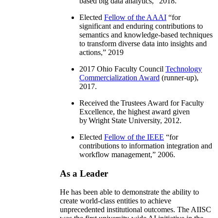
based big data analytics
,” 2018.
Elected
Fellow of the AAAI
“
for
significant and enduring contributions to
semantics and knowledge-based techniques
to transform diverse data into insights and
actions
,” 2019
2017 Ohio Faculty Council
Technology
Commercialization Award
(runner-up),
2017.
Received the Trustees Award for Faculty
Excellence, the highest award given
by Wright State University, 2012.
Elected
Fellow of the IEEE
“
for
contributions to information integration and
workflow management
,” 2006.
As a Leader
He has been able to demonstrate the ability to
create world-class entities to achieve
unprecedented institutional outcomes. The AIISC