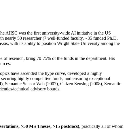
The AIISC was the first university-wide AI initiative in the US
ith nearly 50 researcher (7 well-funded faculty, ~35 funded Ph.D.
.sis, with its ability to position Wright State University among the
rea of research, bring 70-75% of the funds in the department. His
ources.
 topics have ascended the hype curve, developed a highly
ly securing highly competitive funds, and ensuring exceptional
4), Semantic Sensor Web (2007), Citizen Sensing (2008), Semantic
ntics/technical advisory boards.
ssertations, >50 MS Theses, >15 postdocs)
, practically all of whom