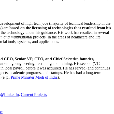
development of high-tech jobs (majority of technical leadership in the
y) are
based on the licensing of technologies that resulted from his
g the technology under his guidance. His work has resulted in several
al, and multinational
projects. In the areas of healthcare and life
rcial tools, systems, and applications.
nd CEO, Senior VP, CTO, and Chief Scientist, founder,
marketing, engineering, recruiting and training. His second (VC-
n local payroll before it was acquired. He has served (and continues
rojects, academic programs, and startups. He has had a long-term
 (e.g.,
Prime Minister
Modi of India
).
C@LinkedIn
,
Current Projects
me
.