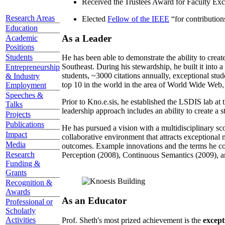
Received the Trustees Award for Faculty Exce
Research Areas
Elected
Fellow of the IEEE
“
for contributio
Education
As a Leader
Academic
Positions
Students
He has been able to demonstrate the ability to creat
Southeast. During his stewardship, he built it into
Entrepreneurship
students, ~3000 citations annually, exceptional stud
& Industry
top 10 in the world in the area of World Wide Web, a
Employment
Speeches &
Prior to Kno.e.sis, he established the LSDIS lab at 
Talks
leadership approach includes an ability to create a 
Projects
Publications
He has pursued a vision with a multidisciplinary sc
Impact
collaborative environment that attracts exceptional 
Media
outcomes. Example innovations and the terms he c
Research
Perception (2008), Continuous Semantics (2009), a
Funding &
Grants
Recognition &
Awards
As an Educator
Professional or
Scholarly
Activities
Prof. Sheth's most prized achievement is the
except