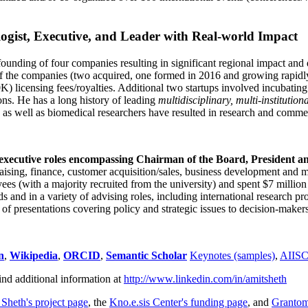
ogist, Executive, and Leader with Real-world Impact
founding of four companies resulting in significant regional impact and 
f the companies (two acquired, one formed in 2016 and growing rapidl
0K) licensing fees/royalties. Additional two startups involved incubatin
ns. He has a long history of leading
multidisciplinary, multi-institution
ns as well as biomedical researchers have resulted in research and comme
 executive roles encompassing Chairman of the Board, President a
draising, finance, customer acquisition/sales, business development and 
 (with a majority recruited from the university) and spent $7 million i
s and in a variety of advising roles, including international research p
of presentations covering policy and strategic issues to decision-makers
n
,
Wikipedia
,
ORCID
,
Semantic Scholar
Keynotes (samples)
,
AIIS
ind additional information at
http://www.linkedin.com/in/amitsheth
 Sheth's project page
, the
Kno.e.sis Center's funding page
, and
Granto