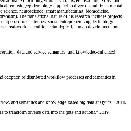
versational AI including virtual assistants, etc. Both the AIISC and
c health/nursing/epidemiology (applied to diverse conditions- mental
ive science, neuroscience, smart manufacturing, biomedicine,
remism). The translational nature of his research includes projects
 in open-source activities, social entrepreneurship, technology
sizes real-world scientific, technological, human development and
ntegration, data and service semantics, and knowledge-enhanced
and adoption of distributed workflow processes and semantics in
rkflow, and semantics and knowledge-based big data analytics
,” 2018.
 to transform diverse data into insights and actions
,” 2019