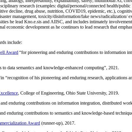
ing, analogy, interpretability, explainability, safety; multimodal AI, con
disciplinary research (examples: digital/personal/connected health/publi
itive decline, drug abuse, nutrition, COVID19, epidemic, etc.), cognit
saster management, toxicity/disinformation/fake news/radicalization/ ext
rsities he lead Kno.e.sis and AIISC, and includes intimately involvement
ional economic development as he continues to lead research that empha
rds include:
ell Award
“
for pioneering and enduring contributions to information i
ns to data semantics and knowledge-enhanced computing
”, 2021.
“in “
recognition of his pioneering and enduring research, applications 
xcellence
, College of Engineering, Ohio State University, 2019.
 and enduring contributions on information integration, distributed wo
 and enduring contributions to semantics and knowledge-based techniques
ercialization Award
(runner-up), 2017.