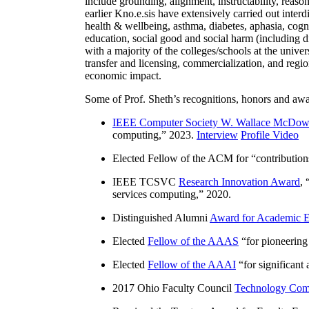
include grounding, alignment, instructability, reason
earlier Kno.e.sis have extensively carried out inter
health & wellbeing, asthma, diabetes, aphasia, cogn
education, social good and social harm (including di
with a majority of the colleges/schools at the unive
transfer and licensing, commercialization, and reg
economic impact.
Some of Prof. Sheth’s recognitions, honors and awa
IEEE Computer Society W. Wallace McDow
computing
,” 2023.
Interview
Profile Video
Elected Fellow of the ACM for “
contributio
IEEE TCSVC
Research Innovation Award
, 
services computing
,” 2020.
Distinguished Alumni
Award for Academic E
Elected
Fellow of the AAAS
“
for pioneering
Elected
Fellow of the AAAI
“
for significant
2017 Ohio Faculty Council
Technology Comm