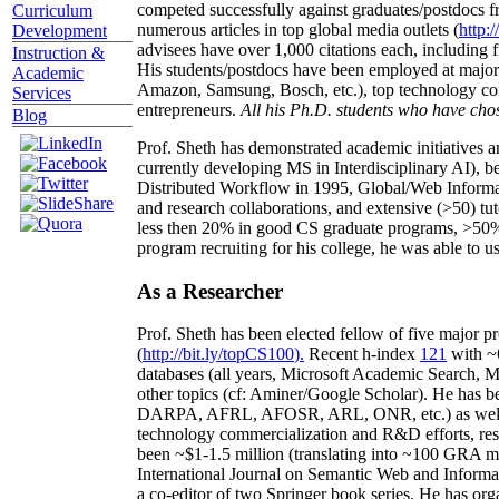
competed successfully against graduates/postdocs fr
Curriculum
numerous articles in top global media outlets (
http:/
Development
advisees have over 1,000 citations each, including 
Instruction &
His students/postdocs have been employed at m
Academic
Amazon, Samsung, Bosch, etc.), top technology co
Services
entrepreneurs.
All his Ph.D. students who have chos
Blog
Prof. Sheth has demonstrated academic initiatives a
currently developing MS in Interdisciplinary AI), b
Distributed Workflow in 1995, Global/Web Informat
and research collaborations, and extensive (>50) tu
less then 20% in good CS graduate programs, >50% o
program recruiting for his college, he was able to us
As a Researcher
Prof. Sheth has been
elected
fellow
of
five major pr
(
http://bit.ly/topCS100
).
Recent
h-index
12
1
with
~
databases (all years
,
Microsoft Academic Search
,
Ma
other topics (
cf
:
Aminer
/Google Scholar
)
. He has b
DARPA, AFRL, AFOSR,
ARL,
ONR, etc.) as wel
technology commercialization and R&D efforts
, re
been
~
$1
-
1.5
million
(translating into ~100 GRA m
International Journal on Semantic Web and Inform
a co-editor of two Springer book series. He has or