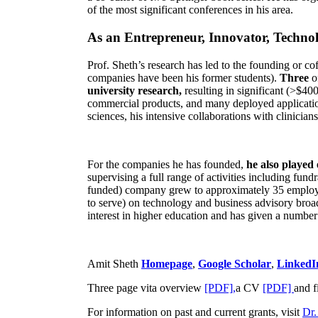
of the most significant conferences in his area
.
As an Entrepreneur, Innovator, Technol
Prof. Sheth’s research has led to the founding or co
companies have been his former students).
Three
o
university research,
resulting in significant (>$40
commercial products, and many deployed applicatio
sciences, his intensive collaborations with clinicia
For the companies he has founded,
he also played
supervising a full range of activities including fun
funded) company grew to approximately 35 employees
to serve) on technology and business advisory broad
interest in higher education and has given a number 
Amit Sheth
Homepage
,
Google Scholar
,
LinkedI
Three page vita overview
[PDF],
a CV
[PDF]
and f
For information on past and current grants, visit
Dr.