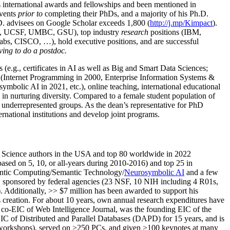
us international awards and fellowships and been mentioned in
events
prior to
completing their PhDs, and a majority of his Ph.D.
h.D. advisees on Google Scholar exceeds 1,800 (
http://j.mp/Kimpact
).
d, UCSF, UMBC, GSU), top industry
research
positions (IBM,
s, CISCO, …), hold executive positions, and are successful
ving to do a postdoc.
(e.g., certificates in AI as well as Big and Smart Data Sciences;
cs (Internet Programming in 2000, Enterprise Information Systems &
olic AI in 2021, etc.), online teaching, international educational
 in nurturing diversity. Compared to a female student population of
 underrepresented groups. As the dean’s representative for PhD
ternational institutions and develop joint programs.
Science authors in the USA and top 80 worldwide in 2022
based
on 5, 10, or all-years
during 2010-2016
)
and
top
25
in
ntic C
omputing/
Semantic T
echnology
/
Neurosymbolic AI
and a few
,
sponsored by federal agencies (
23
NSF,
10
NIH
incl
uding
4 R01s
,
). Additionally
,
>>
$
7
million
has been awarded to support his
s
creation
.
For about 10 years,
own
annual
research expenditures
have
co-EIC of Web Intelligence Journal,
was the founding EIC of the
IC of
Distributed and Parallel Databases (DAPD)
for 15 years
, and
is
/workshops), served on
>
250
PCs, and given
>
100
keynotes
at many