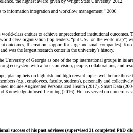
llence, the highest award given by Wright State University, 2012.
ns to information integration and workflow management
,” 2006.
e world-class entities to achieve unprecedented institutional outcomes. 
 a world-class organization (top leaders: “put USC on the world map”) w
ent outcomes, IP creation, support for large and small companies). Kno.e
nd was the largest research center in the university’s history.
the University of Georgia as one of the top international groups in its a
strong ecosystem with a focus on vision, people, collaborations, and res
ope, placing bets on high risk and high reward topics well before those
members (e.g., employees, faculty, students), personally and collective
oined include Augmented Personalized Health (2017), Smart Data (200
nd Knowledge-infused Learning (2016). He has served on numerous scie
ional success of his past advisees (supervised 31 completed PhD di