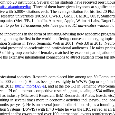
om top 20 institutions. Several of his students have received prestigio
/aiisc.ai/amit/media
). Three of them have given keynotes at significant 
five with 5,000+ citations each. The average citation for his first 20 P
ajor research universities (NCSU, CWRU, GMU, UMBC, UKY, Stanfor
mpanies (Meta/FB, LinkedIn, Amazon, Apple, Walmart Labs, Target Lab
en to go for TT academic jobs have gone to R1 universities without ha
nd innovations in the form of initiating/advising new academic programs 
eing among the first in the world in offering courses on emerging topi
ion Systems in 1995, Semantic Web in 2001, Web 3.0 in 2013, Neurosymb
torial presented to academic and professional audiences. He takes prides
f his group consists of females, matched by excellent participation of
e his extensive international connections to attract students from top in
ofessional societies
.
Research.com place
d
him among
top
50 Computer 
6
2
,
000
citations
)
.
H
e has been places highly in WWW
(
top
or top 5
in 
r. 2013:
http://j.mp/MAS-a
)
, and
at the top
1-3
in
S
emantic
Web/
Sema
een a PI of
numerous
competitive
research
grants
, totaling
>
$
3
4
million
l as industry (Microsoft Research, IBM Research, HP labs,
Bosch,
etc.
sulting in several times more in economic activities incl
.
payroll
and
job
onths per year)
.
He is on several journal editorial
boards,
is
a founding 
ation Systems (IJSWIS)
with IF>3
while
he was the EIC
,
served as an
E
ganized and/or co-organized over 100 international events (conferences