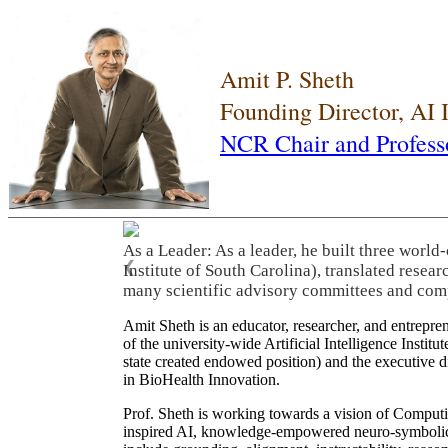
Amit P. Sheth
Founding Director, AI
NCR Chair and Profess
As a Leader: As a leader, he built three world
❮
Institute of South Carolina), translated resea
many scientific advisory committees and com
Amit Sheth is an educator, researcher, and entrepr
of the university-wide Artificial Intelligence Inst
state created endowed position) and the executive
in BioHealth Innovation.
Prof. Sheth is working towards a vision of Computi
inspired AI, knowledge-empowered neuro-symbolic/hy