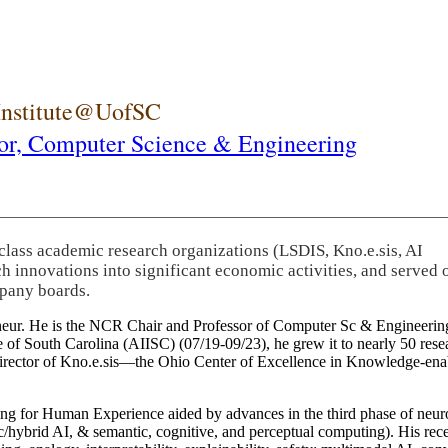
 Institute@UofSC
or,
Computer Science & Engineering
-class academic research organizations (LSDIS, Kno.e.sis, AI
rch innovations into significant economic activities, and served 
pany boards.
eneur. He is the NCR Chair and Professor of Computer Sc & Engineering
itute of South Carolina (AIISC) (07/19-09/23), he grew it to nearly 50 r
 director of Kno.e.sis—the Ohio Center of Excellence in Knowledge-ena
ng for Human Experience aided by advances in the third phase of neuro
brid AI, & semantic, cognitive, and perceptual computing). His recent 