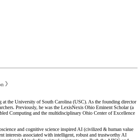
❯
on
 at the University of South Carolina (USC). As the founding director
esearchers. Previously, he was the LexisNexis Ohio Eminent Scholar (a
bled Computing and the multidisciplinary Ohio Center of Excellence
science and cognitive science inspired AI (civilized & human value
interests associated with intelligent, robust and trustworthy AI