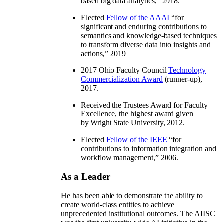
based big data analytics
,” 2018.
Elected
Fellow of the AAAI
“
for
significant and enduring contributions to
semantics and knowledge-based techniques
to transform diverse data into insights and
actions
,” 2019
2017 Ohio Faculty Council
Technology
Commercialization Award
(runner-up),
2017.
Received the Trustees Award for Faculty
Excellence, the highest award given
by Wright State University, 2012.
Elected
Fellow of the IEEE
“
for
contributions to information integration and
workflow management
,” 2006.
As a Leader
He has been able to demonstrate the ability to
create world-class entities to achieve
unprecedented institutional outcomes. The AIISC