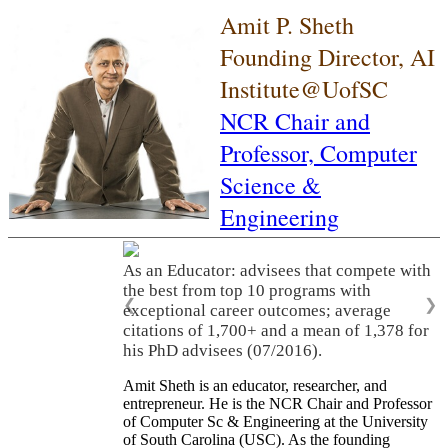
Amit P. Sheth
Founding Director, AI
Institute@UofSC
NCR Chair and
Professor,
Computer
Science &
Engineering
As an Educator: advisees that compete with
the best from top 10 programs with
❮
❯
exceptional career outcomes; average
citations of 1,700+ and a mean of 1,378 for
his PhD advisees (07/2016).
Amit Sheth is an educator, researcher, and
entrepreneur. He is the NCR Chair and Professor
of Computer Sc & Engineering at the University
of South Carolina (USC). As the founding