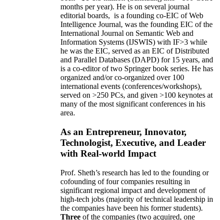
months per year)
.
He is on several journal
editorial
boards,
is
a founding co-EIC of Web
Intelligence Journal,
was the founding EIC of the
International Journal on Semantic Web and
Information Systems (IJSWIS)
with IF>3
while
he was the EIC
,
served as an
EIC of
Distributed
and Parallel Databases (DAPD)
for 15 years
, and
is
a co-editor of two Springer book series. He has
organized and/or co-organized over 100
international events (conferences/workshops),
served on
>
250
PCs, and given
>
100
keynotes
at
many of the most significant conferences in his
area
.
As an Entrepreneur, Innovator,
Technologist, Executive, and Leader
with Real-world Impact
Prof. Sheth’s research has led to the founding or
cofounding of four companies resulting in
significant regional impact and development of
high-tech jobs (majority of technical leadership in
the companies have been his former students).
Three
of the companies (two acquired, one