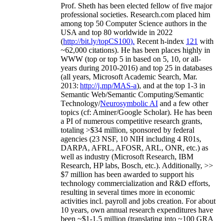
Prof. Sheth has been
elected
fellow
of
five major
professional societies
.
Research.com place
d
him
among
top
50 Computer Science authors in the
USA and top 80 worldwide in 2022
(
http://bit.ly/topCS100
).
Recent
h-index
12
1
with
~
6
2
,
000
citations
)
.
H
e has been places highly in
WWW
(
top
or top 5
in based
on 5, 10, or all-
years
during 2010-2016
)
and
top
25
in databases
(all years
,
Microsoft Academic Search
,
Mar.
2013:
http://j.mp/MAS-a
)
, and
at the top
1-3
in
S
emantic
Web/
Semantic C
omputing/
Semantic
T
echnology
/
Neurosymbolic AI
and a few other
topics (
cf
:
Aminer
/Google Scholar
)
. He has been
a PI of
numerous
competitive
research
grants
,
totaling
>
$
3
4
million
,
sponsored by federal
agencies (
23
NSF,
10
NIH
incl
uding
4 R01s
,
DARPA, AFRL, AFOSR,
ARL,
ONR, etc.) as
well as industry (Microsoft Research, IBM
Research, HP labs,
Bosch,
etc.). Additionally
,
>>
$
7
million
has been awarded to support his
technology commercialization and R&D efforts
,
resulting in several times more in economic
activities incl
.
payroll
and
jobs
creation
.
For about
10 years,
own
annual
research expenditures
have
been
~
$1
-
1.5
million
(translating into ~100 GRA