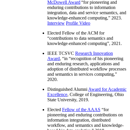
McDowell Award
“
for pioneering and
enduring contributions to information
integration, data and service semantics, and
knowledge-enhanced computing
,” 2023.
Interview
Profile Video
Elected Fellow of the ACM for
“
contributions to data semantics and
knowledge-enhanced computing
”, 2021.
IEEE TCSVC
Research Innovation
Award
, “in “
recognition of his pioneering
and enduring research, applications and
adoption of distributed workflow processes
and semantics in services computing
,”
2020.
Distinguished Alumni
Award for Academic
Excellence
, College of Engineering, Ohio
State University, 2019.
Elected
Fellow of the AAAS
“
for
pioneering and enduring contributions on
information integration, distributed
workflow, and semantics and knowledge-