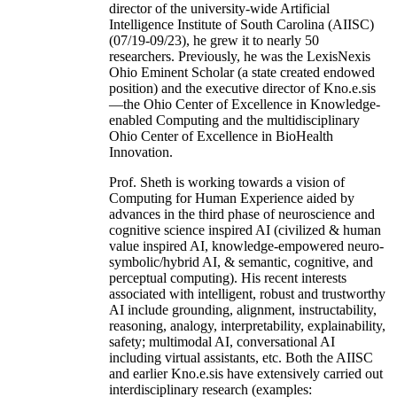
director of the university-wide Artificial
Intelligence Institute of South Carolina (AIISC)
(07/19-09/23), he grew it to nearly 50
researchers. Previously, he was the LexisNexis
Ohio Eminent Scholar (a state created endowed
position) and the executive director of Kno.e.sis
—the Ohio Center of Excellence in Knowledge-
enabled Computing and the multidisciplinary
Ohio Center of Excellence in BioHealth
Innovation.
Prof. Sheth is working towards a vision of
Computing for Human Experience aided by
advances in the third phase of neuroscience and
cognitive science inspired AI (civilized & human
value inspired AI, knowledge-empowered neuro-
symbolic/hybrid AI, & semantic, cognitive, and
perceptual computing). His recent interests
associated with intelligent, robust and trustworthy
AI include grounding, alignment, instructability,
reasoning, analogy, interpretability, explainability,
safety; multimodal AI, conversational AI
including virtual assistants, etc. Both the AIISC
and earlier Kno.e.sis have extensively carried out
interdisciplinary research (examples: