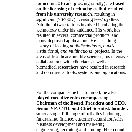
formed in 2016 and growing rapidly) are
based
on the licensing of technologies that resulted
from his university research,
resulting in
significant (>$400K) licensing fees/royalties.
Additional two startups involved incubating the
technology under his guidance. His work has
resulted in several commercial products, and
many deployed applications. He has a long
history of leading
multidisciplinary, multi-
institutional, and multinational
projects. In the
areas of healthcare and life sciences, his intensive
collaborations with clinicians as well as
biomedical researchers have resulted in research
and commercial tools, systems, and applications.
For the companies he has founded,
he also
played executive roles encompassing
Chairman of the Board, President and CEO,
Senior VP, CTO, and Chief Scientist, founder,
supervising a full range of activities including
fundraising, finance, customer acquisition/sales,
business development and marketing,
engineering, recruiting and training. His second