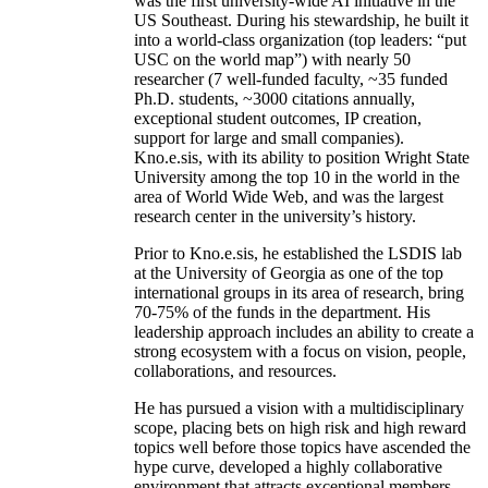
was the first university-wide AI initiative in the
US Southeast. During his stewardship, he built it
into a world-class organization (top leaders: “put
USC on the world map”) with nearly 50
researcher (7 well-funded faculty, ~35 funded
Ph.D. students, ~3000 citations annually,
exceptional student outcomes, IP creation,
support for large and small companies).
Kno.e.sis, with its ability to position Wright State
University among the top 10 in the world in the
area of World Wide Web, and was the largest
research center in the university’s history.
Prior to Kno.e.sis, he established the LSDIS lab
at the University of Georgia as one of the top
international groups in its area of research, bring
70-75% of the funds in the department. His
leadership approach includes an ability to create a
strong ecosystem with a focus on vision, people,
collaborations, and resources.
He has pursued a vision with a multidisciplinary
scope, placing bets on high risk and high reward
topics well before those topics have ascended the
hype curve, developed a highly collaborative
environment that attracts exceptional members