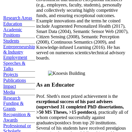
(e.g., employees, faculty, students), personally
and collectively securing highly competitive
funds, and ensuring exceptional outcomes.
Research Areas
Example innovations and the terms he coined
Education
include Augmented Personalized Health (2017),
Academic
Smart Data (2004), Semantic Sensor Web (2007),
Positions
Citizen Sensing (2008), Semantic Perception
Students
(2008), Continuous Semantics (2009), and
Entrepreneurship
Knowledge-infused Learning (2016). He has
& Industry
served on numerous scientics/technical advisory
Employment
boards.
Speeches &
Talks
Projects
Publications
As an Educator
Impact
Media
Prof. Sheth's most prized achievement is the
Research
exceptional success of his past advisees
Funding &
(supervised 31 completed PhD dissertations,
Grants
>50 MS Theses, >15 postdocs)
, practically all of
Recognition &
whom competed successfully against
Awards
graduates/postdocs from top 20 institutions.
Professional or
Several of his students have received prestigious
Scholarly