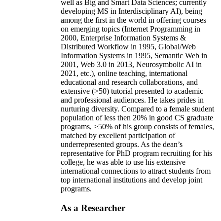
well as Big and Smart Data Sciences; currently
developing MS in Interdisciplinary AI), being
among the first in the world in offering courses
on emerging topics (Internet Programming in
2000, Enterprise Information Systems &
Distributed Workflow in 1995, Global/Web
Information Systems in 1995, Semantic Web in
2001, Web 3.0 in 2013, Neurosymbolic AI in
2021, etc.), online teaching, international
educational and research collaborations, and
extensive (>50) tutorial presented to academic
and professional audiences. He takes prides in
nurturing diversity. Compared to a female student
population of less then 20% in good CS graduate
programs, >50% of his group consists of females,
matched by excellent participation of
underrepresented groups. As the dean’s
representative for PhD program recruiting for his
college, he was able to use his extensive
international connections to attract students from
top international institutions and develop joint
programs.
As a Researcher