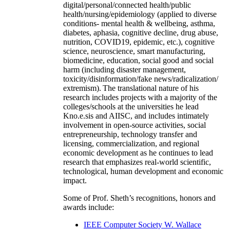
digital/personal/connected health/public
health/nursing/epidemiology (applied to diverse
conditions- mental health & wellbeing, asthma,
diabetes, aphasia, cognitive decline, drug abuse,
nutrition, COVID19, epidemic, etc.), cognitive
science, neuroscience, smart manufacturing,
biomedicine, education, social good and social
harm (including disaster management,
toxicity/disinformation/fake news/radicalization/
extremism). The translational nature of his
research includes projects with a majority of the
colleges/schools at the universities he lead
Kno.e.sis and AIISC, and includes intimately
involvement in open-source activities, social
entrepreneurship, technology transfer and
licensing, commercialization, and regional
economic development as he continues to lead
research that emphasizes real-world scientific,
technological, human development and economic
impact.
Some of Prof. Sheth’s recognitions, honors and
awards include:
IEEE Computer Society W. Wallace