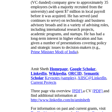
(VC-funded) company grew to approximately 35
employees (with a majority recruited from the
university) and spent $7 million in local payroll
before it was acquired. He has served (and
continues to serve) on technology and business
advisory broads and in a variety of advising roles,
including international research projects,
academic programs, and startups. He has had a
long-term interest in higher education and has
given a number of presentations covering policy
and strategic issues to decision-makers (e.g.,
Prime Minister
Modi of India
).
Amit Sheth
Homepage
,
Google Scholar
,
LinkedIn
,
Wikipedia
,
ORCID
,
Semantic
Scholar
Keynotes (samples)
,
AIISC@LinkedIn
,
Current Projects
Three page vita overview
[PDF],
a CV
[PDF]
and
find additional information at
http://www.linkedin.com/in/amitsheth
For information on past and current grants, visit