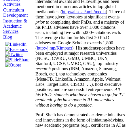
international awards and fellowships and been
Activities
mentioned in numerous articles in top global
Curriculum
media outlets (
http://aiisc.ai/amit/media
). Three of
Development
them have given keynotes at significant events
Instruction &
prior to
completing their PhDs, and a majority of
Academic
his Ph.D. advisees have over 1,000 citations
Services
each, including five with 5,000+ citations each.
Blog
The average citation for his first 20 Ph.D.
advisees on Google Scholar exceeds 1,800
(
http://j.mp/Kimpact
). His students/postdocs have
been employed at major research universities
(NCSU, CWRU, GMU, UMBC, UKY,
Stanford, UCSF, UMBC, GSU), top industry
research
positions (IBM, Amazon, Samsung,
Bosch, etc.), top technology companies
(Meta/FB, LinkedIn, Amazon, Apple, Walmart
Labs, Target Labs, CISCO, …), hold executive
positions, and are successful entrepreneurs.
All
his Ph.D. students who have chosen to go for TT
academic jobs have gone to R1 universities
without having to do a postdoc.
Prof. Sheth has demonstrated academic initiatives
and innovations in the form of initiating/advising
new academic programs (e.g., certificates in AI as