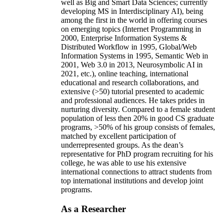
well as Big and Smart Data Sciences; currently
developing MS in Interdisciplinary AI), being
among the first in the world in offering courses
on emerging topics (Internet Programming in
2000, Enterprise Information Systems &
Distributed Workflow in 1995, Global/Web
Information Systems in 1995, Semantic Web in
2001, Web 3.0 in 2013, Neurosymbolic AI in
2021, etc.), online teaching, international
educational and research collaborations, and
extensive (>50) tutorial presented to academic
and professional audiences. He takes prides in
nurturing diversity. Compared to a female student
population of less then 20% in good CS graduate
programs, >50% of his group consists of females,
matched by excellent participation of
underrepresented groups. As the dean’s
representative for PhD program recruiting for his
college, he was able to use his extensive
international connections to attract students from
top international institutions and develop joint
programs.
As a Researcher