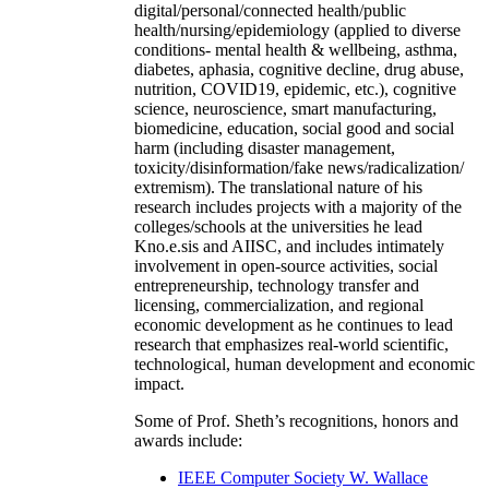
digital/personal/connected health/public
health/nursing/epidemiology (applied to diverse
conditions- mental health & wellbeing, asthma,
diabetes, aphasia, cognitive decline, drug abuse,
nutrition, COVID19, epidemic, etc.), cognitive
science, neuroscience, smart manufacturing,
biomedicine, education, social good and social
harm (including disaster management,
toxicity/disinformation/fake news/radicalization/
extremism). The translational nature of his
research includes projects with a majority of the
colleges/schools at the universities he lead
Kno.e.sis and AIISC, and includes intimately
involvement in open-source activities, social
entrepreneurship, technology transfer and
licensing, commercialization, and regional
economic development as he continues to lead
research that emphasizes real-world scientific,
technological, human development and economic
impact.
Some of Prof. Sheth’s recognitions, honors and
awards include:
IEEE Computer Society W. Wallace