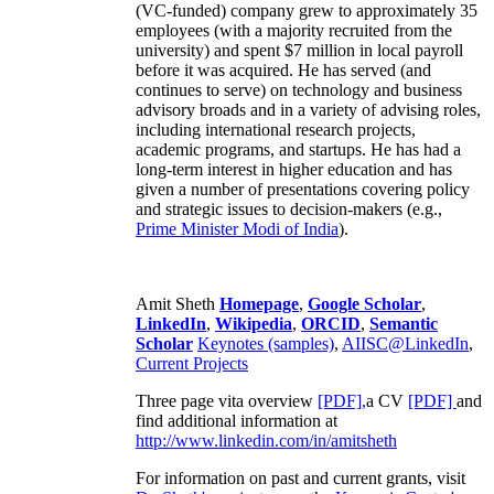
(VC-funded) company grew to approximately 35
employees (with a majority recruited from the
university) and spent $7 million in local payroll
before it was acquired. He has served (and
continues to serve) on technology and business
advisory broads and in a variety of advising roles,
including international research projects,
academic programs, and startups. He has had a
long-term interest in higher education and has
given a number of presentations covering policy
and strategic issues to decision-makers (e.g.,
Prime Minister
Modi of India
).
Amit Sheth
Homepage
,
Google Scholar
,
LinkedIn
,
Wikipedia
,
ORCID
,
Semantic
Scholar
Keynotes (samples)
,
AIISC@LinkedIn
,
Current Projects
Three page vita overview
[PDF],
a CV
[PDF]
and
find additional information at
http://www.linkedin.com/in/amitsheth
For information on past and current grants, visit