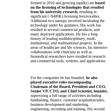
formed in 2016 and growing rapidly) are
based
on the licensing of technologies that resulted
from his university research,
resulting in
significant (>$400K) licensing fees/royalties.
Additional two startups involved incubating the
technology under his guidance. His work has
resulted in several commercial products, and
many deployed applications. He has a long
history of leading
multidisciplinary, multi-
institutional, and multinational
projects. In the
areas of healthcare and life sciences, his intensive
collaborations with clinicians as well as
biomedical researchers have resulted in research
and commercial tools, systems, and applications.
For the companies he has founded,
he also
played executive roles encompassing
Chairman of the Board, President and CEO,
Senior VP, CTO, and Chief Scientist, founder,
supervising a full range of activities including
fundraising, finance, customer acquisition/sales,
business development and marketing,
engineering, recruiting and training. His second