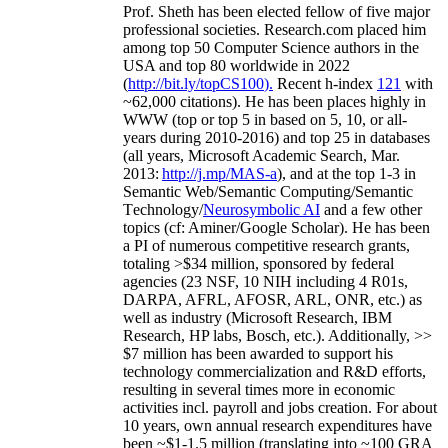
Prof. Sheth has been
elected
fellow
of
five major
professional societies
.
Research.com place
d
him
among
top
50 Computer Science authors in the
USA and top 80 worldwide in 2022
(
http://bit.ly/topCS100
).
Recent
h-index
12
1
with
~
6
2
,
000
citations
)
.
H
e has been places highly in
WWW
(
top
or top 5
in based
on 5, 10, or all-
years
during 2010-2016
)
and
top
25
in databases
(all years
,
Microsoft Academic Search
,
Mar.
2013:
http://j.mp/MAS-a
)
, and
at the top
1-3
in
S
emantic
Web/
Semantic C
omputing/
Semantic
T
echnology
/
Neurosymbolic AI
and a few other
topics (
cf
:
Aminer
/Google Scholar
)
. He has been
a PI of
numerous
competitive
research
grants
,
totaling
>
$
3
4
million
,
sponsored by federal
agencies (
23
NSF,
10
NIH
incl
uding
4 R01s
,
DARPA, AFRL, AFOSR,
ARL,
ONR, etc.) as
well as industry (Microsoft Research, IBM
Research, HP labs,
Bosch,
etc.). Additionally
,
>>
$
7
million
has been awarded to support his
technology commercialization and R&D efforts
,
resulting in several times more in economic
activities incl
.
payroll
and
jobs
creation
.
For about
10 years,
own
annual
research expenditures
have
been
~
$1
-
1.5
million
(translating into ~100 GRA