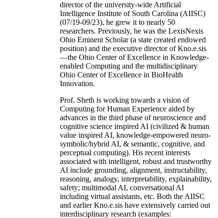
director of the university-wide Artificial
Intelligence Institute of South Carolina (AIISC)
(07/19-09/23), he grew it to nearly 50
researchers. Previously, he was the LexisNexis
Ohio Eminent Scholar (a state created endowed
position) and the executive director of Kno.e.sis
—the Ohio Center of Excellence in Knowledge-
enabled Computing and the multidisciplinary
Ohio Center of Excellence in BioHealth
Innovation.
Prof. Sheth is working towards a vision of
Computing for Human Experience aided by
advances in the third phase of neuroscience and
cognitive science inspired AI (civilized & human
value inspired AI, knowledge-empowered neuro-
symbolic/hybrid AI, & semantic, cognitive, and
perceptual computing). His recent interests
associated with intelligent, robust and trustworthy
AI include grounding, alignment, instructability,
reasoning, analogy, interpretability, explainability,
safety; multimodal AI, conversational AI
including virtual assistants, etc. Both the AIISC
and earlier Kno.e.sis have extensively carried out
interdisciplinary research (examples: