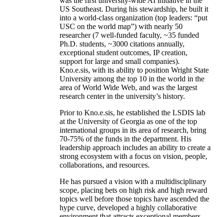
was the first university-wide AI initiative in the
US Southeast. During his stewardship, he built it
into a world-class organization (top leaders: “put
USC on the world map”) with nearly 50
researcher (7 well-funded faculty, ~35 funded
Ph.D. students, ~3000 citations annually,
exceptional student outcomes, IP creation,
support for large and small companies).
Kno.e.sis, with its ability to position Wright State
University among the top 10 in the world in the
area of World Wide Web, and was the largest
research center in the university’s history.
Prior to Kno.e.sis, he established the LSDIS lab
at the University of Georgia as one of the top
international groups in its area of research, bring
70-75% of the funds in the department. His
leadership approach includes an ability to create a
strong ecosystem with a focus on vision, people,
collaborations, and resources.
He has pursued a vision with a multidisciplinary
scope, placing bets on high risk and high reward
topics well before those topics have ascended the
hype curve, developed a highly collaborative
environment that attracts exceptional members