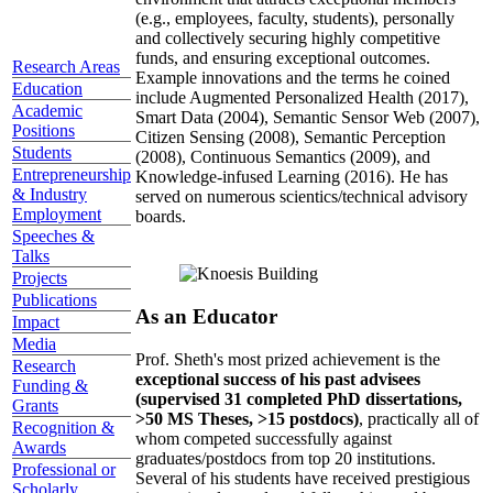
(e.g., employees, faculty, students), personally
and collectively securing highly competitive
funds, and ensuring exceptional outcomes.
Research Areas
Example innovations and the terms he coined
Education
include Augmented Personalized Health (2017),
Academic
Smart Data (2004), Semantic Sensor Web (2007),
Positions
Citizen Sensing (2008), Semantic Perception
Students
(2008), Continuous Semantics (2009), and
Entrepreneurship
Knowledge-infused Learning (2016). He has
& Industry
served on numerous scientics/technical advisory
Employment
boards.
Speeches &
Talks
Projects
Publications
As an Educator
Impact
Media
Prof. Sheth's most prized achievement is the
Research
exceptional success of his past advisees
Funding &
(supervised 31 completed PhD dissertations,
Grants
>50 MS Theses, >15 postdocs)
, practically all of
Recognition &
whom competed successfully against
Awards
graduates/postdocs from top 20 institutions.
Professional or
Several of his students have received prestigious
Scholarly