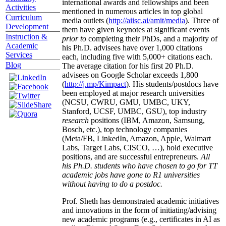
international awards and fellowships and been
Activities
mentioned in numerous articles in top global
Curriculum
media outlets (
http://aiisc.ai/amit/media
). Three of
Development
them have given keynotes at significant events
Instruction &
prior to
completing their PhDs, and a majority of
Academic
his Ph.D. advisees have over 1,000 citations
Services
each, including five with 5,000+ citations each.
Blog
The average citation for his first 20 Ph.D.
advisees on Google Scholar exceeds 1,800
(
http://j.mp/Kimpact
). His students/postdocs have
been employed at major research universities
(NCSU, CWRU, GMU, UMBC, UKY,
Stanford, UCSF, UMBC, GSU), top industry
research
positions (IBM, Amazon, Samsung,
Bosch, etc.), top technology companies
(Meta/FB, LinkedIn, Amazon, Apple, Walmart
Labs, Target Labs, CISCO, …), hold executive
positions, and are successful entrepreneurs.
All
his Ph.D. students who have chosen to go for TT
academic jobs have gone to R1 universities
without having to do a postdoc.
Prof. Sheth has demonstrated academic initiatives
and innovations in the form of initiating/advising
new academic programs (e.g., certificates in AI as