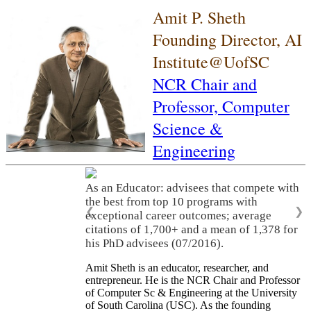
Amit P. Sheth
Founding Director, AI
Institute@UofSC
NCR Chair and
Professor,
Computer
Science &
Engineering
As an Educator: advisees that compete with
the best from top 10 programs with
❮
❯
exceptional career outcomes; average
citations of 1,700+ and a mean of 1,378 for
his PhD advisees (07/2016).
Amit Sheth is an educator, researcher, and
entrepreneur. He is the NCR Chair and Professor
of Computer Sc & Engineering at the University
of South Carolina (USC). As the founding