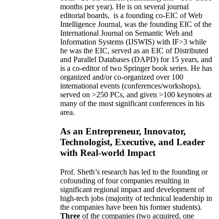
months per year)
.
He is on several journal
editorial
boards,
is
a founding co-EIC of Web
Intelligence Journal,
was the founding EIC of the
International Journal on Semantic Web and
Information Systems (IJSWIS)
with IF>3
while
he was the EIC
,
served as an
EIC of
Distributed
and Parallel Databases (DAPD)
for 15 years
, and
is
a co-editor of two Springer book series. He has
organized and/or co-organized over 100
international events (conferences/workshops),
served on
>
250
PCs, and given
>
100
keynotes
at
many of the most significant conferences in his
area
.
As an Entrepreneur, Innovator,
Technologist, Executive, and Leader
with Real-world Impact
Prof. Sheth’s research has led to the founding or
cofounding of four companies resulting in
significant regional impact and development of
high-tech jobs (majority of technical leadership in
the companies have been his former students).
Three
of the companies (two acquired, one