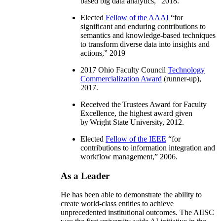
based big data analytics
,” 2018.
Elected
Fellow of the AAAI
“
for
significant and enduring contributions to
semantics and knowledge-based techniques
to transform diverse data into insights and
actions
,” 2019
2017 Ohio Faculty Council
Technology
Commercialization Award
(runner-up),
2017.
Received the Trustees Award for Faculty
Excellence, the highest award given
by Wright State University, 2012.
Elected
Fellow of the IEEE
“
for
contributions to information integration and
workflow management
,” 2006.
As a Leader
He has been able to demonstrate the ability to
create world-class entities to achieve
unprecedented institutional outcomes. The AIISC