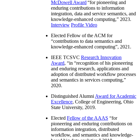
McDowell Award
“
for pioneering and
enduring contributions to information
integration, data and service semantics, and
knowledge-enhanced computing
,” 2023.
Interview
Profile Video
Elected Fellow of the ACM for
“
contributions to data semantics and
knowledge-enhanced computing
”, 2021.
IEEE TCSVC
Research Innovation
Award
, “in “
recognition of his pioneering
and enduring research, applications and
adoption of distributed workflow processes
and semantics in services computing
,”
2020.
Distinguished Alumni
Award for Academic
Excellence
, College of Engineering, Ohio
State University, 2019.
Elected
Fellow of the AAAS
“
for
pioneering and enduring contributions on
information integration, distributed
workflow, and semantics and knowledge-