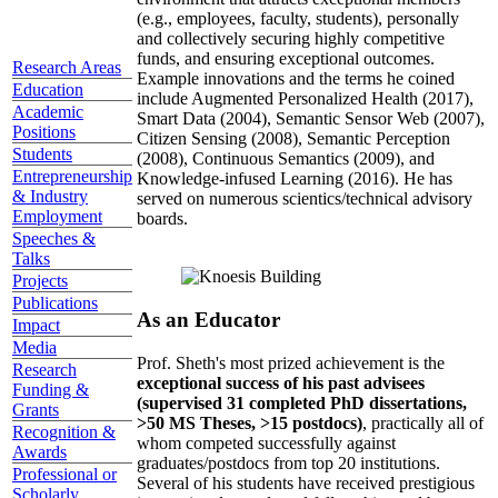
(e.g., employees, faculty, students), personally
and collectively securing highly competitive
funds, and ensuring exceptional outcomes.
Research Areas
Example innovations and the terms he coined
Education
include Augmented Personalized Health (2017),
Academic
Smart Data (2004), Semantic Sensor Web (2007),
Positions
Citizen Sensing (2008), Semantic Perception
Students
(2008), Continuous Semantics (2009), and
Entrepreneurship
Knowledge-infused Learning (2016). He has
& Industry
served on numerous scientics/technical advisory
Employment
boards.
Speeches &
Talks
Projects
Publications
As an Educator
Impact
Media
Prof. Sheth's most prized achievement is the
Research
exceptional success of his past advisees
Funding &
(supervised 31 completed PhD dissertations,
Grants
>50 MS Theses, >15 postdocs)
, practically all of
Recognition &
whom competed successfully against
Awards
graduates/postdocs from top 20 institutions.
Professional or
Several of his students have received prestigious
Scholarly