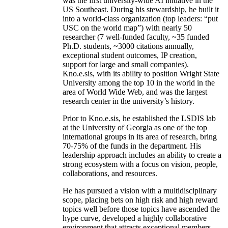
was the first university-wide AI initiative in the
US Southeast. During his stewardship, he built it
into a world-class organization (top leaders: “put
USC on the world map”) with nearly 50
researcher (7 well-funded faculty, ~35 funded
Ph.D. students, ~3000 citations annually,
exceptional student outcomes, IP creation,
support for large and small companies).
Kno.e.sis, with its ability to position Wright State
University among the top 10 in the world in the
area of World Wide Web, and was the largest
research center in the university’s history.
Prior to Kno.e.sis, he established the LSDIS lab
at the University of Georgia as one of the top
international groups in its area of research, bring
70-75% of the funds in the department. His
leadership approach includes an ability to create a
strong ecosystem with a focus on vision, people,
collaborations, and resources.
He has pursued a vision with a multidisciplinary
scope, placing bets on high risk and high reward
topics well before those topics have ascended the
hype curve, developed a highly collaborative
environment that attracts exceptional members