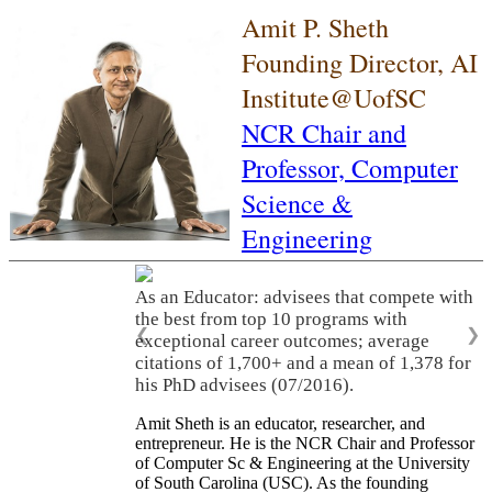
Amit P. Sheth
Founding Director, AI
Institute@UofSC
NCR Chair and
Professor,
Computer
Science &
Engineering
As an Educator: advisees that compete with
the best from top 10 programs with
❮
❯
exceptional career outcomes; average
citations of 1,700+ and a mean of 1,378 for
his PhD advisees (07/2016).
Amit Sheth is an educator, researcher, and
entrepreneur. He is the NCR Chair and Professor
of Computer Sc & Engineering at the University
of South Carolina (USC). As the founding