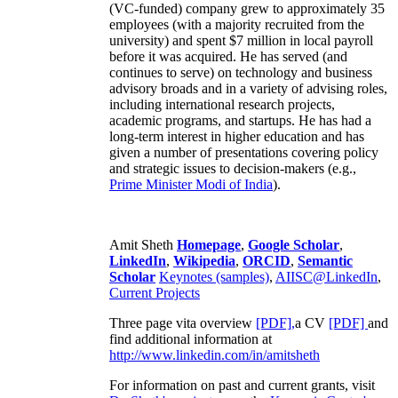
(VC-funded) company grew to approximately 35
employees (with a majority recruited from the
university) and spent $7 million in local payroll
before it was acquired. He has served (and
continues to serve) on technology and business
advisory broads and in a variety of advising roles,
including international research projects,
academic programs, and startups. He has had a
long-term interest in higher education and has
given a number of presentations covering policy
and strategic issues to decision-makers (e.g.,
Prime Minister
Modi of India
).
Amit Sheth
Homepage
,
Google Scholar
,
LinkedIn
,
Wikipedia
,
ORCID
,
Semantic
Scholar
Keynotes (samples)
,
AIISC@LinkedIn
,
Current Projects
Three page vita overview
[PDF],
a CV
[PDF]
and
find additional information at
http://www.linkedin.com/in/amitsheth
For information on past and current grants, visit