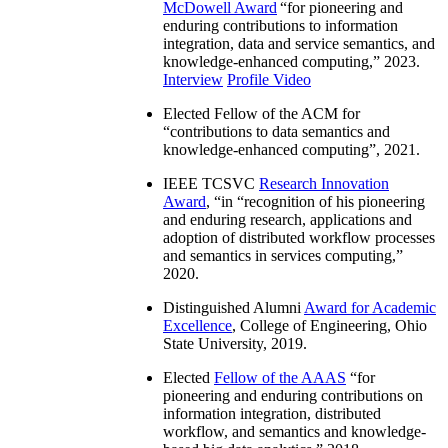
McDowell Award
“
for pioneering and
enduring contributions to information
integration, data and service semantics, and
knowledge-enhanced computing
,” 2023.
Interview
Profile Video
Elected Fellow of the ACM for
“
contributions to data semantics and
knowledge-enhanced computing
”, 2021.
IEEE TCSVC
Research Innovation
Award
, “in “
recognition of his pioneering
and enduring research, applications and
adoption of distributed workflow processes
and semantics in services computing
,”
2020.
Distinguished Alumni
Award for Academic
Excellence
, College of Engineering, Ohio
State University, 2019.
Elected
Fellow of the AAAS
“
for
pioneering and enduring contributions on
information integration, distributed
workflow, and semantics and knowledge-