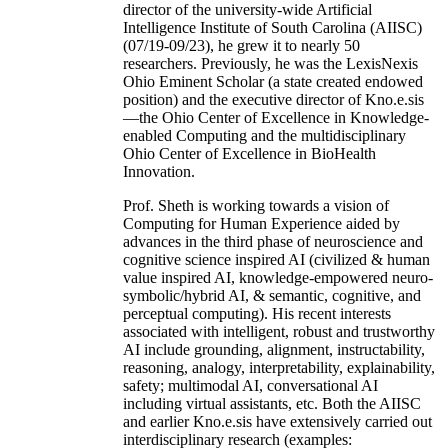
director of the university-wide Artificial
Intelligence Institute of South Carolina (AIISC)
(07/19-09/23), he grew it to nearly 50
researchers. Previously, he was the LexisNexis
Ohio Eminent Scholar (a state created endowed
position) and the executive director of Kno.e.sis
—the Ohio Center of Excellence in Knowledge-
enabled Computing and the multidisciplinary
Ohio Center of Excellence in BioHealth
Innovation.
Prof. Sheth is working towards a vision of
Computing for Human Experience aided by
advances in the third phase of neuroscience and
cognitive science inspired AI (civilized & human
value inspired AI, knowledge-empowered neuro-
symbolic/hybrid AI, & semantic, cognitive, and
perceptual computing). His recent interests
associated with intelligent, robust and trustworthy
AI include grounding, alignment, instructability,
reasoning, analogy, interpretability, explainability,
safety; multimodal AI, conversational AI
including virtual assistants, etc. Both the AIISC
and earlier Kno.e.sis have extensively carried out
interdisciplinary research (examples: