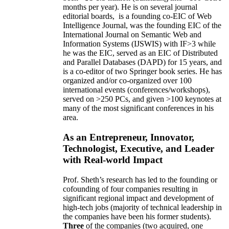
months per year)
.
He is on several journal
editorial
boards,
is
a founding co-EIC of Web
Intelligence Journal,
was the founding EIC of the
International Journal on Semantic Web and
Information Systems (IJSWIS)
with IF>3
while
he was the EIC
,
served as an
EIC of
Distributed
and Parallel Databases (DAPD)
for 15 years
, and
is
a co-editor of two Springer book series. He has
organized and/or co-organized over 100
international events (conferences/workshops),
served on
>
250
PCs, and given
>
100
keynotes
at
many of the most significant conferences in his
area
.
As an Entrepreneur, Innovator,
Technologist, Executive, and Leader
with Real-world Impact
Prof. Sheth’s research has led to the founding or
cofounding of four companies resulting in
significant regional impact and development of
high-tech jobs (majority of technical leadership in
the companies have been his former students).
Three
of the companies (two acquired, one