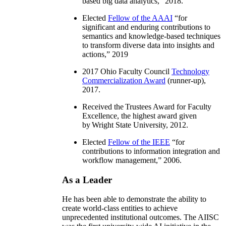
based big data analytics
,” 2018.
Elected
Fellow of the AAAI
“
for
significant and enduring contributions to
semantics and knowledge-based techniques
to transform diverse data into insights and
actions
,” 2019
2017 Ohio Faculty Council
Technology
Commercialization Award
(runner-up),
2017.
Received the Trustees Award for Faculty
Excellence, the highest award given
by Wright State University, 2012.
Elected
Fellow of the IEEE
“
for
contributions to information integration and
workflow management
,” 2006.
As a Leader
He has been able to demonstrate the ability to
create world-class entities to achieve
unprecedented institutional outcomes. The AIISC