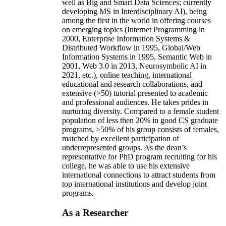
well as Big and Smart Data Sciences; currently
developing MS in Interdisciplinary AI), being
among the first in the world in offering courses
on emerging topics (Internet Programming in
2000, Enterprise Information Systems &
Distributed Workflow in 1995, Global/Web
Information Systems in 1995, Semantic Web in
2001, Web 3.0 in 2013, Neurosymbolic AI in
2021, etc.), online teaching, international
educational and research collaborations, and
extensive (>50) tutorial presented to academic
and professional audiences. He takes prides in
nurturing diversity. Compared to a female student
population of less then 20% in good CS graduate
programs, >50% of his group consists of females,
matched by excellent participation of
underrepresented groups. As the dean’s
representative for PhD program recruiting for his
college, he was able to use his extensive
international connections to attract students from
top international institutions and develop joint
programs.
As a Researcher