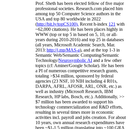
Prof. Sheth has been
elected
fellow
of
five major
professional societies
.
Research.com place
d
him
among
top
50 Computer Science authors in the
USA and top 80 worldwide in 2022
(
http://bit.ly/topCS100
).
Recent
h-index
12
1
with
~
6
2
,
000
citations
)
.
H
e has been places highly in
WWW
(
top
or top 5
in based
on 5, 10, or all-
years
during 2010-2016
)
and
top
25
in databases
(all years
,
Microsoft Academic Search
,
Mar.
2013:
http://j.mp/MAS-a
)
, and
at the top
1-3
in
S
emantic
Web/
Semantic C
omputing/
Semantic
T
echnology
/
Neurosymbolic AI
and a few other
topics (
cf
:
Aminer
/Google Scholar
)
. He has been
a PI of
numerous
competitive
research
grants
,
totaling
>
$
3
4
million
,
sponsored by federal
agencies (
23
NSF,
10
NIH
incl
uding
4 R01s
,
DARPA, AFRL, AFOSR,
ARL,
ONR, etc.) as
well as industry (Microsoft Research, IBM
Research, HP labs,
Bosch,
etc.). Additionally
,
>>
$
7
million
has been awarded to support his
technology commercialization and R&D efforts
,
resulting in several times more in economic
activities incl
.
payroll
and
jobs
creation
.
For about
10 years,
own
annual
research expenditures
have
been
~
$1
-
1.5
million
(translating into ~100 GRA