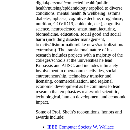
digital/personal/connected health/public
health/nursing/epidemiology (applied to diverse
conditions- mental health & wellbeing, asthma,
diabetes, aphasia, cognitive decline, drug abuse,
nutrition, COVID19, epidemic, etc.), cognitive
science, neuroscience, smart manufacturing,
biomedicine, education, social good and social
harm (including disaster management,
toxicity/disinformation/fake news/radicalization/
extremism). The translational nature of his
research includes projects with a majority of the
colleges/schools at the universities he lead
Kno.e.sis and AIISC, and includes intimately
involvement in open-source activities, social
entrepreneurship, technology transfer and
licensing, commercialization, and regional
economic development as he continues to lead
research that emphasizes real-world scientific,
technological, human development and economic
impact.
Some of Prof. Sheth’s recognitions, honors and
awards include:
IEEE Computer Society W. Wallace