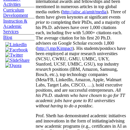
international awards and fellowships and been
Activities
mentioned in numerous articles in top global
Curriculum
media outlets (
http://aiisc.ai/amit/media
). Three of
Development
them have given keynotes at significant events
Instruction &
prior to
completing their PhDs, and a majority of
Academic
his Ph.D. advisees have over 1,000 citations
Services
each, including five with 5,000+ citations each.
Blog
The average citation for his first 20 Ph.D.
advisees on Google Scholar exceeds 1,800
(
http://j.mp/Kimpact
). His students/postdocs have
been employed at major research universities
(NCSU, CWRU, GMU, UMBC, UKY,
Stanford, UCSF, UMBC, GSU), top industry
research
positions (IBM, Amazon, Samsung,
Bosch, etc.), top technology companies
(Meta/FB, LinkedIn, Amazon, Apple, Walmart
Labs, Target Labs, CISCO, …), hold executive
positions, and are successful entrepreneurs.
All
his Ph.D. students who have chosen to go for TT
academic jobs have gone to R1 universities
without having to do a postdoc.
Prof. Sheth has demonstrated academic initiatives
and innovations in the form of initiating/advising
new academic programs (e.g., certificates in AI as