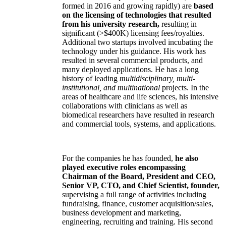
formed in 2016 and growing rapidly) are
based
on the licensing of technologies that resulted
from his university research,
resulting in
significant (>$400K) licensing fees/royalties.
Additional two startups involved incubating the
technology under his guidance. His work has
resulted in several commercial products, and
many deployed applications. He has a long
history of leading
multidisciplinary, multi-
institutional, and multinational
projects. In the
areas of healthcare and life sciences, his intensive
collaborations with clinicians as well as
biomedical researchers have resulted in research
and commercial tools, systems, and applications.
For the companies he has founded,
he also
played executive roles encompassing
Chairman of the Board, President and CEO,
Senior VP, CTO, and Chief Scientist, founder,
supervising a full range of activities including
fundraising, finance, customer acquisition/sales,
business development and marketing,
engineering, recruiting and training. His second