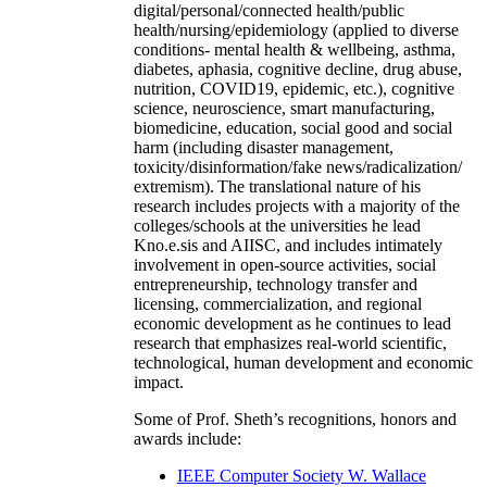
digital/personal/connected health/public
health/nursing/epidemiology (applied to diverse
conditions- mental health & wellbeing, asthma,
diabetes, aphasia, cognitive decline, drug abuse,
nutrition, COVID19, epidemic, etc.), cognitive
science, neuroscience, smart manufacturing,
biomedicine, education, social good and social
harm (including disaster management,
toxicity/disinformation/fake news/radicalization/
extremism). The translational nature of his
research includes projects with a majority of the
colleges/schools at the universities he lead
Kno.e.sis and AIISC, and includes intimately
involvement in open-source activities, social
entrepreneurship, technology transfer and
licensing, commercialization, and regional
economic development as he continues to lead
research that emphasizes real-world scientific,
technological, human development and economic
impact.
Some of Prof. Sheth’s recognitions, honors and
awards include:
IEEE Computer Society W. Wallace