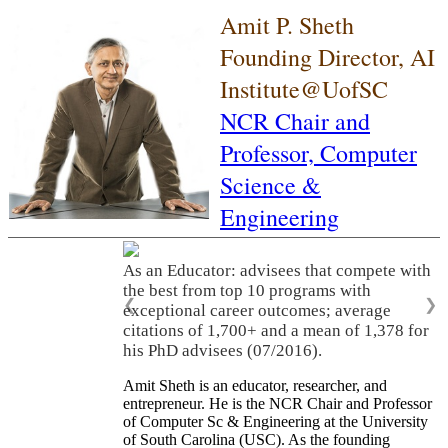
Amit P. Sheth
Founding Director, AI
Institute@UofSC
NCR Chair and
Professor,
Computer
Science &
Engineering
As an Educator: advisees that compete with
the best from top 10 programs with
❮
❯
exceptional career outcomes; average
citations of 1,700+ and a mean of 1,378 for
his PhD advisees (07/2016).
Amit Sheth is an educator, researcher, and
entrepreneur. He is the NCR Chair and Professor
of Computer Sc & Engineering at the University
of South Carolina (USC). As the founding