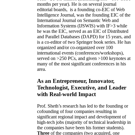
months per year)
.
He is on several journal
editorial
boards,
is
a founding co-EIC of Web
Intelligence Journal,
was the founding EIC of the
International Journal on Semantic Web and
Information Systems (IJSWIS)
with IF>3
while
he was the EIC
,
served as an
EIC of
Distributed
and Parallel Databases (DAPD)
for 15 years
, and
is
a co-editor of two Springer book series. He has
organized and/or co-organized over 100
international events (conferences/workshops),
served on
>
250
PCs, and given
>
100
keynotes
at
many of the most significant conferences in his
area
.
As an Entrepreneur, Innovator,
Technologist, Executive, and Leader
with Real-world Impact
Prof. Sheth’s research has led to the founding or
cofounding of four companies resulting in
significant regional impact and development of
high-tech jobs (majority of technical leadership in
the companies have been his former students).
Three
of the companies (two acquired, one