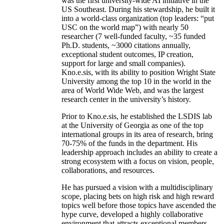
was the first university-wide AI initiative in the
US Southeast. During his stewardship, he built it
into a world-class organization (top leaders: “put
USC on the world map”) with nearly 50
researcher (7 well-funded faculty, ~35 funded
Ph.D. students, ~3000 citations annually,
exceptional student outcomes, IP creation,
support for large and small companies).
Kno.e.sis, with its ability to position Wright State
University among the top 10 in the world in the
area of World Wide Web, and was the largest
research center in the university’s history.
Prior to Kno.e.sis, he established the LSDIS lab
at the University of Georgia as one of the top
international groups in its area of research, bring
70-75% of the funds in the department. His
leadership approach includes an ability to create a
strong ecosystem with a focus on vision, people,
collaborations, and resources.
He has pursued a vision with a multidisciplinary
scope, placing bets on high risk and high reward
topics well before those topics have ascended the
hype curve, developed a highly collaborative
environment that attracts exceptional members