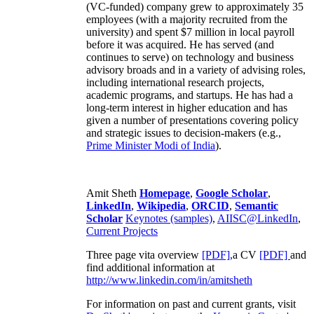
(VC-funded) company grew to approximately 35
employees (with a majority recruited from the
university) and spent $7 million in local payroll
before it was acquired. He has served (and
continues to serve) on technology and business
advisory broads and in a variety of advising roles,
including international research projects,
academic programs, and startups. He has had a
long-term interest in higher education and has
given a number of presentations covering policy
and strategic issues to decision-makers (e.g.,
Prime Minister
Modi of India
).
Amit Sheth
Homepage
,
Google Scholar
,
LinkedIn
,
Wikipedia
,
ORCID
,
Semantic
Scholar
Keynotes (samples)
,
AIISC@LinkedIn
,
Current Projects
Three page vita overview
[PDF],
a CV
[PDF]
and
find additional information at
http://www.linkedin.com/in/amitsheth
For information on past and current grants, visit