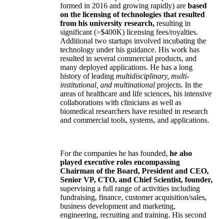
formed in 2016 and growing rapidly) are
based
on the licensing of technologies that resulted
from his university research,
resulting in
significant (>$400K) licensing fees/royalties.
Additional two startups involved incubating the
technology under his guidance. His work has
resulted in several commercial products, and
many deployed applications. He has a long
history of leading
multidisciplinary, multi-
institutional, and multinational
projects. In the
areas of healthcare and life sciences, his intensive
collaborations with clinicians as well as
biomedical researchers have resulted in research
and commercial tools, systems, and applications.
For the companies he has founded,
he also
played executive roles encompassing
Chairman of the Board, President and CEO,
Senior VP, CTO, and Chief Scientist, founder,
supervising a full range of activities including
fundraising, finance, customer acquisition/sales,
business development and marketing,
engineering, recruiting and training. His second