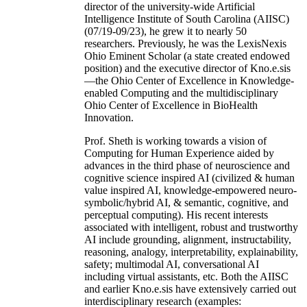
director of the university-wide Artificial
Intelligence Institute of South Carolina (AIISC)
(07/19-09/23), he grew it to nearly 50
researchers. Previously, he was the LexisNexis
Ohio Eminent Scholar (a state created endowed
position) and the executive director of Kno.e.sis
—the Ohio Center of Excellence in Knowledge-
enabled Computing and the multidisciplinary
Ohio Center of Excellence in BioHealth
Innovation.
Prof. Sheth is working towards a vision of
Computing for Human Experience aided by
advances in the third phase of neuroscience and
cognitive science inspired AI (civilized & human
value inspired AI, knowledge-empowered neuro-
symbolic/hybrid AI, & semantic, cognitive, and
perceptual computing). His recent interests
associated with intelligent, robust and trustworthy
AI include grounding, alignment, instructability,
reasoning, analogy, interpretability, explainability,
safety; multimodal AI, conversational AI
including virtual assistants, etc. Both the AIISC
and earlier Kno.e.sis have extensively carried out
interdisciplinary research (examples: