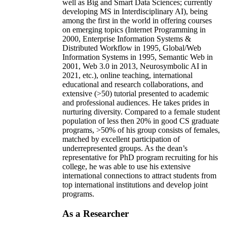
well as Big and Smart Data Sciences; currently
developing MS in Interdisciplinary AI), being
among the first in the world in offering courses
on emerging topics (Internet Programming in
2000, Enterprise Information Systems &
Distributed Workflow in 1995, Global/Web
Information Systems in 1995, Semantic Web in
2001, Web 3.0 in 2013, Neurosymbolic AI in
2021, etc.), online teaching, international
educational and research collaborations, and
extensive (>50) tutorial presented to academic
and professional audiences. He takes prides in
nurturing diversity. Compared to a female student
population of less then 20% in good CS graduate
programs, >50% of his group consists of females,
matched by excellent participation of
underrepresented groups. As the dean’s
representative for PhD program recruiting for his
college, he was able to use his extensive
international connections to attract students from
top international institutions and develop joint
programs.
As a Researcher