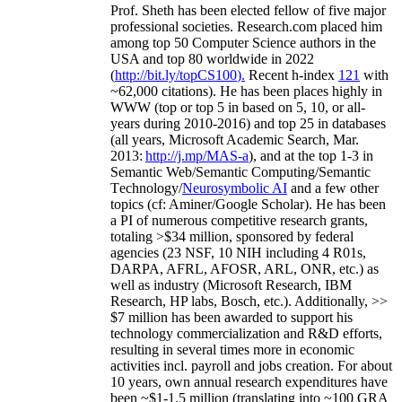
Prof. Sheth has been
elected
fellow
of
five major
professional societies
.
Research.com place
d
him
among
top
50 Computer Science authors in the
USA and top 80 worldwide in 2022
(
http://bit.ly/topCS100
).
Recent
h-index
12
1
with
~
6
2
,
000
citations
)
.
H
e has been places highly in
WWW
(
top
or top 5
in based
on 5, 10, or all-
years
during 2010-2016
)
and
top
25
in databases
(all years
,
Microsoft Academic Search
,
Mar.
2013:
http://j.mp/MAS-a
)
, and
at the top
1-3
in
S
emantic
Web/
Semantic C
omputing/
Semantic
T
echnology
/
Neurosymbolic AI
and a few other
topics (
cf
:
Aminer
/Google Scholar
)
. He has been
a PI of
numerous
competitive
research
grants
,
totaling
>
$
3
4
million
,
sponsored by federal
agencies (
23
NSF,
10
NIH
incl
uding
4 R01s
,
DARPA, AFRL, AFOSR,
ARL,
ONR, etc.) as
well as industry (Microsoft Research, IBM
Research, HP labs,
Bosch,
etc.). Additionally
,
>>
$
7
million
has been awarded to support his
technology commercialization and R&D efforts
,
resulting in several times more in economic
activities incl
.
payroll
and
jobs
creation
.
For about
10 years,
own
annual
research expenditures
have
been
~
$1
-
1.5
million
(translating into ~100 GRA