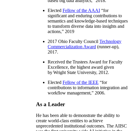
based big data analytics
,” 2018.
Elected
Fellow of the AAAI
“
for
significant and enduring contributions to
semantics and knowledge-based techniques
to transform diverse data into insights and
actions
,” 2019
2017 Ohio Faculty Council
Technology
Commercialization Award
(runner-up),
2017.
Received the Trustees Award for Faculty
Excellence, the highest award given
by Wright State University, 2012.
Elected
Fellow of the IEEE
“
for
contributions to information integration and
workflow management
,” 2006.
As a Leader
He has been able to demonstrate the ability to
create world-class entities to achieve
unprecedented institutional outcomes. The AIISC