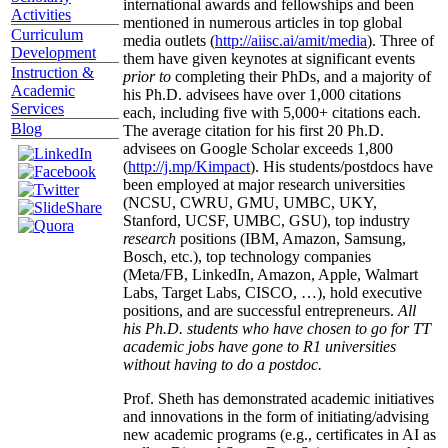
international awards and fellowships and been
Activities
mentioned in numerous articles in top global
Curriculum
media outlets (
http://aiisc.ai/amit/media
). Three of
Development
them have given keynotes at significant events
Instruction &
prior to
completing their PhDs, and a majority of
Academic
his Ph.D. advisees have over 1,000 citations
Services
each, including five with 5,000+ citations each.
Blog
The average citation for his first 20 Ph.D.
advisees on Google Scholar exceeds 1,800
(
http://j.mp/Kimpact
). His students/postdocs have
been employed at major research universities
(NCSU, CWRU, GMU, UMBC, UKY,
Stanford, UCSF, UMBC, GSU), top industry
research
positions (IBM, Amazon, Samsung,
Bosch, etc.), top technology companies
(Meta/FB, LinkedIn, Amazon, Apple, Walmart
Labs, Target Labs, CISCO, …), hold executive
positions, and are successful entrepreneurs.
All
his Ph.D. students who have chosen to go for TT
academic jobs have gone to R1 universities
without having to do a postdoc.
Prof. Sheth has demonstrated academic initiatives
and innovations in the form of initiating/advising
new academic programs (e.g., certificates in AI as