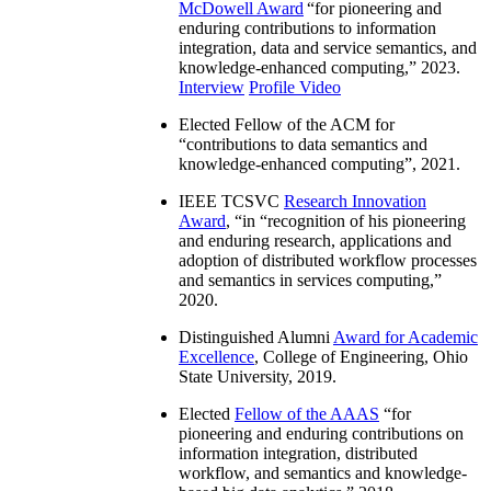
McDowell Award
“
for pioneering and
enduring contributions to information
integration, data and service semantics, and
knowledge-enhanced computing
,” 2023.
Interview
Profile Video
Elected Fellow of the ACM for
“
contributions to data semantics and
knowledge-enhanced computing
”, 2021.
IEEE TCSVC
Research Innovation
Award
, “in “
recognition of his pioneering
and enduring research, applications and
adoption of distributed workflow processes
and semantics in services computing
,”
2020.
Distinguished Alumni
Award for Academic
Excellence
, College of Engineering, Ohio
State University, 2019.
Elected
Fellow of the AAAS
“
for
pioneering and enduring contributions on
information integration, distributed
workflow, and semantics and knowledge-