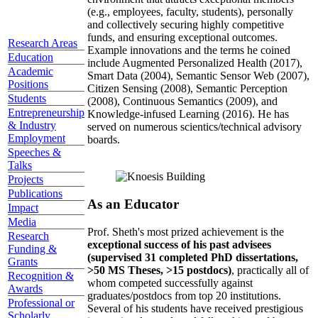
(e.g., employees, faculty, students), personally
and collectively securing highly competitive
funds, and ensuring exceptional outcomes.
Research Areas
Example innovations and the terms he coined
Education
include Augmented Personalized Health (2017),
Academic
Smart Data (2004), Semantic Sensor Web (2007),
Positions
Citizen Sensing (2008), Semantic Perception
Students
(2008), Continuous Semantics (2009), and
Entrepreneurship
Knowledge-infused Learning (2016). He has
& Industry
served on numerous scientics/technical advisory
Employment
boards.
Speeches &
Talks
Projects
Publications
As an Educator
Impact
Media
Prof. Sheth's most prized achievement is the
Research
exceptional success of his past advisees
Funding &
(supervised 31 completed PhD dissertations,
Grants
>50 MS Theses, >15 postdocs)
, practically all of
Recognition &
whom competed successfully against
Awards
graduates/postdocs from top 20 institutions.
Professional or
Several of his students have received prestigious
Scholarly