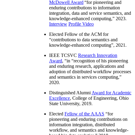
McDowell Award
“
for pioneering and
enduring contributions to information
integration, data and service semantics, and
knowledge-enhanced computing
,” 2023.
Interview
Profile Video
Elected Fellow of the ACM for
“
contributions to data semantics and
knowledge-enhanced computing
”, 2021.
IEEE TCSVC
Research Innovation
Award
, “in “
recognition of his pioneering
and enduring research, applications and
adoption of distributed workflow processes
and semantics in services computing
,”
2020.
Distinguished Alumni
Award for Academic
Excellence
, College of Engineering, Ohio
State University, 2019.
Elected
Fellow of the AAAS
“
for
pioneering and enduring contributions on
information integration, distributed
workflow, and semantics and knowledge-