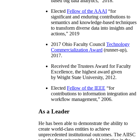
based big data analytics
,” 2018.
Elected
Fellow of the AAAI
“
for
significant and enduring contributions to
semantics and knowledge-based techniques
to transform diverse data into insights and
actions
,” 2019
2017 Ohio Faculty Council
Technology
Commercialization Award
(runner-up),
2017.
Received the Trustees Award for Faculty
Excellence, the highest award given
by Wright State University, 2012.
Elected
Fellow of the IEEE
“
for
contributions to information integration and
workflow management
,” 2006.
As a Leader
He has been able to demonstrate the ability to
create world-class entities to achieve
unprecedented institutional outcomes. The AIISC