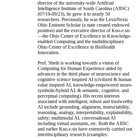
director of the university-wide Artificial
Intelligence Institute of South Carolina (AIISC)
(07/19-09/23), he grew it to nearly 50
researchers. Previously, he was the LexisNexis
Ohio Eminent Scholar (a state created endowed
position) and the executive director of Kno.e.sis
—the Ohio Center of Excellence in Knowledge-
enabled Computing and the multidisciplinary
Ohio Center of Excellence in BioHealth
Innovation.
Prof. Sheth is working towards a vision of
Computing for Human Experience aided by
advances in the third phase of neuroscience and
cognitive science inspired AI (civilized & human
value inspired AI, knowledge-empowered neuro-
symbolic/hybrid AI, & semantic, cognitive, and
perceptual computing). His recent interests
associated with intelligent, robust and trustworthy
AI include grounding, alignment, instructability,
reasoning, analogy, interpretability, explainability,
safety; multimodal AI, conversational AI
including virtual assistants, etc. Both the AIISC
and earlier Kno.e.sis have extensively carried out
interdisciplinary research (examples: