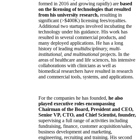
formed in 2016 and growing rapidly) are
based
on the licensing of technologies that resulted
from his university research,
resulting in
significant (>$400K) licensing fees/royalties.
Additional two startups involved incubating the
technology under his guidance. His work has
resulted in several commercial products, and
many deployed applications. He has a long
history of leading
multidisciplinary, multi-
institutional, and multinational
projects. In the
areas of healthcare and life sciences, his intensive
collaborations with clinicians as well as
biomedical researchers have resulted in research
and commercial tools, systems, and applications.
For the companies he has founded,
he also
played executive roles encompassing
Chairman of the Board, President and CEO,
Senior VP, CTO, and Chief Scientist, founder,
supervising a full range of activities including
fundraising, finance, customer acquisition/sales,
business development and marketing,
engineering, recruiting and training. His second