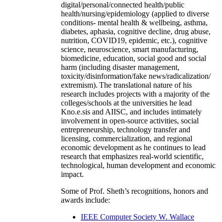
digital/personal/connected health/public
health/nursing/epidemiology (applied to diverse
conditions- mental health & wellbeing, asthma,
diabetes, aphasia, cognitive decline, drug abuse,
nutrition, COVID19, epidemic, etc.), cognitive
science, neuroscience, smart manufacturing,
biomedicine, education, social good and social
harm (including disaster management,
toxicity/disinformation/fake news/radicalization/
extremism). The translational nature of his
research includes projects with a majority of the
colleges/schools at the universities he lead
Kno.e.sis and AIISC, and includes intimately
involvement in open-source activities, social
entrepreneurship, technology transfer and
licensing, commercialization, and regional
economic development as he continues to lead
research that emphasizes real-world scientific,
technological, human development and economic
impact.
Some of Prof. Sheth’s recognitions, honors and
awards include:
IEEE Computer Society W. Wallace