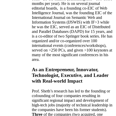
months per year)
.
He is on several journal
editorial
boards,
is
a founding co-EIC of Web
Intelligence Journal,
was the founding EIC of the
International Journal on Semantic Web and
Information Systems (IJSWIS)
with IF>3
while
he was the EIC
,
served as an
EIC of
Distributed
and Parallel Databases (DAPD)
for 15 years
, and
is
a co-editor of two Springer book series. He has
organized and/or co-organized over 100
international events (conferences/workshops),
served on
>
250
PCs, and given
>
100
keynotes
at
many of the most significant conferences in his
area
.
As an Entrepreneur, Innovator,
Technologist, Executive, and Leader
with Real-world Impact
Prof. Sheth’s research has led to the founding or
cofounding of four companies resulting in
significant regional impact and development of
high-tech jobs (majority of technical leadership in
the companies have been his former students).
Three
of the companies (two acquired, one