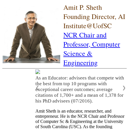
Amit P. Sheth
Founding Director, AI
Institute@UofSC
NCR Chair and
Professor,
Computer
Science &
Engineering
As an Educator: advisees that compete with
the best from top 10 programs with
❮
❯
exceptional career outcomes; average
citations of 1,700+ and a mean of 1,378 for
his PhD advisees (07/2016).
Amit Sheth is an educator, researcher, and
entrepreneur. He is the NCR Chair and Professor
of Computer Sc & Engineering at the University
of South Carolina (USC). As the founding