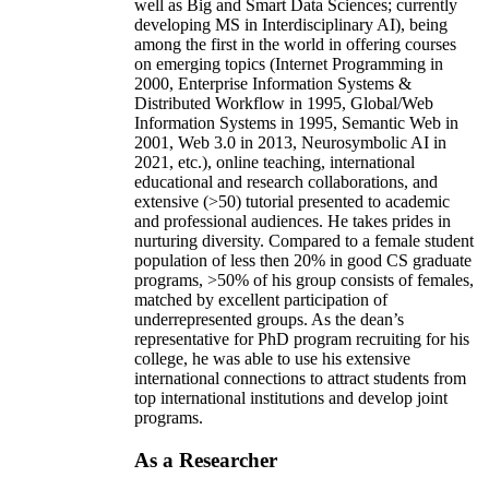
well as Big and Smart Data Sciences; currently
developing MS in Interdisciplinary AI), being
among the first in the world in offering courses
on emerging topics (Internet Programming in
2000, Enterprise Information Systems &
Distributed Workflow in 1995, Global/Web
Information Systems in 1995, Semantic Web in
2001, Web 3.0 in 2013, Neurosymbolic AI in
2021, etc.), online teaching, international
educational and research collaborations, and
extensive (>50) tutorial presented to academic
and professional audiences. He takes prides in
nurturing diversity. Compared to a female student
population of less then 20% in good CS graduate
programs, >50% of his group consists of females,
matched by excellent participation of
underrepresented groups. As the dean’s
representative for PhD program recruiting for his
college, he was able to use his extensive
international connections to attract students from
top international institutions and develop joint
programs.
As a Researcher