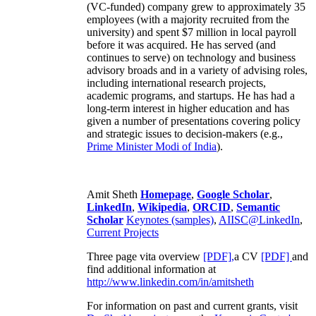
(VC-funded) company grew to approximately 35
employees (with a majority recruited from the
university) and spent $7 million in local payroll
before it was acquired. He has served (and
continues to serve) on technology and business
advisory broads and in a variety of advising roles,
including international research projects,
academic programs, and startups. He has had a
long-term interest in higher education and has
given a number of presentations covering policy
and strategic issues to decision-makers (e.g.,
Prime Minister
Modi of India
).
Amit Sheth
Homepage
,
Google Scholar
,
LinkedIn
,
Wikipedia
,
ORCID
,
Semantic
Scholar
Keynotes (samples)
,
AIISC@LinkedIn
,
Current Projects
Three page vita overview
[PDF],
a CV
[PDF]
and
find additional information at
http://www.linkedin.com/in/amitsheth
For information on past and current grants, visit