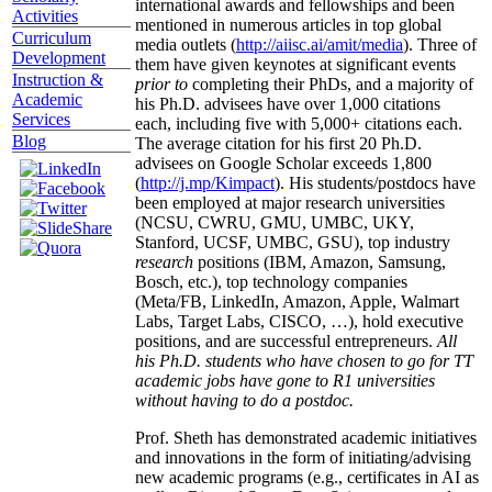
international awards and fellowships and been
Activities
mentioned in numerous articles in top global
Curriculum
media outlets (
http://aiisc.ai/amit/media
). Three of
Development
them have given keynotes at significant events
Instruction &
prior to
completing their PhDs, and a majority of
Academic
his Ph.D. advisees have over 1,000 citations
Services
each, including five with 5,000+ citations each.
Blog
The average citation for his first 20 Ph.D.
advisees on Google Scholar exceeds 1,800
(
http://j.mp/Kimpact
). His students/postdocs have
been employed at major research universities
(NCSU, CWRU, GMU, UMBC, UKY,
Stanford, UCSF, UMBC, GSU), top industry
research
positions (IBM, Amazon, Samsung,
Bosch, etc.), top technology companies
(Meta/FB, LinkedIn, Amazon, Apple, Walmart
Labs, Target Labs, CISCO, …), hold executive
positions, and are successful entrepreneurs.
All
his Ph.D. students who have chosen to go for TT
academic jobs have gone to R1 universities
without having to do a postdoc.
Prof. Sheth has demonstrated academic initiatives
and innovations in the form of initiating/advising
new academic programs (e.g., certificates in AI as