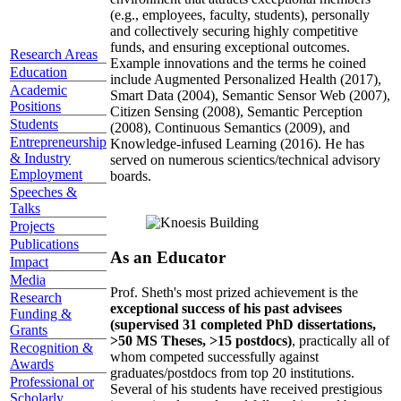
(e.g., employees, faculty, students), personally
and collectively securing highly competitive
funds, and ensuring exceptional outcomes.
Research Areas
Example innovations and the terms he coined
Education
include Augmented Personalized Health (2017),
Academic
Smart Data (2004), Semantic Sensor Web (2007),
Positions
Citizen Sensing (2008), Semantic Perception
Students
(2008), Continuous Semantics (2009), and
Entrepreneurship
Knowledge-infused Learning (2016). He has
& Industry
served on numerous scientics/technical advisory
Employment
boards.
Speeches &
Talks
Projects
Publications
As an Educator
Impact
Media
Prof. Sheth's most prized achievement is the
Research
exceptional success of his past advisees
Funding &
(supervised 31 completed PhD dissertations,
Grants
>50 MS Theses, >15 postdocs)
, practically all of
Recognition &
whom competed successfully against
Awards
graduates/postdocs from top 20 institutions.
Professional or
Several of his students have received prestigious
Scholarly