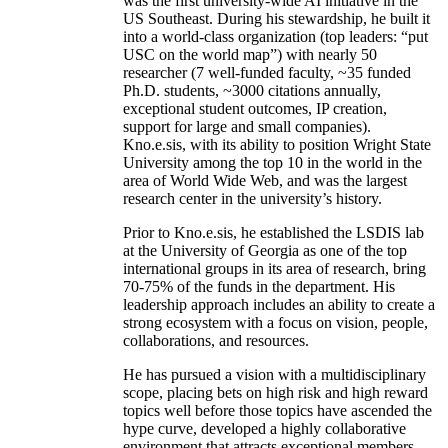
was the first university-wide AI initiative in the
US Southeast. During his stewardship, he built it
into a world-class organization (top leaders: “put
USC on the world map”) with nearly 50
researcher (7 well-funded faculty, ~35 funded
Ph.D. students, ~3000 citations annually,
exceptional student outcomes, IP creation,
support for large and small companies).
Kno.e.sis, with its ability to position Wright State
University among the top 10 in the world in the
area of World Wide Web, and was the largest
research center in the university’s history.
Prior to Kno.e.sis, he established the LSDIS lab
at the University of Georgia as one of the top
international groups in its area of research, bring
70-75% of the funds in the department. His
leadership approach includes an ability to create a
strong ecosystem with a focus on vision, people,
collaborations, and resources.
He has pursued a vision with a multidisciplinary
scope, placing bets on high risk and high reward
topics well before those topics have ascended the
hype curve, developed a highly collaborative
environment that attracts exceptional members