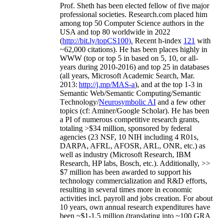
Prof. Sheth has been
elected
fellow
of
five major
professional societies
.
Research.com place
d
him
among
top
50 Computer Science authors in the
USA and top 80 worldwide in 2022
(
http://bit.ly/topCS100
).
Recent
h-index
12
1
with
~
6
2
,
000
citations
)
.
H
e has been places highly in
WWW
(
top
or top 5
in based
on 5, 10, or all-
years
during 2010-2016
)
and
top
25
in databases
(all years
,
Microsoft Academic Search
,
Mar.
2013:
http://j.mp/MAS-a
)
, and
at the top
1-3
in
S
emantic
Web/
Semantic C
omputing/
Semantic
T
echnology
/
Neurosymbolic AI
and a few other
topics (
cf
:
Aminer
/Google Scholar
)
. He has been
a PI of
numerous
competitive
research
grants
,
totaling
>
$
3
4
million
,
sponsored by federal
agencies (
23
NSF,
10
NIH
incl
uding
4 R01s
,
DARPA, AFRL, AFOSR,
ARL,
ONR, etc.) as
well as industry (Microsoft Research, IBM
Research, HP labs,
Bosch,
etc.). Additionally
,
>>
$
7
million
has been awarded to support his
technology commercialization and R&D efforts
,
resulting in several times more in economic
activities incl
.
payroll
and
jobs
creation
.
For about
10 years,
own
annual
research expenditures
have
been
~
$1
-
1.5
million
(translating into ~100 GRA