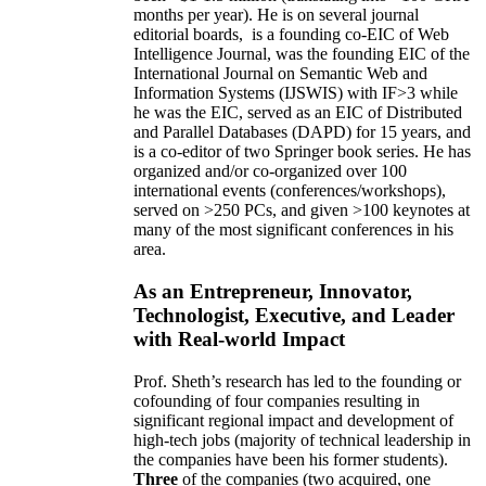
months per year)
.
He is on several journal
editorial
boards,
is
a founding co-EIC of Web
Intelligence Journal,
was the founding EIC of the
International Journal on Semantic Web and
Information Systems (IJSWIS)
with IF>3
while
he was the EIC
,
served as an
EIC of
Distributed
and Parallel Databases (DAPD)
for 15 years
, and
is
a co-editor of two Springer book series. He has
organized and/or co-organized over 100
international events (conferences/workshops),
served on
>
250
PCs, and given
>
100
keynotes
at
many of the most significant conferences in his
area
.
As an Entrepreneur, Innovator,
Technologist, Executive, and Leader
with Real-world Impact
Prof. Sheth’s research has led to the founding or
cofounding of four companies resulting in
significant regional impact and development of
high-tech jobs (majority of technical leadership in
the companies have been his former students).
Three
of the companies (two acquired, one