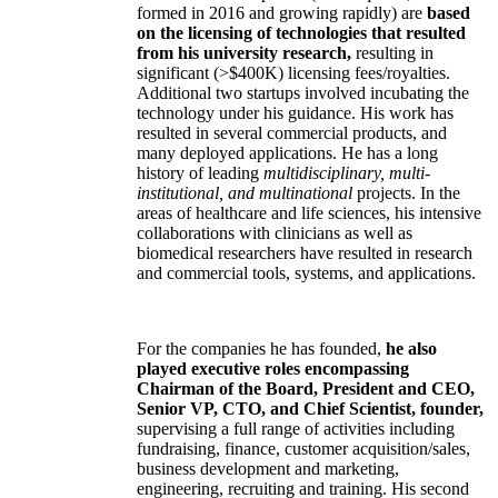
formed in 2016 and growing rapidly) are
based
on the licensing of technologies that resulted
from his university research,
resulting in
significant (>$400K) licensing fees/royalties.
Additional two startups involved incubating the
technology under his guidance. His work has
resulted in several commercial products, and
many deployed applications. He has a long
history of leading
multidisciplinary, multi-
institutional, and multinational
projects. In the
areas of healthcare and life sciences, his intensive
collaborations with clinicians as well as
biomedical researchers have resulted in research
and commercial tools, systems, and applications.
For the companies he has founded,
he also
played executive roles encompassing
Chairman of the Board, President and CEO,
Senior VP, CTO, and Chief Scientist, founder,
supervising a full range of activities including
fundraising, finance, customer acquisition/sales,
business development and marketing,
engineering, recruiting and training. His second