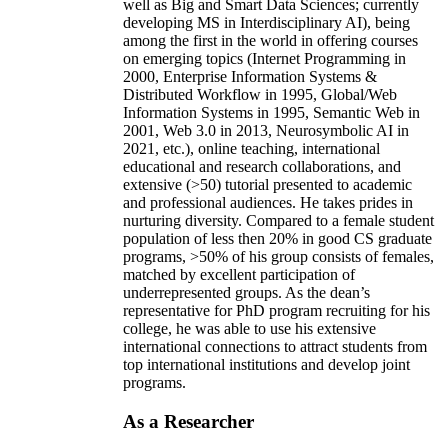
well as Big and Smart Data Sciences; currently
developing MS in Interdisciplinary AI), being
among the first in the world in offering courses
on emerging topics (Internet Programming in
2000, Enterprise Information Systems &
Distributed Workflow in 1995, Global/Web
Information Systems in 1995, Semantic Web in
2001, Web 3.0 in 2013, Neurosymbolic AI in
2021, etc.), online teaching, international
educational and research collaborations, and
extensive (>50) tutorial presented to academic
and professional audiences. He takes prides in
nurturing diversity. Compared to a female student
population of less then 20% in good CS graduate
programs, >50% of his group consists of females,
matched by excellent participation of
underrepresented groups. As the dean’s
representative for PhD program recruiting for his
college, he was able to use his extensive
international connections to attract students from
top international institutions and develop joint
programs.
As a Researcher