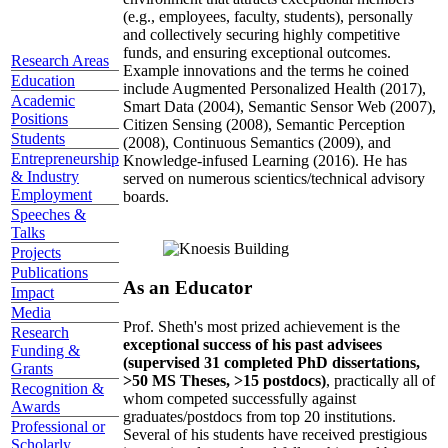
(e.g., employees, faculty, students), personally
and collectively securing highly competitive
funds, and ensuring exceptional outcomes.
Research Areas
Example innovations and the terms he coined
Education
include Augmented Personalized Health (2017),
Academic
Smart Data (2004), Semantic Sensor Web (2007),
Positions
Citizen Sensing (2008), Semantic Perception
Students
(2008), Continuous Semantics (2009), and
Entrepreneurship
Knowledge-infused Learning (2016). He has
& Industry
served on numerous scientics/technical advisory
Employment
boards.
Speeches &
Talks
Projects
Publications
As an Educator
Impact
Media
Prof. Sheth's most prized achievement is the
Research
exceptional success of his past advisees
Funding &
(supervised 31 completed PhD dissertations,
Grants
>50 MS Theses, >15 postdocs)
, practically all of
Recognition &
whom competed successfully against
Awards
graduates/postdocs from top 20 institutions.
Professional or
Several of his students have received prestigious
Scholarly