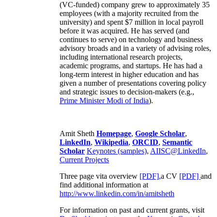
(VC-funded) company grew to approximately 35
employees (with a majority recruited from the
university) and spent $7 million in local payroll
before it was acquired. He has served (and
continues to serve) on technology and business
advisory broads and in a variety of advising roles,
including international research projects,
academic programs, and startups. He has had a
long-term interest in higher education and has
given a number of presentations covering policy
and strategic issues to decision-makers (e.g.,
Prime Minister
Modi of India
).
Amit Sheth
Homepage
,
Google Scholar
,
LinkedIn
,
Wikipedia
,
ORCID
,
Semantic
Scholar
Keynotes (samples)
,
AIISC@LinkedIn
,
Current Projects
Three page vita overview
[PDF],
a CV
[PDF]
and
find additional information at
http://www.linkedin.com/in/amitsheth
For information on past and current grants, visit