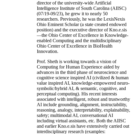
director of the university-wide Artificial
Intelligence Institute of South Carolina (AIISC)
(07/19-09/23), he grew it to nearly 50
researchers. Previously, he was the LexisNexis
Ohio Eminent Scholar (a state created endowed
position) and the executive director of Kno.e.sis
—the Ohio Center of Excellence in Knowledge-
enabled Computing and the multidisciplinary
Ohio Center of Excellence in BioHealth
Innovation.
Prof. Sheth is working towards a vision of
Computing for Human Experience aided by
advances in the third phase of neuroscience and
cognitive science inspired AI (civilized & human
value inspired AI, knowledge-empowered neuro-
symbolic/hybrid AI, & semantic, cognitive, and
perceptual computing). His recent interests
associated with intelligent, robust and trustworthy
AI include grounding, alignment, instructability,
reasoning, analogy, interpretability, explainability,
safety; multimodal AI, conversational AI
including virtual assistants, etc. Both the AIISC
and earlier Kno.e.sis have extensively carried out
interdisciplinary research (examples: