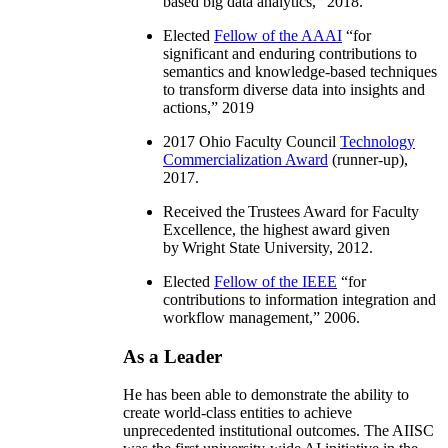
based big data analytics
,” 2018.
Elected
Fellow of the AAAI
“
for
significant and enduring contributions to
semantics and knowledge-based techniques
to transform diverse data into insights and
actions
,” 2019
2017 Ohio Faculty Council
Technology
Commercialization Award
(runner-up),
2017.
Received the Trustees Award for Faculty
Excellence, the highest award given
by Wright State University, 2012.
Elected
Fellow of the IEEE
“
for
contributions to information integration and
workflow management
,” 2006.
As a Leader
He has been able to demonstrate the ability to
create world-class entities to achieve
unprecedented institutional outcomes. The AIISC