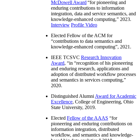
McDowell Award
“
for pioneering and
enduring contributions to information
integration, data and service semantics, and
knowledge-enhanced computing
,” 2023.
Interview
Profile Video
Elected Fellow of the ACM for
“
contributions to data semantics and
knowledge-enhanced computing
”, 2021.
IEEE TCSVC
Research Innovation
Award
, “in “
recognition of his pioneering
and enduring research, applications and
adoption of distributed workflow processes
and semantics in services computing
,”
2020.
Distinguished Alumni
Award for Academic
Excellence
, College of Engineering, Ohio
State University, 2019.
Elected
Fellow of the AAAS
“
for
pioneering and enduring contributions on
information integration, distributed
workflow, and semantics and knowledge-