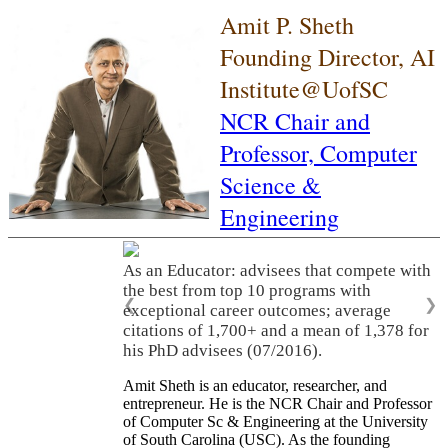
Amit P. Sheth
Founding Director, AI
Institute@UofSC
NCR Chair and
Professor,
Computer
Science &
Engineering
As an Educator: advisees that compete with
the best from top 10 programs with
❮
❯
exceptional career outcomes; average
citations of 1,700+ and a mean of 1,378 for
his PhD advisees (07/2016).
Amit Sheth is an educator, researcher, and
entrepreneur. He is the NCR Chair and Professor
of Computer Sc & Engineering at the University
of South Carolina (USC). As the founding