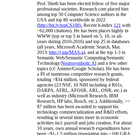
Prof. Sheth has been
elected
fellow
of
five major
professional societies
.
Research.com place
d
him
among
top
50 Computer Science authors in the
USA and top 80 worldwide in 2022
(
http://bit.ly/topCS100
).
Recent
h-index
12
1
with
~
6
2
,
000
citations
)
.
H
e has been places highly in
WWW
(
top
or top 5
in based
on 5, 10, or all-
years
during 2010-2016
)
and
top
25
in databases
(all years
,
Microsoft Academic Search
,
Mar.
2013:
http://j.mp/MAS-a
)
, and
at the top
1-3
in
S
emantic
Web/
Semantic C
omputing/
Semantic
T
echnology
/
Neurosymbolic AI
and a few other
topics (
cf
:
Aminer
/Google Scholar
)
. He has been
a PI of
numerous
competitive
research
grants
,
totaling
>
$
3
4
million
,
sponsored by federal
agencies (
23
NSF,
10
NIH
incl
uding
4 R01s
,
DARPA, AFRL, AFOSR,
ARL,
ONR, etc.) as
well as industry (Microsoft Research, IBM
Research, HP labs,
Bosch,
etc.). Additionally
,
>>
$
7
million
has been awarded to support his
technology commercialization and R&D efforts
,
resulting in several times more in economic
activities incl
.
payroll
and
jobs
creation
.
For about
10 years,
own
annual
research expenditures
have
been
~
$1
-
1.5
million
(translating into ~100 GRA