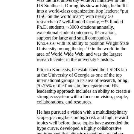
was the first university-wide AI initiative in the
US Southeast. During his stewardship, he built it
into a world-class organization (top leaders: “put
USC on the world map”) with nearly 50
researcher (7 well-funded faculty, ~35 funded
Ph.D. students, ~3000 citations annually,
exceptional student outcomes, IP creation,
support for large and small companies).
Kno.e.sis, with its ability to position Wright State
University among the top 10 in the world in the
area of World Wide Web, and was the largest
research center in the university’s history.
Prior to Kno.e.sis, he established the LSDIS lab
at the University of Georgia as one of the top
international groups in its area of research, bring
70-75% of the funds in the department. His
leadership approach includes an ability to create a
strong ecosystem with a focus on vision, people,
collaborations, and resources.
He has pursued a vision with a multidisciplinary
scope, placing bets on high risk and high reward
topics well before those topics have ascended the
hype curve, developed a highly collaborative
environment that attracts exceptional members