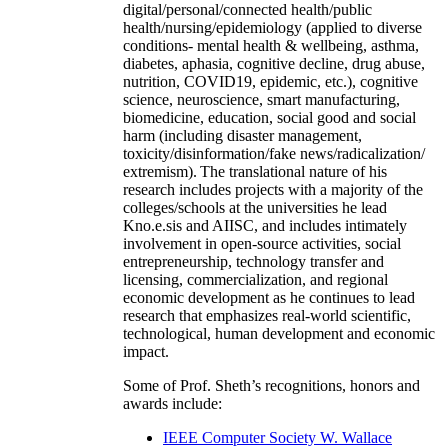
digital/personal/connected health/public
health/nursing/epidemiology (applied to diverse
conditions- mental health & wellbeing, asthma,
diabetes, aphasia, cognitive decline, drug abuse,
nutrition, COVID19, epidemic, etc.), cognitive
science, neuroscience, smart manufacturing,
biomedicine, education, social good and social
harm (including disaster management,
toxicity/disinformation/fake news/radicalization/
extremism). The translational nature of his
research includes projects with a majority of the
colleges/schools at the universities he lead
Kno.e.sis and AIISC, and includes intimately
involvement in open-source activities, social
entrepreneurship, technology transfer and
licensing, commercialization, and regional
economic development as he continues to lead
research that emphasizes real-world scientific,
technological, human development and economic
impact.
Some of Prof. Sheth’s recognitions, honors and
awards include:
IEEE Computer Society W. Wallace