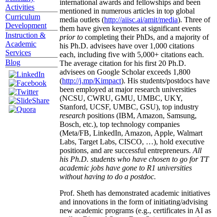
international awards and fellowships and been
Activities
mentioned in numerous articles in top global
Curriculum
media outlets (
http://aiisc.ai/amit/media
). Three of
Development
them have given keynotes at significant events
Instruction &
prior to
completing their PhDs, and a majority of
Academic
his Ph.D. advisees have over 1,000 citations
Services
each, including five with 5,000+ citations each.
Blog
The average citation for his first 20 Ph.D.
advisees on Google Scholar exceeds 1,800
(
http://j.mp/Kimpact
). His students/postdocs have
been employed at major research universities
(NCSU, CWRU, GMU, UMBC, UKY,
Stanford, UCSF, UMBC, GSU), top industry
research
positions (IBM, Amazon, Samsung,
Bosch, etc.), top technology companies
(Meta/FB, LinkedIn, Amazon, Apple, Walmart
Labs, Target Labs, CISCO, …), hold executive
positions, and are successful entrepreneurs.
All
his Ph.D. students who have chosen to go for TT
academic jobs have gone to R1 universities
without having to do a postdoc.
Prof. Sheth has demonstrated academic initiatives
and innovations in the form of initiating/advising
new academic programs (e.g., certificates in AI as