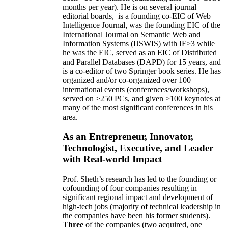
months per year)
.
He is on several journal
editorial
boards,
is
a founding co-EIC of Web
Intelligence Journal,
was the founding EIC of the
International Journal on Semantic Web and
Information Systems (IJSWIS)
with IF>3
while
he was the EIC
,
served as an
EIC of
Distributed
and Parallel Databases (DAPD)
for 15 years
, and
is
a co-editor of two Springer book series. He has
organized and/or co-organized over 100
international events (conferences/workshops),
served on
>
250
PCs, and given
>
100
keynotes
at
many of the most significant conferences in his
area
.
As an Entrepreneur, Innovator,
Technologist, Executive, and Leader
with Real-world Impact
Prof. Sheth’s research has led to the founding or
cofounding of four companies resulting in
significant regional impact and development of
high-tech jobs (majority of technical leadership in
the companies have been his former students).
Three
of the companies (two acquired, one