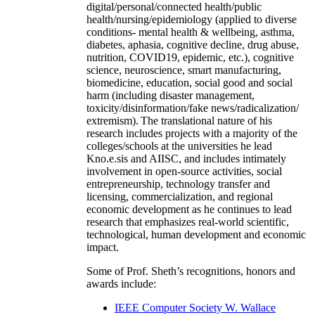
digital/personal/connected health/public
health/nursing/epidemiology (applied to diverse
conditions- mental health & wellbeing, asthma,
diabetes, aphasia, cognitive decline, drug abuse,
nutrition, COVID19, epidemic, etc.), cognitive
science, neuroscience, smart manufacturing,
biomedicine, education, social good and social
harm (including disaster management,
toxicity/disinformation/fake news/radicalization/
extremism). The translational nature of his
research includes projects with a majority of the
colleges/schools at the universities he lead
Kno.e.sis and AIISC, and includes intimately
involvement in open-source activities, social
entrepreneurship, technology transfer and
licensing, commercialization, and regional
economic development as he continues to lead
research that emphasizes real-world scientific,
technological, human development and economic
impact.
Some of Prof. Sheth’s recognitions, honors and
awards include:
IEEE Computer Society W. Wallace