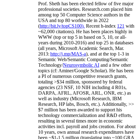
Prof. Sheth has been
elected
fellow
of
five major
professional societies
.
Research.com place
d
him
among
top
50 Computer Science authors in the
USA and top 80 worldwide in 2022
(
http://bit.ly/topCS100
).
Recent
h-index
12
1
with
~
6
2
,
000
citations
)
.
H
e has been places highly in
WWW
(
top
or top 5
in based
on 5, 10, or all-
years
during 2010-2016
)
and
top
25
in databases
(all years
,
Microsoft Academic Search
,
Mar.
2013:
http://j.mp/MAS-a
)
, and
at the top
1-3
in
S
emantic
Web/
Semantic C
omputing/
Semantic
T
echnology
/
Neurosymbolic AI
and a few other
topics (
cf
:
Aminer
/Google Scholar
)
. He has been
a PI of
numerous
competitive
research
grants
,
totaling
>
$
3
4
million
,
sponsored by federal
agencies (
23
NSF,
10
NIH
incl
uding
4 R01s
,
DARPA, AFRL, AFOSR,
ARL,
ONR, etc.) as
well as industry (Microsoft Research, IBM
Research, HP labs,
Bosch,
etc.). Additionally
,
>>
$
7
million
has been awarded to support his
technology commercialization and R&D efforts
,
resulting in several times more in economic
activities incl
.
payroll
and
jobs
creation
.
For about
10 years,
own
annual
research expenditures
have
been
~
$1
-
1.5
million
(translating into ~100 GRA