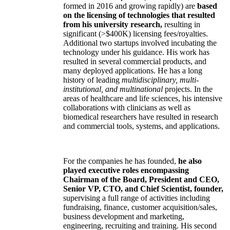
formed in 2016 and growing rapidly) are
based
on the licensing of technologies that resulted
from his university research,
resulting in
significant (>$400K) licensing fees/royalties.
Additional two startups involved incubating the
technology under his guidance. His work has
resulted in several commercial products, and
many deployed applications. He has a long
history of leading
multidisciplinary, multi-
institutional, and multinational
projects. In the
areas of healthcare and life sciences, his intensive
collaborations with clinicians as well as
biomedical researchers have resulted in research
and commercial tools, systems, and applications.
For the companies he has founded,
he also
played executive roles encompassing
Chairman of the Board, President and CEO,
Senior VP, CTO, and Chief Scientist, founder,
supervising a full range of activities including
fundraising, finance, customer acquisition/sales,
business development and marketing,
engineering, recruiting and training. His second