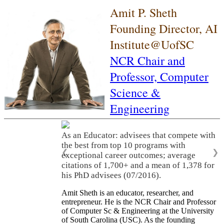
Amit P. Sheth
Founding Director, AI
Institute@UofSC
NCR Chair and
Professor,
Computer
Science &
Engineering
As an Educator: advisees that compete with
the best from top 10 programs with
❮
❯
exceptional career outcomes; average
citations of 1,700+ and a mean of 1,378 for
his PhD advisees (07/2016).
Amit Sheth is an educator, researcher, and
entrepreneur. He is the NCR Chair and Professor
of Computer Sc & Engineering at the University
of South Carolina (USC). As the founding