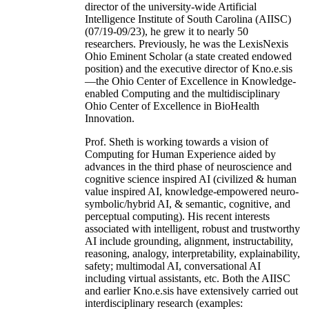
director of the university-wide Artificial
Intelligence Institute of South Carolina (AIISC)
(07/19-09/23), he grew it to nearly 50
researchers. Previously, he was the LexisNexis
Ohio Eminent Scholar (a state created endowed
position) and the executive director of Kno.e.sis
—the Ohio Center of Excellence in Knowledge-
enabled Computing and the multidisciplinary
Ohio Center of Excellence in BioHealth
Innovation.
Prof. Sheth is working towards a vision of
Computing for Human Experience aided by
advances in the third phase of neuroscience and
cognitive science inspired AI (civilized & human
value inspired AI, knowledge-empowered neuro-
symbolic/hybrid AI, & semantic, cognitive, and
perceptual computing). His recent interests
associated with intelligent, robust and trustworthy
AI include grounding, alignment, instructability,
reasoning, analogy, interpretability, explainability,
safety; multimodal AI, conversational AI
including virtual assistants, etc. Both the AIISC
and earlier Kno.e.sis have extensively carried out
interdisciplinary research (examples: