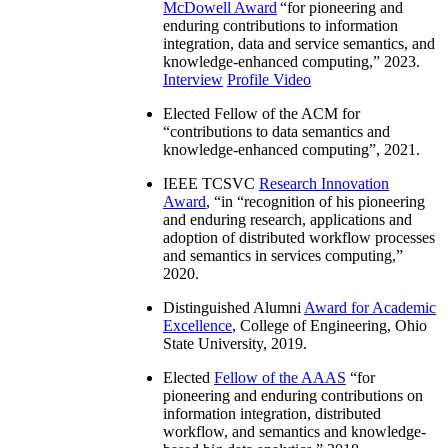
McDowell Award
“
for pioneering and
enduring contributions to information
integration, data and service semantics, and
knowledge-enhanced computing
,” 2023.
Interview
Profile Video
Elected Fellow of the ACM for
“
contributions to data semantics and
knowledge-enhanced computing
”, 2021.
IEEE TCSVC
Research Innovation
Award
, “in “
recognition of his pioneering
and enduring research, applications and
adoption of distributed workflow processes
and semantics in services computing
,”
2020.
Distinguished Alumni
Award for Academic
Excellence
, College of Engineering, Ohio
State University, 2019.
Elected
Fellow of the AAAS
“
for
pioneering and enduring contributions on
information integration, distributed
workflow, and semantics and knowledge-