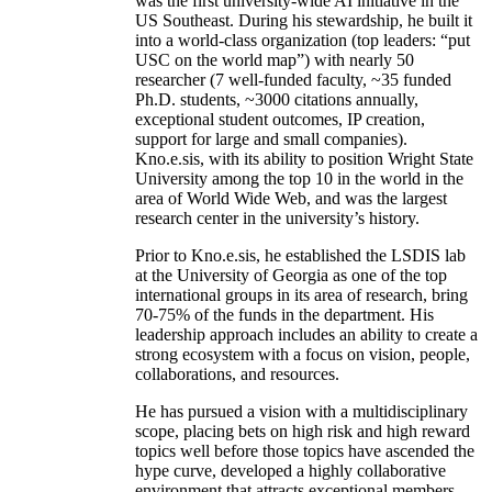
was the first university-wide AI initiative in the
US Southeast. During his stewardship, he built it
into a world-class organization (top leaders: “put
USC on the world map”) with nearly 50
researcher (7 well-funded faculty, ~35 funded
Ph.D. students, ~3000 citations annually,
exceptional student outcomes, IP creation,
support for large and small companies).
Kno.e.sis, with its ability to position Wright State
University among the top 10 in the world in the
area of World Wide Web, and was the largest
research center in the university’s history.
Prior to Kno.e.sis, he established the LSDIS lab
at the University of Georgia as one of the top
international groups in its area of research, bring
70-75% of the funds in the department. His
leadership approach includes an ability to create a
strong ecosystem with a focus on vision, people,
collaborations, and resources.
He has pursued a vision with a multidisciplinary
scope, placing bets on high risk and high reward
topics well before those topics have ascended the
hype curve, developed a highly collaborative
environment that attracts exceptional members