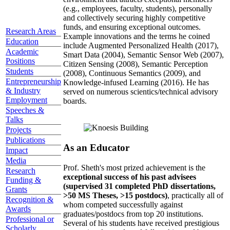
(e.g., employees, faculty, students), personally
and collectively securing highly competitive
funds, and ensuring exceptional outcomes.
Research Areas
Example innovations and the terms he coined
Education
include Augmented Personalized Health (2017),
Academic
Smart Data (2004), Semantic Sensor Web (2007),
Positions
Citizen Sensing (2008), Semantic Perception
Students
(2008), Continuous Semantics (2009), and
Entrepreneurship
Knowledge-infused Learning (2016). He has
& Industry
served on numerous scientics/technical advisory
Employment
boards.
Speeches &
Talks
Projects
Publications
As an Educator
Impact
Media
Prof. Sheth's most prized achievement is the
Research
exceptional success of his past advisees
Funding &
(supervised 31 completed PhD dissertations,
Grants
>50 MS Theses, >15 postdocs)
, practically all of
Recognition &
whom competed successfully against
Awards
graduates/postdocs from top 20 institutions.
Professional or
Several of his students have received prestigious
Scholarly