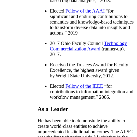
based big data analytics
,” 2018.
Elected
Fellow of the AAAI
“
for
significant and enduring contributions to
semantics and knowledge-based techniques
to transform diverse data into insights and
actions
,” 2019
2017 Ohio Faculty Council
Technology
Commercialization Award
(runner-up),
2017.
Received the Trustees Award for Faculty
Excellence, the highest award given
by Wright State University, 2012.
Elected
Fellow of the IEEE
“
for
contributions to information integration and
workflow management
,” 2006.
As a Leader
He has been able to demonstrate the ability to
create world-class entities to achieve
unprecedented institutional outcomes. The AIISC