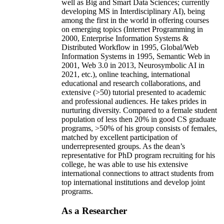
well as Big and Smart Data Sciences; currently
developing MS in Interdisciplinary AI), being
among the first in the world in offering courses
on emerging topics (Internet Programming in
2000, Enterprise Information Systems &
Distributed Workflow in 1995, Global/Web
Information Systems in 1995, Semantic Web in
2001, Web 3.0 in 2013, Neurosymbolic AI in
2021, etc.), online teaching, international
educational and research collaborations, and
extensive (>50) tutorial presented to academic
and professional audiences. He takes prides in
nurturing diversity. Compared to a female student
population of less then 20% in good CS graduate
programs, >50% of his group consists of females,
matched by excellent participation of
underrepresented groups. As the dean’s
representative for PhD program recruiting for his
college, he was able to use his extensive
international connections to attract students from
top international institutions and develop joint
programs.
As a Researcher