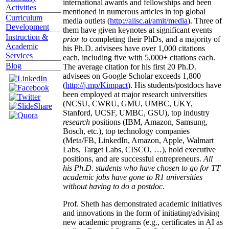
international awards and fellowships and been
Activities
mentioned in numerous articles in top global
Curriculum
media outlets (
http://aiisc.ai/amit/media
). Three of
Development
them have given keynotes at significant events
Instruction &
prior to
completing their PhDs, and a majority of
Academic
his Ph.D. advisees have over 1,000 citations
Services
each, including five with 5,000+ citations each.
Blog
The average citation for his first 20 Ph.D.
advisees on Google Scholar exceeds 1,800
(
http://j.mp/Kimpact
). His students/postdocs have
been employed at major research universities
(NCSU, CWRU, GMU, UMBC, UKY,
Stanford, UCSF, UMBC, GSU), top industry
research
positions (IBM, Amazon, Samsung,
Bosch, etc.), top technology companies
(Meta/FB, LinkedIn, Amazon, Apple, Walmart
Labs, Target Labs, CISCO, …), hold executive
positions, and are successful entrepreneurs.
All
his Ph.D. students who have chosen to go for TT
academic jobs have gone to R1 universities
without having to do a postdoc.
Prof. Sheth has demonstrated academic initiatives
and innovations in the form of initiating/advising
new academic programs (e.g., certificates in AI as