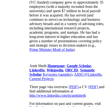
(VC-funded) company grew to approximately 35
employees (with a majority recruited from the
university) and spent $7 million in local payroll
before it was acquired. He has served (and
continues to serve) on technology and business
advisory broads and in a variety of advising roles,
including international research projects,
academic programs, and startups. He has had a
long-term interest in higher education and has
given a number of presentations covering policy
and strategic issues to decision-makers (e.g.,
Prime Minister
Modi of India
).
Amit Sheth
Homepage
,
Google Scholar
,
LinkedIn
,
Wikipedia
,
ORCID
,
Semantic
Scholar
Keynotes (samples)
,
AIISC@LinkedIn
,
Current Projects
Three page vita overview
[PDF],
a CV
[PDF]
and
find additional information at
http://www.linkedin.com/in/amitsheth
For information on past and current grants, visit