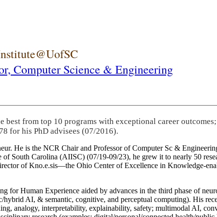
 Institute@UofSC
or,
Computer Science & Engineering
he best from top 10 programs with exceptional career outcomes;
78 for his PhD advisees (07/2016).
eneur. He is the NCR Chair and Professor of Computer Sc & Engineering
itute of South Carolina (AIISC) (07/19-09/23), he grew it to nearly 50 r
 director of Kno.e.sis—the Ohio Center of Excellence in Knowledge-ena
ng for Human Experience aided by advances in the third phase of neuro
brid AI, & semantic, cognitive, and perceptual computing). His recent 
ing, analogy, interpretability, explainability, safety; multimodal AI, con
disciplinary research (examples: digital/personal/connected health/publi