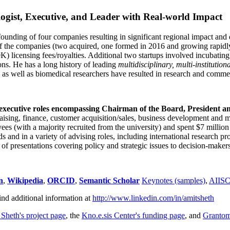
ogist, Executive, and Leader with Real-world Impact
founding of four companies resulting in significant regional impact and 
f the companies (two acquired, one formed in 2016 and growing rapidl
0K) licensing fees/royalties. Additional two startups involved incubatin
ns. He has a long history of leading
multidisciplinary, multi-institution
ns as well as biomedical researchers have resulted in research and comme
 executive roles encompassing Chairman of the Board, President a
draising, finance, customer acquisition/sales, business development and 
 (with a majority recruited from the university) and spent $7 million i
s and in a variety of advising roles, including international research p
of presentations covering policy and strategic issues to decision-makers
n
,
Wikipedia
,
ORCID
,
Semantic Scholar
Keynotes (samples)
,
AIIS
ind additional information at
http://www.linkedin.com/in/amitsheth
 Sheth's project page
, the
Kno.e.sis Center's funding page
, and
Granto