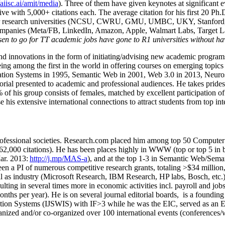
/aiisc.ai/amit/media
). Three of them have given keynotes at significant 
five with 5,000+ citations each. The average citation for his first 20 P
ajor research universities (NCSU, CWRU, GMU, UMBC, UKY, Stanfor
mpanies (Meta/FB, LinkedIn, Amazon, Apple, Walmart Labs, Target Lab
en to go for TT academic jobs have gone to R1 universities without ha
nd innovations in the form of initiating/advising new academic programs 
eing among the first in the world in offering courses on emerging topi
ion Systems in 1995, Semantic Web in 2001, Web 3.0 in 2013, Neurosymb
torial presented to academic and professional audiences. He takes prides
f his group consists of females, matched by excellent participation of
e his extensive international connections to attract students from top in
ofessional societies
.
Research.com place
d
him among
top
50 Computer 
6
2
,
000
citations
)
.
H
e has been places highly in WWW
(
top
or top 5
in 
r. 2013:
http://j.mp/MAS-a
)
, and
at the top
1-3
in
S
emantic
Web/
Sema
een a PI of
numerous
competitive
research
grants
, totaling
>
$
3
4
million
l as industry (Microsoft Research, IBM Research, HP labs,
Bosch,
etc.
sulting in several times more in economic activities incl
.
payroll
and
job
onths per year)
.
He is on several journal editorial
boards,
is
a founding 
ation Systems (IJSWIS)
with IF>3
while
he was the EIC
,
served as an
E
ganized and/or co-organized over 100 international events (conferences