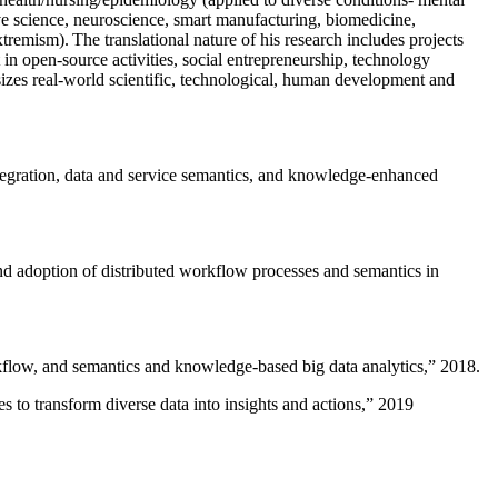
ive science, neuroscience, smart manufacturing, biomedicine,
remism). The translational nature of his research includes projects
 in open-source activities, social entrepreneurship, technology
sizes real-world scientific, technological, human development and
ntegration, data and service semantics, and knowledge-enhanced
and adoption of distributed workflow processes and semantics in
rkflow, and semantics and knowledge-based big data analytics
,” 2018.
 to transform diverse data into insights and actions
,” 2019