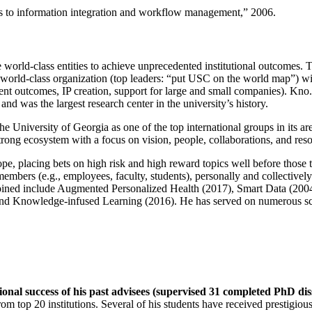
ns to information integration and workflow management
,” 2006.
e world-class entities to achieve unprecedented institutional outcomes. 
 a world-class organization (top leaders: “put USC on the world map”) w
ent outcomes, IP creation, support for large and small companies). Kno.e
nd was the largest research center in the university’s history.
the University of Georgia as one of the top international groups in its a
strong ecosystem with a focus on vision, people, collaborations, and res
ope, placing bets on high risk and high reward topics well before those
members (e.g., employees, faculty, students), personally and collective
oined include Augmented Personalized Health (2017), Smart Data (200
nd Knowledge-infused Learning (2016). He has served on numerous scie
ional success of his past advisees (supervised 31 completed PhD di
om top 20 institutions. Several of his students have received prestigio