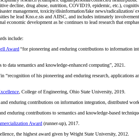
itive decline, drug abuse, nutrition, COVID19, epidemic, etc.), cognit
saster management, toxicity/disinformation/fake news/radicalization/ ext
rsities he lead Kno.e.sis and AIISC, and includes intimately involvement
ional economic development as he continues to lead research that empha
rds include:
ell Award
“
for pioneering and enduring contributions to information i
ns to data semantics and knowledge-enhanced computing
”, 2021.
“in “
recognition of his pioneering and enduring research, applications 
xcellence
, College of Engineering, Ohio State University, 2019.
 and enduring contributions on information integration, distributed wo
 and enduring contributions to semantics and knowledge-based techniques
ercialization Award
(runner-up), 2017.
llence, the highest award given by Wright State University, 2012.