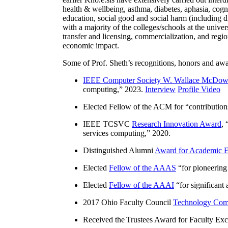
health & wellbeing, asthma, diabetes, aphasia, cogn
education, social good and social harm (including di
with a majority of the colleges/schools at the unive
transfer and licensing, commercialization, and reg
economic impact.
Some of Prof. Sheth’s recognitions, honors and awa
IEEE Computer Society W. Wallace McDow
computing
,” 2023.
Interview
Profile Video
Elected Fellow of the ACM for “
contributio
IEEE TCSVC
Research Innovation Award
, 
services computing
,” 2020.
Distinguished Alumni
Award for Academic E
Elected
Fellow of the AAAS
“
for pioneering
Elected
Fellow of the AAAI
“
for significant
2017 Ohio Faculty Council
Technology Comm
Received the Trustees Award for Faculty Exce