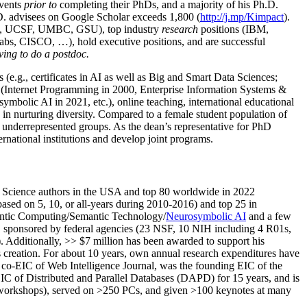
events
prior to
completing their PhDs, and a majority of his Ph.D.
h.D. advisees on Google Scholar exceeds 1,800 (
http://j.mp/Kimpact
).
d, UCSF, UMBC, GSU), top industry
research
positions (IBM,
s, CISCO, …), hold executive positions, and are successful
ving to do a postdoc.
(e.g., certificates in AI as well as Big and Smart Data Sciences;
cs (Internet Programming in 2000, Enterprise Information Systems &
olic AI in 2021, etc.), online teaching, international educational
 in nurturing diversity. Compared to a female student population of
 underrepresented groups. As the dean’s representative for PhD
ternational institutions and develop joint programs.
Science authors in the USA and top 80 worldwide in 2022
based
on 5, 10, or all-years
during 2010-2016
)
and
top
25
in
ntic C
omputing/
Semantic T
echnology
/
Neurosymbolic AI
and a few
,
sponsored by federal agencies (
23
NSF,
10
NIH
incl
uding
4 R01s
,
). Additionally
,
>>
$
7
million
has been awarded to support his
s
creation
.
For about 10 years,
own
annual
research expenditures
have
co-EIC of Web Intelligence Journal,
was the founding EIC of the
IC of
Distributed and Parallel Databases (DAPD)
for 15 years
, and
is
/workshops), served on
>
250
PCs, and given
>
100
keynotes
at many