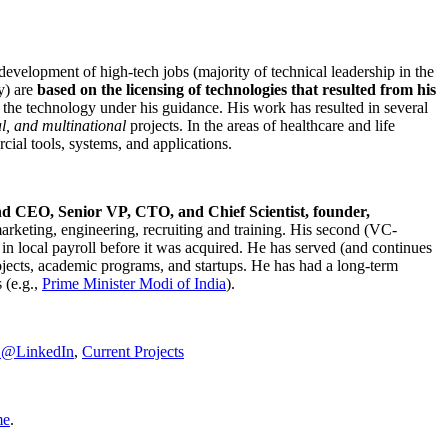
development of high-tech jobs (majority of technical leadership in the
y) are
based on the licensing of technologies that resulted from his
g the technology under his guidance. His work has resulted in several
al, and multinational
projects. In the areas of healthcare and life
rcial tools, systems, and applications.
nd CEO, Senior VP, CTO, and Chief Scientist, founder,
marketing, engineering, recruiting and training. His second (VC-
n local payroll before it was acquired. He has served (and continues
rojects, academic programs, and startups. He has had a long-term
 (e.g.,
Prime Minister
Modi of India
).
C@LinkedIn
,
Current Projects
me
.