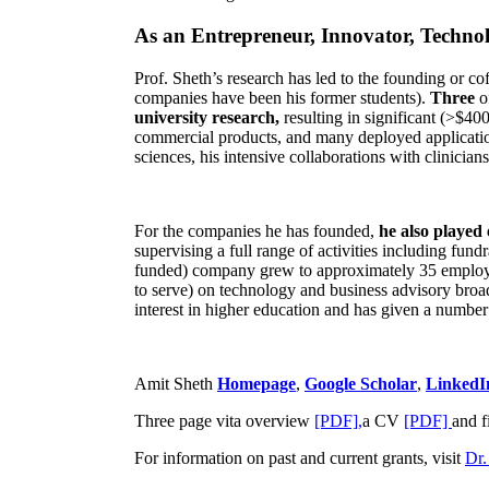
As an Entrepreneur, Innovator, Technol
Prof. Sheth’s research has led to the founding or co
companies have been his former students).
Three
o
university research,
resulting in significant (>$40
commercial products, and many deployed applicatio
sciences, his intensive collaborations with clinicia
For the companies he has founded,
he also played
supervising a full range of activities including fun
funded) company grew to approximately 35 employees
to serve) on technology and business advisory broad
interest in higher education and has given a number 
Amit Sheth
Homepage
,
Google Scholar
,
LinkedI
Three page vita overview
[PDF],
a CV
[PDF]
and f
For information on past and current grants, visit
Dr.