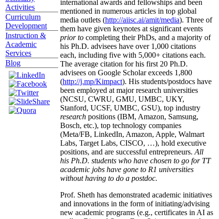
international awards and fellowships and been
Activities
mentioned in numerous articles in top global
Curriculum
media outlets (
http://aiisc.ai/amit/media
). Three of
Development
them have given keynotes at significant events
Instruction &
prior to
completing their PhDs, and a majority of
Academic
his Ph.D. advisees have over 1,000 citations
Services
each, including five with 5,000+ citations each.
Blog
The average citation for his first 20 Ph.D.
advisees on Google Scholar exceeds 1,800
(
http://j.mp/Kimpact
). His students/postdocs have
been employed at major research universities
(NCSU, CWRU, GMU, UMBC, UKY,
Stanford, UCSF, UMBC, GSU), top industry
research
positions (IBM, Amazon, Samsung,
Bosch, etc.), top technology companies
(Meta/FB, LinkedIn, Amazon, Apple, Walmart
Labs, Target Labs, CISCO, …), hold executive
positions, and are successful entrepreneurs.
All
his Ph.D. students who have chosen to go for TT
academic jobs have gone to R1 universities
without having to do a postdoc.
Prof. Sheth has demonstrated academic initiatives
and innovations in the form of initiating/advising
new academic programs (e.g., certificates in AI as