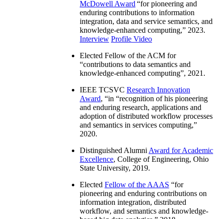
McDowell Award
“
for pioneering and
enduring contributions to information
integration, data and service semantics, and
knowledge-enhanced computing
,” 2023.
Interview
Profile Video
Elected Fellow of the ACM for
“
contributions to data semantics and
knowledge-enhanced computing
”, 2021.
IEEE TCSVC
Research Innovation
Award
, “in “
recognition of his pioneering
and enduring research, applications and
adoption of distributed workflow processes
and semantics in services computing
,”
2020.
Distinguished Alumni
Award for Academic
Excellence
, College of Engineering, Ohio
State University, 2019.
Elected
Fellow of the AAAS
“
for
pioneering and enduring contributions on
information integration, distributed
workflow, and semantics and knowledge-