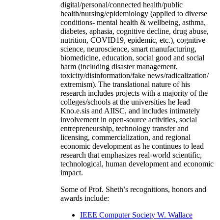
digital/personal/connected health/public
health/nursing/epidemiology (applied to diverse
conditions- mental health & wellbeing, asthma,
diabetes, aphasia, cognitive decline, drug abuse,
nutrition, COVID19, epidemic, etc.), cognitive
science, neuroscience, smart manufacturing,
biomedicine, education, social good and social
harm (including disaster management,
toxicity/disinformation/fake news/radicalization/
extremism). The translational nature of his
research includes projects with a majority of the
colleges/schools at the universities he lead
Kno.e.sis and AIISC, and includes intimately
involvement in open-source activities, social
entrepreneurship, technology transfer and
licensing, commercialization, and regional
economic development as he continues to lead
research that emphasizes real-world scientific,
technological, human development and economic
impact.
Some of Prof. Sheth’s recognitions, honors and
awards include:
IEEE Computer Society W. Wallace