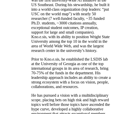
was the first university-wide AI initiative in the
US Southeast. During his stewardship, he built it
into a world-class organization (top leaders: “put
USC on the world map”) with nearly 50
researcher (7 well-funded faculty, ~35 funded
Ph.D. students, ~3000 citations annually,
exceptional student outcomes, IP creation,
support for large and small companies).
Kno.e.sis, with its ability to position Wright State
University among the top 10 in the world in the
area of World Wide Web, and was the largest
research center in the university’s history.
Prior to Kno.e.sis, he established the LSDIS lab
at the University of Georgia as one of the top
international groups in its area of research, bring
70-75% of the funds in the department. His
leadership approach includes an ability to create a
strong ecosystem with a focus on vision, people,
collaborations, and resources.
He has pursued a vision with a multidisciplinary
scope, placing bets on high risk and high reward
topics well before those topics have ascended the
hype curve, developed a highly collaborative
environment that attracts exceptional members