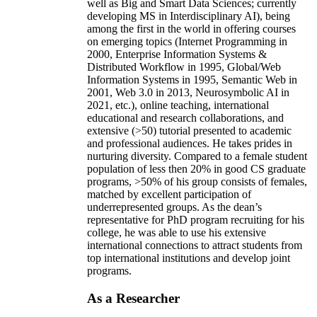
well as Big and Smart Data Sciences; currently
developing MS in Interdisciplinary AI), being
among the first in the world in offering courses
on emerging topics (Internet Programming in
2000, Enterprise Information Systems &
Distributed Workflow in 1995, Global/Web
Information Systems in 1995, Semantic Web in
2001, Web 3.0 in 2013, Neurosymbolic AI in
2021, etc.), online teaching, international
educational and research collaborations, and
extensive (>50) tutorial presented to academic
and professional audiences. He takes prides in
nurturing diversity. Compared to a female student
population of less then 20% in good CS graduate
programs, >50% of his group consists of females,
matched by excellent participation of
underrepresented groups. As the dean’s
representative for PhD program recruiting for his
college, he was able to use his extensive
international connections to attract students from
top international institutions and develop joint
programs.
As a Researcher