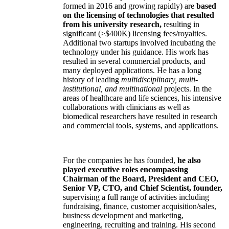
formed in 2016 and growing rapidly) are
based
on the licensing of technologies that resulted
from his university research,
resulting in
significant (>$400K) licensing fees/royalties.
Additional two startups involved incubating the
technology under his guidance. His work has
resulted in several commercial products, and
many deployed applications. He has a long
history of leading
multidisciplinary, multi-
institutional, and multinational
projects. In the
areas of healthcare and life sciences, his intensive
collaborations with clinicians as well as
biomedical researchers have resulted in research
and commercial tools, systems, and applications.
For the companies he has founded,
he also
played executive roles encompassing
Chairman of the Board, President and CEO,
Senior VP, CTO, and Chief Scientist, founder,
supervising a full range of activities including
fundraising, finance, customer acquisition/sales,
business development and marketing,
engineering, recruiting and training. His second