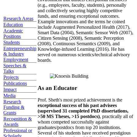
(e.g., employees, faculty, students), personally
and collectively securing highly competitive
funds, and ensuring exceptional outcomes.
Research Areas
Example innovations and the terms he coined
Education
include Augmented Personalized Health (2017),
Academic
Smart Data (2004), Semantic Sensor Web (2007),
Positions
Citizen Sensing (2008), Semantic Perception
Students
(2008), Continuous Semantics (2009), and
Entrepreneurship
Knowledge-infused Learning (2016). He has
& Industry
served on numerous scientics/technical advisory
Employment
boards.
Speeches &
Talks
Projects
Publications
As an Educator
Impact
Media
Prof. Sheth's most prized achievement is the
Research
exceptional success of his past advisees
Funding &
(supervised 31 completed PhD dissertations,
Grants
>50 MS Theses, >15 postdocs)
, practically all of
Recognition &
whom competed successfully against
Awards
graduates/postdocs from top 20 institutions.
Professional or
Several of his students have received prestigious
Scholarly