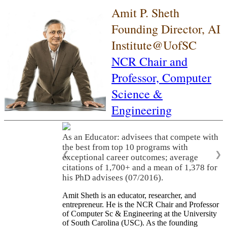
Amit P. Sheth
Founding Director, AI
Institute@UofSC
NCR Chair and
Professor,
Computer
Science &
Engineering
As an Educator: advisees that compete with
the best from top 10 programs with
❮
❯
exceptional career outcomes; average
citations of 1,700+ and a mean of 1,378 for
his PhD advisees (07/2016).
Amit Sheth is an educator, researcher, and
entrepreneur. He is the NCR Chair and Professor
of Computer Sc & Engineering at the University
of South Carolina (USC). As the founding