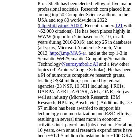
Prof. Sheth has been
elected
fellow
of
five major
professional societies
.
Research.com place
d
him
among
top
50 Computer Science authors in the
USA and top 80 worldwide in 2022
(
http://bit.ly/topCS100
).
Recent
h-index
12
1
with
~
6
2
,
000
citations
)
.
H
e has been places highly in
WWW
(
top
or top 5
in based
on 5, 10, or all-
years
during 2010-2016
)
and
top
25
in databases
(all years
,
Microsoft Academic Search
,
Mar.
2013:
http://j.mp/MAS-a
)
, and
at the top
1-3
in
S
emantic
Web/
Semantic C
omputing/
Semantic
T
echnology
/
Neurosymbolic AI
and a few other
topics (
cf
:
Aminer
/Google Scholar
)
. He has been
a PI of
numerous
competitive
research
grants
,
totaling
>
$
3
4
million
,
sponsored by federal
agencies (
23
NSF,
10
NIH
incl
uding
4 R01s
,
DARPA, AFRL, AFOSR,
ARL,
ONR, etc.) as
well as industry (Microsoft Research, IBM
Research, HP labs,
Bosch,
etc.). Additionally
,
>>
$
7
million
has been awarded to support his
technology commercialization and R&D efforts
,
resulting in several times more in economic
activities incl
.
payroll
and
jobs
creation
.
For about
10 years,
own
annual
research expenditures
have
been
~
$1
-
1.5
million
(translating into ~100 GRA