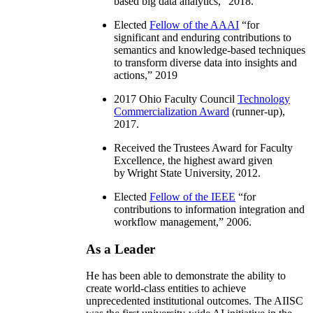
based big data analytics
,” 2018.
Elected
Fellow of the AAAI
“
for
significant and enduring contributions to
semantics and knowledge-based techniques
to transform diverse data into insights and
actions
,” 2019
2017 Ohio Faculty Council
Technology
Commercialization Award
(runner-up),
2017.
Received the Trustees Award for Faculty
Excellence, the highest award given
by Wright State University, 2012.
Elected
Fellow of the IEEE
“
for
contributions to information integration and
workflow management
,” 2006.
As a Leader
He has been able to demonstrate the ability to
create world-class entities to achieve
unprecedented institutional outcomes. The AIISC