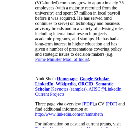
(VC-funded) company grew to approximately 35
employees (with a majority recruited from the
university) and spent $7 million in local payroll
before it was acquired. He has served (and
continues to serve) on technology and business
advisory broads and in a variety of advising roles,
including international research projects,
academic programs, and startups. He has had a
long-term interest in higher education and has
given a number of presentations covering policy
and strategic issues to decision-makers (e.g.,
Prime Minister
Modi of India
).
Amit Sheth
Homepage
,
Google Scholar
,
LinkedIn
,
Wikipedia
,
ORCID
,
Semantic
Scholar
Keynotes (samples)
,
AIISC@LinkedIn
,
Current Projects
Three page vita overview
[PDF],
a CV
[PDF]
and
find additional information at
http://www.linkedin.com/in/amitsheth
For information on past and current grants, visit