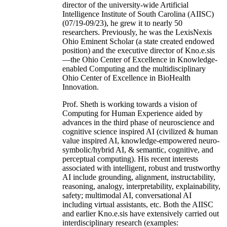
director of the university-wide Artificial
Intelligence Institute of South Carolina (AIISC)
(07/19-09/23), he grew it to nearly 50
researchers. Previously, he was the LexisNexis
Ohio Eminent Scholar (a state created endowed
position) and the executive director of Kno.e.sis
—the Ohio Center of Excellence in Knowledge-
enabled Computing and the multidisciplinary
Ohio Center of Excellence in BioHealth
Innovation.
Prof. Sheth is working towards a vision of
Computing for Human Experience aided by
advances in the third phase of neuroscience and
cognitive science inspired AI (civilized & human
value inspired AI, knowledge-empowered neuro-
symbolic/hybrid AI, & semantic, cognitive, and
perceptual computing). His recent interests
associated with intelligent, robust and trustworthy
AI include grounding, alignment, instructability,
reasoning, analogy, interpretability, explainability,
safety; multimodal AI, conversational AI
including virtual assistants, etc. Both the AIISC
and earlier Kno.e.sis have extensively carried out
interdisciplinary research (examples: