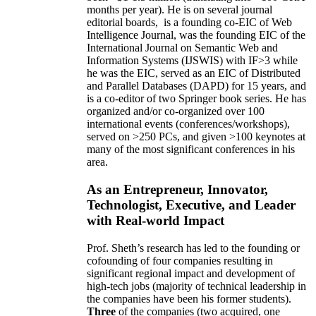
months per year)
.
He is on several journal
editorial
boards,
is
a founding co-EIC of Web
Intelligence Journal,
was the founding EIC of the
International Journal on Semantic Web and
Information Systems (IJSWIS)
with IF>3
while
he was the EIC
,
served as an
EIC of
Distributed
and Parallel Databases (DAPD)
for 15 years
, and
is
a co-editor of two Springer book series. He has
organized and/or co-organized over 100
international events (conferences/workshops),
served on
>
250
PCs, and given
>
100
keynotes
at
many of the most significant conferences in his
area
.
As an Entrepreneur, Innovator,
Technologist, Executive, and Leader
with Real-world Impact
Prof. Sheth’s research has led to the founding or
cofounding of four companies resulting in
significant regional impact and development of
high-tech jobs (majority of technical leadership in
the companies have been his former students).
Three
of the companies (two acquired, one