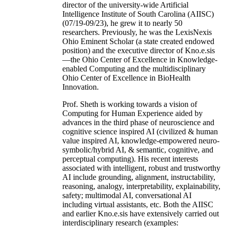
director of the university-wide Artificial
Intelligence Institute of South Carolina (AIISC)
(07/19-09/23), he grew it to nearly 50
researchers. Previously, he was the LexisNexis
Ohio Eminent Scholar (a state created endowed
position) and the executive director of Kno.e.sis
—the Ohio Center of Excellence in Knowledge-
enabled Computing and the multidisciplinary
Ohio Center of Excellence in BioHealth
Innovation.
Prof. Sheth is working towards a vision of
Computing for Human Experience aided by
advances in the third phase of neuroscience and
cognitive science inspired AI (civilized & human
value inspired AI, knowledge-empowered neuro-
symbolic/hybrid AI, & semantic, cognitive, and
perceptual computing). His recent interests
associated with intelligent, robust and trustworthy
AI include grounding, alignment, instructability,
reasoning, analogy, interpretability, explainability,
safety; multimodal AI, conversational AI
including virtual assistants, etc. Both the AIISC
and earlier Kno.e.sis have extensively carried out
interdisciplinary research (examples: