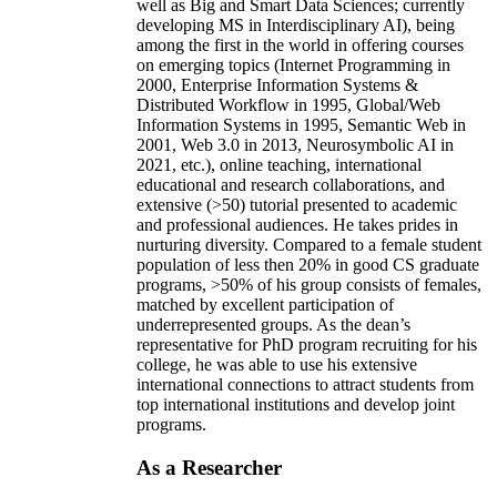
well as Big and Smart Data Sciences; currently
developing MS in Interdisciplinary AI), being
among the first in the world in offering courses
on emerging topics (Internet Programming in
2000, Enterprise Information Systems &
Distributed Workflow in 1995, Global/Web
Information Systems in 1995, Semantic Web in
2001, Web 3.0 in 2013, Neurosymbolic AI in
2021, etc.), online teaching, international
educational and research collaborations, and
extensive (>50) tutorial presented to academic
and professional audiences. He takes prides in
nurturing diversity. Compared to a female student
population of less then 20% in good CS graduate
programs, >50% of his group consists of females,
matched by excellent participation of
underrepresented groups. As the dean’s
representative for PhD program recruiting for his
college, he was able to use his extensive
international connections to attract students from
top international institutions and develop joint
programs.
As a Researcher