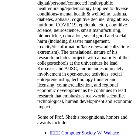
digital/personal/connected health/public
health/nursing/epidemiology (applied to diverse
conditions- mental health & wellbeing, asthma,
diabetes, aphasia, cognitive decline, drug abuse,
nutrition, COVID19, epidemic, etc.), cognitive
science, neuroscience, smart manufacturing,
biomedicine, education, social good and social
harm (including disaster management,
toxicity/disinformation/fake news/radicalization/
extremism). The translational nature of his
research includes projects with a majority of the
colleges/schools at the universities he lead
Kno.e.sis and AIISC, and includes intimately
involvement in open-source activities, social
entrepreneurship, technology transfer and
licensing, commercialization, and regional
economic development as he continues to lead
research that emphasizes real-world scientific,
technological, human development and economic
impact.
Some of Prof. Sheth’s recognitions, honors and
awards include:
IEEE Computer Society W. Wallace