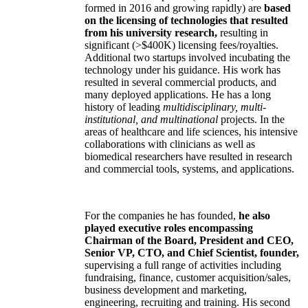
formed in 2016 and growing rapidly) are
based
on the licensing of technologies that resulted
from his university research,
resulting in
significant (>$400K) licensing fees/royalties.
Additional two startups involved incubating the
technology under his guidance. His work has
resulted in several commercial products, and
many deployed applications. He has a long
history of leading
multidisciplinary, multi-
institutional, and multinational
projects. In the
areas of healthcare and life sciences, his intensive
collaborations with clinicians as well as
biomedical researchers have resulted in research
and commercial tools, systems, and applications.
For the companies he has founded,
he also
played executive roles encompassing
Chairman of the Board, President and CEO,
Senior VP, CTO, and Chief Scientist, founder,
supervising a full range of activities including
fundraising, finance, customer acquisition/sales,
business development and marketing,
engineering, recruiting and training. His second