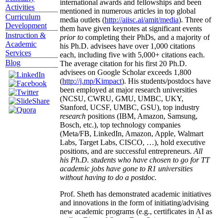
international awards and fellowships and been
Activities
mentioned in numerous articles in top global
Curriculum
media outlets (
http://aiisc.ai/amit/media
). Three of
Development
them have given keynotes at significant events
Instruction &
prior to
completing their PhDs, and a majority of
Academic
his Ph.D. advisees have over 1,000 citations
Services
each, including five with 5,000+ citations each.
Blog
The average citation for his first 20 Ph.D.
advisees on Google Scholar exceeds 1,800
(
http://j.mp/Kimpact
). His students/postdocs have
been employed at major research universities
(NCSU, CWRU, GMU, UMBC, UKY,
Stanford, UCSF, UMBC, GSU), top industry
research
positions (IBM, Amazon, Samsung,
Bosch, etc.), top technology companies
(Meta/FB, LinkedIn, Amazon, Apple, Walmart
Labs, Target Labs, CISCO, …), hold executive
positions, and are successful entrepreneurs.
All
his Ph.D. students who have chosen to go for TT
academic jobs have gone to R1 universities
without having to do a postdoc.
Prof. Sheth has demonstrated academic initiatives
and innovations in the form of initiating/advising
new academic programs (e.g., certificates in AI as