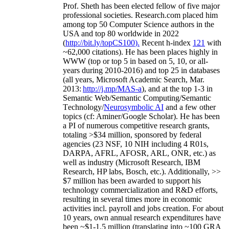
Prof. Sheth has been
elected
fellow
of
five major
professional societies
.
Research.com place
d
him
among
top
50 Computer Science authors in the
USA and top 80 worldwide in 2022
(
http://bit.ly/topCS100
).
Recent
h-index
12
1
with
~
6
2
,
000
citations
)
.
H
e has been places highly in
WWW
(
top
or top 5
in based
on 5, 10, or all-
years
during 2010-2016
)
and
top
25
in databases
(all years
,
Microsoft Academic Search
,
Mar.
2013:
http://j.mp/MAS-a
)
, and
at the top
1-3
in
S
emantic
Web/
Semantic C
omputing/
Semantic
T
echnology
/
Neurosymbolic AI
and a few other
topics (
cf
:
Aminer
/Google Scholar
)
. He has been
a PI of
numerous
competitive
research
grants
,
totaling
>
$
3
4
million
,
sponsored by federal
agencies (
23
NSF,
10
NIH
incl
uding
4 R01s
,
DARPA, AFRL, AFOSR,
ARL,
ONR, etc.) as
well as industry (Microsoft Research, IBM
Research, HP labs,
Bosch,
etc.). Additionally
,
>>
$
7
million
has been awarded to support his
technology commercialization and R&D efforts
,
resulting in several times more in economic
activities incl
.
payroll
and
jobs
creation
.
For about
10 years,
own
annual
research expenditures
have
been
~
$1
-
1.5
million
(translating into ~100 GRA