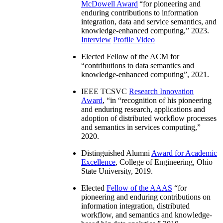
McDowell Award
“
for pioneering and
enduring contributions to information
integration, data and service semantics, and
knowledge-enhanced computing
,” 2023.
Interview
Profile Video
Elected Fellow of the ACM for
“
contributions to data semantics and
knowledge-enhanced computing
”, 2021.
IEEE TCSVC
Research Innovation
Award
, “in “
recognition of his pioneering
and enduring research, applications and
adoption of distributed workflow processes
and semantics in services computing
,”
2020.
Distinguished Alumni
Award for Academic
Excellence
, College of Engineering, Ohio
State University, 2019.
Elected
Fellow of the AAAS
“
for
pioneering and enduring contributions on
information integration, distributed
workflow, and semantics and knowledge-