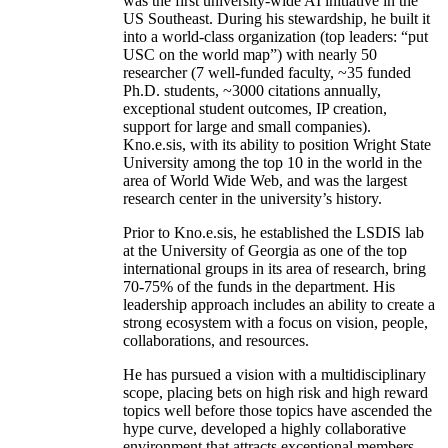
was the first university-wide AI initiative in the
US Southeast. During his stewardship, he built it
into a world-class organization (top leaders: “put
USC on the world map”) with nearly 50
researcher (7 well-funded faculty, ~35 funded
Ph.D. students, ~3000 citations annually,
exceptional student outcomes, IP creation,
support for large and small companies).
Kno.e.sis, with its ability to position Wright State
University among the top 10 in the world in the
area of World Wide Web, and was the largest
research center in the university’s history.
Prior to Kno.e.sis, he established the LSDIS lab
at the University of Georgia as one of the top
international groups in its area of research, bring
70-75% of the funds in the department. His
leadership approach includes an ability to create a
strong ecosystem with a focus on vision, people,
collaborations, and resources.
He has pursued a vision with a multidisciplinary
scope, placing bets on high risk and high reward
topics well before those topics have ascended the
hype curve, developed a highly collaborative
environment that attracts exceptional members