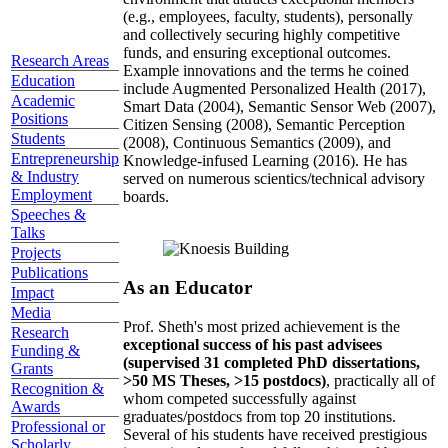
(e.g., employees, faculty, students), personally
and collectively securing highly competitive
funds, and ensuring exceptional outcomes.
Research Areas
Example innovations and the terms he coined
Education
include Augmented Personalized Health (2017),
Academic
Smart Data (2004), Semantic Sensor Web (2007),
Positions
Citizen Sensing (2008), Semantic Perception
Students
(2008), Continuous Semantics (2009), and
Entrepreneurship
Knowledge-infused Learning (2016). He has
& Industry
served on numerous scientics/technical advisory
Employment
boards.
Speeches &
Talks
Projects
Publications
As an Educator
Impact
Media
Prof. Sheth's most prized achievement is the
Research
exceptional success of his past advisees
Funding &
(supervised 31 completed PhD dissertations,
Grants
>50 MS Theses, >15 postdocs)
, practically all of
Recognition &
whom competed successfully against
Awards
graduates/postdocs from top 20 institutions.
Professional or
Several of his students have received prestigious
Scholarly