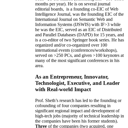
months per year)
.
He is on several journal
editorial
boards,
is
a founding co-EIC of Web
Intelligence Journal,
was the founding EIC of the
International Journal on Semantic Web and
Information Systems (IJSWIS)
with IF>3
while
he was the EIC
,
served as an
EIC of
Distributed
and Parallel Databases (DAPD)
for 15 years
, and
is
a co-editor of two Springer book series. He has
organized and/or co-organized over 100
international events (conferences/workshops),
served on
>
250
PCs, and given
>
100
keynotes
at
many of the most significant conferences in his
area
.
As an Entrepreneur, Innovator,
Technologist, Executive, and Leader
with Real-world Impact
Prof. Sheth’s research has led to the founding or
cofounding of four companies resulting in
significant regional impact and development of
high-tech jobs (majority of technical leadership in
the companies have been his former students).
Three
of the companies (two acquired, one