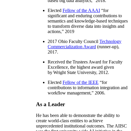
based big data analytics
,” 2018.
Elected
Fellow of the AAAI
“
for
significant and enduring contributions to
semantics and knowledge-based techniques
to transform diverse data into insights and
actions
,” 2019
2017 Ohio Faculty Council
Technology
Commercialization Award
(runner-up),
2017.
Received the Trustees Award for Faculty
Excellence, the highest award given
by Wright State University, 2012.
Elected
Fellow of the IEEE
“
for
contributions to information integration and
workflow management
,” 2006.
As a Leader
He has been able to demonstrate the ability to
create world-class entities to achieve
unprecedented institutional outcomes. The AIISC