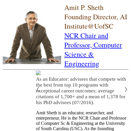
Amit P. Sheth
Founding Director, AI
Institute@UofSC
NCR Chair and
Professor,
Computer
Science &
Engineering
As an Educator: advisees that compete with
the best from top 10 programs with
❮
❯
exceptional career outcomes; average
citations of 1,700+ and a mean of 1,378 for
his PhD advisees (07/2016).
Amit Sheth is an educator, researcher, and
entrepreneur. He is the NCR Chair and Professor
of Computer Sc & Engineering at the University
of South Carolina (USC). As the founding