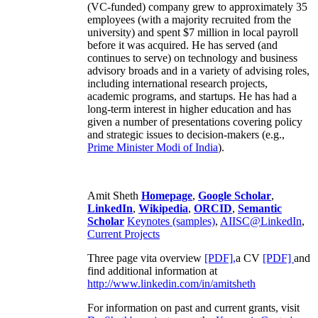
(VC-funded) company grew to approximately 35
employees (with a majority recruited from the
university) and spent $7 million in local payroll
before it was acquired. He has served (and
continues to serve) on technology and business
advisory broads and in a variety of advising roles,
including international research projects,
academic programs, and startups. He has had a
long-term interest in higher education and has
given a number of presentations covering policy
and strategic issues to decision-makers (e.g.,
Prime Minister
Modi of India
).
Amit Sheth
Homepage
,
Google Scholar
,
LinkedIn
,
Wikipedia
,
ORCID
,
Semantic
Scholar
Keynotes (samples)
,
AIISC@LinkedIn
,
Current Projects
Three page vita overview
[PDF],
a CV
[PDF]
and
find additional information at
http://www.linkedin.com/in/amitsheth
For information on past and current grants, visit