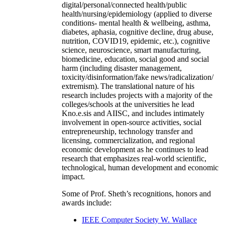
digital/personal/connected health/public
health/nursing/epidemiology (applied to diverse
conditions- mental health & wellbeing, asthma,
diabetes, aphasia, cognitive decline, drug abuse,
nutrition, COVID19, epidemic, etc.), cognitive
science, neuroscience, smart manufacturing,
biomedicine, education, social good and social
harm (including disaster management,
toxicity/disinformation/fake news/radicalization/
extremism). The translational nature of his
research includes projects with a majority of the
colleges/schools at the universities he lead
Kno.e.sis and AIISC, and includes intimately
involvement in open-source activities, social
entrepreneurship, technology transfer and
licensing, commercialization, and regional
economic development as he continues to lead
research that emphasizes real-world scientific,
technological, human development and economic
impact.
Some of Prof. Sheth’s recognitions, honors and
awards include:
IEEE Computer Society W. Wallace