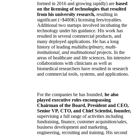
formed in 2016 and growing rapidly) are
based
on the licensing of technologies that resulted
from his university research,
resulting in
significant (>$400K) licensing fees/royalties.
Additional two startups involved incubating the
technology under his guidance. His work has
resulted in several commercial products, and
many deployed applications. He has a long
history of leading
multidisciplinary, multi-
institutional, and multinational
projects. In the
areas of healthcare and life sciences, his intensive
collaborations with clinicians as well as
biomedical researchers have resulted in research
and commercial tools, systems, and applications.
For the companies he has founded,
he also
played executive roles encompassing
Chairman of the Board, President and CEO,
Senior VP, CTO, and Chief Scientist, founder,
supervising a full range of activities including
fundraising, finance, customer acquisition/sales,
business development and marketing,
engineering, recruiting and training. His second