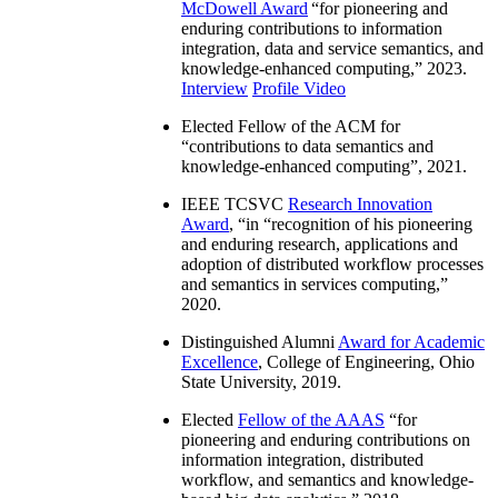
McDowell Award
“
for pioneering and
enduring contributions to information
integration, data and service semantics, and
knowledge-enhanced computing
,” 2023.
Interview
Profile Video
Elected Fellow of the ACM for
“
contributions to data semantics and
knowledge-enhanced computing
”, 2021.
IEEE TCSVC
Research Innovation
Award
, “in “
recognition of his pioneering
and enduring research, applications and
adoption of distributed workflow processes
and semantics in services computing
,”
2020.
Distinguished Alumni
Award for Academic
Excellence
, College of Engineering, Ohio
State University, 2019.
Elected
Fellow of the AAAS
“
for
pioneering and enduring contributions on
information integration, distributed
workflow, and semantics and knowledge-