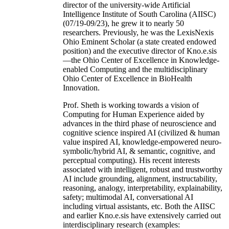
director of the university-wide Artificial
Intelligence Institute of South Carolina (AIISC)
(07/19-09/23), he grew it to nearly 50
researchers. Previously, he was the LexisNexis
Ohio Eminent Scholar (a state created endowed
position) and the executive director of Kno.e.sis
—the Ohio Center of Excellence in Knowledge-
enabled Computing and the multidisciplinary
Ohio Center of Excellence in BioHealth
Innovation.
Prof. Sheth is working towards a vision of
Computing for Human Experience aided by
advances in the third phase of neuroscience and
cognitive science inspired AI (civilized & human
value inspired AI, knowledge-empowered neuro-
symbolic/hybrid AI, & semantic, cognitive, and
perceptual computing). His recent interests
associated with intelligent, robust and trustworthy
AI include grounding, alignment, instructability,
reasoning, analogy, interpretability, explainability,
safety; multimodal AI, conversational AI
including virtual assistants, etc. Both the AIISC
and earlier Kno.e.sis have extensively carried out
interdisciplinary research (examples: