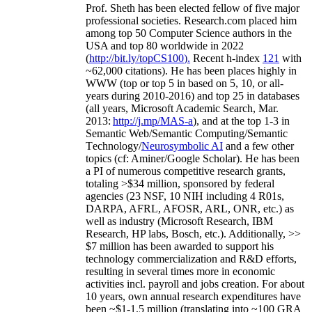
Prof. Sheth has been
elected
fellow
of
five major
professional societies
.
Research.com place
d
him
among
top
50 Computer Science authors in the
USA and top 80 worldwide in 2022
(
http://bit.ly/topCS100
).
Recent
h-index
12
1
with
~
6
2
,
000
citations
)
.
H
e has been places highly in
WWW
(
top
or top 5
in based
on 5, 10, or all-
years
during 2010-2016
)
and
top
25
in databases
(all years
,
Microsoft Academic Search
,
Mar.
2013:
http://j.mp/MAS-a
)
, and
at the top
1-3
in
S
emantic
Web/
Semantic C
omputing/
Semantic
T
echnology
/
Neurosymbolic AI
and a few other
topics (
cf
:
Aminer
/Google Scholar
)
. He has been
a PI of
numerous
competitive
research
grants
,
totaling
>
$
3
4
million
,
sponsored by federal
agencies (
23
NSF,
10
NIH
incl
uding
4 R01s
,
DARPA, AFRL, AFOSR,
ARL,
ONR, etc.) as
well as industry (Microsoft Research, IBM
Research, HP labs,
Bosch,
etc.). Additionally
,
>>
$
7
million
has been awarded to support his
technology commercialization and R&D efforts
,
resulting in several times more in economic
activities incl
.
payroll
and
jobs
creation
.
For about
10 years,
own
annual
research expenditures
have
been
~
$1
-
1.5
million
(translating into ~100 GRA