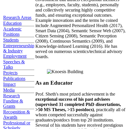
(e.g., employees, faculty, students), personally
and collectively securing highly competitive
funds, and ensuring exceptional outcomes.
Research Areas
Example innovations and the terms he coined
Education
include Augmented Personalized Health (2017),
Academic
Smart Data (2004), Semantic Sensor Web (2007),
Positions
Citizen Sensing (2008), Semantic Perception
Students
(2008), Continuous Semantics (2009), and
Entrepreneurship
Knowledge-infused Learning (2016). He has
& Industry
served on numerous scientics/technical advisory
Employment
boards.
Speeches &
Talks
Projects
Publications
As an Educator
Impact
Media
Prof. Sheth's most prized achievement is the
Research
exceptional success of his past advisees
Funding &
(supervised 31 completed PhD dissertations,
Grants
>50 MS Theses, >15 postdocs)
, practically all of
Recognition &
whom competed successfully against
Awards
graduates/postdocs from top 20 institutions.
Professional or
Several of his students have received prestigious
Scholarly