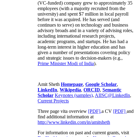
(VC-funded) company grew to approximately 35
employees (with a majority recruited from the
university) and spent $7 million in local payroll
before it was acquired. He has served (and
continues to serve) on technology and business
advisory broads and in a variety of advising roles,
including international research projects,
academic programs, and startups. He has had a
long-term interest in higher education and has
given a number of presentations covering policy
and strategic issues to decision-makers (e.g.,
Prime Minister
Modi of India
).
Amit Sheth
Homepage
,
Google Scholar
,
LinkedIn
,
Wikipedia
,
ORCID
,
Semantic
Scholar
Keynotes (samples)
,
AIISC@LinkedIn
,
Current Projects
Three page vita overview
[PDF],
a CV
[PDF]
and
find additional information at
http://www.linkedin.com/in/amitsheth
For information on past and current grants, visit