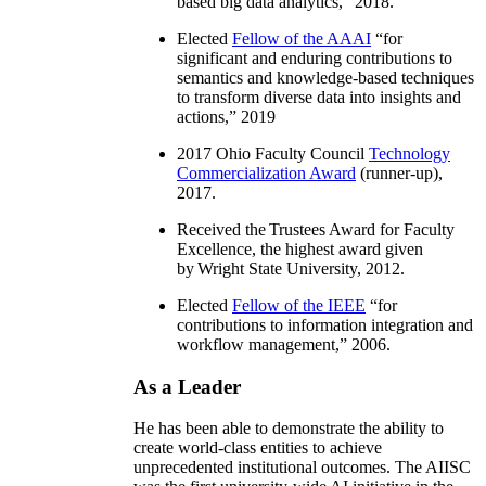
based big data analytics
,” 2018.
Elected
Fellow of the AAAI
“
for
significant and enduring contributions to
semantics and knowledge-based techniques
to transform diverse data into insights and
actions
,” 2019
2017 Ohio Faculty Council
Technology
Commercialization Award
(runner-up),
2017.
Received the Trustees Award for Faculty
Excellence, the highest award given
by Wright State University, 2012.
Elected
Fellow of the IEEE
“
for
contributions to information integration and
workflow management
,” 2006.
As a Leader
He has been able to demonstrate the ability to
create world-class entities to achieve
unprecedented institutional outcomes. The AIISC