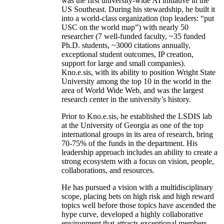
was the first university-wide AI initiative in the
US Southeast. During his stewardship, he built it
into a world-class organization (top leaders: “put
USC on the world map”) with nearly 50
researcher (7 well-funded faculty, ~35 funded
Ph.D. students, ~3000 citations annually,
exceptional student outcomes, IP creation,
support for large and small companies).
Kno.e.sis, with its ability to position Wright State
University among the top 10 in the world in the
area of World Wide Web, and was the largest
research center in the university’s history.
Prior to Kno.e.sis, he established the LSDIS lab
at the University of Georgia as one of the top
international groups in its area of research, bring
70-75% of the funds in the department. His
leadership approach includes an ability to create a
strong ecosystem with a focus on vision, people,
collaborations, and resources.
He has pursued a vision with a multidisciplinary
scope, placing bets on high risk and high reward
topics well before those topics have ascended the
hype curve, developed a highly collaborative
environment that attracts exceptional members