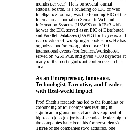
months per year)
.
He is on several journal
editorial
boards,
is
a founding co-EIC of Web
Intelligence Journal,
was the founding EIC of the
International Journal on Semantic Web and
Information Systems (IJSWIS)
with IF>3
while
he was the EIC
,
served as an
EIC of
Distributed
and Parallel Databases (DAPD)
for 15 years
, and
is
a co-editor of two Springer book series. He has
organized and/or co-organized over 100
international events (conferences/workshops),
served on
>
250
PCs, and given
>
100
keynotes
at
many of the most significant conferences in his
area
.
As an Entrepreneur, Innovator,
Technologist, Executive, and Leader
with Real-world Impact
Prof. Sheth’s research has led to the founding or
cofounding of four companies resulting in
significant regional impact and development of
high-tech jobs (majority of technical leadership in
the companies have been his former students).
Three
of the companies (two acquired, one