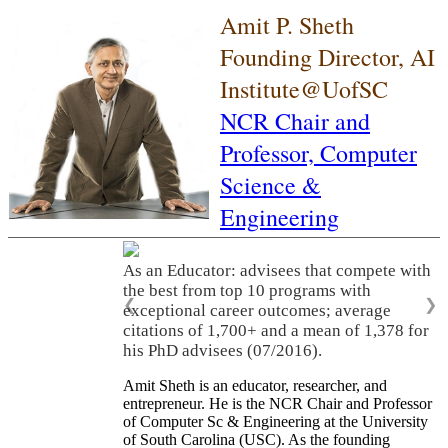
Amit P. Sheth
Founding Director, AI
Institute@UofSC
NCR Chair and
Professor,
Computer
Science &
Engineering
As an Educator: advisees that compete with
the best from top 10 programs with
❮
❯
exceptional career outcomes; average
citations of 1,700+ and a mean of 1,378 for
his PhD advisees (07/2016).
Amit Sheth is an educator, researcher, and
entrepreneur. He is the NCR Chair and Professor
of Computer Sc & Engineering at the University
of South Carolina (USC). As the founding