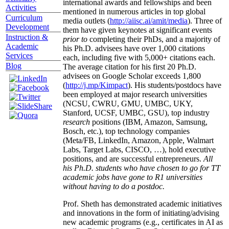
international awards and fellowships and been
Activities
mentioned in numerous articles in top global
Curriculum
media outlets (
http://aiisc.ai/amit/media
). Three of
Development
them have given keynotes at significant events
Instruction &
prior to
completing their PhDs, and a majority of
Academic
his Ph.D. advisees have over 1,000 citations
Services
each, including five with 5,000+ citations each.
Blog
The average citation for his first 20 Ph.D.
advisees on Google Scholar exceeds 1,800
(
http://j.mp/Kimpact
). His students/postdocs have
been employed at major research universities
(NCSU, CWRU, GMU, UMBC, UKY,
Stanford, UCSF, UMBC, GSU), top industry
research
positions (IBM, Amazon, Samsung,
Bosch, etc.), top technology companies
(Meta/FB, LinkedIn, Amazon, Apple, Walmart
Labs, Target Labs, CISCO, …), hold executive
positions, and are successful entrepreneurs.
All
his Ph.D. students who have chosen to go for TT
academic jobs have gone to R1 universities
without having to do a postdoc.
Prof. Sheth has demonstrated academic initiatives
and innovations in the form of initiating/advising
new academic programs (e.g., certificates in AI as