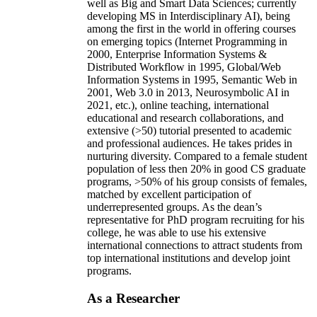
well as Big and Smart Data Sciences; currently
developing MS in Interdisciplinary AI), being
among the first in the world in offering courses
on emerging topics (Internet Programming in
2000, Enterprise Information Systems &
Distributed Workflow in 1995, Global/Web
Information Systems in 1995, Semantic Web in
2001, Web 3.0 in 2013, Neurosymbolic AI in
2021, etc.), online teaching, international
educational and research collaborations, and
extensive (>50) tutorial presented to academic
and professional audiences. He takes prides in
nurturing diversity. Compared to a female student
population of less then 20% in good CS graduate
programs, >50% of his group consists of females,
matched by excellent participation of
underrepresented groups. As the dean’s
representative for PhD program recruiting for his
college, he was able to use his extensive
international connections to attract students from
top international institutions and develop joint
programs.
As a Researcher