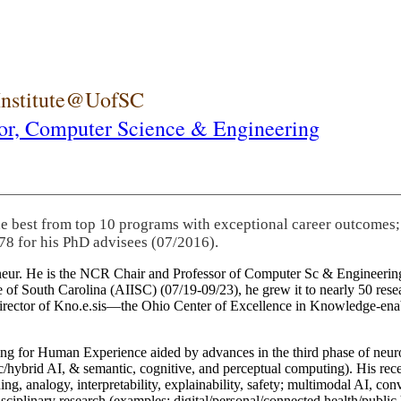
 Institute@UofSC
or,
Computer Science & Engineering
he best from top 10 programs with exceptional career outcomes;
78 for his PhD advisees (07/2016).
eneur. He is the NCR Chair and Professor of Computer Sc & Engineering
itute of South Carolina (AIISC) (07/19-09/23), he grew it to nearly 50 r
 director of Kno.e.sis—the Ohio Center of Excellence in Knowledge-ena
ng for Human Experience aided by advances in the third phase of neuro
brid AI, & semantic, cognitive, and perceptual computing). His recent 
ing, analogy, interpretability, explainability, safety; multimodal AI, con
disciplinary research (examples: digital/personal/connected health/publi