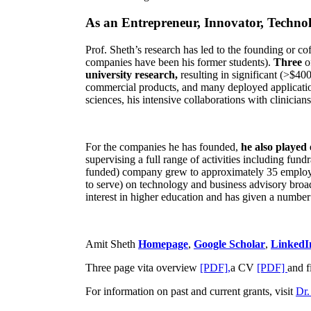
As an Entrepreneur, Innovator, Technol
Prof. Sheth’s research has led to the founding or co
companies have been his former students).
Three
o
university research,
resulting in significant (>$40
commercial products, and many deployed applicatio
sciences, his intensive collaborations with clinicia
For the companies he has founded,
he also played
supervising a full range of activities including fun
funded) company grew to approximately 35 employees
to serve) on technology and business advisory broad
interest in higher education and has given a number 
Amit Sheth
Homepage
,
Google Scholar
,
LinkedI
Three page vita overview
[PDF],
a CV
[PDF]
and f
For information on past and current grants, visit
Dr.