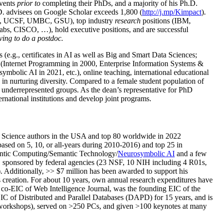
events
prior to
completing their PhDs, and a majority of his Ph.D.
h.D. advisees on Google Scholar exceeds 1,800 (
http://j.mp/Kimpact
).
d, UCSF, UMBC, GSU), top industry
research
positions (IBM,
s, CISCO, …), hold executive positions, and are successful
ving to do a postdoc.
(e.g., certificates in AI as well as Big and Smart Data Sciences;
cs (Internet Programming in 2000, Enterprise Information Systems &
olic AI in 2021, etc.), online teaching, international educational
 in nurturing diversity. Compared to a female student population of
 underrepresented groups. As the dean’s representative for PhD
ternational institutions and develop joint programs.
Science authors in the USA and top 80 worldwide in 2022
based
on 5, 10, or all-years
during 2010-2016
)
and
top
25
in
ntic C
omputing/
Semantic T
echnology
/
Neurosymbolic AI
and a few
,
sponsored by federal agencies (
23
NSF,
10
NIH
incl
uding
4 R01s
,
). Additionally
,
>>
$
7
million
has been awarded to support his
s
creation
.
For about 10 years,
own
annual
research expenditures
have
co-EIC of Web Intelligence Journal,
was the founding EIC of the
IC of
Distributed and Parallel Databases (DAPD)
for 15 years
, and
is
/workshops), served on
>
250
PCs, and given
>
100
keynotes
at many