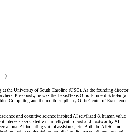
❯
 at the University of South Carolina (USC). As the founding director
esearchers. Previously, he was the LexisNexis Ohio Eminent Scholar (a
bled Computing and the multidisciplinary Ohio Center of Excellence
science and cognitive science inspired AI (civilized & human value
interests associated with intelligent, robust and trustworthy AI
versational AI including virtual assistants, etc. Both the AIISC and
c health/nursing/epidemiology (applied to diverse conditions- mental