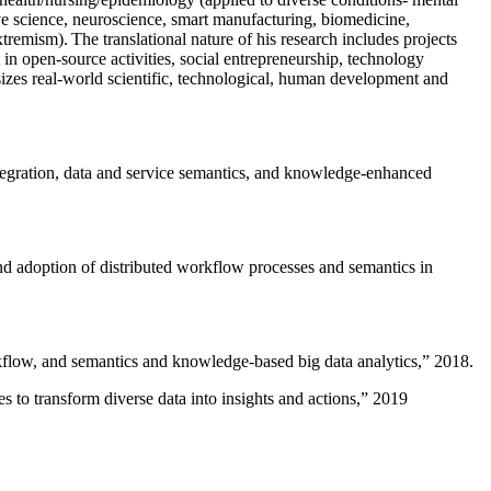
ive science, neuroscience, smart manufacturing, biomedicine,
remism). The translational nature of his research includes projects
 in open-source activities, social entrepreneurship, technology
sizes real-world scientific, technological, human development and
ntegration, data and service semantics, and knowledge-enhanced
and adoption of distributed workflow processes and semantics in
rkflow, and semantics and knowledge-based big data analytics
,” 2018.
 to transform diverse data into insights and actions
,” 2019