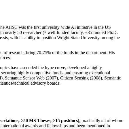
The AIISC was the first university-wide AI initiative in the US
ith nearly 50 researcher (7 well-funded faculty, ~35 funded Ph.D.
.sis, with its ability to position Wright State University among the
rea of research, bring 70-75% of the funds in the department. His
ources.
 topics have ascended the hype curve, developed a highly
ly securing highly competitive funds, and ensuring exceptional
4), Semantic Sensor Web (2007), Citizen Sensing (2008), Semantic
ntics/technical advisory boards.
ssertations, >50 MS Theses, >15 postdocs)
, practically all of whom
us international awards and fellowships and been mentioned in