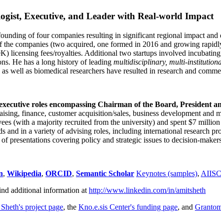
ogist, Executive, and Leader with Real-world Impact
founding of four companies resulting in significant regional impact and 
f the companies (two acquired, one formed in 2016 and growing rapidl
0K) licensing fees/royalties. Additional two startups involved incubatin
ns. He has a long history of leading
multidisciplinary, multi-institution
ns as well as biomedical researchers have resulted in research and comme
 executive roles encompassing Chairman of the Board, President a
draising, finance, customer acquisition/sales, business development and 
 (with a majority recruited from the university) and spent $7 million i
s and in a variety of advising roles, including international research p
of presentations covering policy and strategic issues to decision-makers
n
,
Wikipedia
,
ORCID
,
Semantic Scholar
Keynotes (samples)
,
AIIS
ind additional information at
http://www.linkedin.com/in/amitsheth
 Sheth's project page
, the
Kno.e.sis Center's funding page
, and
Granto