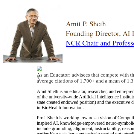
Amit P. Sheth
Founding Director, AI
NCR Chair and Profess
As an Educator: advisees that compete with t
❮
average citations of 1,700+ and a mean of 1,3
Amit Sheth is an educator, researcher, and entrepr
of the university-wide Artificial Intelligence Inst
state created endowed position) and the executive
in BioHealth Innovation.
Prof. Sheth is working towards a vision of Computi
inspired AI, knowledge-empowered neuro-symbolic/hy
include grounding, alignment, instructability, reason
earlier Kno.e.sis have extensively carried out inter