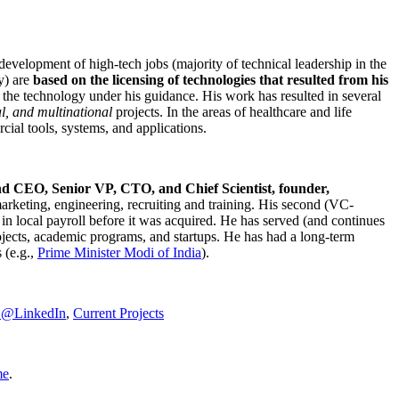
development of high-tech jobs (majority of technical leadership in the
y) are
based on the licensing of technologies that resulted from his
g the technology under his guidance. His work has resulted in several
al, and multinational
projects. In the areas of healthcare and life
rcial tools, systems, and applications.
nd CEO, Senior VP, CTO, and Chief Scientist, founder,
marketing, engineering, recruiting and training. His second (VC-
n local payroll before it was acquired. He has served (and continues
rojects, academic programs, and startups. He has had a long-term
 (e.g.,
Prime Minister
Modi of India
).
C@LinkedIn
,
Current Projects
me
.