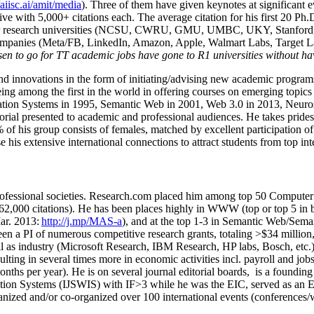
/aiisc.ai/amit/media
). Three of them have given keynotes at significant 
five with 5,000+ citations each. The average citation for his first 20 P
ajor research universities (NCSU, CWRU, GMU, UMBC, UKY, Stanfor
mpanies (Meta/FB, LinkedIn, Amazon, Apple, Walmart Labs, Target Lab
en to go for TT academic jobs have gone to R1 universities without ha
nd innovations in the form of initiating/advising new academic programs 
eing among the first in the world in offering courses on emerging topi
ion Systems in 1995, Semantic Web in 2001, Web 3.0 in 2013, Neurosymb
torial presented to academic and professional audiences. He takes prides
f his group consists of females, matched by excellent participation of
e his extensive international connections to attract students from top in
ofessional societies
.
Research.com place
d
him among
top
50 Computer 
6
2
,
000
citations
)
.
H
e has been places highly in WWW
(
top
or top 5
in 
r. 2013:
http://j.mp/MAS-a
)
, and
at the top
1-3
in
S
emantic
Web/
Sema
een a PI of
numerous
competitive
research
grants
, totaling
>
$
3
4
million
l as industry (Microsoft Research, IBM Research, HP labs,
Bosch,
etc.
sulting in several times more in economic activities incl
.
payroll
and
job
onths per year)
.
He is on several journal editorial
boards,
is
a founding 
ation Systems (IJSWIS)
with IF>3
while
he was the EIC
,
served as an
E
ganized and/or co-organized over 100 international events (conferences