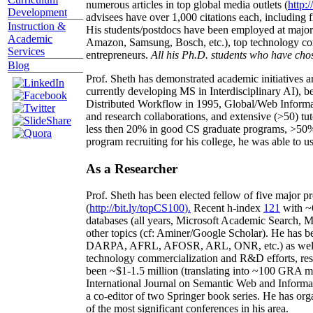
numerous articles in top global media outlets (
http:/
Development
advisees have over 1,000 citations each, including 
Instruction &
His students/postdocs have been employed at m
Academic
Amazon, Samsung, Bosch, etc.), top technology co
Services
entrepreneurs.
All his Ph.D. students who have chos
Blog
Prof. Sheth has demonstrated academic initiatives a
currently developing MS in Interdisciplinary AI), b
Distributed Workflow in 1995, Global/Web Informat
and research collaborations, and extensive (>50) tu
less then 20% in good CS graduate programs, >50% o
program recruiting for his college, he was able to us
As a Researcher
Prof. Sheth has been
elected
fellow
of
five major pr
(
http://bit.ly/topCS100
).
Recent
h-index
12
1
with
~
databases (all years
,
Microsoft Academic Search
,
Ma
other topics (
cf
:
Aminer
/Google Scholar
)
. He has b
DARPA, AFRL, AFOSR,
ARL,
ONR, etc.) as wel
technology commercialization and R&D efforts
, re
been
~
$1
-
1.5
million
(translating into ~100 GRA m
International Journal on Semantic Web and Inform
a co-editor of two Springer book series. He has or
of the most significant conferences in his area
.