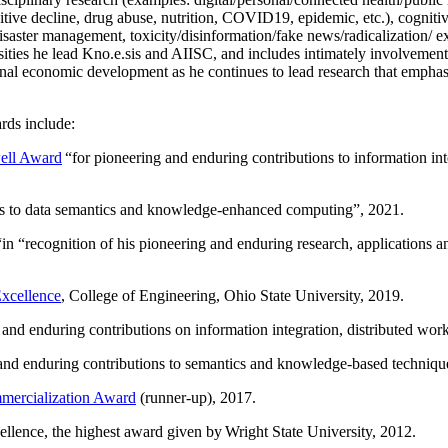
itive decline, drug abuse, nutrition, COVID19, epidemic, etc.), cognit
saster management, toxicity/disinformation/fake news/radicalization/ ext
rsities he lead Kno.e.sis and AIISC, and includes intimately involvement
ional economic development as he continues to lead research that empha
rds include:
ell Award
“
for pioneering and enduring contributions to information i
ns to data semantics and knowledge-enhanced computing
”, 2021.
“in “
recognition of his pioneering and enduring research, applications 
xcellence
, College of Engineering, Ohio State University, 2019.
 and enduring contributions on information integration, distributed wo
 and enduring contributions to semantics and knowledge-based techniques
ercialization Award
(runner-up), 2017.
llence, the highest award given by Wright State University, 2012.