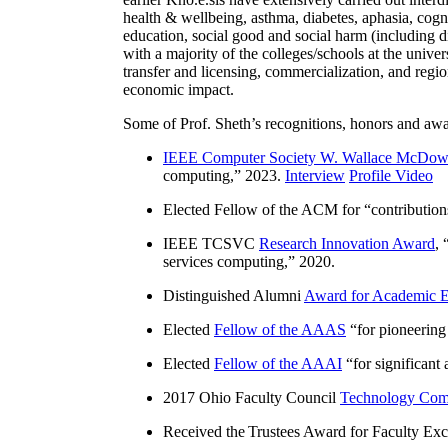
health & wellbeing, asthma, diabetes, aphasia, cogn
education, social good and social harm (including di
with a majority of the colleges/schools at the unive
transfer and licensing, commercialization, and reg
economic impact.
Some of Prof. Sheth’s recognitions, honors and awa
IEEE Computer Society W. Wallace McDow
computing
,” 2023.
Interview
Profile Video
Elected Fellow of the ACM for “
contributio
IEEE TCSVC
Research Innovation Award
, 
services computing
,” 2020.
Distinguished Alumni
Award for Academic E
Elected
Fellow of the AAAS
“
for pioneering
Elected
Fellow of the AAAI
“
for significant
2017 Ohio Faculty Council
Technology Comm
Received the Trustees Award for Faculty Exce