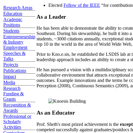
Elected
Fellow of the IEEE
“
for contributio
Research Areas
Education
As a Leader
Academic
Positions
He has been able to demonstrate the ability to creat
Students
Southeast. During his stewardship, he built it into
Entrepreneurship
students, ~3000 citations annually, exceptional stud
& Industry
top 10 in the world in the area of World Wide Web, a
Employment
Speeches &
Prior to Kno.e.sis, he established the LSDIS lab at 
Talks
leadership approach includes an ability to create a 
Projects
He has pursued a vision with a multidisciplinary sc
Publications
collaborative environment that attracts exceptional 
Impact
outcomes. Example innovations and the terms he c
Media
Perception (2008), Continuous Semantics (2009), a
Research
Funding &
Grants
Recognition &
Awards
As an Educator
Professional or
Scholarly
Prof. Sheth's most prized achievement is the
except
Activities
competed successfully against graduates/postdocs fr
Curriculum