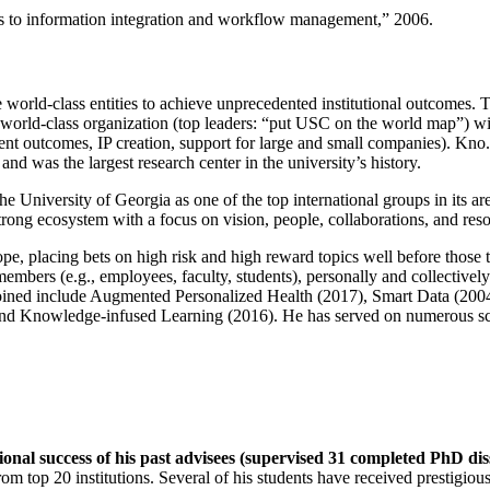
ns to information integration and workflow management
,” 2006.
e world-class entities to achieve unprecedented institutional outcomes. 
 a world-class organization (top leaders: “put USC on the world map”) w
ent outcomes, IP creation, support for large and small companies). Kno.e
nd was the largest research center in the university’s history.
the University of Georgia as one of the top international groups in its a
strong ecosystem with a focus on vision, people, collaborations, and res
ope, placing bets on high risk and high reward topics well before those
members (e.g., employees, faculty, students), personally and collective
oined include Augmented Personalized Health (2017), Smart Data (200
nd Knowledge-infused Learning (2016). He has served on numerous scie
ional success of his past advisees (supervised 31 completed PhD di
om top 20 institutions. Several of his students have received prestigio