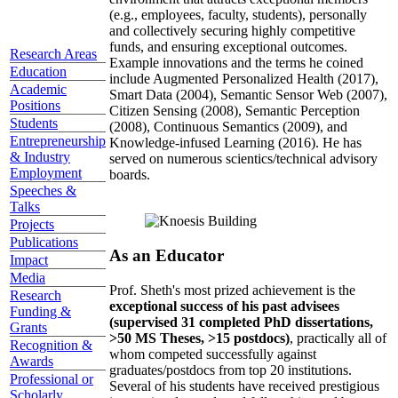
(e.g., employees, faculty, students), personally
and collectively securing highly competitive
funds, and ensuring exceptional outcomes.
Research Areas
Example innovations and the terms he coined
Education
include Augmented Personalized Health (2017),
Academic
Smart Data (2004), Semantic Sensor Web (2007),
Positions
Citizen Sensing (2008), Semantic Perception
Students
(2008), Continuous Semantics (2009), and
Entrepreneurship
Knowledge-infused Learning (2016). He has
& Industry
served on numerous scientics/technical advisory
Employment
boards.
Speeches &
Talks
Projects
Publications
As an Educator
Impact
Media
Prof. Sheth's most prized achievement is the
Research
exceptional success of his past advisees
Funding &
(supervised 31 completed PhD dissertations,
Grants
>50 MS Theses, >15 postdocs)
, practically all of
Recognition &
whom competed successfully against
Awards
graduates/postdocs from top 20 institutions.
Professional or
Several of his students have received prestigious
Scholarly