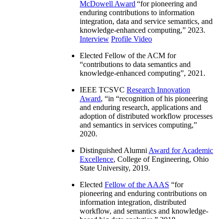
McDowell Award
“
for pioneering and
enduring contributions to information
integration, data and service semantics, and
knowledge-enhanced computing
,” 2023.
Interview
Profile Video
Elected Fellow of the ACM for
“
contributions to data semantics and
knowledge-enhanced computing
”, 2021.
IEEE TCSVC
Research Innovation
Award
, “in “
recognition of his pioneering
and enduring research, applications and
adoption of distributed workflow processes
and semantics in services computing
,”
2020.
Distinguished Alumni
Award for Academic
Excellence
, College of Engineering, Ohio
State University, 2019.
Elected
Fellow of the AAAS
“
for
pioneering and enduring contributions on
information integration, distributed
workflow, and semantics and knowledge-