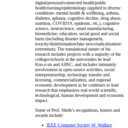
digital/personal/connected health/public
health/nursing/epidemiology (applied to diverse
conditions- mental health & wellbeing, asthma,
diabetes, aphasia, cognitive decline, drug abuse,
nutrition, COVID19, epidemic, etc.), cognitive
science, neuroscience, smart manufacturing,
biomedicine, education, social good and social
harm (including disaster management,
toxicity/disinformation/fake news/radicalization/
extremism). The translational nature of his
research includes projects with a majority of the
colleges/schools at the universities he lead
Kno.e.sis and AIISC, and includes intimately
involvement in open-source activities, social
entrepreneurship, technology transfer and
licensing, commercialization, and regional
economic development as he continues to lead
research that emphasizes real-world scientific,
technological, human development and economic
impact.
Some of Prof. Sheth’s recognitions, honors and
awards include:
IEEE Computer Society W. Wallace