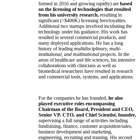
formed in 2016 and growing rapidly) are
based
on the licensing of technologies that resulted
from his university research,
resulting in
significant (>$400K) licensing fees/royalties.
Additional two startups involved incubating the
technology under his guidance. His work has
resulted in several commercial products, and
many deployed applications. He has a long
history of leading
multidisciplinary, multi-
institutional, and multinational
projects. In the
areas of healthcare and life sciences, his intensive
collaborations with clinicians as well as
biomedical researchers have resulted in research
and commercial tools, systems, and applications.
For the companies he has founded,
he also
played executive roles encompassing
Chairman of the Board, President and CEO,
Senior VP, CTO, and Chief Scientist, founder,
supervising a full range of activities including
fundraising, finance, customer acquisition/sales,
business development and marketing,
engineering, recruiting and training. His second