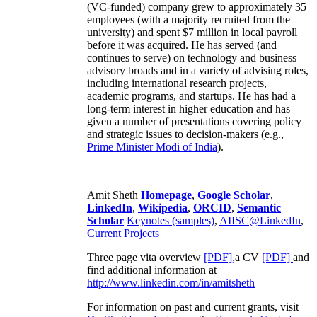
(VC-funded) company grew to approximately 35
employees (with a majority recruited from the
university) and spent $7 million in local payroll
before it was acquired. He has served (and
continues to serve) on technology and business
advisory broads and in a variety of advising roles,
including international research projects,
academic programs, and startups. He has had a
long-term interest in higher education and has
given a number of presentations covering policy
and strategic issues to decision-makers (e.g.,
Prime Minister
Modi of India
).
Amit Sheth
Homepage
,
Google Scholar
,
LinkedIn
,
Wikipedia
,
ORCID
,
Semantic
Scholar
Keynotes (samples)
,
AIISC@LinkedIn
,
Current Projects
Three page vita overview
[PDF],
a CV
[PDF]
and
find additional information at
http://www.linkedin.com/in/amitsheth
For information on past and current grants, visit