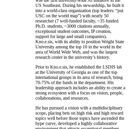
was the first university-wide AI initiative in the
US Southeast. During his stewardship, he built it
into a world-class organization (top leaders: “put
USC on the world map”) with nearly 50
researcher (7 well-funded faculty, ~35 funded
Ph.D. students, ~3000 citations annually,
exceptional student outcomes, IP creation,
support for large and small companies).
Kno.e.sis, with its ability to position Wright State
University among the top 10 in the world in the
area of World Wide Web, and was the largest
research center in the university’s history.
Prior to Kno.e.sis, he established the LSDIS lab
at the University of Georgia as one of the top
international groups in its area of research, bring
70-75% of the funds in the department. His
leadership approach includes an ability to create a
strong ecosystem with a focus on vision, people,
collaborations, and resources.
He has pursued a vision with a multidisciplinary
scope, placing bets on high risk and high reward
topics well before those topics have ascended the
hype curve, developed a highly collaborative
environment that attracts exceptional members