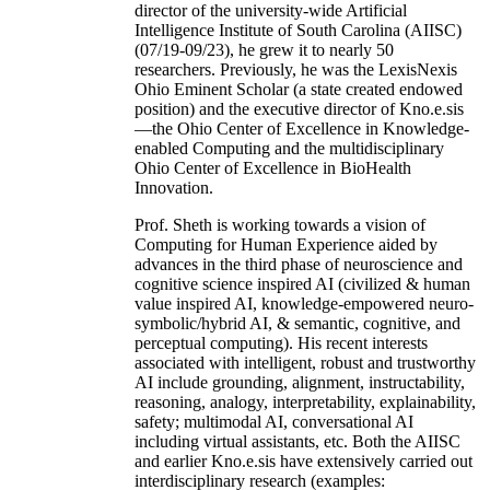
director of the university-wide Artificial
Intelligence Institute of South Carolina (AIISC)
(07/19-09/23), he grew it to nearly 50
researchers. Previously, he was the LexisNexis
Ohio Eminent Scholar (a state created endowed
position) and the executive director of Kno.e.sis
—the Ohio Center of Excellence in Knowledge-
enabled Computing and the multidisciplinary
Ohio Center of Excellence in BioHealth
Innovation.
Prof. Sheth is working towards a vision of
Computing for Human Experience aided by
advances in the third phase of neuroscience and
cognitive science inspired AI (civilized & human
value inspired AI, knowledge-empowered neuro-
symbolic/hybrid AI, & semantic, cognitive, and
perceptual computing). His recent interests
associated with intelligent, robust and trustworthy
AI include grounding, alignment, instructability,
reasoning, analogy, interpretability, explainability,
safety; multimodal AI, conversational AI
including virtual assistants, etc. Both the AIISC
and earlier Kno.e.sis have extensively carried out
interdisciplinary research (examples: