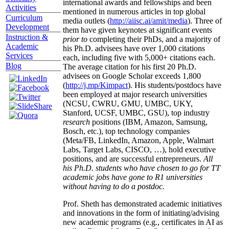
international awards and fellowships and been
Activities
mentioned in numerous articles in top global
Curriculum
media outlets (
http://aiisc.ai/amit/media
). Three of
Development
them have given keynotes at significant events
Instruction &
prior to
completing their PhDs, and a majority of
Academic
his Ph.D. advisees have over 1,000 citations
Services
each, including five with 5,000+ citations each.
Blog
The average citation for his first 20 Ph.D.
advisees on Google Scholar exceeds 1,800
(
http://j.mp/Kimpact
). His students/postdocs have
been employed at major research universities
(NCSU, CWRU, GMU, UMBC, UKY,
Stanford, UCSF, UMBC, GSU), top industry
research
positions (IBM, Amazon, Samsung,
Bosch, etc.), top technology companies
(Meta/FB, LinkedIn, Amazon, Apple, Walmart
Labs, Target Labs, CISCO, …), hold executive
positions, and are successful entrepreneurs.
All
his Ph.D. students who have chosen to go for TT
academic jobs have gone to R1 universities
without having to do a postdoc.
Prof. Sheth has demonstrated academic initiatives
and innovations in the form of initiating/advising
new academic programs (e.g., certificates in AI as