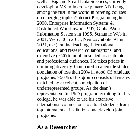
well as Big and Smart Data Sciences; currently
developing MS in Interdisciplinary AI), being
among the first in the world in offering courses
on emerging topics (Internet Programming in
2000, Enterprise Information Systems &
Distributed Workflow in 1995, Global/Web
Information Systems in 1995, Semantic Web in
2001, Web 3.0 in 2013, Neurosymbolic AI in
2021, etc.), online teaching, international
educational and research collaborations, and
extensive (>50) tutorial presented to academic
and professional audiences. He takes prides in
nurturing diversity. Compared to a female student
population of less then 20% in good CS graduate
programs, >50% of his group consists of females,
matched by excellent participation of
underrepresented groups. As the dean’s
representative for PhD program recruiting for his
college, he was able to use his extensive
international connections to attract students from
top international institutions and develop joint
programs.
As a Researcher