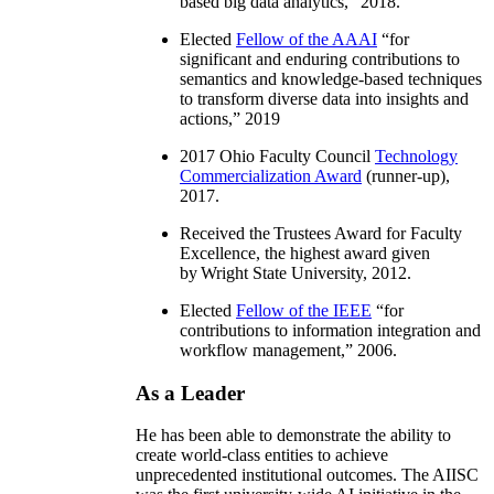
based big data analytics
,” 2018.
Elected
Fellow of the AAAI
“
for
significant and enduring contributions to
semantics and knowledge-based techniques
to transform diverse data into insights and
actions
,” 2019
2017 Ohio Faculty Council
Technology
Commercialization Award
(runner-up),
2017.
Received the Trustees Award for Faculty
Excellence, the highest award given
by Wright State University, 2012.
Elected
Fellow of the IEEE
“
for
contributions to information integration and
workflow management
,” 2006.
As a Leader
He has been able to demonstrate the ability to
create world-class entities to achieve
unprecedented institutional outcomes. The AIISC