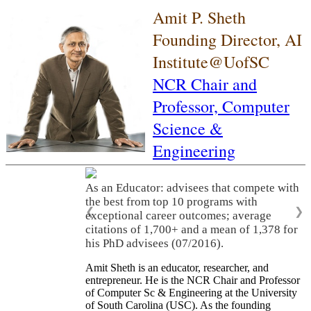
Amit P. Sheth
Founding Director, AI
Institute@UofSC
NCR Chair and
Professor,
Computer
Science &
Engineering
As an Educator: advisees that compete with
the best from top 10 programs with
❮
❯
exceptional career outcomes; average
citations of 1,700+ and a mean of 1,378 for
his PhD advisees (07/2016).
Amit Sheth is an educator, researcher, and
entrepreneur. He is the NCR Chair and Professor
of Computer Sc & Engineering at the University
of South Carolina (USC). As the founding