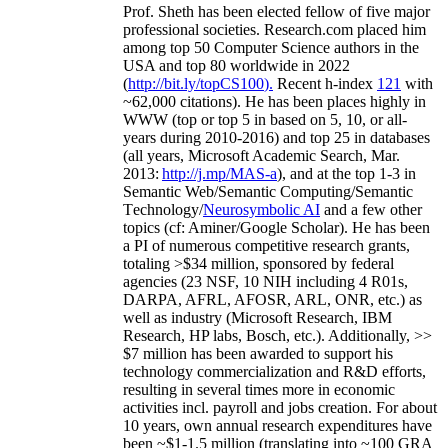
Prof. Sheth has been
elected
fellow
of
five major
professional societies
.
Research.com place
d
him
among
top
50 Computer Science authors in the
USA and top 80 worldwide in 2022
(
http://bit.ly/topCS100
).
Recent
h-index
12
1
with
~
6
2
,
000
citations
)
.
H
e has been places highly in
WWW
(
top
or top 5
in based
on 5, 10, or all-
years
during 2010-2016
)
and
top
25
in databases
(all years
,
Microsoft Academic Search
,
Mar.
2013:
http://j.mp/MAS-a
)
, and
at the top
1-3
in
S
emantic
Web/
Semantic C
omputing/
Semantic
T
echnology
/
Neurosymbolic AI
and a few other
topics (
cf
:
Aminer
/Google Scholar
)
. He has been
a PI of
numerous
competitive
research
grants
,
totaling
>
$
3
4
million
,
sponsored by federal
agencies (
23
NSF,
10
NIH
incl
uding
4 R01s
,
DARPA, AFRL, AFOSR,
ARL,
ONR, etc.) as
well as industry (Microsoft Research, IBM
Research, HP labs,
Bosch,
etc.). Additionally
,
>>
$
7
million
has been awarded to support his
technology commercialization and R&D efforts
,
resulting in several times more in economic
activities incl
.
payroll
and
jobs
creation
.
For about
10 years,
own
annual
research expenditures
have
been
~
$1
-
1.5
million
(translating into ~100 GRA