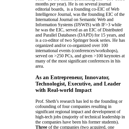
months per year)
.
He is on several journal
editorial
boards,
is
a founding co-EIC of Web
Intelligence Journal,
was the founding EIC of the
International Journal on Semantic Web and
Information Systems (IJSWIS)
with IF>3
while
he was the EIC
,
served as an
EIC of
Distributed
and Parallel Databases (DAPD)
for 15 years
, and
is
a co-editor of two Springer book series. He has
organized and/or co-organized over 100
international events (conferences/workshops),
served on
>
250
PCs, and given
>
100
keynotes
at
many of the most significant conferences in his
area
.
As an Entrepreneur, Innovator,
Technologist, Executive, and Leader
with Real-world Impact
Prof. Sheth’s research has led to the founding or
cofounding of four companies resulting in
significant regional impact and development of
high-tech jobs (majority of technical leadership in
the companies have been his former students).
Three
of the companies (two acquired, one