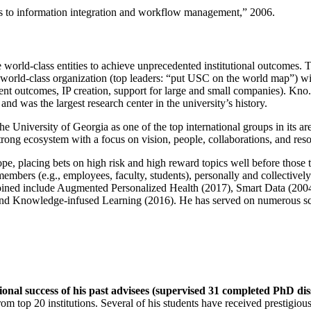
ns to information integration and workflow management
,” 2006.
e world-class entities to achieve unprecedented institutional outcomes. 
 a world-class organization (top leaders: “put USC on the world map”) w
ent outcomes, IP creation, support for large and small companies). Kno.e
nd was the largest research center in the university’s history.
the University of Georgia as one of the top international groups in its a
strong ecosystem with a focus on vision, people, collaborations, and res
ope, placing bets on high risk and high reward topics well before those
members (e.g., employees, faculty, students), personally and collective
oined include Augmented Personalized Health (2017), Smart Data (200
nd Knowledge-infused Learning (2016). He has served on numerous scie
ional success of his past advisees (supervised 31 completed PhD di
om top 20 institutions. Several of his students have received prestigio