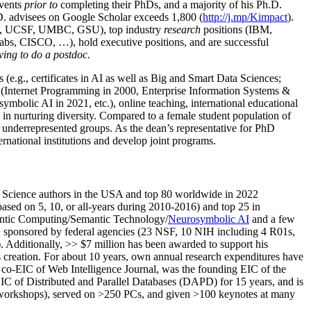
events
prior to
completing their PhDs, and a majority of his Ph.D.
h.D. advisees on Google Scholar exceeds 1,800 (
http://j.mp/Kimpact
).
d, UCSF, UMBC, GSU), top industry
research
positions (IBM,
s, CISCO, …), hold executive positions, and are successful
ving to do a postdoc.
(e.g., certificates in AI as well as Big and Smart Data Sciences;
cs (Internet Programming in 2000, Enterprise Information Systems &
olic AI in 2021, etc.), online teaching, international educational
 in nurturing diversity. Compared to a female student population of
 underrepresented groups. As the dean’s representative for PhD
ternational institutions and develop joint programs.
Science authors in the USA and top 80 worldwide in 2022
based
on 5, 10, or all-years
during 2010-2016
)
and
top
25
in
ntic C
omputing/
Semantic T
echnology
/
Neurosymbolic AI
and a few
,
sponsored by federal agencies (
23
NSF,
10
NIH
incl
uding
4 R01s
,
). Additionally
,
>>
$
7
million
has been awarded to support his
s
creation
.
For about 10 years,
own
annual
research expenditures
have
co-EIC of Web Intelligence Journal,
was the founding EIC of the
IC of
Distributed and Parallel Databases (DAPD)
for 15 years
, and
is
/workshops), served on
>
250
PCs, and given
>
100
keynotes
at many