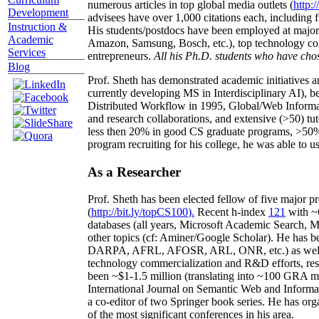
numerous articles in top global media outlets (
http:/
Development
advisees have over 1,000 citations each, including 
Instruction &
His students/postdocs have been employed at m
Academic
Amazon, Samsung, Bosch, etc.), top technology co
Services
entrepreneurs.
All his Ph.D. students who have chos
Blog
Prof. Sheth has demonstrated academic initiatives a
currently developing MS in Interdisciplinary AI), b
Distributed Workflow in 1995, Global/Web Informat
and research collaborations, and extensive (>50) tu
less then 20% in good CS graduate programs, >50% o
program recruiting for his college, he was able to us
As a Researcher
Prof. Sheth has been
elected
fellow
of
five major pr
(
http://bit.ly/topCS100
).
Recent
h-index
12
1
with
~
databases (all years
,
Microsoft Academic Search
,
Ma
other topics (
cf
:
Aminer
/Google Scholar
)
. He has b
DARPA, AFRL, AFOSR,
ARL,
ONR, etc.) as wel
technology commercialization and R&D efforts
, re
been
~
$1
-
1.5
million
(translating into ~100 GRA m
International Journal on Semantic Web and Inform
a co-editor of two Springer book series. He has or
of the most significant conferences in his area
.