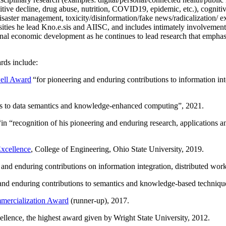
itive decline, drug abuse, nutrition, COVID19, epidemic, etc.), cognit
saster management, toxicity/disinformation/fake news/radicalization/ ext
rsities he lead Kno.e.sis and AIISC, and includes intimately involvement
ional economic development as he continues to lead research that empha
rds include:
ell Award
“
for pioneering and enduring contributions to information i
ns to data semantics and knowledge-enhanced computing
”, 2021.
“in “
recognition of his pioneering and enduring research, applications 
xcellence
, College of Engineering, Ohio State University, 2019.
 and enduring contributions on information integration, distributed wo
 and enduring contributions to semantics and knowledge-based techniques
ercialization Award
(runner-up), 2017.
llence, the highest award given by Wright State University, 2012.