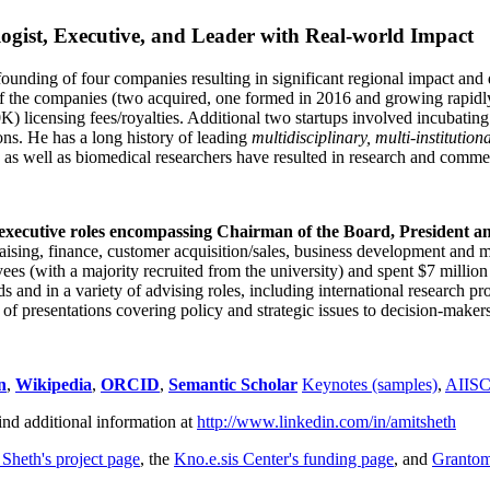
ogist, Executive, and Leader with Real-world Impact
founding of four companies resulting in significant regional impact and 
f the companies (two acquired, one formed in 2016 and growing rapidl
0K) licensing fees/royalties. Additional two startups involved incubatin
ns. He has a long history of leading
multidisciplinary, multi-institution
ns as well as biomedical researchers have resulted in research and comme
 executive roles encompassing Chairman of the Board, President a
draising, finance, customer acquisition/sales, business development and 
 (with a majority recruited from the university) and spent $7 million i
s and in a variety of advising roles, including international research p
of presentations covering policy and strategic issues to decision-makers
n
,
Wikipedia
,
ORCID
,
Semantic Scholar
Keynotes (samples)
,
AIIS
ind additional information at
http://www.linkedin.com/in/amitsheth
 Sheth's project page
, the
Kno.e.sis Center's funding page
, and
Granto