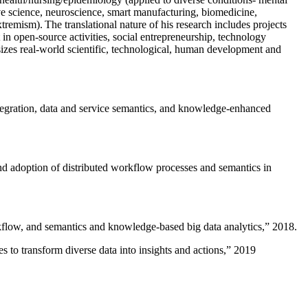
ive science, neuroscience, smart manufacturing, biomedicine,
remism). The translational nature of his research includes projects
 in open-source activities, social entrepreneurship, technology
sizes real-world scientific, technological, human development and
ntegration, data and service semantics, and knowledge-enhanced
and adoption of distributed workflow processes and semantics in
rkflow, and semantics and knowledge-based big data analytics
,” 2018.
 to transform diverse data into insights and actions
,” 2019