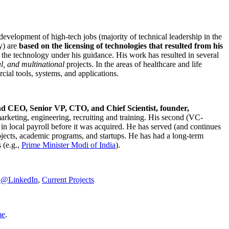
development of high-tech jobs (majority of technical leadership in the
y) are
based on the licensing of technologies that resulted from his
g the technology under his guidance. His work has resulted in several
al, and multinational
projects. In the areas of healthcare and life
rcial tools, systems, and applications.
nd CEO, Senior VP, CTO, and Chief Scientist, founder,
marketing, engineering, recruiting and training. His second (VC-
n local payroll before it was acquired. He has served (and continues
rojects, academic programs, and startups. He has had a long-term
 (e.g.,
Prime Minister
Modi of India
).
C@LinkedIn
,
Current Projects
me
.