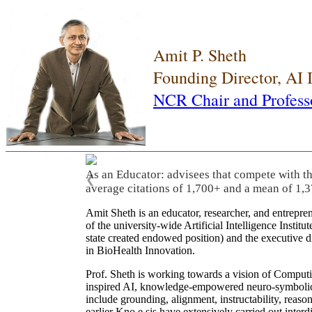
Amit P. Sheth
Founding Director, AI
NCR Chair and Profess
As an Educator: advisees that compete with t
❮
average citations of 1,700+ and a mean of 1,3
Amit Sheth is an educator, researcher, and entrepr
of the university-wide Artificial Intelligence Inst
state created endowed position) and the executive
in BioHealth Innovation.
Prof. Sheth is working towards a vision of Computi
inspired AI, knowledge-empowered neuro-symbolic/hy
include grounding, alignment, instructability, reason
earlier Kno.e.sis have extensively carried out inter