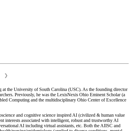
❯
 at the University of South Carolina (USC). As the founding director
esearchers. Previously, he was the LexisNexis Ohio Eminent Scholar (a
bled Computing and the multidisciplinary Ohio Center of Excellence
science and cognitive science inspired AI (civilized & human value
interests associated with intelligent, robust and trustworthy AI
versational AI including virtual assistants, etc. Both the AIISC and
c health/nursing/epidemiology (applied to diverse conditions- mental