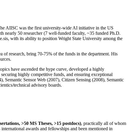
The AIISC was the first university-wide AI initiative in the US
ith nearly 50 researcher (7 well-funded faculty, ~35 funded Ph.D.
.sis, with its ability to position Wright State University among the
rea of research, bring 70-75% of the funds in the department. His
ources.
 topics have ascended the hype curve, developed a highly
ly securing highly competitive funds, and ensuring exceptional
4), Semantic Sensor Web (2007), Citizen Sensing (2008), Semantic
ntics/technical advisory boards.
ssertations, >50 MS Theses, >15 postdocs)
, practically all of whom
us international awards and fellowships and been mentioned in