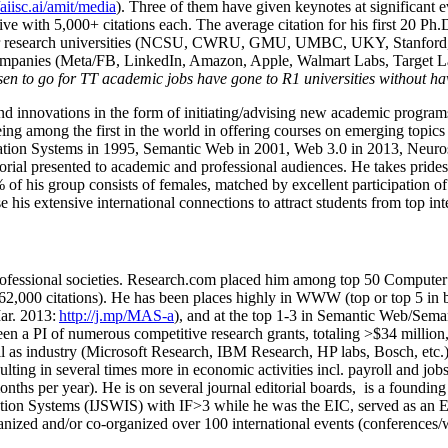
/aiisc.ai/amit/media
). Three of them have given keynotes at significant 
five with 5,000+ citations each. The average citation for his first 20 P
ajor research universities (NCSU, CWRU, GMU, UMBC, UKY, Stanfor
mpanies (Meta/FB, LinkedIn, Amazon, Apple, Walmart Labs, Target Lab
en to go for TT academic jobs have gone to R1 universities without ha
nd innovations in the form of initiating/advising new academic programs 
eing among the first in the world in offering courses on emerging topi
ion Systems in 1995, Semantic Web in 2001, Web 3.0 in 2013, Neurosymb
torial presented to academic and professional audiences. He takes prides
f his group consists of females, matched by excellent participation of
e his extensive international connections to attract students from top in
ofessional societies
.
Research.com place
d
him among
top
50 Computer 
6
2
,
000
citations
)
.
H
e has been places highly in WWW
(
top
or top 5
in 
r. 2013:
http://j.mp/MAS-a
)
, and
at the top
1-3
in
S
emantic
Web/
Sema
een a PI of
numerous
competitive
research
grants
, totaling
>
$
3
4
million
l as industry (Microsoft Research, IBM Research, HP labs,
Bosch,
etc.
sulting in several times more in economic activities incl
.
payroll
and
job
onths per year)
.
He is on several journal editorial
boards,
is
a founding 
ation Systems (IJSWIS)
with IF>3
while
he was the EIC
,
served as an
E
ganized and/or co-organized over 100 international events (conferences