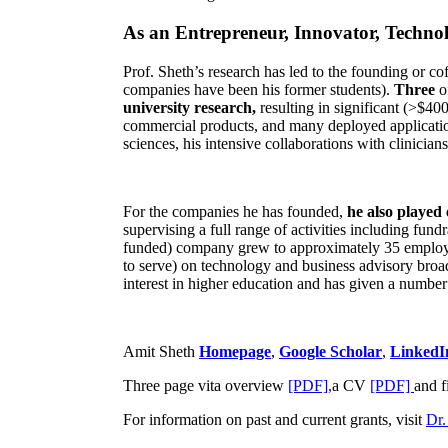
As an Entrepreneur, Innovator, Technol
Prof. Sheth’s research has led to the founding or co
companies have been his former students).
Three
o
university research,
resulting in significant (>$40
commercial products, and many deployed applicatio
sciences, his intensive collaborations with clinicia
For the companies he has founded,
he also played
supervising a full range of activities including fun
funded) company grew to approximately 35 employees
to serve) on technology and business advisory broad
interest in higher education and has given a number 
Amit Sheth
Homepage
,
Google Scholar
,
LinkedI
Three page vita overview
[PDF],
a CV
[PDF]
and f
For information on past and current grants, visit
Dr.