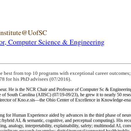
 Institute@UofSC
or,
Computer Science & Engineering
he best from top 10 programs with exceptional career outcomes;
78 for his PhD advisees (07/2016).
eneur. He is the NCR Chair and Professor of Computer Sc & Engineering
itute of South Carolina (AIISC) (07/19-09/23), he grew it to nearly 50 r
 director of Kno.e.sis—the Ohio Center of Excellence in Knowledge-ena
ng for Human Experience aided by advances in the third phase of neuro
brid AI, & semantic, cognitive, and perceptual computing). His recent 
ing, analogy, interpretability, explainability, safety; multimodal AI, con
disciplinary research (examples: digital/personal/connected health/publi