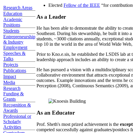
Elected
Fellow of the IEEE
“
for contributio
Research Areas
Education
As a Leader
Academic
Positions
He has been able to demonstrate the ability to creat
Students
Southeast. During his stewardship, he built it into
Entrepreneurship
students, ~3000 citations annually, exceptional stud
& Industry
top 10 in the world in the area of World Wide Web, a
Employment
Speeches &
Prior to Kno.e.sis, he established the LSDIS lab at 
Talks
leadership approach includes an ability to create a 
Projects
He has pursued a vision with a multidisciplinary sc
Publications
collaborative environment that attracts exceptional 
Impact
outcomes. Example innovations and the terms he c
Media
Perception (2008), Continuous Semantics (2009), a
Research
Funding &
Grants
Recognition &
Awards
As an Educator
Professional or
Scholarly
Prof. Sheth's most prized achievement is the
except
Activities
competed successfully against graduates/postdocs fr
Curriculum