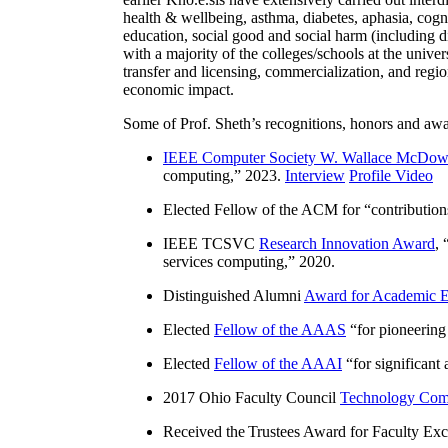
health & wellbeing, asthma, diabetes, aphasia, cogn
education, social good and social harm (including di
with a majority of the colleges/schools at the unive
transfer and licensing, commercialization, and reg
economic impact.
Some of Prof. Sheth’s recognitions, honors and awa
IEEE Computer Society W. Wallace McDow
computing
,” 2023.
Interview
Profile Video
Elected Fellow of the ACM for “
contributio
IEEE TCSVC
Research Innovation Award
, 
services computing
,” 2020.
Distinguished Alumni
Award for Academic E
Elected
Fellow of the AAAS
“
for pioneering
Elected
Fellow of the AAAI
“
for significant
2017 Ohio Faculty Council
Technology Comm
Received the Trustees Award for Faculty Exce