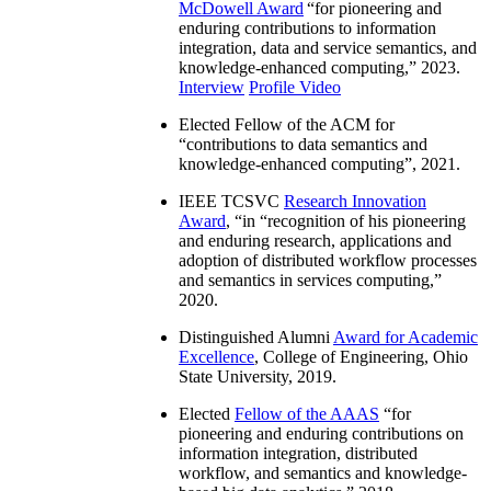
McDowell Award
“
for pioneering and
enduring contributions to information
integration, data and service semantics, and
knowledge-enhanced computing
,” 2023.
Interview
Profile Video
Elected Fellow of the ACM for
“
contributions to data semantics and
knowledge-enhanced computing
”, 2021.
IEEE TCSVC
Research Innovation
Award
, “in “
recognition of his pioneering
and enduring research, applications and
adoption of distributed workflow processes
and semantics in services computing
,”
2020.
Distinguished Alumni
Award for Academic
Excellence
, College of Engineering, Ohio
State University, 2019.
Elected
Fellow of the AAAS
“
for
pioneering and enduring contributions on
information integration, distributed
workflow, and semantics and knowledge-