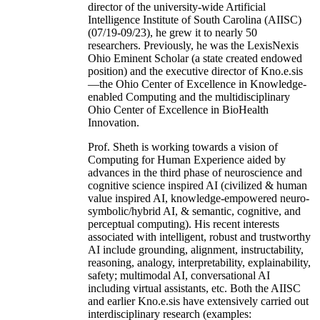
director of the university-wide Artificial
Intelligence Institute of South Carolina (AIISC)
(07/19-09/23), he grew it to nearly 50
researchers. Previously, he was the LexisNexis
Ohio Eminent Scholar (a state created endowed
position) and the executive director of Kno.e.sis
—the Ohio Center of Excellence in Knowledge-
enabled Computing and the multidisciplinary
Ohio Center of Excellence in BioHealth
Innovation.
Prof. Sheth is working towards a vision of
Computing for Human Experience aided by
advances in the third phase of neuroscience and
cognitive science inspired AI (civilized & human
value inspired AI, knowledge-empowered neuro-
symbolic/hybrid AI, & semantic, cognitive, and
perceptual computing). His recent interests
associated with intelligent, robust and trustworthy
AI include grounding, alignment, instructability,
reasoning, analogy, interpretability, explainability,
safety; multimodal AI, conversational AI
including virtual assistants, etc. Both the AIISC
and earlier Kno.e.sis have extensively carried out
interdisciplinary research (examples: