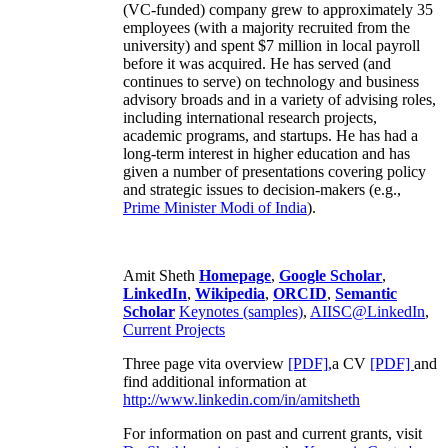
(VC-funded) company grew to approximately 35
employees (with a majority recruited from the
university) and spent $7 million in local payroll
before it was acquired. He has served (and
continues to serve) on technology and business
advisory broads and in a variety of advising roles,
including international research projects,
academic programs, and startups. He has had a
long-term interest in higher education and has
given a number of presentations covering policy
and strategic issues to decision-makers (e.g.,
Prime Minister
Modi of India
).
Amit Sheth
Homepage
,
Google Scholar
,
LinkedIn
,
Wikipedia
,
ORCID
,
Semantic
Scholar
Keynotes (samples)
,
AIISC@LinkedIn
,
Current Projects
Three page vita overview
[PDF],
a CV
[PDF]
and
find additional information at
http://www.linkedin.com/in/amitsheth
For information on past and current grants, visit