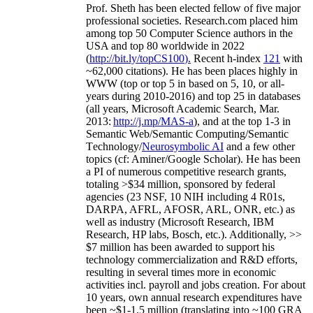
Prof. Sheth has been
elected
fellow
of
five major
professional societies
.
Research.com place
d
him
among
top
50 Computer Science authors in the
USA and top 80 worldwide in 2022
(
http://bit.ly/topCS100
).
Recent
h-index
12
1
with
~
6
2
,
000
citations
)
.
H
e has been places highly in
WWW
(
top
or top 5
in based
on 5, 10, or all-
years
during 2010-2016
)
and
top
25
in databases
(all years
,
Microsoft Academic Search
,
Mar.
2013:
http://j.mp/MAS-a
)
, and
at the top
1-3
in
S
emantic
Web/
Semantic C
omputing/
Semantic
T
echnology
/
Neurosymbolic AI
and a few other
topics (
cf
:
Aminer
/Google Scholar
)
. He has been
a PI of
numerous
competitive
research
grants
,
totaling
>
$
3
4
million
,
sponsored by federal
agencies (
23
NSF,
10
NIH
incl
uding
4 R01s
,
DARPA, AFRL, AFOSR,
ARL,
ONR, etc.) as
well as industry (Microsoft Research, IBM
Research, HP labs,
Bosch,
etc.). Additionally
,
>>
$
7
million
has been awarded to support his
technology commercialization and R&D efforts
,
resulting in several times more in economic
activities incl
.
payroll
and
jobs
creation
.
For about
10 years,
own
annual
research expenditures
have
been
~
$1
-
1.5
million
(translating into ~100 GRA