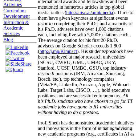
international awards and fellowships and been
Activities
mentioned in numerous articles in top global
Curriculum
media outlets (
http://aiisc.ai/amit/media
). Three of
Development
them have given keynotes at significant events
Instruction &
prior to
completing their PhDs, and a majority of
Academic
his Ph.D. advisees have over 1,000 citations
Services
each, including five with 5,000+ citations each.
Blog
The average citation for his first 20 Ph.D.
advisees on Google Scholar exceeds 1,800
(
http://j.mp/Kimpact
). His students/postdocs have
been employed at major research universities
(NCSU, CWRU, GMU, UMBC, UKY,
Stanford, UCSF, UMBC, GSU), top industry
research
positions (IBM, Amazon, Samsung,
Bosch, etc.), top technology companies
(Meta/FB, LinkedIn, Amazon, Apple, Walmart
Labs, Target Labs, CISCO, …), hold executive
positions, and are successful entrepreneurs.
All
his Ph.D. students who have chosen to go for TT
academic jobs have gone to R1 universities
without having to do a postdoc.
Prof. Sheth has demonstrated academic initiatives
and innovations in the form of initiating/advising
new academic programs (e.g., certificates in AI as