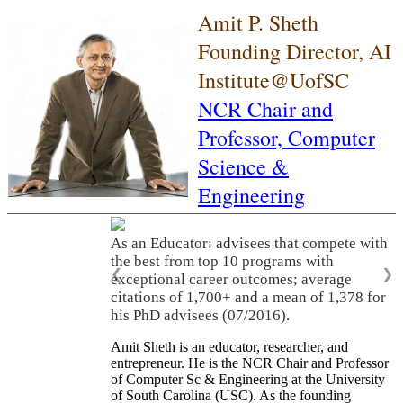
Amit P. Sheth
Founding Director, AI
Institute@UofSC
NCR Chair and
Professor,
Computer
Science &
Engineering
As an Educator: advisees that compete with
the best from top 10 programs with
❮
❯
exceptional career outcomes; average
citations of 1,700+ and a mean of 1,378 for
his PhD advisees (07/2016).
Amit Sheth is an educator, researcher, and
entrepreneur. He is the NCR Chair and Professor
of Computer Sc & Engineering at the University
of South Carolina (USC). As the founding