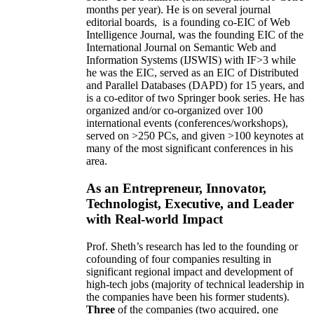
months per year)
.
He is on several journal
editorial
boards,
is
a founding co-EIC of Web
Intelligence Journal,
was the founding EIC of the
International Journal on Semantic Web and
Information Systems (IJSWIS)
with IF>3
while
he was the EIC
,
served as an
EIC of
Distributed
and Parallel Databases (DAPD)
for 15 years
, and
is
a co-editor of two Springer book series. He has
organized and/or co-organized over 100
international events (conferences/workshops),
served on
>
250
PCs, and given
>
100
keynotes
at
many of the most significant conferences in his
area
.
As an Entrepreneur, Innovator,
Technologist, Executive, and Leader
with Real-world Impact
Prof. Sheth’s research has led to the founding or
cofounding of four companies resulting in
significant regional impact and development of
high-tech jobs (majority of technical leadership in
the companies have been his former students).
Three
of the companies (two acquired, one