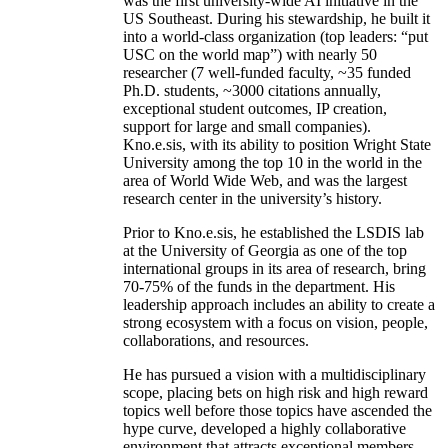
was the first university-wide AI initiative in the
US Southeast. During his stewardship, he built it
into a world-class organization (top leaders: “put
USC on the world map”) with nearly 50
researcher (7 well-funded faculty, ~35 funded
Ph.D. students, ~3000 citations annually,
exceptional student outcomes, IP creation,
support for large and small companies).
Kno.e.sis, with its ability to position Wright State
University among the top 10 in the world in the
area of World Wide Web, and was the largest
research center in the university’s history.
Prior to Kno.e.sis, he established the LSDIS lab
at the University of Georgia as one of the top
international groups in its area of research, bring
70-75% of the funds in the department. His
leadership approach includes an ability to create a
strong ecosystem with a focus on vision, people,
collaborations, and resources.
He has pursued a vision with a multidisciplinary
scope, placing bets on high risk and high reward
topics well before those topics have ascended the
hype curve, developed a highly collaborative
environment that attracts exceptional members