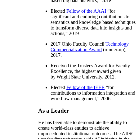
based big data analytics
,” 2018.
Elected
Fellow of the AAAI
“
for
significant and enduring contributions to
semantics and knowledge-based techniques
to transform diverse data into insights and
actions
,” 2019
2017 Ohio Faculty Council
Technology
Commercialization Award
(runner-up),
2017.
Received the Trustees Award for Faculty
Excellence, the highest award given
by Wright State University, 2012.
Elected
Fellow of the IEEE
“
for
contributions to information integration and
workflow management
,” 2006.
As a Leader
He has been able to demonstrate the ability to
create world-class entities to achieve
unprecedented institutional outcomes. The AIISC