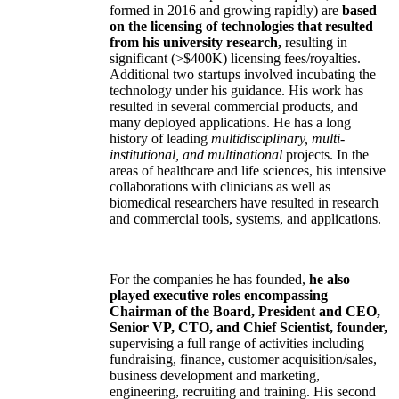
formed in 2016 and growing rapidly) are
based
on the licensing of technologies that resulted
from his university research,
resulting in
significant (>$400K) licensing fees/royalties.
Additional two startups involved incubating the
technology under his guidance. His work has
resulted in several commercial products, and
many deployed applications. He has a long
history of leading
multidisciplinary, multi-
institutional, and multinational
projects. In the
areas of healthcare and life sciences, his intensive
collaborations with clinicians as well as
biomedical researchers have resulted in research
and commercial tools, systems, and applications.
For the companies he has founded,
he also
played executive roles encompassing
Chairman of the Board, President and CEO,
Senior VP, CTO, and Chief Scientist, founder,
supervising a full range of activities including
fundraising, finance, customer acquisition/sales,
business development and marketing,
engineering, recruiting and training. His second