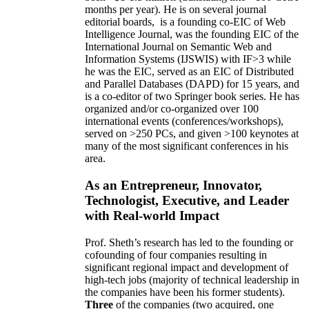
months per year)
.
He is on several journal
editorial
boards,
is
a founding co-EIC of Web
Intelligence Journal,
was the founding EIC of the
International Journal on Semantic Web and
Information Systems (IJSWIS)
with IF>3
while
he was the EIC
,
served as an
EIC of
Distributed
and Parallel Databases (DAPD)
for 15 years
, and
is
a co-editor of two Springer book series. He has
organized and/or co-organized over 100
international events (conferences/workshops),
served on
>
250
PCs, and given
>
100
keynotes
at
many of the most significant conferences in his
area
.
As an Entrepreneur, Innovator,
Technologist, Executive, and Leader
with Real-world Impact
Prof. Sheth’s research has led to the founding or
cofounding of four companies resulting in
significant regional impact and development of
high-tech jobs (majority of technical leadership in
the companies have been his former students).
Three
of the companies (two acquired, one