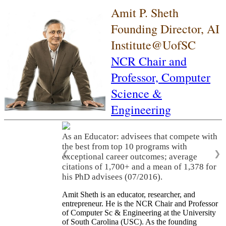
Amit P. Sheth
Founding Director, AI
Institute@UofSC
NCR Chair and
Professor,
Computer
Science &
Engineering
As an Educator: advisees that compete with
the best from top 10 programs with
❮
❯
exceptional career outcomes; average
citations of 1,700+ and a mean of 1,378 for
his PhD advisees (07/2016).
Amit Sheth is an educator, researcher, and
entrepreneur. He is the NCR Chair and Professor
of Computer Sc & Engineering at the University
of South Carolina (USC). As the founding