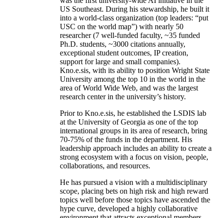
was the first university-wide AI initiative in the
US Southeast. During his stewardship, he built it
into a world-class organization (top leaders: “put
USC on the world map”) with nearly 50
researcher (7 well-funded faculty, ~35 funded
Ph.D. students, ~3000 citations annually,
exceptional student outcomes, IP creation,
support for large and small companies).
Kno.e.sis, with its ability to position Wright State
University among the top 10 in the world in the
area of World Wide Web, and was the largest
research center in the university’s history.
Prior to Kno.e.sis, he established the LSDIS lab
at the University of Georgia as one of the top
international groups in its area of research, bring
70-75% of the funds in the department. His
leadership approach includes an ability to create a
strong ecosystem with a focus on vision, people,
collaborations, and resources.
He has pursued a vision with a multidisciplinary
scope, placing bets on high risk and high reward
topics well before those topics have ascended the
hype curve, developed a highly collaborative
environment that attracts exceptional members