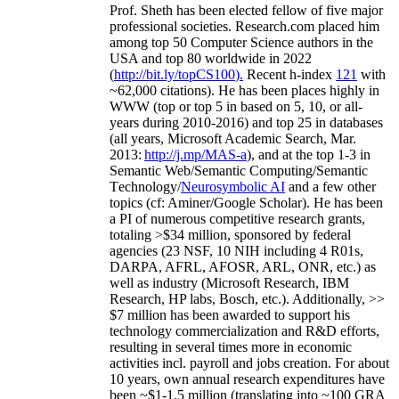
Prof. Sheth has been
elected
fellow
of
five major
professional societies
.
Research.com place
d
him
among
top
50 Computer Science authors in the
USA and top 80 worldwide in 2022
(
http://bit.ly/topCS100
).
Recent
h-index
12
1
with
~
6
2
,
000
citations
)
.
H
e has been places highly in
WWW
(
top
or top 5
in based
on 5, 10, or all-
years
during 2010-2016
)
and
top
25
in databases
(all years
,
Microsoft Academic Search
,
Mar.
2013:
http://j.mp/MAS-a
)
, and
at the top
1-3
in
S
emantic
Web/
Semantic C
omputing/
Semantic
T
echnology
/
Neurosymbolic AI
and a few other
topics (
cf
:
Aminer
/Google Scholar
)
. He has been
a PI of
numerous
competitive
research
grants
,
totaling
>
$
3
4
million
,
sponsored by federal
agencies (
23
NSF,
10
NIH
incl
uding
4 R01s
,
DARPA, AFRL, AFOSR,
ARL,
ONR, etc.) as
well as industry (Microsoft Research, IBM
Research, HP labs,
Bosch,
etc.). Additionally
,
>>
$
7
million
has been awarded to support his
technology commercialization and R&D efforts
,
resulting in several times more in economic
activities incl
.
payroll
and
jobs
creation
.
For about
10 years,
own
annual
research expenditures
have
been
~
$1
-
1.5
million
(translating into ~100 GRA