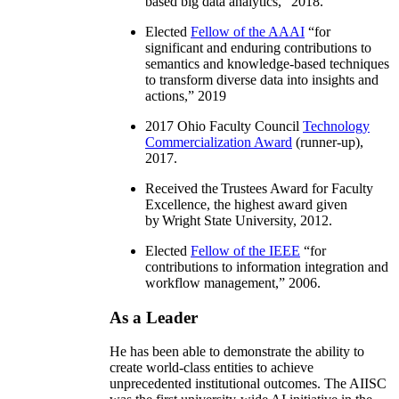
based big data analytics
,” 2018.
Elected
Fellow of the AAAI
“
for
significant and enduring contributions to
semantics and knowledge-based techniques
to transform diverse data into insights and
actions
,” 2019
2017 Ohio Faculty Council
Technology
Commercialization Award
(runner-up),
2017.
Received the Trustees Award for Faculty
Excellence, the highest award given
by Wright State University, 2012.
Elected
Fellow of the IEEE
“
for
contributions to information integration and
workflow management
,” 2006.
As a Leader
He has been able to demonstrate the ability to
create world-class entities to achieve
unprecedented institutional outcomes. The AIISC