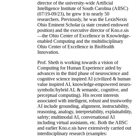
director of the university-wide Artificial
Intelligence Institute of South Carolina (AIISC)
(07/19-09/23), he grew it to nearly 50
researchers. Previously, he was the LexisNexis
Ohio Eminent Scholar (a state created endowed
position) and the executive director of Kno.e.sis
—the Ohio Center of Excellence in Knowledge-
enabled Computing and the multidisciplinary
Ohio Center of Excellence in BioHealth
Innovation.
Prof. Sheth is working towards a vision of
Computing for Human Experience aided by
advances in the third phase of neuroscience and
cognitive science inspired AI (civilized & human
value inspired AI, knowledge-empowered neuro-
symbolic/hybrid AI, & semantic, cognitive, and
perceptual computing). His recent interests
associated with intelligent, robust and trustworthy
AI include grounding, alignment, instructability,
reasoning, analogy, interpretability, explainability,
safety; multimodal AI, conversational AI
including virtual assistants, etc. Both the AIISC
and earlier Kno.e.sis have extensively carried out
interdisciplinary research (examples: