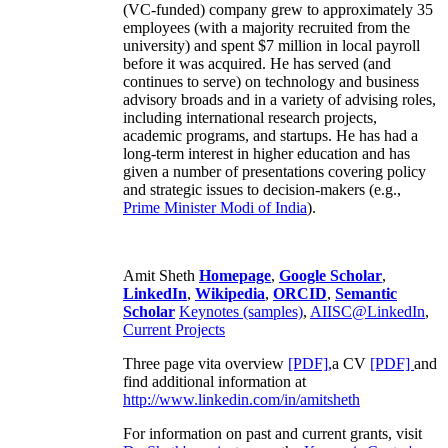
(VC-funded) company grew to approximately 35
employees (with a majority recruited from the
university) and spent $7 million in local payroll
before it was acquired. He has served (and
continues to serve) on technology and business
advisory broads and in a variety of advising roles,
including international research projects,
academic programs, and startups. He has had a
long-term interest in higher education and has
given a number of presentations covering policy
and strategic issues to decision-makers (e.g.,
Prime Minister
Modi of India
).
Amit Sheth
Homepage
,
Google Scholar
,
LinkedIn
,
Wikipedia
,
ORCID
,
Semantic
Scholar
Keynotes (samples)
,
AIISC@LinkedIn
,
Current Projects
Three page vita overview
[PDF],
a CV
[PDF]
and
find additional information at
http://www.linkedin.com/in/amitsheth
For information on past and current grants, visit