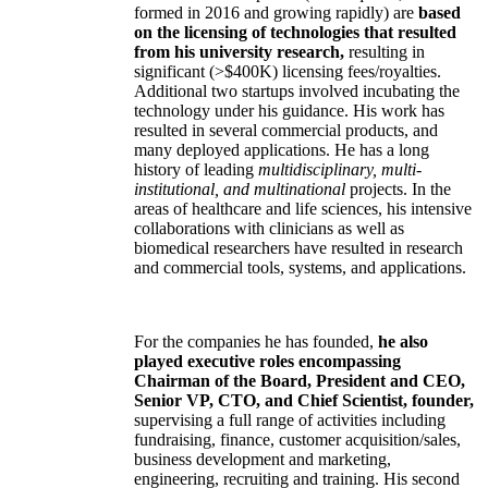
formed in 2016 and growing rapidly) are
based
on the licensing of technologies that resulted
from his university research,
resulting in
significant (>$400K) licensing fees/royalties.
Additional two startups involved incubating the
technology under his guidance. His work has
resulted in several commercial products, and
many deployed applications. He has a long
history of leading
multidisciplinary, multi-
institutional, and multinational
projects. In the
areas of healthcare and life sciences, his intensive
collaborations with clinicians as well as
biomedical researchers have resulted in research
and commercial tools, systems, and applications.
For the companies he has founded,
he also
played executive roles encompassing
Chairman of the Board, President and CEO,
Senior VP, CTO, and Chief Scientist, founder,
supervising a full range of activities including
fundraising, finance, customer acquisition/sales,
business development and marketing,
engineering, recruiting and training. His second