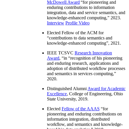
McDowell Award
“
for pioneering and
enduring contributions to information
integration, data and service semantics, and
knowledge-enhanced computing
,” 2023.
Interview
Profile Video
Elected Fellow of the ACM for
“
contributions to data semantics and
knowledge-enhanced computing
”, 2021.
IEEE TCSVC
Research Innovation
Award
, “in “
recognition of his pioneering
and enduring research, applications and
adoption of distributed workflow processes
and semantics in services computing
,”
2020.
Distinguished Alumni
Award for Academic
Excellence
, College of Engineering, Ohio
State University, 2019.
Elected
Fellow of the AAAS
“
for
pioneering and enduring contributions on
information integration, distributed
workflow, and semantics and knowledge-