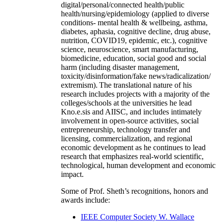
digital/personal/connected health/public
health/nursing/epidemiology (applied to diverse
conditions- mental health & wellbeing, asthma,
diabetes, aphasia, cognitive decline, drug abuse,
nutrition, COVID19, epidemic, etc.), cognitive
science, neuroscience, smart manufacturing,
biomedicine, education, social good and social
harm (including disaster management,
toxicity/disinformation/fake news/radicalization/
extremism). The translational nature of his
research includes projects with a majority of the
colleges/schools at the universities he lead
Kno.e.sis and AIISC, and includes intimately
involvement in open-source activities, social
entrepreneurship, technology transfer and
licensing, commercialization, and regional
economic development as he continues to lead
research that emphasizes real-world scientific,
technological, human development and economic
impact.
Some of Prof. Sheth’s recognitions, honors and
awards include:
IEEE Computer Society W. Wallace