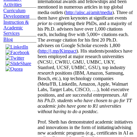
international awards and fellowships and been
Activities
mentioned in numerous articles in top global
Curriculum
media outlets (
http://aiisc.ai/amit/media
). Three of
Development
them have given keynotes at significant events
Instruction &
prior to
completing their PhDs, and a majority of
Academic
his Ph.D. advisees have over 1,000 citations
Services
each, including five with 5,000+ citations each.
Blog
The average citation for his first 20 Ph.D.
advisees on Google Scholar exceeds 1,800
(
http://j.mp/Kimpact
). His students/postdocs have
been employed at major research universities
(NCSU, CWRU, GMU, UMBC, UKY,
Stanford, UCSF, UMBC, GSU), top industry
research
positions (IBM, Amazon, Samsung,
Bosch, etc.), top technology companies
(Meta/FB, LinkedIn, Amazon, Apple, Walmart
Labs, Target Labs, CISCO, …), hold executive
positions, and are successful entrepreneurs.
All
his Ph.D. students who have chosen to go for TT
academic jobs have gone to R1 universities
without having to do a postdoc.
Prof. Sheth has demonstrated academic initiatives
and innovations in the form of initiating/advising
new academic programs (e.g., certificates in AI as