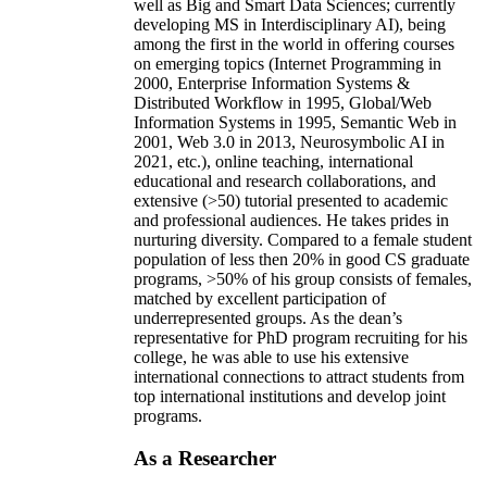
well as Big and Smart Data Sciences; currently
developing MS in Interdisciplinary AI), being
among the first in the world in offering courses
on emerging topics (Internet Programming in
2000, Enterprise Information Systems &
Distributed Workflow in 1995, Global/Web
Information Systems in 1995, Semantic Web in
2001, Web 3.0 in 2013, Neurosymbolic AI in
2021, etc.), online teaching, international
educational and research collaborations, and
extensive (>50) tutorial presented to academic
and professional audiences. He takes prides in
nurturing diversity. Compared to a female student
population of less then 20% in good CS graduate
programs, >50% of his group consists of females,
matched by excellent participation of
underrepresented groups. As the dean’s
representative for PhD program recruiting for his
college, he was able to use his extensive
international connections to attract students from
top international institutions and develop joint
programs.
As a Researcher