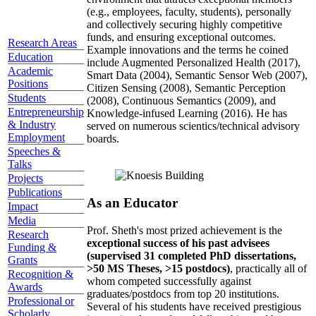
(e.g., employees, faculty, students), personally
and collectively securing highly competitive
funds, and ensuring exceptional outcomes.
Research Areas
Example innovations and the terms he coined
Education
include Augmented Personalized Health (2017),
Academic
Smart Data (2004), Semantic Sensor Web (2007),
Positions
Citizen Sensing (2008), Semantic Perception
Students
(2008), Continuous Semantics (2009), and
Entrepreneurship
Knowledge-infused Learning (2016). He has
& Industry
served on numerous scientics/technical advisory
Employment
boards.
Speeches &
Talks
Projects
Publications
As an Educator
Impact
Media
Prof. Sheth's most prized achievement is the
Research
exceptional success of his past advisees
Funding &
(supervised 31 completed PhD dissertations,
Grants
>50 MS Theses, >15 postdocs)
, practically all of
Recognition &
whom competed successfully against
Awards
graduates/postdocs from top 20 institutions.
Professional or
Several of his students have received prestigious
Scholarly