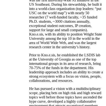
was the first university-wide AI initiative in the
US Southeast. During his stewardship, he built it
into a world-class organization (top leaders: “put
USC on the world map”) with nearly 50
researcher (7 well-funded faculty, ~35 funded
Ph.D. students, ~3000 citations annually,
exceptional student outcomes, IP creation,
support for large and small companies).
Kno.e.sis, with its ability to position Wright State
University among the top 10 in the world in the
area of World Wide Web, and was the largest
research center in the university’s history.
Prior to Kno.e.sis, he established the LSDIS lab
at the University of Georgia as one of the top
international groups in its area of research, bring
70-75% of the funds in the department. His
leadership approach includes an ability to create a
strong ecosystem with a focus on vision, people,
collaborations, and resources.
He has pursued a vision with a multidisciplinary
scope, placing bets on high risk and high reward
topics well before those topics have ascended the
hype curve, developed a highly collaborative
environment that attracts exceptional members