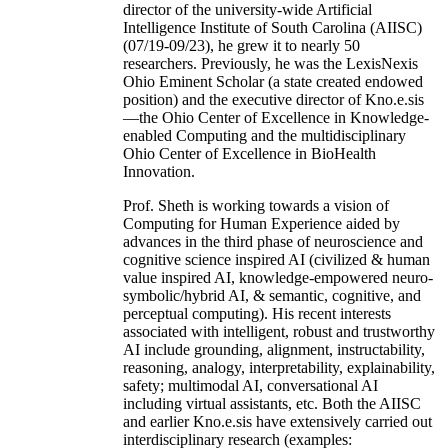
director of the university-wide Artificial
Intelligence Institute of South Carolina (AIISC)
(07/19-09/23), he grew it to nearly 50
researchers. Previously, he was the LexisNexis
Ohio Eminent Scholar (a state created endowed
position) and the executive director of Kno.e.sis
—the Ohio Center of Excellence in Knowledge-
enabled Computing and the multidisciplinary
Ohio Center of Excellence in BioHealth
Innovation.
Prof. Sheth is working towards a vision of
Computing for Human Experience aided by
advances in the third phase of neuroscience and
cognitive science inspired AI (civilized & human
value inspired AI, knowledge-empowered neuro-
symbolic/hybrid AI, & semantic, cognitive, and
perceptual computing). His recent interests
associated with intelligent, robust and trustworthy
AI include grounding, alignment, instructability,
reasoning, analogy, interpretability, explainability,
safety; multimodal AI, conversational AI
including virtual assistants, etc. Both the AIISC
and earlier Kno.e.sis have extensively carried out
interdisciplinary research (examples: