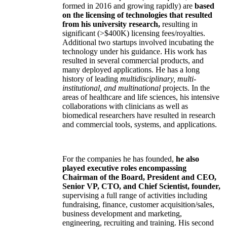
formed in 2016 and growing rapidly) are
based
on the licensing of technologies that resulted
from his university research,
resulting in
significant (>$400K) licensing fees/royalties.
Additional two startups involved incubating the
technology under his guidance. His work has
resulted in several commercial products, and
many deployed applications. He has a long
history of leading
multidisciplinary, multi-
institutional, and multinational
projects. In the
areas of healthcare and life sciences, his intensive
collaborations with clinicians as well as
biomedical researchers have resulted in research
and commercial tools, systems, and applications.
For the companies he has founded,
he also
played executive roles encompassing
Chairman of the Board, President and CEO,
Senior VP, CTO, and Chief Scientist, founder,
supervising a full range of activities including
fundraising, finance, customer acquisition/sales,
business development and marketing,
engineering, recruiting and training. His second