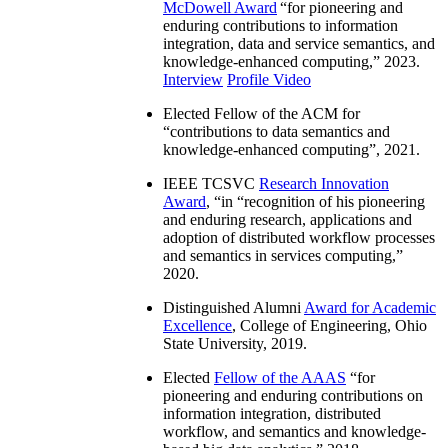
McDowell Award
“
for pioneering and
enduring contributions to information
integration, data and service semantics, and
knowledge-enhanced computing
,” 2023.
Interview
Profile Video
Elected Fellow of the ACM for
“
contributions to data semantics and
knowledge-enhanced computing
”, 2021.
IEEE TCSVC
Research Innovation
Award
, “in “
recognition of his pioneering
and enduring research, applications and
adoption of distributed workflow processes
and semantics in services computing
,”
2020.
Distinguished Alumni
Award for Academic
Excellence
, College of Engineering, Ohio
State University, 2019.
Elected
Fellow of the AAAS
“
for
pioneering and enduring contributions on
information integration, distributed
workflow, and semantics and knowledge-