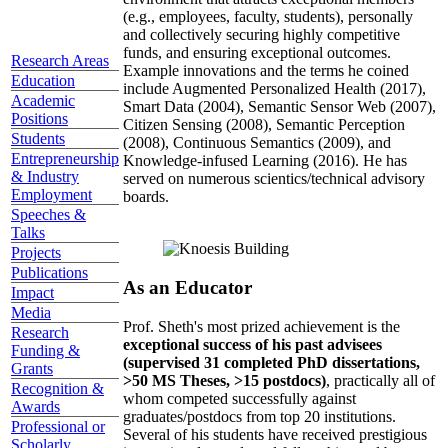
(e.g., employees, faculty, students), personally
and collectively securing highly competitive
funds, and ensuring exceptional outcomes.
Research Areas
Example innovations and the terms he coined
Education
include Augmented Personalized Health (2017),
Academic
Smart Data (2004), Semantic Sensor Web (2007),
Positions
Citizen Sensing (2008), Semantic Perception
Students
(2008), Continuous Semantics (2009), and
Entrepreneurship
Knowledge-infused Learning (2016). He has
& Industry
served on numerous scientics/technical advisory
Employment
boards.
Speeches &
Talks
Projects
Publications
As an Educator
Impact
Media
Prof. Sheth's most prized achievement is the
Research
exceptional success of his past advisees
Funding &
(supervised 31 completed PhD dissertations,
Grants
>50 MS Theses, >15 postdocs)
, practically all of
Recognition &
whom competed successfully against
Awards
graduates/postdocs from top 20 institutions.
Professional or
Several of his students have received prestigious
Scholarly