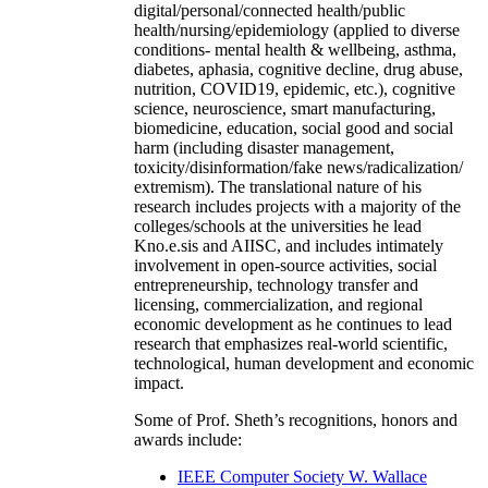
digital/personal/connected health/public
health/nursing/epidemiology (applied to diverse
conditions- mental health & wellbeing, asthma,
diabetes, aphasia, cognitive decline, drug abuse,
nutrition, COVID19, epidemic, etc.), cognitive
science, neuroscience, smart manufacturing,
biomedicine, education, social good and social
harm (including disaster management,
toxicity/disinformation/fake news/radicalization/
extremism). The translational nature of his
research includes projects with a majority of the
colleges/schools at the universities he lead
Kno.e.sis and AIISC, and includes intimately
involvement in open-source activities, social
entrepreneurship, technology transfer and
licensing, commercialization, and regional
economic development as he continues to lead
research that emphasizes real-world scientific,
technological, human development and economic
impact.
Some of Prof. Sheth’s recognitions, honors and
awards include:
IEEE Computer Society W. Wallace