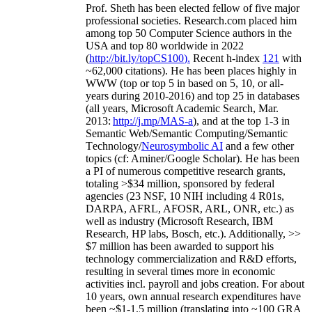
Prof. Sheth has been
elected
fellow
of
five major
professional societies
.
Research.com place
d
him
among
top
50 Computer Science authors in the
USA and top 80 worldwide in 2022
(
http://bit.ly/topCS100
).
Recent
h-index
12
1
with
~
6
2
,
000
citations
)
.
H
e has been places highly in
WWW
(
top
or top 5
in based
on 5, 10, or all-
years
during 2010-2016
)
and
top
25
in databases
(all years
,
Microsoft Academic Search
,
Mar.
2013:
http://j.mp/MAS-a
)
, and
at the top
1-3
in
S
emantic
Web/
Semantic C
omputing/
Semantic
T
echnology
/
Neurosymbolic AI
and a few other
topics (
cf
:
Aminer
/Google Scholar
)
. He has been
a PI of
numerous
competitive
research
grants
,
totaling
>
$
3
4
million
,
sponsored by federal
agencies (
23
NSF,
10
NIH
incl
uding
4 R01s
,
DARPA, AFRL, AFOSR,
ARL,
ONR, etc.) as
well as industry (Microsoft Research, IBM
Research, HP labs,
Bosch,
etc.). Additionally
,
>>
$
7
million
has been awarded to support his
technology commercialization and R&D efforts
,
resulting in several times more in economic
activities incl
.
payroll
and
jobs
creation
.
For about
10 years,
own
annual
research expenditures
have
been
~
$1
-
1.5
million
(translating into ~100 GRA