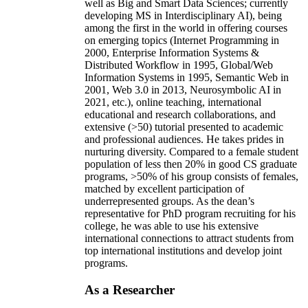
well as Big and Smart Data Sciences; currently
developing MS in Interdisciplinary AI), being
among the first in the world in offering courses
on emerging topics (Internet Programming in
2000, Enterprise Information Systems &
Distributed Workflow in 1995, Global/Web
Information Systems in 1995, Semantic Web in
2001, Web 3.0 in 2013, Neurosymbolic AI in
2021, etc.), online teaching, international
educational and research collaborations, and
extensive (>50) tutorial presented to academic
and professional audiences. He takes prides in
nurturing diversity. Compared to a female student
population of less then 20% in good CS graduate
programs, >50% of his group consists of females,
matched by excellent participation of
underrepresented groups. As the dean’s
representative for PhD program recruiting for his
college, he was able to use his extensive
international connections to attract students from
top international institutions and develop joint
programs.
As a Researcher