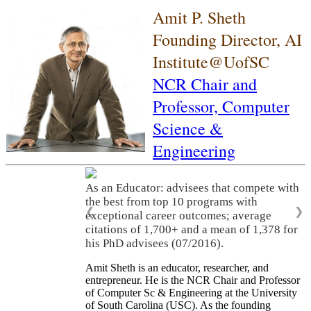
Amit P. Sheth
Founding Director, AI
Institute@UofSC
NCR Chair and
Professor,
Computer
Science &
Engineering
As an Educator: advisees that compete with
the best from top 10 programs with
❮
❯
exceptional career outcomes; average
citations of 1,700+ and a mean of 1,378 for
his PhD advisees (07/2016).
Amit Sheth is an educator, researcher, and
entrepreneur. He is the NCR Chair and Professor
of Computer Sc & Engineering at the University
of South Carolina (USC). As the founding