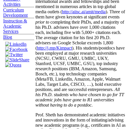
international awards and fellowships and been
Activities
mentioned in numerous articles in top global
Curriculum
media outlets (
http://aiisc.ai/amit/media
). Three of
Development
them have given keynotes at significant events
Instruction &
prior to
completing their PhDs, and a majority of
Academic
his Ph.D. advisees have over 1,000 citations
Services
each, including five with 5,000+ citations each.
Blog
The average citation for his first 20 Ph.D.
advisees on Google Scholar exceeds 1,800
(
http://j.mp/Kimpact
). His students/postdocs have
been employed at major research universities
(NCSU, CWRU, GMU, UMBC, UKY,
Stanford, UCSF, UMBC, GSU), top industry
research
positions (IBM, Amazon, Samsung,
Bosch, etc.), top technology companies
(Meta/FB, LinkedIn, Amazon, Apple, Walmart
Labs, Target Labs, CISCO, …), hold executive
positions, and are successful entrepreneurs.
All
his Ph.D. students who have chosen to go for TT
academic jobs have gone to R1 universities
without having to do a postdoc.
Prof. Sheth has demonstrated academic initiatives
and innovations in the form of initiating/advising
new academic programs (e.g., certificates in AI as