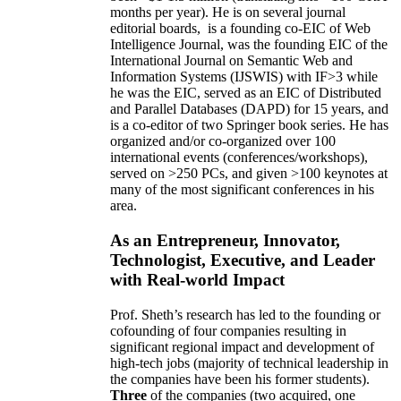
months per year)
.
He is on several journal
editorial
boards,
is
a founding co-EIC of Web
Intelligence Journal,
was the founding EIC of the
International Journal on Semantic Web and
Information Systems (IJSWIS)
with IF>3
while
he was the EIC
,
served as an
EIC of
Distributed
and Parallel Databases (DAPD)
for 15 years
, and
is
a co-editor of two Springer book series. He has
organized and/or co-organized over 100
international events (conferences/workshops),
served on
>
250
PCs, and given
>
100
keynotes
at
many of the most significant conferences in his
area
.
As an Entrepreneur, Innovator,
Technologist, Executive, and Leader
with Real-world Impact
Prof. Sheth’s research has led to the founding or
cofounding of four companies resulting in
significant regional impact and development of
high-tech jobs (majority of technical leadership in
the companies have been his former students).
Three
of the companies (two acquired, one