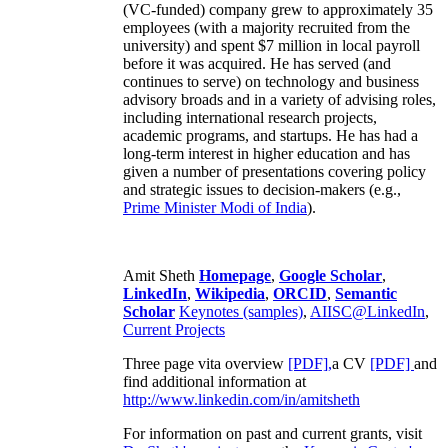
(VC-funded) company grew to approximately 35
employees (with a majority recruited from the
university) and spent $7 million in local payroll
before it was acquired. He has served (and
continues to serve) on technology and business
advisory broads and in a variety of advising roles,
including international research projects,
academic programs, and startups. He has had a
long-term interest in higher education and has
given a number of presentations covering policy
and strategic issues to decision-makers (e.g.,
Prime Minister
Modi of India
).
Amit Sheth
Homepage
,
Google Scholar
,
LinkedIn
,
Wikipedia
,
ORCID
,
Semantic
Scholar
Keynotes (samples)
,
AIISC@LinkedIn
,
Current Projects
Three page vita overview
[PDF],
a CV
[PDF]
and
find additional information at
http://www.linkedin.com/in/amitsheth
For information on past and current grants, visit