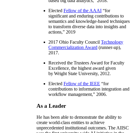
based big data analytics
,” 2018.
Elected
Fellow of the AAAI
“
for
significant and enduring contributions to
semantics and knowledge-based techniques
to transform diverse data into insights and
actions
,” 2019
2017 Ohio Faculty Council
Technology
Commercialization Award
(runner-up),
2017.
Received the Trustees Award for Faculty
Excellence, the highest award given
by Wright State University, 2012.
Elected
Fellow of the IEEE
“
for
contributions to information integration and
workflow management
,” 2006.
As a Leader
He has been able to demonstrate the ability to
create world-class entities to achieve
unprecedented institutional outcomes. The AIISC