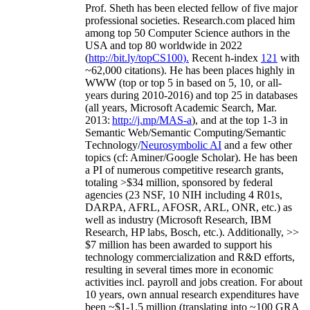
Prof. Sheth has been
elected
fellow
of
five major
professional societies
.
Research.com place
d
him
among
top
50 Computer Science authors in the
USA and top 80 worldwide in 2022
(
http://bit.ly/topCS100
).
Recent
h-index
12
1
with
~
6
2
,
000
citations
)
.
H
e has been places highly in
WWW
(
top
or top 5
in based
on 5, 10, or all-
years
during 2010-2016
)
and
top
25
in databases
(all years
,
Microsoft Academic Search
,
Mar.
2013:
http://j.mp/MAS-a
)
, and
at the top
1-3
in
S
emantic
Web/
Semantic C
omputing/
Semantic
T
echnology
/
Neurosymbolic AI
and a few other
topics (
cf
:
Aminer
/Google Scholar
)
. He has been
a PI of
numerous
competitive
research
grants
,
totaling
>
$
3
4
million
,
sponsored by federal
agencies (
23
NSF,
10
NIH
incl
uding
4 R01s
,
DARPA, AFRL, AFOSR,
ARL,
ONR, etc.) as
well as industry (Microsoft Research, IBM
Research, HP labs,
Bosch,
etc.). Additionally
,
>>
$
7
million
has been awarded to support his
technology commercialization and R&D efforts
,
resulting in several times more in economic
activities incl
.
payroll
and
jobs
creation
.
For about
10 years,
own
annual
research expenditures
have
been
~
$1
-
1.5
million
(translating into ~100 GRA