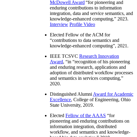
McDowell Award
“
for pioneering and
enduring contributions to information
integration, data and service semantics, and
knowledge-enhanced computing
,” 2023.
Interview
Profile Video
Elected Fellow of the ACM for
“
contributions to data semantics and
knowledge-enhanced computing
”, 2021.
IEEE TCSVC
Research Innovation
Award
, “in “
recognition of his pioneering
and enduring research, applications and
adoption of distributed workflow processes
and semantics in services computing
,”
2020.
Distinguished Alumni
Award for Academic
Excellence
, College of Engineering, Ohio
State University, 2019.
Elected
Fellow of the AAAS
“
for
pioneering and enduring contributions on
information integration, distributed
workflow, and semantics and knowledge-