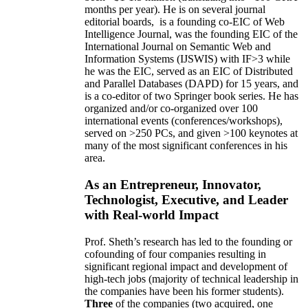
months per year)
.
He is on several journal
editorial
boards,
is
a founding co-EIC of Web
Intelligence Journal,
was the founding EIC of the
International Journal on Semantic Web and
Information Systems (IJSWIS)
with IF>3
while
he was the EIC
,
served as an
EIC of
Distributed
and Parallel Databases (DAPD)
for 15 years
, and
is
a co-editor of two Springer book series. He has
organized and/or co-organized over 100
international events (conferences/workshops),
served on
>
250
PCs, and given
>
100
keynotes
at
many of the most significant conferences in his
area
.
As an Entrepreneur, Innovator,
Technologist, Executive, and Leader
with Real-world Impact
Prof. Sheth’s research has led to the founding or
cofounding of four companies resulting in
significant regional impact and development of
high-tech jobs (majority of technical leadership in
the companies have been his former students).
Three
of the companies (two acquired, one