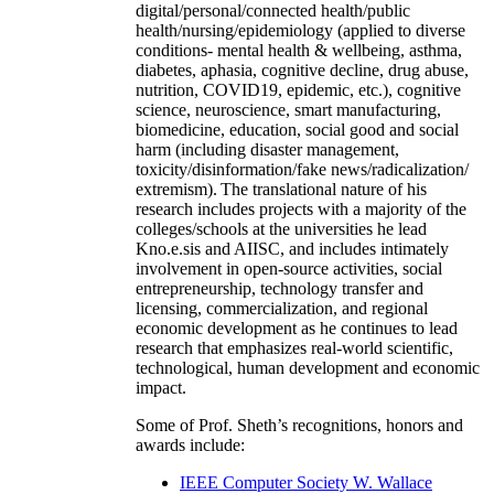
digital/personal/connected health/public
health/nursing/epidemiology (applied to diverse
conditions- mental health & wellbeing, asthma,
diabetes, aphasia, cognitive decline, drug abuse,
nutrition, COVID19, epidemic, etc.), cognitive
science, neuroscience, smart manufacturing,
biomedicine, education, social good and social
harm (including disaster management,
toxicity/disinformation/fake news/radicalization/
extremism). The translational nature of his
research includes projects with a majority of the
colleges/schools at the universities he lead
Kno.e.sis and AIISC, and includes intimately
involvement in open-source activities, social
entrepreneurship, technology transfer and
licensing, commercialization, and regional
economic development as he continues to lead
research that emphasizes real-world scientific,
technological, human development and economic
impact.
Some of Prof. Sheth’s recognitions, honors and
awards include:
IEEE Computer Society W. Wallace