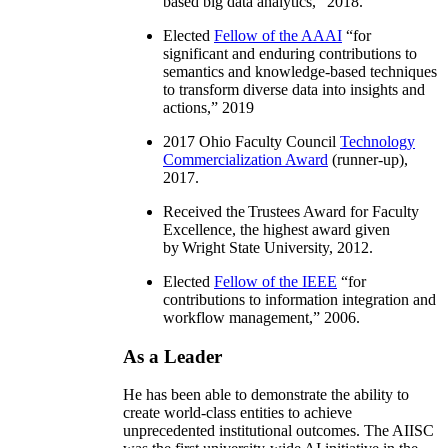
based big data analytics
,” 2018.
Elected
Fellow of the AAAI
“
for
significant and enduring contributions to
semantics and knowledge-based techniques
to transform diverse data into insights and
actions
,” 2019
2017 Ohio Faculty Council
Technology
Commercialization Award
(runner-up),
2017.
Received the Trustees Award for Faculty
Excellence, the highest award given
by Wright State University, 2012.
Elected
Fellow of the IEEE
“
for
contributions to information integration and
workflow management
,” 2006.
As a Leader
He has been able to demonstrate the ability to
create world-class entities to achieve
unprecedented institutional outcomes. The AIISC