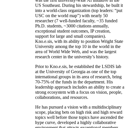
was the first university-wide AI initiative in the
US Southeast. During his stewardship, he built it
into a world-class organization (top leaders: “put
USC on the world map”) with nearly 50
researcher (7 well-funded faculty, ~35 funded
Ph.D. students, ~3000 citations annually,
exceptional student outcomes, IP creation,
support for large and small companies).
Kno.e.sis, with its ability to position Wright State
University among the top 10 in the world in the
area of World Wide Web, and was the largest
research center in the university’s history.
Prior to Kno.e.sis, he established the LSDIS lab
at the University of Georgia as one of the top
international groups in its area of research, bring
70-75% of the funds in the department. His
leadership approach includes an ability to create a
strong ecosystem with a focus on vision, people,
collaborations, and resources.
He has pursued a vision with a multidisciplinary
scope, placing bets on high risk and high reward
topics well before those topics have ascended the
hype curve, developed a highly collaborative
environment that attracts exceptional members