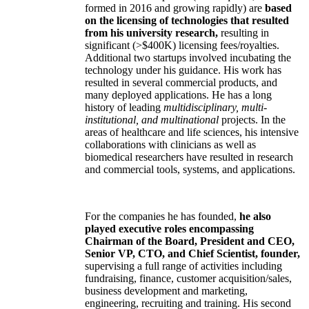
formed in 2016 and growing rapidly) are
based
on the licensing of technologies that resulted
from his university research,
resulting in
significant (>$400K) licensing fees/royalties.
Additional two startups involved incubating the
technology under his guidance. His work has
resulted in several commercial products, and
many deployed applications. He has a long
history of leading
multidisciplinary, multi-
institutional, and multinational
projects. In the
areas of healthcare and life sciences, his intensive
collaborations with clinicians as well as
biomedical researchers have resulted in research
and commercial tools, systems, and applications.
For the companies he has founded,
he also
played executive roles encompassing
Chairman of the Board, President and CEO,
Senior VP, CTO, and Chief Scientist, founder,
supervising a full range of activities including
fundraising, finance, customer acquisition/sales,
business development and marketing,
engineering, recruiting and training. His second