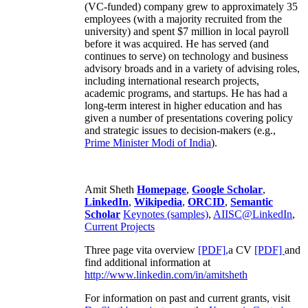
(VC-funded) company grew to approximately 35
employees (with a majority recruited from the
university) and spent $7 million in local payroll
before it was acquired. He has served (and
continues to serve) on technology and business
advisory broads and in a variety of advising roles,
including international research projects,
academic programs, and startups. He has had a
long-term interest in higher education and has
given a number of presentations covering policy
and strategic issues to decision-makers (e.g.,
Prime Minister
Modi of India
).
Amit Sheth
Homepage
,
Google Scholar
,
LinkedIn
,
Wikipedia
,
ORCID
,
Semantic
Scholar
Keynotes (samples)
,
AIISC@LinkedIn
,
Current Projects
Three page vita overview
[PDF],
a CV
[PDF]
and
find additional information at
http://www.linkedin.com/in/amitsheth
For information on past and current grants, visit