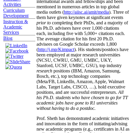
international awards and fellowships and been
Activities
mentioned in numerous articles in top global
Curriculum
media outlets (
http://aiisc.ai/amit/media
). Three of
Development
them have given keynotes at significant events
Instruction &
prior to
completing their PhDs, and a majority of
Academic
his Ph.D. advisees have over 1,000 citations
Services
each, including five with 5,000+ citations each.
Blog
The average citation for his first 20 Ph.D.
advisees on Google Scholar exceeds 1,800
(
http://j.mp/Kimpact
). His students/postdocs have
been employed at major research universities
(NCSU, CWRU, GMU, UMBC, UKY,
Stanford, UCSF, UMBC, GSU), top industry
research
positions (IBM, Amazon, Samsung,
Bosch, etc.), top technology companies
(Meta/FB, LinkedIn, Amazon, Apple, Walmart
Labs, Target Labs, CISCO, …), hold executive
positions, and are successful entrepreneurs.
All
his Ph.D. students who have chosen to go for TT
academic jobs have gone to R1 universities
without having to do a postdoc.
Prof. Sheth has demonstrated academic initiatives
and innovations in the form of initiating/advising
new academic programs (e.g., certificates in AI as