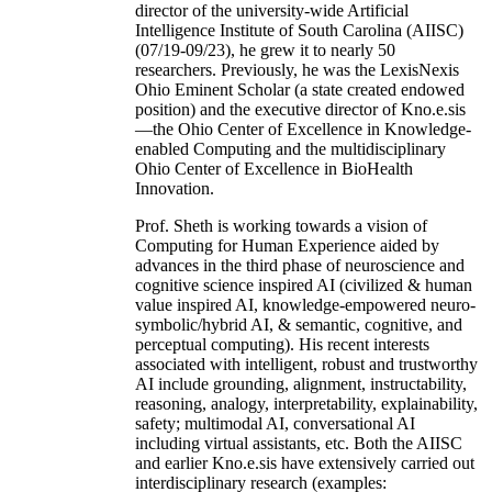
director of the university-wide Artificial
Intelligence Institute of South Carolina (AIISC)
(07/19-09/23), he grew it to nearly 50
researchers. Previously, he was the LexisNexis
Ohio Eminent Scholar (a state created endowed
position) and the executive director of Kno.e.sis
—the Ohio Center of Excellence in Knowledge-
enabled Computing and the multidisciplinary
Ohio Center of Excellence in BioHealth
Innovation.
Prof. Sheth is working towards a vision of
Computing for Human Experience aided by
advances in the third phase of neuroscience and
cognitive science inspired AI (civilized & human
value inspired AI, knowledge-empowered neuro-
symbolic/hybrid AI, & semantic, cognitive, and
perceptual computing). His recent interests
associated with intelligent, robust and trustworthy
AI include grounding, alignment, instructability,
reasoning, analogy, interpretability, explainability,
safety; multimodal AI, conversational AI
including virtual assistants, etc. Both the AIISC
and earlier Kno.e.sis have extensively carried out
interdisciplinary research (examples: