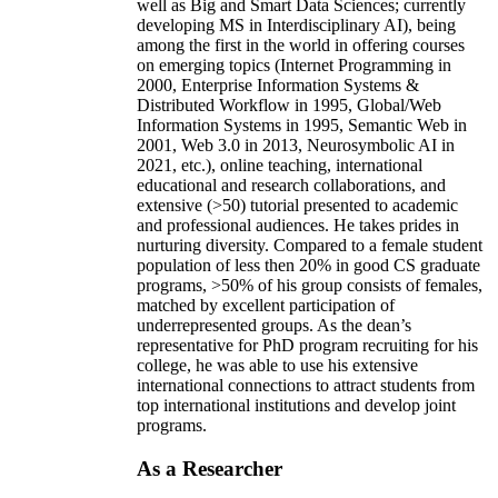
well as Big and Smart Data Sciences; currently
developing MS in Interdisciplinary AI), being
among the first in the world in offering courses
on emerging topics (Internet Programming in
2000, Enterprise Information Systems &
Distributed Workflow in 1995, Global/Web
Information Systems in 1995, Semantic Web in
2001, Web 3.0 in 2013, Neurosymbolic AI in
2021, etc.), online teaching, international
educational and research collaborations, and
extensive (>50) tutorial presented to academic
and professional audiences. He takes prides in
nurturing diversity. Compared to a female student
population of less then 20% in good CS graduate
programs, >50% of his group consists of females,
matched by excellent participation of
underrepresented groups. As the dean’s
representative for PhD program recruiting for his
college, he was able to use his extensive
international connections to attract students from
top international institutions and develop joint
programs.
As a Researcher