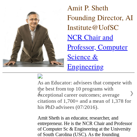
Amit P. Sheth
Founding Director, AI
Institute@UofSC
NCR Chair and
Professor,
Computer
Science &
Engineering
As an Educator: advisees that compete with
the best from top 10 programs with
❮
❯
exceptional career outcomes; average
citations of 1,700+ and a mean of 1,378 for
his PhD advisees (07/2016).
Amit Sheth is an educator, researcher, and
entrepreneur. He is the NCR Chair and Professor
of Computer Sc & Engineering at the University
of South Carolina (USC). As the founding