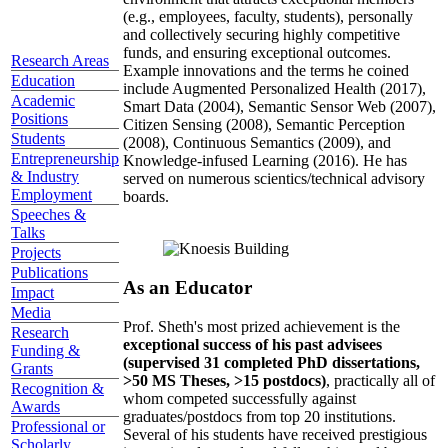
(e.g., employees, faculty, students), personally
and collectively securing highly competitive
funds, and ensuring exceptional outcomes.
Research Areas
Example innovations and the terms he coined
Education
include Augmented Personalized Health (2017),
Academic
Smart Data (2004), Semantic Sensor Web (2007),
Positions
Citizen Sensing (2008), Semantic Perception
Students
(2008), Continuous Semantics (2009), and
Entrepreneurship
Knowledge-infused Learning (2016). He has
& Industry
served on numerous scientics/technical advisory
Employment
boards.
Speeches &
Talks
Projects
Publications
As an Educator
Impact
Media
Prof. Sheth's most prized achievement is the
Research
exceptional success of his past advisees
Funding &
(supervised 31 completed PhD dissertations,
Grants
>50 MS Theses, >15 postdocs)
, practically all of
Recognition &
whom competed successfully against
Awards
graduates/postdocs from top 20 institutions.
Professional or
Several of his students have received prestigious
Scholarly