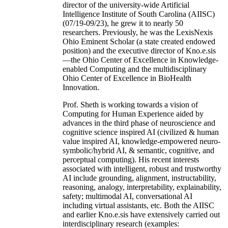
director of the university-wide Artificial
Intelligence Institute of South Carolina (AIISC)
(07/19-09/23), he grew it to nearly 50
researchers. Previously, he was the LexisNexis
Ohio Eminent Scholar (a state created endowed
position) and the executive director of Kno.e.sis
—the Ohio Center of Excellence in Knowledge-
enabled Computing and the multidisciplinary
Ohio Center of Excellence in BioHealth
Innovation.
Prof. Sheth is working towards a vision of
Computing for Human Experience aided by
advances in the third phase of neuroscience and
cognitive science inspired AI (civilized & human
value inspired AI, knowledge-empowered neuro-
symbolic/hybrid AI, & semantic, cognitive, and
perceptual computing). His recent interests
associated with intelligent, robust and trustworthy
AI include grounding, alignment, instructability,
reasoning, analogy, interpretability, explainability,
safety; multimodal AI, conversational AI
including virtual assistants, etc. Both the AIISC
and earlier Kno.e.sis have extensively carried out
interdisciplinary research (examples: