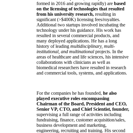
formed in 2016 and growing rapidly) are
based
on the licensing of technologies that resulted
from his university research,
resulting in
significant (>$400K) licensing fees/royalties.
Additional two startups involved incubating the
technology under his guidance. His work has
resulted in several commercial products, and
many deployed applications. He has a long
history of leading
multidisciplinary, multi-
institutional, and multinational
projects. In the
areas of healthcare and life sciences, his intensive
collaborations with clinicians as well as
biomedical researchers have resulted in research
and commercial tools, systems, and applications.
For the companies he has founded,
he also
played executive roles encompassing
Chairman of the Board, President and CEO,
Senior VP, CTO, and Chief Scientist, founder,
supervising a full range of activities including
fundraising, finance, customer acquisition/sales,
business development and marketing,
engineering, recruiting and training. His second