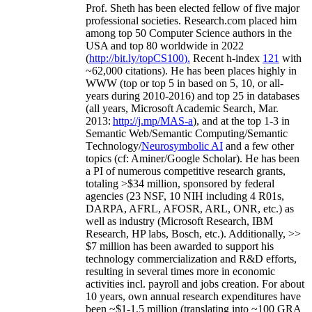
Prof. Sheth has been
elected
fellow
of
five major
professional societies
.
Research.com place
d
him
among
top
50 Computer Science authors in the
USA and top 80 worldwide in 2022
(
http://bit.ly/topCS100
).
Recent
h-index
12
1
with
~
6
2
,
000
citations
)
.
H
e has been places highly in
WWW
(
top
or top 5
in based
on 5, 10, or all-
years
during 2010-2016
)
and
top
25
in databases
(all years
,
Microsoft Academic Search
,
Mar.
2013:
http://j.mp/MAS-a
)
, and
at the top
1-3
in
S
emantic
Web/
Semantic C
omputing/
Semantic
T
echnology
/
Neurosymbolic AI
and a few other
topics (
cf
:
Aminer
/Google Scholar
)
. He has been
a PI of
numerous
competitive
research
grants
,
totaling
>
$
3
4
million
,
sponsored by federal
agencies (
23
NSF,
10
NIH
incl
uding
4 R01s
,
DARPA, AFRL, AFOSR,
ARL,
ONR, etc.) as
well as industry (Microsoft Research, IBM
Research, HP labs,
Bosch,
etc.). Additionally
,
>>
$
7
million
has been awarded to support his
technology commercialization and R&D efforts
,
resulting in several times more in economic
activities incl
.
payroll
and
jobs
creation
.
For about
10 years,
own
annual
research expenditures
have
been
~
$1
-
1.5
million
(translating into ~100 GRA