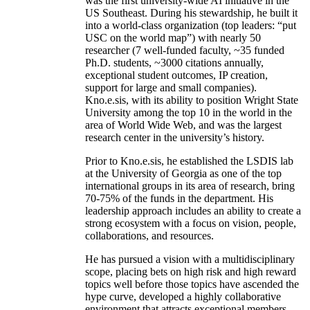
was the first university-wide AI initiative in the
US Southeast. During his stewardship, he built it
into a world-class organization (top leaders: “put
USC on the world map”) with nearly 50
researcher (7 well-funded faculty, ~35 funded
Ph.D. students, ~3000 citations annually,
exceptional student outcomes, IP creation,
support for large and small companies).
Kno.e.sis, with its ability to position Wright State
University among the top 10 in the world in the
area of World Wide Web, and was the largest
research center in the university’s history.
Prior to Kno.e.sis, he established the LSDIS lab
at the University of Georgia as one of the top
international groups in its area of research, bring
70-75% of the funds in the department. His
leadership approach includes an ability to create a
strong ecosystem with a focus on vision, people,
collaborations, and resources.
He has pursued a vision with a multidisciplinary
scope, placing bets on high risk and high reward
topics well before those topics have ascended the
hype curve, developed a highly collaborative
environment that attracts exceptional members