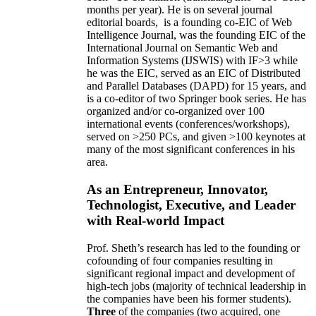
months per year)
.
He is on several journal
editorial
boards,
is
a founding co-EIC of Web
Intelligence Journal,
was the founding EIC of the
International Journal on Semantic Web and
Information Systems (IJSWIS)
with IF>3
while
he was the EIC
,
served as an
EIC of
Distributed
and Parallel Databases (DAPD)
for 15 years
, and
is
a co-editor of two Springer book series. He has
organized and/or co-organized over 100
international events (conferences/workshops),
served on
>
250
PCs, and given
>
100
keynotes
at
many of the most significant conferences in his
area
.
As an Entrepreneur, Innovator,
Technologist, Executive, and Leader
with Real-world Impact
Prof. Sheth’s research has led to the founding or
cofounding of four companies resulting in
significant regional impact and development of
high-tech jobs (majority of technical leadership in
the companies have been his former students).
Three
of the companies (two acquired, one