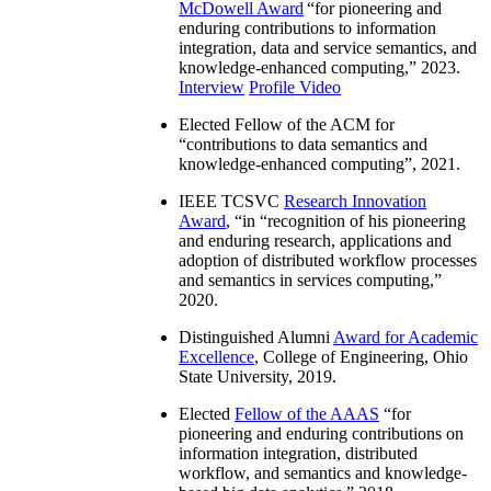
McDowell Award
“
for pioneering and
enduring contributions to information
integration, data and service semantics, and
knowledge-enhanced computing
,” 2023.
Interview
Profile Video
Elected Fellow of the ACM for
“
contributions to data semantics and
knowledge-enhanced computing
”, 2021.
IEEE TCSVC
Research Innovation
Award
, “in “
recognition of his pioneering
and enduring research, applications and
adoption of distributed workflow processes
and semantics in services computing
,”
2020.
Distinguished Alumni
Award for Academic
Excellence
, College of Engineering, Ohio
State University, 2019.
Elected
Fellow of the AAAS
“
for
pioneering and enduring contributions on
information integration, distributed
workflow, and semantics and knowledge-