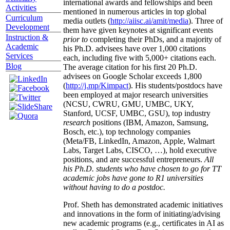
international awards and fellowships and been
Activities
mentioned in numerous articles in top global
Curriculum
media outlets (
http://aiisc.ai/amit/media
). Three of
Development
them have given keynotes at significant events
Instruction &
prior to
completing their PhDs, and a majority of
Academic
his Ph.D. advisees have over 1,000 citations
Services
each, including five with 5,000+ citations each.
Blog
The average citation for his first 20 Ph.D.
advisees on Google Scholar exceeds 1,800
(
http://j.mp/Kimpact
). His students/postdocs have
been employed at major research universities
(NCSU, CWRU, GMU, UMBC, UKY,
Stanford, UCSF, UMBC, GSU), top industry
research
positions (IBM, Amazon, Samsung,
Bosch, etc.), top technology companies
(Meta/FB, LinkedIn, Amazon, Apple, Walmart
Labs, Target Labs, CISCO, …), hold executive
positions, and are successful entrepreneurs.
All
his Ph.D. students who have chosen to go for TT
academic jobs have gone to R1 universities
without having to do a postdoc.
Prof. Sheth has demonstrated academic initiatives
and innovations in the form of initiating/advising
new academic programs (e.g., certificates in AI as