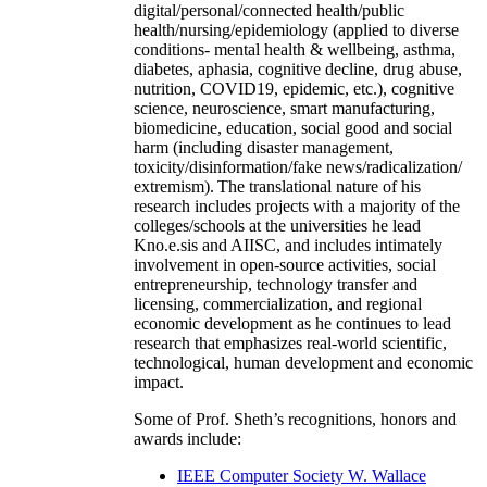
digital/personal/connected health/public
health/nursing/epidemiology (applied to diverse
conditions- mental health & wellbeing, asthma,
diabetes, aphasia, cognitive decline, drug abuse,
nutrition, COVID19, epidemic, etc.), cognitive
science, neuroscience, smart manufacturing,
biomedicine, education, social good and social
harm (including disaster management,
toxicity/disinformation/fake news/radicalization/
extremism). The translational nature of his
research includes projects with a majority of the
colleges/schools at the universities he lead
Kno.e.sis and AIISC, and includes intimately
involvement in open-source activities, social
entrepreneurship, technology transfer and
licensing, commercialization, and regional
economic development as he continues to lead
research that emphasizes real-world scientific,
technological, human development and economic
impact.
Some of Prof. Sheth’s recognitions, honors and
awards include:
IEEE Computer Society W. Wallace