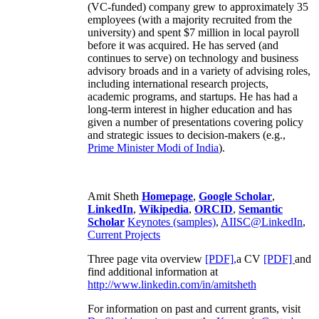
(VC-funded) company grew to approximately 35
employees (with a majority recruited from the
university) and spent $7 million in local payroll
before it was acquired. He has served (and
continues to serve) on technology and business
advisory broads and in a variety of advising roles,
including international research projects,
academic programs, and startups. He has had a
long-term interest in higher education and has
given a number of presentations covering policy
and strategic issues to decision-makers (e.g.,
Prime Minister
Modi of India
).
Amit Sheth
Homepage
,
Google Scholar
,
LinkedIn
,
Wikipedia
,
ORCID
,
Semantic
Scholar
Keynotes (samples)
,
AIISC@LinkedIn
,
Current Projects
Three page vita overview
[PDF],
a CV
[PDF]
and
find additional information at
http://www.linkedin.com/in/amitsheth
For information on past and current grants, visit