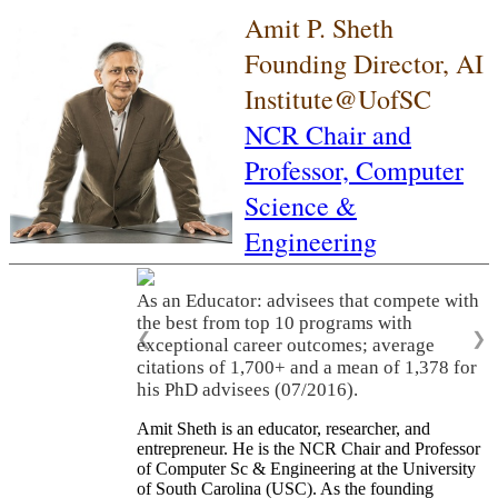
Amit P. Sheth
Founding Director, AI
Institute@UofSC
NCR Chair and
Professor,
Computer
Science &
Engineering
As an Educator: advisees that compete with
the best from top 10 programs with
❮
❯
exceptional career outcomes; average
citations of 1,700+ and a mean of 1,378 for
his PhD advisees (07/2016).
Amit Sheth is an educator, researcher, and
entrepreneur. He is the NCR Chair and Professor
of Computer Sc & Engineering at the University
of South Carolina (USC). As the founding