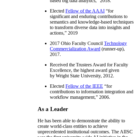
based big data analytics
,” 2018.
Elected
Fellow of the AAAI
“
for
significant and enduring contributions to
semantics and knowledge-based techniques
to transform diverse data into insights and
actions
,” 2019
2017 Ohio Faculty Council
Technology
Commercialization Award
(runner-up),
2017.
Received the Trustees Award for Faculty
Excellence, the highest award given
by Wright State University, 2012.
Elected
Fellow of the IEEE
“
for
contributions to information integration and
workflow management
,” 2006.
As a Leader
He has been able to demonstrate the ability to
create world-class entities to achieve
unprecedented institutional outcomes. The AIISC