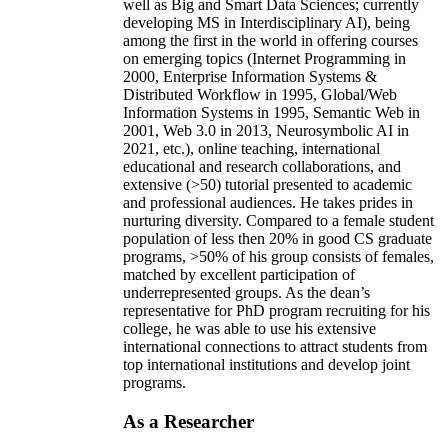
well as Big and Smart Data Sciences; currently
developing MS in Interdisciplinary AI), being
among the first in the world in offering courses
on emerging topics (Internet Programming in
2000, Enterprise Information Systems &
Distributed Workflow in 1995, Global/Web
Information Systems in 1995, Semantic Web in
2001, Web 3.0 in 2013, Neurosymbolic AI in
2021, etc.), online teaching, international
educational and research collaborations, and
extensive (>50) tutorial presented to academic
and professional audiences. He takes prides in
nurturing diversity. Compared to a female student
population of less then 20% in good CS graduate
programs, >50% of his group consists of females,
matched by excellent participation of
underrepresented groups. As the dean’s
representative for PhD program recruiting for his
college, he was able to use his extensive
international connections to attract students from
top international institutions and develop joint
programs.
As a Researcher