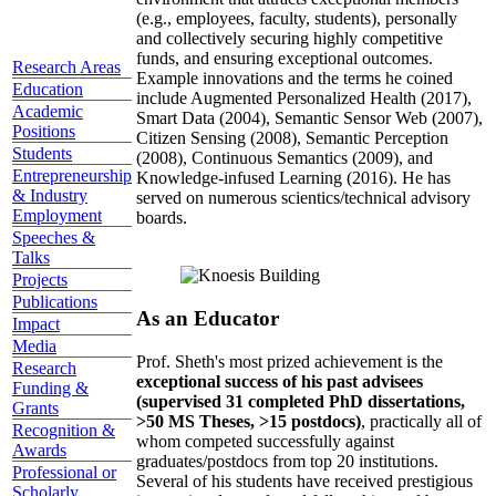
(e.g., employees, faculty, students), personally
and collectively securing highly competitive
funds, and ensuring exceptional outcomes.
Research Areas
Example innovations and the terms he coined
Education
include Augmented Personalized Health (2017),
Academic
Smart Data (2004), Semantic Sensor Web (2007),
Positions
Citizen Sensing (2008), Semantic Perception
Students
(2008), Continuous Semantics (2009), and
Entrepreneurship
Knowledge-infused Learning (2016). He has
& Industry
served on numerous scientics/technical advisory
Employment
boards.
Speeches &
Talks
Projects
Publications
As an Educator
Impact
Media
Prof. Sheth's most prized achievement is the
Research
exceptional success of his past advisees
Funding &
(supervised 31 completed PhD dissertations,
Grants
>50 MS Theses, >15 postdocs)
, practically all of
Recognition &
whom competed successfully against
Awards
graduates/postdocs from top 20 institutions.
Professional or
Several of his students have received prestigious
Scholarly