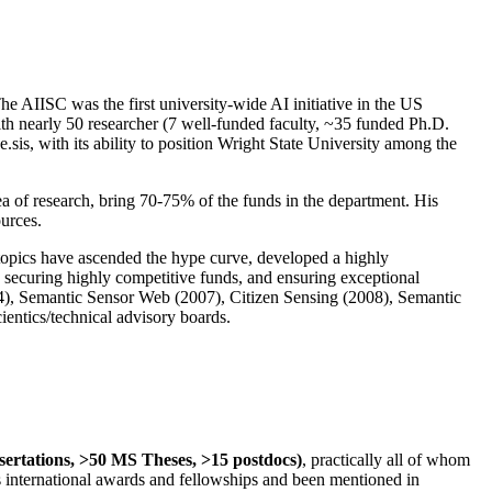
The AIISC was the first university-wide AI initiative in the US
ith nearly 50 researcher (7 well-funded faculty, ~35 funded Ph.D.
.sis, with its ability to position Wright State University among the
rea of research, bring 70-75% of the funds in the department. His
ources.
 topics have ascended the hype curve, developed a highly
ly securing highly competitive funds, and ensuring exceptional
4), Semantic Sensor Web (2007), Citizen Sensing (2008), Semantic
ntics/technical advisory boards.
ssertations, >50 MS Theses, >15 postdocs)
, practically all of whom
us international awards and fellowships and been mentioned in