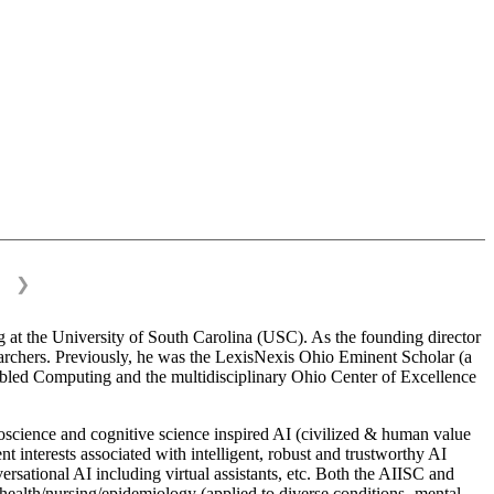
❯
 at the University of South Carolina (USC). As the founding director
esearchers. Previously, he was the LexisNexis Ohio Eminent Scholar (a
bled Computing and the multidisciplinary Ohio Center of Excellence
science and cognitive science inspired AI (civilized & human value
interests associated with intelligent, robust and trustworthy AI
versational AI including virtual assistants, etc. Both the AIISC and
c health/nursing/epidemiology (applied to diverse conditions- mental