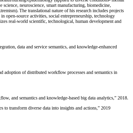
ive science, neuroscience, smart manufacturing, biomedicine,
remism). The translational nature of his research includes projects
 in open-source activities, social entrepreneurship, technology
sizes real-world scientific, technological, human development and
ntegration, data and service semantics, and knowledge-enhanced
and adoption of distributed workflow processes and semantics in
rkflow, and semantics and knowledge-based big data analytics
,” 2018.
 to transform diverse data into insights and actions
,” 2019