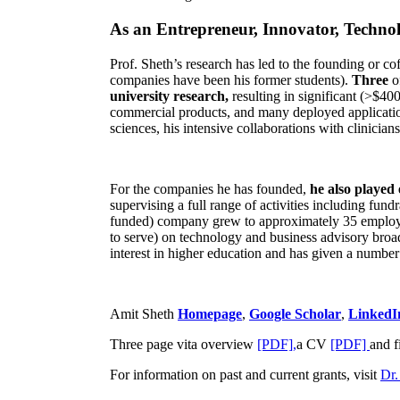
As an Entrepreneur, Innovator, Technol
Prof. Sheth’s research has led to the founding or co
companies have been his former students).
Three
o
university research,
resulting in significant (>$40
commercial products, and many deployed applicatio
sciences, his intensive collaborations with clinicia
For the companies he has founded,
he also played
supervising a full range of activities including fun
funded) company grew to approximately 35 employees
to serve) on technology and business advisory broad
interest in higher education and has given a number 
Amit Sheth
Homepage
,
Google Scholar
,
LinkedI
Three page vita overview
[PDF],
a CV
[PDF]
and f
For information on past and current grants, visit
Dr.