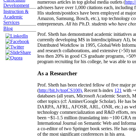
numerous articles in top global media outlets (
http:/
Development
advisees have over 1,000 citations each, including 
Instruction &
His students/postdocs have been employed at m
Academic
Amazon, Samsung, Bosch, etc.), top technology co
Services
entrepreneurs.
All his Ph.D. students who have chos
Blog
Prof. Sheth has demonstrated academic initiatives a
currently developing MS in Interdisciplinary AI), b
Distributed Workflow in 1995, Global/Web Informat
and research collaborations, and extensive (>50) tu
less then 20% in good CS graduate programs, >50% o
program recruiting for his college, he was able to us
As a Researcher
Prof. Sheth has been
elected
fellow
of
five major pr
(
http://bit.ly/topCS100
).
Recent
h-index
12
1
with
~
databases (all years
,
Microsoft Academic Search
,
Ma
other topics (
cf
:
Aminer
/Google Scholar
)
. He has b
DARPA, AFRL, AFOSR,
ARL,
ONR, etc.) as wel
technology commercialization and R&D efforts
, re
been
~
$1
-
1.5
million
(translating into ~100 GRA m
International Journal on Semantic Web and Inform
a co-editor of two Springer book series. He has or
of the most significant conferences in his area
.