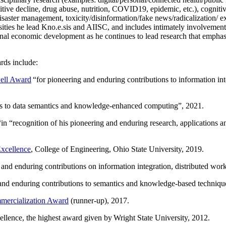
itive decline, drug abuse, nutrition, COVID19, epidemic, etc.), cognit
saster management, toxicity/disinformation/fake news/radicalization/ ext
rsities he lead Kno.e.sis and AIISC, and includes intimately involvement
ional economic development as he continues to lead research that empha
rds include:
ell Award
“
for pioneering and enduring contributions to information i
ns to data semantics and knowledge-enhanced computing
”, 2021.
“in “
recognition of his pioneering and enduring research, applications 
xcellence
, College of Engineering, Ohio State University, 2019.
 and enduring contributions on information integration, distributed wo
 and enduring contributions to semantics and knowledge-based techniques
ercialization Award
(runner-up), 2017.
llence, the highest award given by Wright State University, 2012.