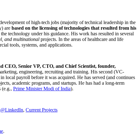
development of high-tech jobs (majority of technical leadership in the
y) are
based on the licensing of technologies that resulted from his
g the technology under his guidance. His work has resulted in several
al, and multinational
projects. In the areas of healthcare and life
rcial tools, systems, and applications.
nd CEO, Senior VP, CTO, and Chief Scientist, founder,
marketing, engineering, recruiting and training. His second (VC-
n local payroll before it was acquired. He has served (and continues
rojects, academic programs, and startups. He has had a long-term
 (e.g.,
Prime Minister
Modi of India
).
C@LinkedIn
,
Current Projects
me
.