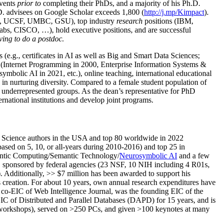
events
prior to
completing their PhDs, and a majority of his Ph.D.
h.D. advisees on Google Scholar exceeds 1,800 (
http://j.mp/Kimpact
).
d, UCSF, UMBC, GSU), top industry
research
positions (IBM,
s, CISCO, …), hold executive positions, and are successful
ving to do a postdoc.
(e.g., certificates in AI as well as Big and Smart Data Sciences;
cs (Internet Programming in 2000, Enterprise Information Systems &
olic AI in 2021, etc.), online teaching, international educational
 in nurturing diversity. Compared to a female student population of
 underrepresented groups. As the dean’s representative for PhD
ternational institutions and develop joint programs.
Science authors in the USA and top 80 worldwide in 2022
based
on 5, 10, or all-years
during 2010-2016
)
and
top
25
in
ntic C
omputing/
Semantic T
echnology
/
Neurosymbolic AI
and a few
,
sponsored by federal agencies (
23
NSF,
10
NIH
incl
uding
4 R01s
,
). Additionally
,
>>
$
7
million
has been awarded to support his
s
creation
.
For about 10 years,
own
annual
research expenditures
have
co-EIC of Web Intelligence Journal,
was the founding EIC of the
IC of
Distributed and Parallel Databases (DAPD)
for 15 years
, and
is
/workshops), served on
>
250
PCs, and given
>
100
keynotes
at many