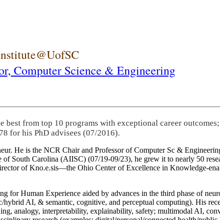
 Institute@UofSC
or,
Computer Science & Engineering
he best from top 10 programs with exceptional career outcomes;
78 for his PhD advisees (07/2016).
eneur. He is the NCR Chair and Professor of Computer Sc & Engineering
itute of South Carolina (AIISC) (07/19-09/23), he grew it to nearly 50 r
 director of Kno.e.sis—the Ohio Center of Excellence in Knowledge-ena
ng for Human Experience aided by advances in the third phase of neuro
brid AI, & semantic, cognitive, and perceptual computing). His recent 
ing, analogy, interpretability, explainability, safety; multimodal AI, con
disciplinary research (examples: digital/personal/connected health/publi