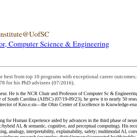
 Institute@UofSC
or,
Computer Science & Engineering
he best from top 10 programs with exceptional career outcomes;
78 for his PhD advisees (07/2016).
eneur. He is the NCR Chair and Professor of Computer Sc & Engineering
itute of South Carolina (AIISC) (07/19-09/23), he grew it to nearly 50 r
 director of Kno.e.sis—the Ohio Center of Excellence in Knowledge-ena
ng for Human Experience aided by advances in the third phase of neuro
brid AI, & semantic, cognitive, and perceptual computing). His recent 
ing, analogy, interpretability, explainability, safety; multimodal AI, con
disciplinary research (examples: digital/personal/connected health/publi