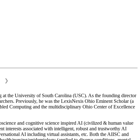
❯
 at the University of South Carolina (USC). As the founding director
esearchers. Previously, he was the LexisNexis Ohio Eminent Scholar (a
bled Computing and the multidisciplinary Ohio Center of Excellence
science and cognitive science inspired AI (civilized & human value
interests associated with intelligent, robust and trustworthy AI
versational AI including virtual assistants, etc. Both the AIISC and
c health/nursing/epidemiology (applied to diverse conditions- mental