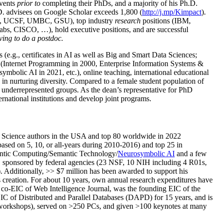
events
prior to
completing their PhDs, and a majority of his Ph.D.
h.D. advisees on Google Scholar exceeds 1,800 (
http://j.mp/Kimpact
).
d, UCSF, UMBC, GSU), top industry
research
positions (IBM,
s, CISCO, …), hold executive positions, and are successful
ving to do a postdoc.
(e.g., certificates in AI as well as Big and Smart Data Sciences;
cs (Internet Programming in 2000, Enterprise Information Systems &
olic AI in 2021, etc.), online teaching, international educational
 in nurturing diversity. Compared to a female student population of
 underrepresented groups. As the dean’s representative for PhD
ternational institutions and develop joint programs.
Science authors in the USA and top 80 worldwide in 2022
based
on 5, 10, or all-years
during 2010-2016
)
and
top
25
in
ntic C
omputing/
Semantic T
echnology
/
Neurosymbolic AI
and a few
,
sponsored by federal agencies (
23
NSF,
10
NIH
incl
uding
4 R01s
,
). Additionally
,
>>
$
7
million
has been awarded to support his
s
creation
.
For about 10 years,
own
annual
research expenditures
have
co-EIC of Web Intelligence Journal,
was the founding EIC of the
IC of
Distributed and Parallel Databases (DAPD)
for 15 years
, and
is
/workshops), served on
>
250
PCs, and given
>
100
keynotes
at many