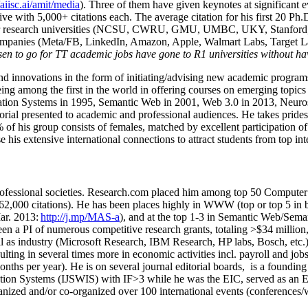
/aiisc.ai/amit/media
). Three of them have given keynotes at significant 
five with 5,000+ citations each. The average citation for his first 20 P
ajor research universities (NCSU, CWRU, GMU, UMBC, UKY, Stanfor
mpanies (Meta/FB, LinkedIn, Amazon, Apple, Walmart Labs, Target Lab
en to go for TT academic jobs have gone to R1 universities without ha
nd innovations in the form of initiating/advising new academic programs 
eing among the first in the world in offering courses on emerging topi
ion Systems in 1995, Semantic Web in 2001, Web 3.0 in 2013, Neurosymb
torial presented to academic and professional audiences. He takes prides
f his group consists of females, matched by excellent participation of
e his extensive international connections to attract students from top in
ofessional societies
.
Research.com place
d
him among
top
50 Computer 
6
2
,
000
citations
)
.
H
e has been places highly in WWW
(
top
or top 5
in 
r. 2013:
http://j.mp/MAS-a
)
, and
at the top
1-3
in
S
emantic
Web/
Sema
een a PI of
numerous
competitive
research
grants
, totaling
>
$
3
4
million
l as industry (Microsoft Research, IBM Research, HP labs,
Bosch,
etc.
sulting in several times more in economic activities incl
.
payroll
and
job
onths per year)
.
He is on several journal editorial
boards,
is
a founding 
ation Systems (IJSWIS)
with IF>3
while
he was the EIC
,
served as an
E
ganized and/or co-organized over 100 international events (conferences