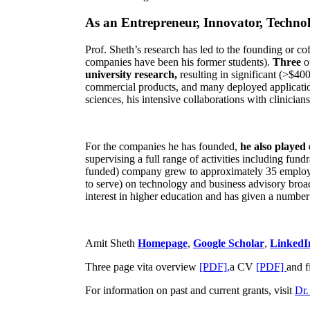
As an Entrepreneur, Innovator, Technol
Prof. Sheth’s research has led to the founding or co
companies have been his former students).
Three
o
university research,
resulting in significant (>$40
commercial products, and many deployed applicatio
sciences, his intensive collaborations with clinicia
For the companies he has founded,
he also played
supervising a full range of activities including fun
funded) company grew to approximately 35 employees
to serve) on technology and business advisory broad
interest in higher education and has given a number 
Amit Sheth
Homepage
,
Google Scholar
,
LinkedI
Three page vita overview
[PDF],
a CV
[PDF]
and f
For information on past and current grants, visit
Dr.