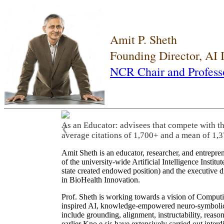
Amit P. Sheth
Founding Director, AI
NCR Chair and Profess
As an Educator: advisees that compete with t
❮
average citations of 1,700+ and a mean of 1,3
Amit Sheth is an educator, researcher, and entrepr
of the university-wide Artificial Intelligence Inst
state created endowed position) and the executive
in BioHealth Innovation.
Prof. Sheth is working towards a vision of Computi
inspired AI, knowledge-empowered neuro-symbolic/hy
include grounding, alignment, instructability, reason
earlier Kno.e.sis have extensively carried out inter