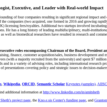
ogist, Executive, and Leader with Real-world Impact
founding of four companies resulting in significant regional impact and 
f the companies (two acquired, one formed in 2016 and growing rapidl
0K) licensing fees/royalties. Additional two startups involved incubatin
ns. He has a long history of leading
multidisciplinary, multi-institution
ns as well as biomedical researchers have resulted in research and comme
 executive roles encompassing Chairman of the Board, President a
draising, finance, customer acquisition/sales, business development and 
 (with a majority recruited from the university) and spent $7 million i
s and in a variety of advising roles, including international research p
of presentations covering policy and strategic issues to decision-makers
n
,
Wikipedia
,
ORCID
,
Semantic Scholar
Keynotes (samples)
,
AIIS
ind additional information at
http://www.linkedin.com/in/amitsheth
 Sheth's project page
, the
Kno.e.sis Center's funding page
, and
Granto