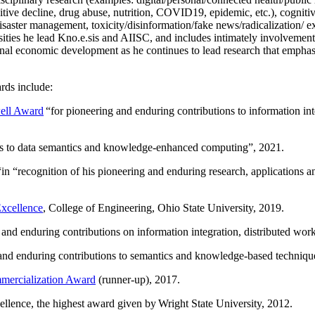
itive decline, drug abuse, nutrition, COVID19, epidemic, etc.), cognit
saster management, toxicity/disinformation/fake news/radicalization/ ext
rsities he lead Kno.e.sis and AIISC, and includes intimately involvement
ional economic development as he continues to lead research that empha
rds include:
ell Award
“
for pioneering and enduring contributions to information i
ns to data semantics and knowledge-enhanced computing
”, 2021.
“in “
recognition of his pioneering and enduring research, applications 
xcellence
, College of Engineering, Ohio State University, 2019.
 and enduring contributions on information integration, distributed wo
 and enduring contributions to semantics and knowledge-based techniques
ercialization Award
(runner-up), 2017.
llence, the highest award given by Wright State University, 2012.