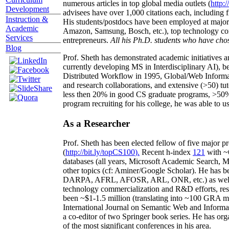
numerous articles in top global media outlets (
http:/
Development
advisees have over 1,000 citations each, including 
Instruction &
His students/postdocs have been employed at m
Academic
Amazon, Samsung, Bosch, etc.), top technology co
Services
entrepreneurs.
All his Ph.D. students who have chos
Blog
Prof. Sheth has demonstrated academic initiatives a
currently developing MS in Interdisciplinary AI), b
Distributed Workflow in 1995, Global/Web Informat
and research collaborations, and extensive (>50) tu
less then 20% in good CS graduate programs, >50% o
program recruiting for his college, he was able to us
As a Researcher
Prof. Sheth has been
elected
fellow
of
five major pr
(
http://bit.ly/topCS100
).
Recent
h-index
12
1
with
~
databases (all years
,
Microsoft Academic Search
,
Ma
other topics (
cf
:
Aminer
/Google Scholar
)
. He has b
DARPA, AFRL, AFOSR,
ARL,
ONR, etc.) as wel
technology commercialization and R&D efforts
, re
been
~
$1
-
1.5
million
(translating into ~100 GRA m
International Journal on Semantic Web and Inform
a co-editor of two Springer book series. He has or
of the most significant conferences in his area
.