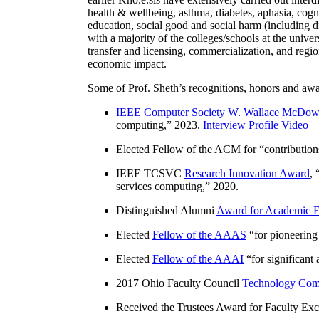
health & wellbeing, asthma, diabetes, aphasia, cogn
education, social good and social harm (including di
with a majority of the colleges/schools at the unive
transfer and licensing, commercialization, and reg
economic impact.
Some of Prof. Sheth’s recognitions, honors and awa
IEEE Computer Society W. Wallace McDow
computing
,” 2023.
Interview
Profile Video
Elected Fellow of the ACM for “
contributio
IEEE TCSVC
Research Innovation Award
, 
services computing
,” 2020.
Distinguished Alumni
Award for Academic E
Elected
Fellow of the AAAS
“
for pioneering
Elected
Fellow of the AAAI
“
for significant
2017 Ohio Faculty Council
Technology Comm
Received the Trustees Award for Faculty Exce