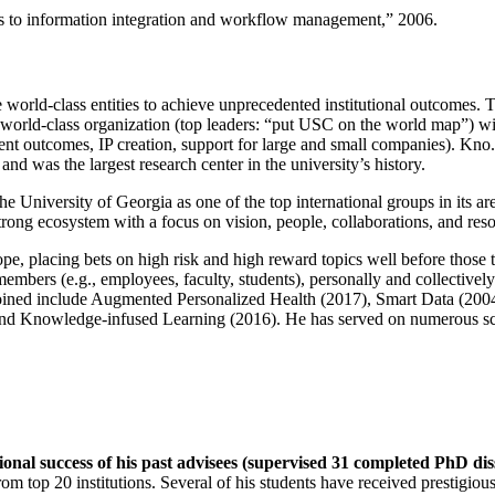
ns to information integration and workflow management
,” 2006.
e world-class entities to achieve unprecedented institutional outcomes. 
 a world-class organization (top leaders: “put USC on the world map”) w
ent outcomes, IP creation, support for large and small companies). Kno.e
nd was the largest research center in the university’s history.
the University of Georgia as one of the top international groups in its a
strong ecosystem with a focus on vision, people, collaborations, and res
ope, placing bets on high risk and high reward topics well before those
members (e.g., employees, faculty, students), personally and collective
oined include Augmented Personalized Health (2017), Smart Data (200
nd Knowledge-infused Learning (2016). He has served on numerous scie
ional success of his past advisees (supervised 31 completed PhD di
om top 20 institutions. Several of his students have received prestigio