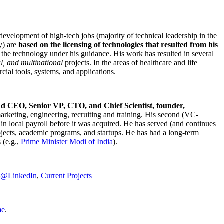
development of high-tech jobs (majority of technical leadership in the
y) are
based on the licensing of technologies that resulted from his
g the technology under his guidance. His work has resulted in several
al, and multinational
projects. In the areas of healthcare and life
rcial tools, systems, and applications.
nd CEO, Senior VP, CTO, and Chief Scientist, founder,
marketing, engineering, recruiting and training. His second (VC-
n local payroll before it was acquired. He has served (and continues
rojects, academic programs, and startups. He has had a long-term
 (e.g.,
Prime Minister
Modi of India
).
C@LinkedIn
,
Current Projects
me
.