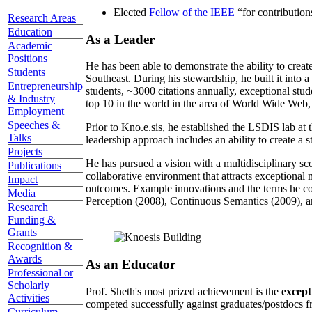
Elected
Fellow of the IEEE
“
for contributio
Research Areas
Education
As a Leader
Academic
Positions
He has been able to demonstrate the ability to creat
Students
Southeast. During his stewardship, he built it into
Entrepreneurship
students, ~3000 citations annually, exceptional stud
& Industry
top 10 in the world in the area of World Wide Web, a
Employment
Speeches &
Prior to Kno.e.sis, he established the LSDIS lab at 
Talks
leadership approach includes an ability to create a 
Projects
He has pursued a vision with a multidisciplinary sc
Publications
collaborative environment that attracts exceptional 
Impact
outcomes. Example innovations and the terms he c
Media
Perception (2008), Continuous Semantics (2009), a
Research
Funding &
Grants
Recognition &
Awards
As an Educator
Professional or
Scholarly
Prof. Sheth's most prized achievement is the
except
Activities
competed successfully against graduates/postdocs fr
Curriculum