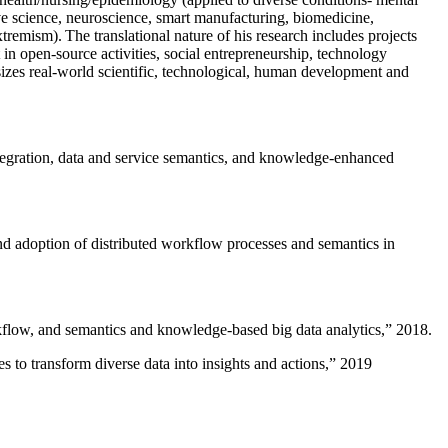
ive science, neuroscience, smart manufacturing, biomedicine,
remism). The translational nature of his research includes projects
 in open-source activities, social entrepreneurship, technology
sizes real-world scientific, technological, human development and
ntegration, data and service semantics, and knowledge-enhanced
and adoption of distributed workflow processes and semantics in
rkflow, and semantics and knowledge-based big data analytics
,” 2018.
 to transform diverse data into insights and actions
,” 2019