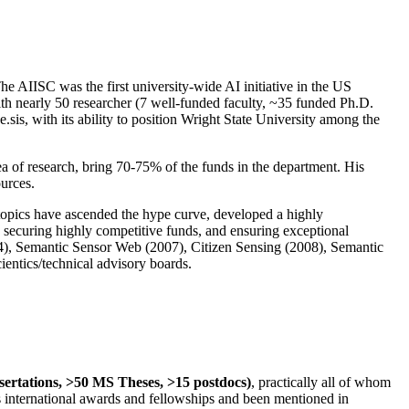
The AIISC was the first university-wide AI initiative in the US
ith nearly 50 researcher (7 well-funded faculty, ~35 funded Ph.D.
.sis, with its ability to position Wright State University among the
rea of research, bring 70-75% of the funds in the department. His
ources.
 topics have ascended the hype curve, developed a highly
ly securing highly competitive funds, and ensuring exceptional
4), Semantic Sensor Web (2007), Citizen Sensing (2008), Semantic
ntics/technical advisory boards.
ssertations, >50 MS Theses, >15 postdocs)
, practically all of whom
us international awards and fellowships and been mentioned in