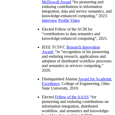
McDowell Award
“
for pioneering and
enduring contributions to information
integration, data and service semantics, and
knowledge-enhanced computing
,” 2023.
Interview
Profile Video
Elected Fellow of the ACM for
“
contributions to data semantics and
knowledge-enhanced computing
”, 2021.
IEEE TCSVC
Research Innovation
Award
, “in “
recognition of his pioneering
and enduring research, applications and
adoption of distributed workflow processes
and semantics in services computing
,”
2020.
Distinguished Alumni
Award for Academic
Excellence
, College of Engineering, Ohio
State University, 2019.
Elected
Fellow of the AAAS
“
for
pioneering and enduring contributions on
information integration, distributed
workflow, and semantics and knowledge-