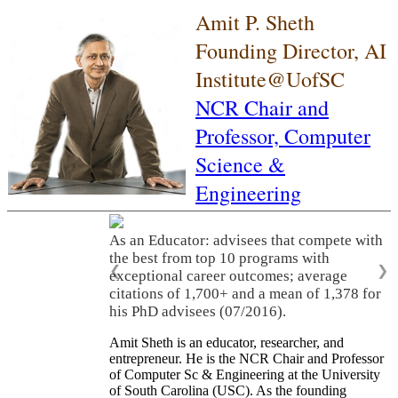
Amit P. Sheth
Founding Director, AI
Institute@UofSC
NCR Chair and
Professor,
Computer
Science &
Engineering
As an Educator: advisees that compete with
the best from top 10 programs with
❮
❯
exceptional career outcomes; average
citations of 1,700+ and a mean of 1,378 for
his PhD advisees (07/2016).
Amit Sheth is an educator, researcher, and
entrepreneur. He is the NCR Chair and Professor
of Computer Sc & Engineering at the University
of South Carolina (USC). As the founding