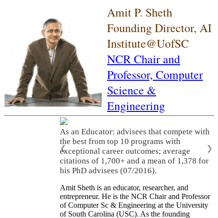
Amit P. Sheth
Founding Director, AI
Institute@UofSC
NCR Chair and
Professor,
Computer
Science &
Engineering
As an Educator: advisees that compete with
the best from top 10 programs with
❮
❯
exceptional career outcomes; average
citations of 1,700+ and a mean of 1,378 for
his PhD advisees (07/2016).
Amit Sheth is an educator, researcher, and
entrepreneur. He is the NCR Chair and Professor
of Computer Sc & Engineering at the University
of South Carolina (USC). As the founding