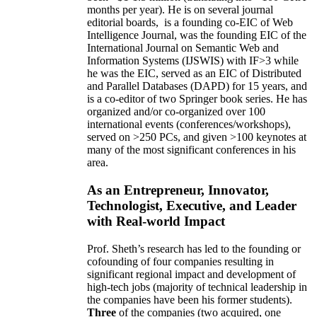
months per year)
.
He is on several journal
editorial
boards,
is
a founding co-EIC of Web
Intelligence Journal,
was the founding EIC of the
International Journal on Semantic Web and
Information Systems (IJSWIS)
with IF>3
while
he was the EIC
,
served as an
EIC of
Distributed
and Parallel Databases (DAPD)
for 15 years
, and
is
a co-editor of two Springer book series. He has
organized and/or co-organized over 100
international events (conferences/workshops),
served on
>
250
PCs, and given
>
100
keynotes
at
many of the most significant conferences in his
area
.
As an Entrepreneur, Innovator,
Technologist, Executive, and Leader
with Real-world Impact
Prof. Sheth’s research has led to the founding or
cofounding of four companies resulting in
significant regional impact and development of
high-tech jobs (majority of technical leadership in
the companies have been his former students).
Three
of the companies (two acquired, one