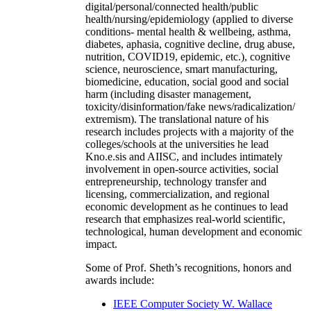
digital/personal/connected health/public
health/nursing/epidemiology (applied to diverse
conditions- mental health & wellbeing, asthma,
diabetes, aphasia, cognitive decline, drug abuse,
nutrition, COVID19, epidemic, etc.), cognitive
science, neuroscience, smart manufacturing,
biomedicine, education, social good and social
harm (including disaster management,
toxicity/disinformation/fake news/radicalization/
extremism). The translational nature of his
research includes projects with a majority of the
colleges/schools at the universities he lead
Kno.e.sis and AIISC, and includes intimately
involvement in open-source activities, social
entrepreneurship, technology transfer and
licensing, commercialization, and regional
economic development as he continues to lead
research that emphasizes real-world scientific,
technological, human development and economic
impact.
Some of Prof. Sheth’s recognitions, honors and
awards include:
IEEE Computer Society W. Wallace