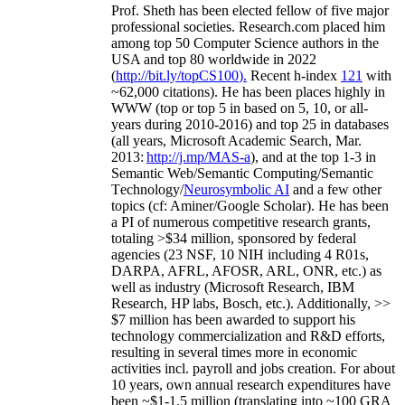
Prof. Sheth has been
elected
fellow
of
five major
professional societies
.
Research.com place
d
him
among
top
50 Computer Science authors in the
USA and top 80 worldwide in 2022
(
http://bit.ly/topCS100
).
Recent
h-index
12
1
with
~
6
2
,
000
citations
)
.
H
e has been places highly in
WWW
(
top
or top 5
in based
on 5, 10, or all-
years
during 2010-2016
)
and
top
25
in databases
(all years
,
Microsoft Academic Search
,
Mar.
2013:
http://j.mp/MAS-a
)
, and
at the top
1-3
in
S
emantic
Web/
Semantic C
omputing/
Semantic
T
echnology
/
Neurosymbolic AI
and a few other
topics (
cf
:
Aminer
/Google Scholar
)
. He has been
a PI of
numerous
competitive
research
grants
,
totaling
>
$
3
4
million
,
sponsored by federal
agencies (
23
NSF,
10
NIH
incl
uding
4 R01s
,
DARPA, AFRL, AFOSR,
ARL,
ONR, etc.) as
well as industry (Microsoft Research, IBM
Research, HP labs,
Bosch,
etc.). Additionally
,
>>
$
7
million
has been awarded to support his
technology commercialization and R&D efforts
,
resulting in several times more in economic
activities incl
.
payroll
and
jobs
creation
.
For about
10 years,
own
annual
research expenditures
have
been
~
$1
-
1.5
million
(translating into ~100 GRA