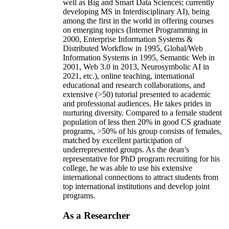
well as Big and Smart Data Sciences; currently
developing MS in Interdisciplinary AI), being
among the first in the world in offering courses
on emerging topics (Internet Programming in
2000, Enterprise Information Systems &
Distributed Workflow in 1995, Global/Web
Information Systems in 1995, Semantic Web in
2001, Web 3.0 in 2013, Neurosymbolic AI in
2021, etc.), online teaching, international
educational and research collaborations, and
extensive (>50) tutorial presented to academic
and professional audiences. He takes prides in
nurturing diversity. Compared to a female student
population of less then 20% in good CS graduate
programs, >50% of his group consists of females,
matched by excellent participation of
underrepresented groups. As the dean’s
representative for PhD program recruiting for his
college, he was able to use his extensive
international connections to attract students from
top international institutions and develop joint
programs.
As a Researcher