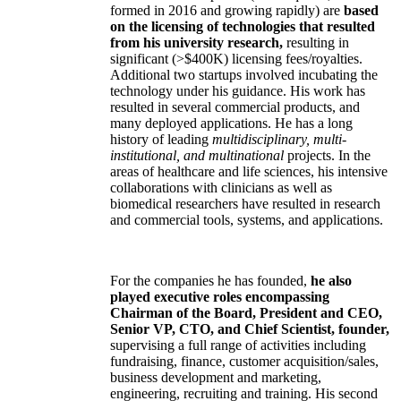
formed in 2016 and growing rapidly) are
based
on the licensing of technologies that resulted
from his university research,
resulting in
significant (>$400K) licensing fees/royalties.
Additional two startups involved incubating the
technology under his guidance. His work has
resulted in several commercial products, and
many deployed applications. He has a long
history of leading
multidisciplinary, multi-
institutional, and multinational
projects. In the
areas of healthcare and life sciences, his intensive
collaborations with clinicians as well as
biomedical researchers have resulted in research
and commercial tools, systems, and applications.
For the companies he has founded,
he also
played executive roles encompassing
Chairman of the Board, President and CEO,
Senior VP, CTO, and Chief Scientist, founder,
supervising a full range of activities including
fundraising, finance, customer acquisition/sales,
business development and marketing,
engineering, recruiting and training. His second