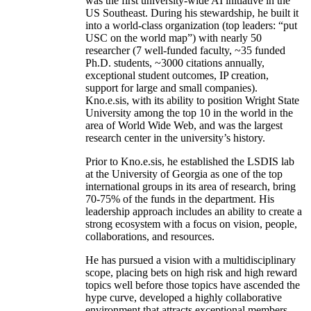
was the first university-wide AI initiative in the
US Southeast. During his stewardship, he built it
into a world-class organization (top leaders: “put
USC on the world map”) with nearly 50
researcher (7 well-funded faculty, ~35 funded
Ph.D. students, ~3000 citations annually,
exceptional student outcomes, IP creation,
support for large and small companies).
Kno.e.sis, with its ability to position Wright State
University among the top 10 in the world in the
area of World Wide Web, and was the largest
research center in the university’s history.
Prior to Kno.e.sis, he established the LSDIS lab
at the University of Georgia as one of the top
international groups in its area of research, bring
70-75% of the funds in the department. His
leadership approach includes an ability to create a
strong ecosystem with a focus on vision, people,
collaborations, and resources.
He has pursued a vision with a multidisciplinary
scope, placing bets on high risk and high reward
topics well before those topics have ascended the
hype curve, developed a highly collaborative
environment that attracts exceptional members