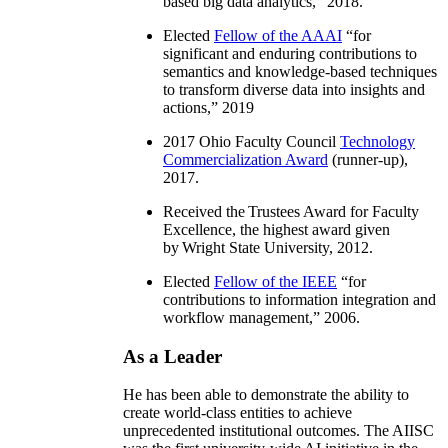
based big data analytics
,” 2018.
Elected
Fellow of the AAAI
“
for
significant and enduring contributions to
semantics and knowledge-based techniques
to transform diverse data into insights and
actions
,” 2019
2017 Ohio Faculty Council
Technology
Commercialization Award
(runner-up),
2017.
Received the Trustees Award for Faculty
Excellence, the highest award given
by Wright State University, 2012.
Elected
Fellow of the IEEE
“
for
contributions to information integration and
workflow management
,” 2006.
As a Leader
He has been able to demonstrate the ability to
create world-class entities to achieve
unprecedented institutional outcomes. The AIISC