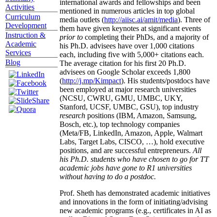
international awards and fellowships and been
Activities
mentioned in numerous articles in top global
Curriculum
media outlets (
http://aiisc.ai/amit/media
). Three of
Development
them have given keynotes at significant events
Instruction &
prior to
completing their PhDs, and a majority of
Academic
his Ph.D. advisees have over 1,000 citations
Services
each, including five with 5,000+ citations each.
Blog
The average citation for his first 20 Ph.D.
advisees on Google Scholar exceeds 1,800
(
http://j.mp/Kimpact
). His students/postdocs have
been employed at major research universities
(NCSU, CWRU, GMU, UMBC, UKY,
Stanford, UCSF, UMBC, GSU), top industry
research
positions (IBM, Amazon, Samsung,
Bosch, etc.), top technology companies
(Meta/FB, LinkedIn, Amazon, Apple, Walmart
Labs, Target Labs, CISCO, …), hold executive
positions, and are successful entrepreneurs.
All
his Ph.D. students who have chosen to go for TT
academic jobs have gone to R1 universities
without having to do a postdoc.
Prof. Sheth has demonstrated academic initiatives
and innovations in the form of initiating/advising
new academic programs (e.g., certificates in AI as