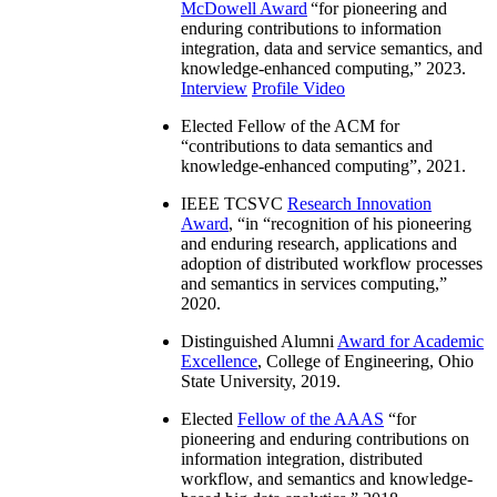
McDowell Award
“
for pioneering and
enduring contributions to information
integration, data and service semantics, and
knowledge-enhanced computing
,” 2023.
Interview
Profile Video
Elected Fellow of the ACM for
“
contributions to data semantics and
knowledge-enhanced computing
”, 2021.
IEEE TCSVC
Research Innovation
Award
, “in “
recognition of his pioneering
and enduring research, applications and
adoption of distributed workflow processes
and semantics in services computing
,”
2020.
Distinguished Alumni
Award for Academic
Excellence
, College of Engineering, Ohio
State University, 2019.
Elected
Fellow of the AAAS
“
for
pioneering and enduring contributions on
information integration, distributed
workflow, and semantics and knowledge-