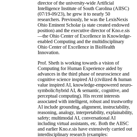
director of the university-wide Artificial
Intelligence Institute of South Carolina (AIISC)
(07/19-09/23), he grew it to nearly 50
researchers. Previously, he was the LexisNexis
Ohio Eminent Scholar (a state created endowed
position) and the executive director of Kno.e.sis
—the Ohio Center of Excellence in Knowledge-
enabled Computing and the multidisciplinary
Ohio Center of Excellence in BioHealth
Innovation.
Prof. Sheth is working towards a vision of
Computing for Human Experience aided by
advances in the third phase of neuroscience and
cognitive science inspired AI (civilized & human
value inspired AI, knowledge-empowered neuro-
symbolic/hybrid AI, & semantic, cognitive, and
perceptual computing). His recent interests
associated with intelligent, robust and trustworthy
AI include grounding, alignment, instructability,
reasoning, analogy, interpretability, explainability,
safety; multimodal AI, conversational AI
including virtual assistants, etc. Both the AIISC
and earlier Kno.e.sis have extensively carried out
interdisciplinary research (examples: