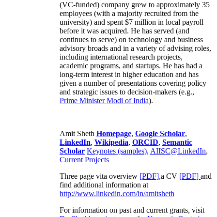
(VC-funded) company grew to approximately 35
employees (with a majority recruited from the
university) and spent $7 million in local payroll
before it was acquired. He has served (and
continues to serve) on technology and business
advisory broads and in a variety of advising roles,
including international research projects,
academic programs, and startups. He has had a
long-term interest in higher education and has
given a number of presentations covering policy
and strategic issues to decision-makers (e.g.,
Prime Minister
Modi of India
).
Amit Sheth
Homepage
,
Google Scholar
,
LinkedIn
,
Wikipedia
,
ORCID
,
Semantic
Scholar
Keynotes (samples)
,
AIISC@LinkedIn
,
Current Projects
Three page vita overview
[PDF],
a CV
[PDF]
and
find additional information at
http://www.linkedin.com/in/amitsheth
For information on past and current grants, visit