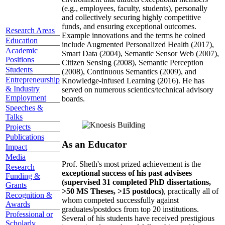
(e.g., employees, faculty, students), personally
and collectively securing highly competitive
funds, and ensuring exceptional outcomes.
Research Areas
Example innovations and the terms he coined
Education
include Augmented Personalized Health (2017),
Academic
Smart Data (2004), Semantic Sensor Web (2007),
Positions
Citizen Sensing (2008), Semantic Perception
Students
(2008), Continuous Semantics (2009), and
Entrepreneurship
Knowledge-infused Learning (2016). He has
& Industry
served on numerous scientics/technical advisory
Employment
boards.
Speeches &
Talks
Projects
Publications
As an Educator
Impact
Media
Prof. Sheth's most prized achievement is the
Research
exceptional success of his past advisees
Funding &
(supervised 31 completed PhD dissertations,
Grants
>50 MS Theses, >15 postdocs)
, practically all of
Recognition &
whom competed successfully against
Awards
graduates/postdocs from top 20 institutions.
Professional or
Several of his students have received prestigious
Scholarly