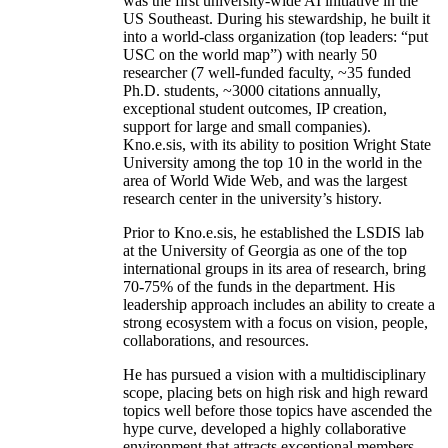
was the first university-wide AI initiative in the
US Southeast. During his stewardship, he built it
into a world-class organization (top leaders: “put
USC on the world map”) with nearly 50
researcher (7 well-funded faculty, ~35 funded
Ph.D. students, ~3000 citations annually,
exceptional student outcomes, IP creation,
support for large and small companies).
Kno.e.sis, with its ability to position Wright State
University among the top 10 in the world in the
area of World Wide Web, and was the largest
research center in the university’s history.
Prior to Kno.e.sis, he established the LSDIS lab
at the University of Georgia as one of the top
international groups in its area of research, bring
70-75% of the funds in the department. His
leadership approach includes an ability to create a
strong ecosystem with a focus on vision, people,
collaborations, and resources.
He has pursued a vision with a multidisciplinary
scope, placing bets on high risk and high reward
topics well before those topics have ascended the
hype curve, developed a highly collaborative
environment that attracts exceptional members