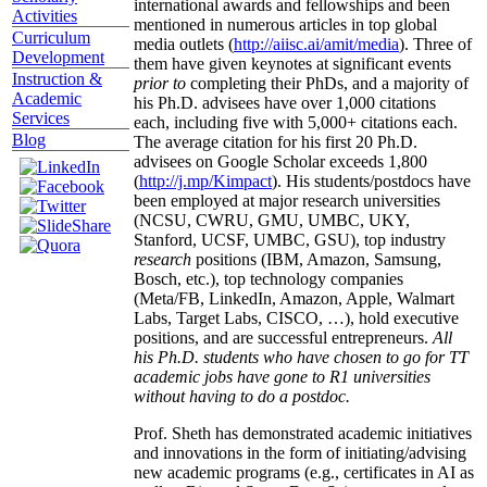
international awards and fellowships and been
Activities
mentioned in numerous articles in top global
Curriculum
media outlets (
http://aiisc.ai/amit/media
). Three of
Development
them have given keynotes at significant events
Instruction &
prior to
completing their PhDs, and a majority of
Academic
his Ph.D. advisees have over 1,000 citations
Services
each, including five with 5,000+ citations each.
Blog
The average citation for his first 20 Ph.D.
advisees on Google Scholar exceeds 1,800
(
http://j.mp/Kimpact
). His students/postdocs have
been employed at major research universities
(NCSU, CWRU, GMU, UMBC, UKY,
Stanford, UCSF, UMBC, GSU), top industry
research
positions (IBM, Amazon, Samsung,
Bosch, etc.), top technology companies
(Meta/FB, LinkedIn, Amazon, Apple, Walmart
Labs, Target Labs, CISCO, …), hold executive
positions, and are successful entrepreneurs.
All
his Ph.D. students who have chosen to go for TT
academic jobs have gone to R1 universities
without having to do a postdoc.
Prof. Sheth has demonstrated academic initiatives
and innovations in the form of initiating/advising
new academic programs (e.g., certificates in AI as