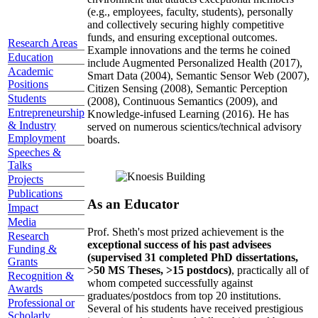
(e.g., employees, faculty, students), personally
and collectively securing highly competitive
funds, and ensuring exceptional outcomes.
Research Areas
Example innovations and the terms he coined
Education
include Augmented Personalized Health (2017),
Academic
Smart Data (2004), Semantic Sensor Web (2007),
Positions
Citizen Sensing (2008), Semantic Perception
Students
(2008), Continuous Semantics (2009), and
Entrepreneurship
Knowledge-infused Learning (2016). He has
& Industry
served on numerous scientics/technical advisory
Employment
boards.
Speeches &
Talks
Projects
Publications
As an Educator
Impact
Media
Prof. Sheth's most prized achievement is the
Research
exceptional success of his past advisees
Funding &
(supervised 31 completed PhD dissertations,
Grants
>50 MS Theses, >15 postdocs)
, practically all of
Recognition &
whom competed successfully against
Awards
graduates/postdocs from top 20 institutions.
Professional or
Several of his students have received prestigious
Scholarly