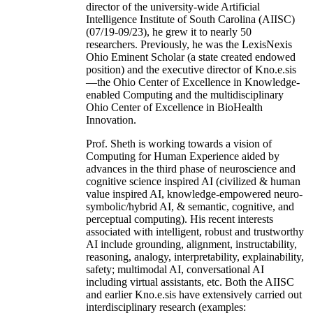
director of the university-wide Artificial
Intelligence Institute of South Carolina (AIISC)
(07/19-09/23), he grew it to nearly 50
researchers. Previously, he was the LexisNexis
Ohio Eminent Scholar (a state created endowed
position) and the executive director of Kno.e.sis
—the Ohio Center of Excellence in Knowledge-
enabled Computing and the multidisciplinary
Ohio Center of Excellence in BioHealth
Innovation.
Prof. Sheth is working towards a vision of
Computing for Human Experience aided by
advances in the third phase of neuroscience and
cognitive science inspired AI (civilized & human
value inspired AI, knowledge-empowered neuro-
symbolic/hybrid AI, & semantic, cognitive, and
perceptual computing). His recent interests
associated with intelligent, robust and trustworthy
AI include grounding, alignment, instructability,
reasoning, analogy, interpretability, explainability,
safety; multimodal AI, conversational AI
including virtual assistants, etc. Both the AIISC
and earlier Kno.e.sis have extensively carried out
interdisciplinary research (examples: