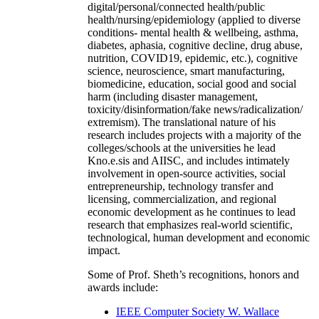
digital/personal/connected health/public
health/nursing/epidemiology (applied to diverse
conditions- mental health & wellbeing, asthma,
diabetes, aphasia, cognitive decline, drug abuse,
nutrition, COVID19, epidemic, etc.), cognitive
science, neuroscience, smart manufacturing,
biomedicine, education, social good and social
harm (including disaster management,
toxicity/disinformation/fake news/radicalization/
extremism). The translational nature of his
research includes projects with a majority of the
colleges/schools at the universities he lead
Kno.e.sis and AIISC, and includes intimately
involvement in open-source activities, social
entrepreneurship, technology transfer and
licensing, commercialization, and regional
economic development as he continues to lead
research that emphasizes real-world scientific,
technological, human development and economic
impact.
Some of Prof. Sheth’s recognitions, honors and
awards include:
IEEE Computer Society W. Wallace