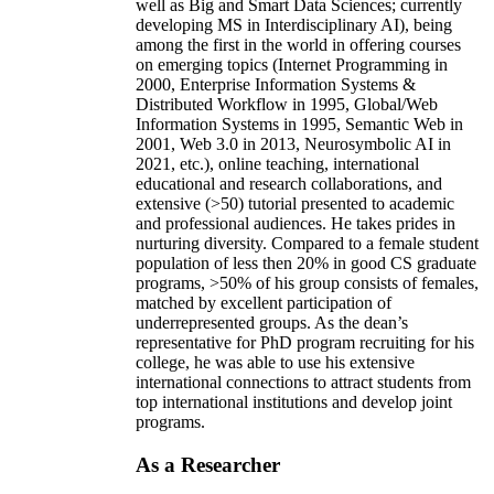
well as Big and Smart Data Sciences; currently
developing MS in Interdisciplinary AI), being
among the first in the world in offering courses
on emerging topics (Internet Programming in
2000, Enterprise Information Systems &
Distributed Workflow in 1995, Global/Web
Information Systems in 1995, Semantic Web in
2001, Web 3.0 in 2013, Neurosymbolic AI in
2021, etc.), online teaching, international
educational and research collaborations, and
extensive (>50) tutorial presented to academic
and professional audiences. He takes prides in
nurturing diversity. Compared to a female student
population of less then 20% in good CS graduate
programs, >50% of his group consists of females,
matched by excellent participation of
underrepresented groups. As the dean’s
representative for PhD program recruiting for his
college, he was able to use his extensive
international connections to attract students from
top international institutions and develop joint
programs.
As a Researcher