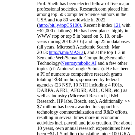
Prof. Sheth has been
elected
fellow
of
five major
professional societies
.
Research.com place
d
him
among
top
50 Computer Science authors in the
USA and top 80 worldwide in 2022
(
http://bit.ly/topCS100
).
Recent
h-index
12
1
with
~
6
2
,
000
citations
)
.
H
e has been places highly in
WWW
(
top
or top 5
in based
on 5, 10, or all-
years
during 2010-2016
)
and
top
25
in databases
(all years
,
Microsoft Academic Search
,
Mar.
2013:
http://j.mp/MAS-a
)
, and
at the top
1-3
in
S
emantic
Web/
Semantic C
omputing/
Semantic
T
echnology
/
Neurosymbolic AI
and a few other
topics (
cf
:
Aminer
/Google Scholar
)
. He has been
a PI of
numerous
competitive
research
grants
,
totaling
>
$
3
4
million
,
sponsored by federal
agencies (
23
NSF,
10
NIH
incl
uding
4 R01s
,
DARPA, AFRL, AFOSR,
ARL,
ONR, etc.) as
well as industry (Microsoft Research, IBM
Research, HP labs,
Bosch,
etc.). Additionally
,
>>
$
7
million
has been awarded to support his
technology commercialization and R&D efforts
,
resulting in several times more in economic
activities incl
.
payroll
and
jobs
creation
.
For about
10 years,
own
annual
research expenditures
have
been
~
$1
-
1.5
million
(translating into ~100 GRA