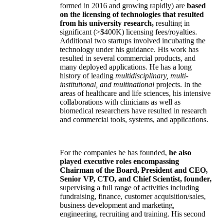
formed in 2016 and growing rapidly) are
based
on the licensing of technologies that resulted
from his university research,
resulting in
significant (>$400K) licensing fees/royalties.
Additional two startups involved incubating the
technology under his guidance. His work has
resulted in several commercial products, and
many deployed applications. He has a long
history of leading
multidisciplinary, multi-
institutional, and multinational
projects. In the
areas of healthcare and life sciences, his intensive
collaborations with clinicians as well as
biomedical researchers have resulted in research
and commercial tools, systems, and applications.
For the companies he has founded,
he also
played executive roles encompassing
Chairman of the Board, President and CEO,
Senior VP, CTO, and Chief Scientist, founder,
supervising a full range of activities including
fundraising, finance, customer acquisition/sales,
business development and marketing,
engineering, recruiting and training. His second