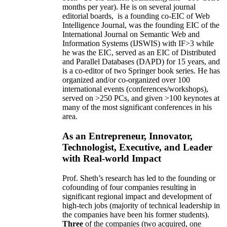
months per year)
.
He is on several journal
editorial
boards,
is
a founding co-EIC of Web
Intelligence Journal,
was the founding EIC of the
International Journal on Semantic Web and
Information Systems (IJSWIS)
with IF>3
while
he was the EIC
,
served as an
EIC of
Distributed
and Parallel Databases (DAPD)
for 15 years
, and
is
a co-editor of two Springer book series. He has
organized and/or co-organized over 100
international events (conferences/workshops),
served on
>
250
PCs, and given
>
100
keynotes
at
many of the most significant conferences in his
area
.
As an Entrepreneur, Innovator,
Technologist, Executive, and Leader
with Real-world Impact
Prof. Sheth’s research has led to the founding or
cofounding of four companies resulting in
significant regional impact and development of
high-tech jobs (majority of technical leadership in
the companies have been his former students).
Three
of the companies (two acquired, one