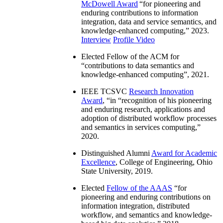
McDowell Award
“
for pioneering and
enduring contributions to information
integration, data and service semantics, and
knowledge-enhanced computing
,” 2023.
Interview
Profile Video
Elected Fellow of the ACM for
“
contributions to data semantics and
knowledge-enhanced computing
”, 2021.
IEEE TCSVC
Research Innovation
Award
, “in “
recognition of his pioneering
and enduring research, applications and
adoption of distributed workflow processes
and semantics in services computing
,”
2020.
Distinguished Alumni
Award for Academic
Excellence
, College of Engineering, Ohio
State University, 2019.
Elected
Fellow of the AAAS
“
for
pioneering and enduring contributions on
information integration, distributed
workflow, and semantics and knowledge-