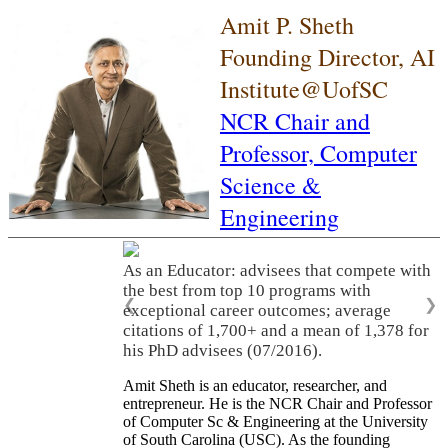
Amit P. Sheth
Founding Director, AI
Institute@UofSC
NCR Chair and
Professor,
Computer
Science &
Engineering
As an Educator: advisees that compete with
the best from top 10 programs with
❮
❯
exceptional career outcomes; average
citations of 1,700+ and a mean of 1,378 for
his PhD advisees (07/2016).
Amit Sheth is an educator, researcher, and
entrepreneur. He is the NCR Chair and Professor
of Computer Sc & Engineering at the University
of South Carolina (USC). As the founding