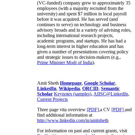
(VC-funded) company grew to approximately 35
employees (with a majority recruited from the
university) and spent $7 million in local payroll
before it was acquired. He has served (and
continues to serve) on technology and business
advisory broads and in a variety of advising roles,
including international research projects,
academic programs, and startups. He has had a
long-term interest in higher education and has
given a number of presentations covering policy
and strategic issues to decision-makers (e.g.,
Prime Minister
Modi of India
).
Amit Sheth
Homepage
,
Google Scholar
,
LinkedIn
,
Wikipedia
,
ORCID
,
Semantic
Scholar
Keynotes (samples)
,
AIISC@LinkedIn
,
Current Projects
Three page vita overview
[PDF],
a CV
[PDF]
and
find additional information at
http://www.linkedin.com/in/amitsheth
For information on past and current grants, visit