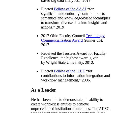
based big data analytics
,” 2018.
Elected
Fellow of the AAAI
“
for
significant and enduring contributions to
semantics and knowledge-based techniques
to transform diverse data into insights and
actions
,” 2019
2017 Ohio Faculty Council
Technology
Commercialization Award
(runner-up),
2017.
Received the Trustees Award for Faculty
Excellence, the highest award given
by Wright State University, 2012.
Elected
Fellow of the IEEE
“
for
contributions to information integration and
workflow management
,” 2006.
As a Leader
He has been able to demonstrate the ability to
create world-class entities to achieve
unprecedented institutional outcomes. The AIISC