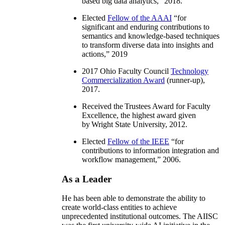
based big data analytics
,” 2018.
Elected
Fellow of the AAAI
“
for
significant and enduring contributions to
semantics and knowledge-based techniques
to transform diverse data into insights and
actions
,” 2019
2017 Ohio Faculty Council
Technology
Commercialization Award
(runner-up),
2017.
Received the Trustees Award for Faculty
Excellence, the highest award given
by Wright State University, 2012.
Elected
Fellow of the IEEE
“
for
contributions to information integration and
workflow management
,” 2006.
As a Leader
He has been able to demonstrate the ability to
create world-class entities to achieve
unprecedented institutional outcomes. The AIISC