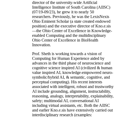
director of the university-wide Artificial
Intelligence Institute of South Carolina (AIISC)
(07/19-09/23), he grew it to nearly 50
researchers. Previously, he was the LexisNexis
Ohio Eminent Scholar (a state created endowed
position) and the executive director of Kno.e.sis
—the Ohio Center of Excellence in Knowledge-
enabled Computing and the multidisciplinary
Ohio Center of Excellence in BioHealth
Innovation.
Prof. Sheth is working towards a vision of
Computing for Human Experience aided by
advances in the third phase of neuroscience and
cognitive science inspired AI (civilized & human
value inspired AI, knowledge-empowered neuro-
symbolic/hybrid AI, & semantic, cognitive, and
perceptual computing). His recent interests
associated with intelligent, robust and trustworthy
AI include grounding, alignment, instructability,
reasoning, analogy, interpretability, explainability,
safety; multimodal AI, conversational AI
including virtual assistants, etc. Both the AIISC
and earlier Kno.e.sis have extensively carried out
interdisciplinary research (examples: