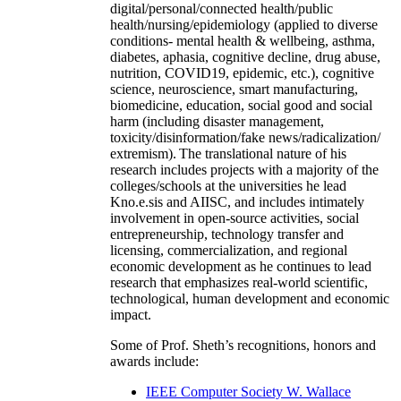
digital/personal/connected health/public
health/nursing/epidemiology (applied to diverse
conditions- mental health & wellbeing, asthma,
diabetes, aphasia, cognitive decline, drug abuse,
nutrition, COVID19, epidemic, etc.), cognitive
science, neuroscience, smart manufacturing,
biomedicine, education, social good and social
harm (including disaster management,
toxicity/disinformation/fake news/radicalization/
extremism). The translational nature of his
research includes projects with a majority of the
colleges/schools at the universities he lead
Kno.e.sis and AIISC, and includes intimately
involvement in open-source activities, social
entrepreneurship, technology transfer and
licensing, commercialization, and regional
economic development as he continues to lead
research that emphasizes real-world scientific,
technological, human development and economic
impact.
Some of Prof. Sheth’s recognitions, honors and
awards include:
IEEE Computer Society W. Wallace