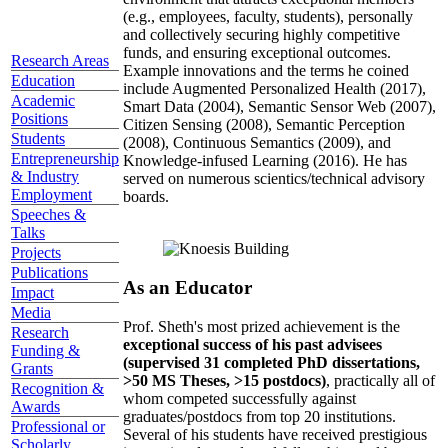
(e.g., employees, faculty, students), personally
and collectively securing highly competitive
funds, and ensuring exceptional outcomes.
Research Areas
Example innovations and the terms he coined
Education
include Augmented Personalized Health (2017),
Academic
Smart Data (2004), Semantic Sensor Web (2007),
Positions
Citizen Sensing (2008), Semantic Perception
Students
(2008), Continuous Semantics (2009), and
Entrepreneurship
Knowledge-infused Learning (2016). He has
& Industry
served on numerous scientics/technical advisory
Employment
boards.
Speeches &
Talks
Projects
Publications
As an Educator
Impact
Media
Prof. Sheth's most prized achievement is the
Research
exceptional success of his past advisees
Funding &
(supervised 31 completed PhD dissertations,
Grants
>50 MS Theses, >15 postdocs)
, practically all of
Recognition &
whom competed successfully against
Awards
graduates/postdocs from top 20 institutions.
Professional or
Several of his students have received prestigious
Scholarly