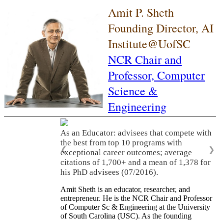
Amit P. Sheth
Founding Director, AI
Institute@UofSC
NCR Chair and
Professor,
Computer
Science &
Engineering
As an Educator: advisees that compete with
the best from top 10 programs with
❮
❯
exceptional career outcomes; average
citations of 1,700+ and a mean of 1,378 for
his PhD advisees (07/2016).
Amit Sheth is an educator, researcher, and
entrepreneur. He is the NCR Chair and Professor
of Computer Sc & Engineering at the University
of South Carolina (USC). As the founding