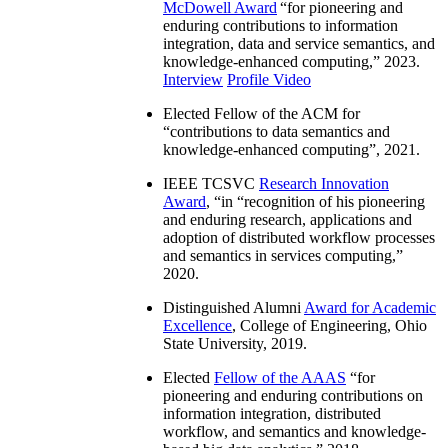
McDowell Award
“
for pioneering and
enduring contributions to information
integration, data and service semantics, and
knowledge-enhanced computing
,” 2023.
Interview
Profile Video
Elected Fellow of the ACM for
“
contributions to data semantics and
knowledge-enhanced computing
”, 2021.
IEEE TCSVC
Research Innovation
Award
, “in “
recognition of his pioneering
and enduring research, applications and
adoption of distributed workflow processes
and semantics in services computing
,”
2020.
Distinguished Alumni
Award for Academic
Excellence
, College of Engineering, Ohio
State University, 2019.
Elected
Fellow of the AAAS
“
for
pioneering and enduring contributions on
information integration, distributed
workflow, and semantics and knowledge-