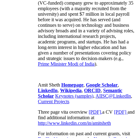
(VC-funded) company grew to approximately 35
employees (with a majority recruited from the
university) and spent $7 million in local payroll
before it was acquired. He has served (and
continues to serve) on technology and business
advisory broads and in a variety of advising roles,
including international research projects,
academic programs, and startups. He has had a
long-term interest in higher education and has
given a number of presentations covering policy
and strategic issues to decision-makers (e.g.,
Prime Minister
Modi of India
).
Amit Sheth
Homepage
,
Google Scholar
,
LinkedIn
,
Wikipedia
,
ORCID
,
Semantic
Scholar
Keynotes (samples)
,
AIISC@LinkedIn
,
Current Projects
Three page vita overview
[PDF],
a CV
[PDF]
and
find additional information at
http://www.linkedin.com/in/amitsheth
For information on past and current grants, visit