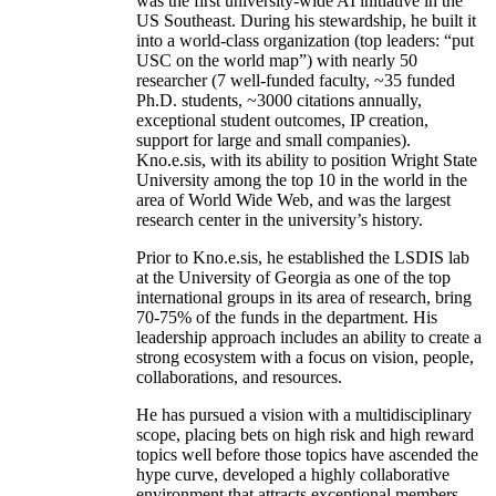
was the first university-wide AI initiative in the
US Southeast. During his stewardship, he built it
into a world-class organization (top leaders: “put
USC on the world map”) with nearly 50
researcher (7 well-funded faculty, ~35 funded
Ph.D. students, ~3000 citations annually,
exceptional student outcomes, IP creation,
support for large and small companies).
Kno.e.sis, with its ability to position Wright State
University among the top 10 in the world in the
area of World Wide Web, and was the largest
research center in the university’s history.
Prior to Kno.e.sis, he established the LSDIS lab
at the University of Georgia as one of the top
international groups in its area of research, bring
70-75% of the funds in the department. His
leadership approach includes an ability to create a
strong ecosystem with a focus on vision, people,
collaborations, and resources.
He has pursued a vision with a multidisciplinary
scope, placing bets on high risk and high reward
topics well before those topics have ascended the
hype curve, developed a highly collaborative
environment that attracts exceptional members