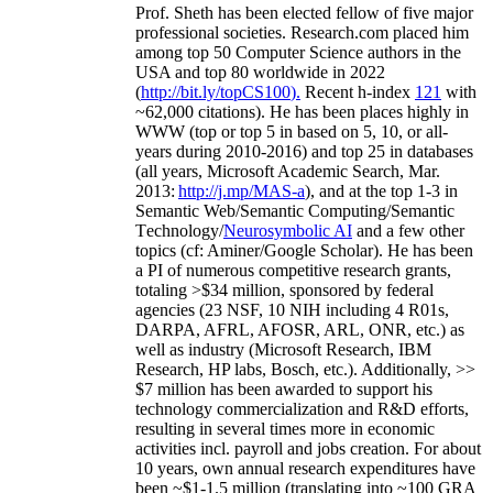
Prof. Sheth has been
elected
fellow
of
five major
professional societies
.
Research.com place
d
him
among
top
50 Computer Science authors in the
USA and top 80 worldwide in 2022
(
http://bit.ly/topCS100
).
Recent
h-index
12
1
with
~
6
2
,
000
citations
)
.
H
e has been places highly in
WWW
(
top
or top 5
in based
on 5, 10, or all-
years
during 2010-2016
)
and
top
25
in databases
(all years
,
Microsoft Academic Search
,
Mar.
2013:
http://j.mp/MAS-a
)
, and
at the top
1-3
in
S
emantic
Web/
Semantic C
omputing/
Semantic
T
echnology
/
Neurosymbolic AI
and a few other
topics (
cf
:
Aminer
/Google Scholar
)
. He has been
a PI of
numerous
competitive
research
grants
,
totaling
>
$
3
4
million
,
sponsored by federal
agencies (
23
NSF,
10
NIH
incl
uding
4 R01s
,
DARPA, AFRL, AFOSR,
ARL,
ONR, etc.) as
well as industry (Microsoft Research, IBM
Research, HP labs,
Bosch,
etc.). Additionally
,
>>
$
7
million
has been awarded to support his
technology commercialization and R&D efforts
,
resulting in several times more in economic
activities incl
.
payroll
and
jobs
creation
.
For about
10 years,
own
annual
research expenditures
have
been
~
$1
-
1.5
million
(translating into ~100 GRA