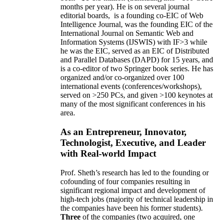
months per year)
.
He is on several journal
editorial
boards,
is
a founding co-EIC of Web
Intelligence Journal,
was the founding EIC of the
International Journal on Semantic Web and
Information Systems (IJSWIS)
with IF>3
while
he was the EIC
,
served as an
EIC of
Distributed
and Parallel Databases (DAPD)
for 15 years
, and
is
a co-editor of two Springer book series. He has
organized and/or co-organized over 100
international events (conferences/workshops),
served on
>
250
PCs, and given
>
100
keynotes
at
many of the most significant conferences in his
area
.
As an Entrepreneur, Innovator,
Technologist, Executive, and Leader
with Real-world Impact
Prof. Sheth’s research has led to the founding or
cofounding of four companies resulting in
significant regional impact and development of
high-tech jobs (majority of technical leadership in
the companies have been his former students).
Three
of the companies (two acquired, one