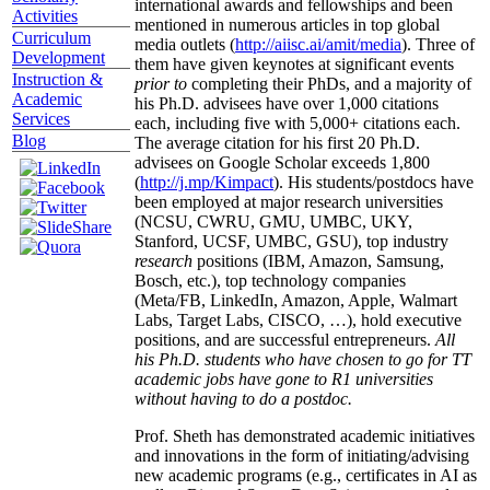
international awards and fellowships and been
Activities
mentioned in numerous articles in top global
Curriculum
media outlets (
http://aiisc.ai/amit/media
). Three of
Development
them have given keynotes at significant events
Instruction &
prior to
completing their PhDs, and a majority of
Academic
his Ph.D. advisees have over 1,000 citations
Services
each, including five with 5,000+ citations each.
Blog
The average citation for his first 20 Ph.D.
advisees on Google Scholar exceeds 1,800
(
http://j.mp/Kimpact
). His students/postdocs have
been employed at major research universities
(NCSU, CWRU, GMU, UMBC, UKY,
Stanford, UCSF, UMBC, GSU), top industry
research
positions (IBM, Amazon, Samsung,
Bosch, etc.), top technology companies
(Meta/FB, LinkedIn, Amazon, Apple, Walmart
Labs, Target Labs, CISCO, …), hold executive
positions, and are successful entrepreneurs.
All
his Ph.D. students who have chosen to go for TT
academic jobs have gone to R1 universities
without having to do a postdoc.
Prof. Sheth has demonstrated academic initiatives
and innovations in the form of initiating/advising
new academic programs (e.g., certificates in AI as