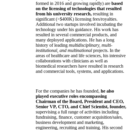
formed in 2016 and growing rapidly) are
based
on the licensing of technologies that resulted
from his university research,
resulting in
significant (>$400K) licensing fees/royalties.
Additional two startups involved incubating the
technology under his guidance. His work has
resulted in several commercial products, and
many deployed applications. He has a long
history of leading
multidisciplinary, multi-
institutional, and multinational
projects. In the
areas of healthcare and life sciences, his intensive
collaborations with clinicians as well as
biomedical researchers have resulted in research
and commercial tools, systems, and applications.
For the companies he has founded,
he also
played executive roles encompassing
Chairman of the Board, President and CEO,
Senior VP, CTO, and Chief Scientist, founder,
supervising a full range of activities including
fundraising, finance, customer acquisition/sales,
business development and marketing,
engineering, recruiting and training. His second