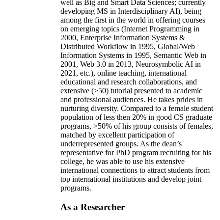
well as Big and Smart Data Sciences; currently
developing MS in Interdisciplinary AI), being
among the first in the world in offering courses
on emerging topics (Internet Programming in
2000, Enterprise Information Systems &
Distributed Workflow in 1995, Global/Web
Information Systems in 1995, Semantic Web in
2001, Web 3.0 in 2013, Neurosymbolic AI in
2021, etc.), online teaching, international
educational and research collaborations, and
extensive (>50) tutorial presented to academic
and professional audiences. He takes prides in
nurturing diversity. Compared to a female student
population of less then 20% in good CS graduate
programs, >50% of his group consists of females,
matched by excellent participation of
underrepresented groups. As the dean’s
representative for PhD program recruiting for his
college, he was able to use his extensive
international connections to attract students from
top international institutions and develop joint
programs.
As a Researcher