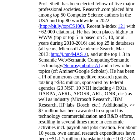
Prof. Sheth has been
elected
fellow
of
five major
professional societies
.
Research.com place
d
him
among
top
50 Computer Science authors in the
USA and top 80 worldwide in 2022
(
http://bit.ly/topCS100
).
Recent
h-index
12
1
with
~
6
2
,
000
citations
)
.
H
e has been places highly in
WWW
(
top
or top 5
in based
on 5, 10, or all-
years
during 2010-2016
)
and
top
25
in databases
(all years
,
Microsoft Academic Search
,
Mar.
2013:
http://j.mp/MAS-a
)
, and
at the top
1-3
in
S
emantic
Web/
Semantic C
omputing/
Semantic
T
echnology
/
Neurosymbolic AI
and a few other
topics (
cf
:
Aminer
/Google Scholar
)
. He has been
a PI of
numerous
competitive
research
grants
,
totaling
>
$
3
4
million
,
sponsored by federal
agencies (
23
NSF,
10
NIH
incl
uding
4 R01s
,
DARPA, AFRL, AFOSR,
ARL,
ONR, etc.) as
well as industry (Microsoft Research, IBM
Research, HP labs,
Bosch,
etc.). Additionally
,
>>
$
7
million
has been awarded to support his
technology commercialization and R&D efforts
,
resulting in several times more in economic
activities incl
.
payroll
and
jobs
creation
.
For about
10 years,
own
annual
research expenditures
have
been
~
$1
-
1.5
million
(translating into ~100 GRA