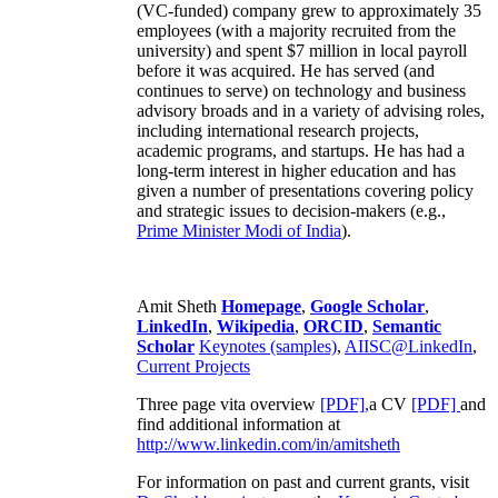
(VC-funded) company grew to approximately 35
employees (with a majority recruited from the
university) and spent $7 million in local payroll
before it was acquired. He has served (and
continues to serve) on technology and business
advisory broads and in a variety of advising roles,
including international research projects,
academic programs, and startups. He has had a
long-term interest in higher education and has
given a number of presentations covering policy
and strategic issues to decision-makers (e.g.,
Prime Minister
Modi of India
).
Amit Sheth
Homepage
,
Google Scholar
,
LinkedIn
,
Wikipedia
,
ORCID
,
Semantic
Scholar
Keynotes (samples)
,
AIISC@LinkedIn
,
Current Projects
Three page vita overview
[PDF],
a CV
[PDF]
and
find additional information at
http://www.linkedin.com/in/amitsheth
For information on past and current grants, visit