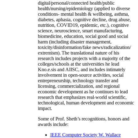
digital/personal/connected health/public
health/nursing/epidemiology (applied to diverse
conditions- mental health & wellbeing, asthma,
diabetes, aphasia, cognitive decline, drug abuse,
nutrition, COVID19, epidemic, etc.), cognitive
science, neuroscience, smart manufacturing,
biomedicine, education, social good and social
harm (including disaster management,
toxicity/disinformation/fake news/radicalization/
extremism). The translational nature of his
research includes projects with a majority of the
colleges/schools at the universities he lead
Kno.e.sis and AIISC, and includes intimately
involvement in open-source activities, social
entrepreneurship, technology transfer and
licensing, commercialization, and regional
economic development as he continues to lead
research that emphasizes real-world scientific,
technological, human development and economic
impact.
Some of Prof. Sheth’s recognitions, honors and
awards include:
IEEE Computer Society W. Wallace