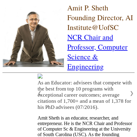
Amit P. Sheth
Founding Director, AI
Institute@UofSC
NCR Chair and
Professor,
Computer
Science &
Engineering
As an Educator: advisees that compete with
the best from top 10 programs with
❮
❯
exceptional career outcomes; average
citations of 1,700+ and a mean of 1,378 for
his PhD advisees (07/2016).
Amit Sheth is an educator, researcher, and
entrepreneur. He is the NCR Chair and Professor
of Computer Sc & Engineering at the University
of South Carolina (USC). As the founding