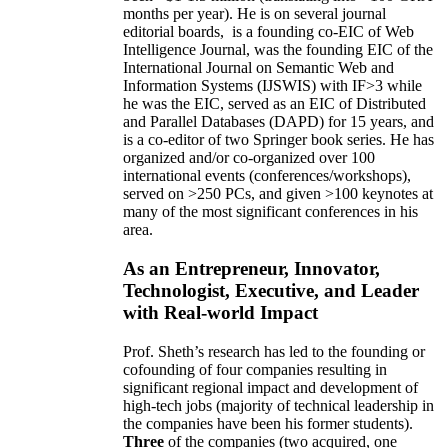
months per year)
.
He is on several journal
editorial
boards,
is
a founding co-EIC of Web
Intelligence Journal,
was the founding EIC of the
International Journal on Semantic Web and
Information Systems (IJSWIS)
with IF>3
while
he was the EIC
,
served as an
EIC of
Distributed
and Parallel Databases (DAPD)
for 15 years
, and
is
a co-editor of two Springer book series. He has
organized and/or co-organized over 100
international events (conferences/workshops),
served on
>
250
PCs, and given
>
100
keynotes
at
many of the most significant conferences in his
area
.
As an Entrepreneur, Innovator,
Technologist, Executive, and Leader
with Real-world Impact
Prof. Sheth’s research has led to the founding or
cofounding of four companies resulting in
significant regional impact and development of
high-tech jobs (majority of technical leadership in
the companies have been his former students).
Three
of the companies (two acquired, one