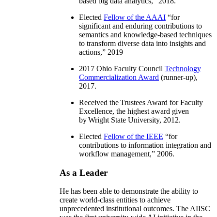
based big data analytics
,” 2018.
Elected
Fellow of the AAAI
“
for
significant and enduring contributions to
semantics and knowledge-based techniques
to transform diverse data into insights and
actions
,” 2019
2017 Ohio Faculty Council
Technology
Commercialization Award
(runner-up),
2017.
Received the Trustees Award for Faculty
Excellence, the highest award given
by Wright State University, 2012.
Elected
Fellow of the IEEE
“
for
contributions to information integration and
workflow management
,” 2006.
As a Leader
He has been able to demonstrate the ability to
create world-class entities to achieve
unprecedented institutional outcomes. The AIISC