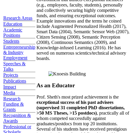
(e.g., employees, faculty, students), personally
and collectively securing highly competitive
funds, and ensuring exceptional outcomes.
Research Areas
Example innovations and the terms he coined
Education
include Augmented Personalized Health (2017),
Academic
Smart Data (2004), Semantic Sensor Web (2007),
Positions
Citizen Sensing (2008), Semantic Perception
Students
(2008), Continuous Semantics (2009), and
Entrepreneurship
Knowledge-infused Learning (2016). He has
& Industry
served on numerous scientics/technical advisory
Employment
boards.
Speeches &
Talks
Projects
Publications
As an Educator
Impact
Media
Prof. Sheth's most prized achievement is the
Research
exceptional success of his past advisees
Funding &
(supervised 31 completed PhD dissertations,
Grants
>50 MS Theses, >15 postdocs)
, practically all of
Recognition &
whom competed successfully against
Awards
graduates/postdocs from top 20 institutions.
Professional or
Several of his students have received prestigious
Scholarly