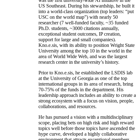
was the first university-wide AI initiative in the
US Southeast. During his stewardship, he built it
into a world-class organization (top leaders: “put
USC on the world map”) with nearly 50
researcher (7 well-funded faculty, ~35 funded
Ph.D. students, ~3000 citations annually,
exceptional student outcomes, IP creation,
support for large and small companies).
Kno.e.sis, with its ability to position Wright State
University among the top 10 in the world in the
area of World Wide Web, and was the largest
research center in the university’s history.
Prior to Kno.e.sis, he established the LSDIS lab
at the University of Georgia as one of the top
international groups in its area of research, bring
70-75% of the funds in the department. His
leadership approach includes an ability to create a
strong ecosystem with a focus on vision, people,
collaborations, and resources.
He has pursued a vision with a multidisciplinary
scope, placing bets on high risk and high reward
topics well before those topics have ascended the
hype curve, developed a highly collaborative
environment that attracts exceptional members