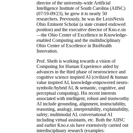
director of the university-wide Artificial
Intelligence Institute of South Carolina (AIISC)
(07/19-09/23), he grew it to nearly 50
researchers. Previously, he was the LexisNexis
Ohio Eminent Scholar (a state created endowed
position) and the executive director of Kno.e.sis
—the Ohio Center of Excellence in Knowledge-
enabled Computing and the multidisciplinary
Ohio Center of Excellence in BioHealth
Innovation.
Prof. Sheth is working towards a vision of
Computing for Human Experience aided by
advances in the third phase of neuroscience and
cognitive science inspired AI (civilized & human
value inspired AI, knowledge-empowered neuro-
symbolic/hybrid AI, & semantic, cognitive, and
perceptual computing). His recent interests
associated with intelligent, robust and trustworthy
AI include grounding, alignment, instructability,
reasoning, analogy, interpretability, explainability,
safety; multimodal AI, conversational AI
including virtual assistants, etc. Both the AIISC
and earlier Kno.e.sis have extensively carried out
interdisciplinary research (examples: