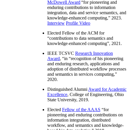
McDowell Award
“
for pioneering and
enduring contributions to information
integration, data and service semantics, and
knowledge-enhanced computing
,” 2023.
Interview
Profile Video
Elected Fellow of the ACM for
“
contributions to data semantics and
knowledge-enhanced computing
”, 2021.
IEEE TCSVC
Research Innovation
Award
, “in “
recognition of his pioneering
and enduring research, applications and
adoption of distributed workflow processes
and semantics in services computing
,”
2020.
Distinguished Alumni
Award for Academic
Excellence
, College of Engineering, Ohio
State University, 2019.
Elected
Fellow of the AAAS
“
for
pioneering and enduring contributions on
information integration, distributed
workflow, and semantics and knowledge-