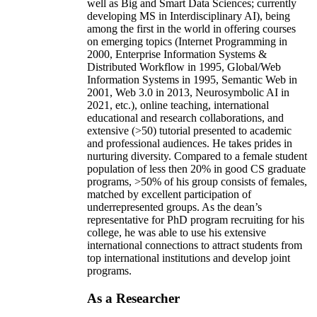
well as Big and Smart Data Sciences; currently
developing MS in Interdisciplinary AI), being
among the first in the world in offering courses
on emerging topics (Internet Programming in
2000, Enterprise Information Systems &
Distributed Workflow in 1995, Global/Web
Information Systems in 1995, Semantic Web in
2001, Web 3.0 in 2013, Neurosymbolic AI in
2021, etc.), online teaching, international
educational and research collaborations, and
extensive (>50) tutorial presented to academic
and professional audiences. He takes prides in
nurturing diversity. Compared to a female student
population of less then 20% in good CS graduate
programs, >50% of his group consists of females,
matched by excellent participation of
underrepresented groups. As the dean’s
representative for PhD program recruiting for his
college, he was able to use his extensive
international connections to attract students from
top international institutions and develop joint
programs.
As a Researcher