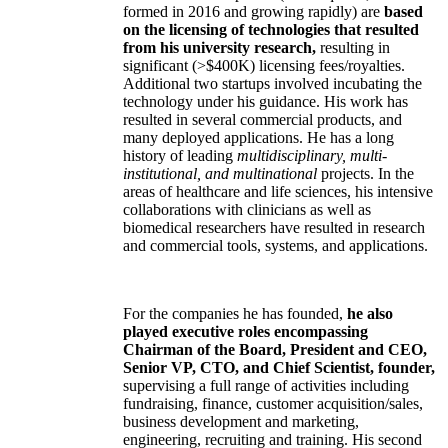
formed in 2016 and growing rapidly) are
based
on the licensing of technologies that resulted
from his university research,
resulting in
significant (>$400K) licensing fees/royalties.
Additional two startups involved incubating the
technology under his guidance. His work has
resulted in several commercial products, and
many deployed applications. He has a long
history of leading
multidisciplinary, multi-
institutional, and multinational
projects. In the
areas of healthcare and life sciences, his intensive
collaborations with clinicians as well as
biomedical researchers have resulted in research
and commercial tools, systems, and applications.
For the companies he has founded,
he also
played executive roles encompassing
Chairman of the Board, President and CEO,
Senior VP, CTO, and Chief Scientist, founder,
supervising a full range of activities including
fundraising, finance, customer acquisition/sales,
business development and marketing,
engineering, recruiting and training. His second