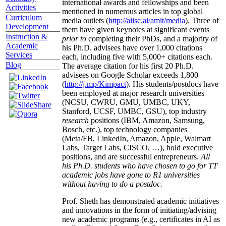
international awards and fellowships and been
Activities
mentioned in numerous articles in top global
Curriculum
media outlets (
http://aiisc.ai/amit/media
). Three of
Development
them have given keynotes at significant events
Instruction &
prior to
completing their PhDs, and a majority of
Academic
his Ph.D. advisees have over 1,000 citations
Services
each, including five with 5,000+ citations each.
Blog
The average citation for his first 20 Ph.D.
advisees on Google Scholar exceeds 1,800
(
http://j.mp/Kimpact
). His students/postdocs have
been employed at major research universities
(NCSU, CWRU, GMU, UMBC, UKY,
Stanford, UCSF, UMBC, GSU), top industry
research
positions (IBM, Amazon, Samsung,
Bosch, etc.), top technology companies
(Meta/FB, LinkedIn, Amazon, Apple, Walmart
Labs, Target Labs, CISCO, …), hold executive
positions, and are successful entrepreneurs.
All
his Ph.D. students who have chosen to go for TT
academic jobs have gone to R1 universities
without having to do a postdoc.
Prof. Sheth has demonstrated academic initiatives
and innovations in the form of initiating/advising
new academic programs (e.g., certificates in AI as