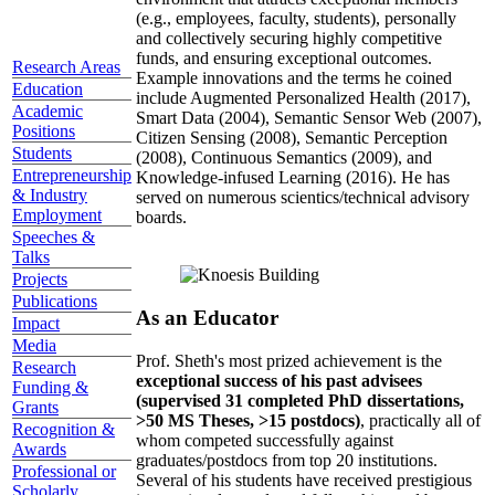
(e.g., employees, faculty, students), personally
and collectively securing highly competitive
funds, and ensuring exceptional outcomes.
Research Areas
Example innovations and the terms he coined
Education
include Augmented Personalized Health (2017),
Academic
Smart Data (2004), Semantic Sensor Web (2007),
Positions
Citizen Sensing (2008), Semantic Perception
Students
(2008), Continuous Semantics (2009), and
Entrepreneurship
Knowledge-infused Learning (2016). He has
& Industry
served on numerous scientics/technical advisory
Employment
boards.
Speeches &
Talks
Projects
Publications
As an Educator
Impact
Media
Prof. Sheth's most prized achievement is the
Research
exceptional success of his past advisees
Funding &
(supervised 31 completed PhD dissertations,
Grants
>50 MS Theses, >15 postdocs)
, practically all of
Recognition &
whom competed successfully against
Awards
graduates/postdocs from top 20 institutions.
Professional or
Several of his students have received prestigious
Scholarly