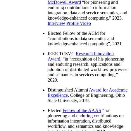
McDowell Award
“
for pioneering and
enduring contributions to information
integration, data and service semantics, and
knowledge-enhanced computing
,” 2023.
Interview
Profile Video
Elected Fellow of the ACM for
“
contributions to data semantics and
knowledge-enhanced computing
”, 2021.
IEEE TCSVC
Research Innovation
Award
, “in “
recognition of his pioneering
and enduring research, applications and
adoption of distributed workflow processes
and semantics in services computing
,”
2020.
Distinguished Alumni
Award for Academic
Excellence
, College of Engineering, Ohio
State University, 2019.
Elected
Fellow of the AAAS
“
for
pioneering and enduring contributions on
information integration, distributed
workflow, and semantics and knowledge-