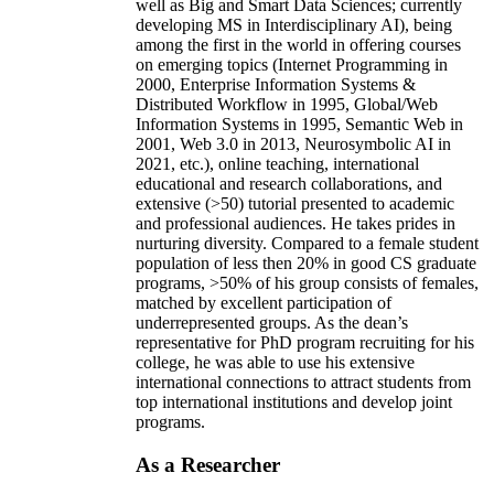
well as Big and Smart Data Sciences; currently
developing MS in Interdisciplinary AI), being
among the first in the world in offering courses
on emerging topics (Internet Programming in
2000, Enterprise Information Systems &
Distributed Workflow in 1995, Global/Web
Information Systems in 1995, Semantic Web in
2001, Web 3.0 in 2013, Neurosymbolic AI in
2021, etc.), online teaching, international
educational and research collaborations, and
extensive (>50) tutorial presented to academic
and professional audiences. He takes prides in
nurturing diversity. Compared to a female student
population of less then 20% in good CS graduate
programs, >50% of his group consists of females,
matched by excellent participation of
underrepresented groups. As the dean’s
representative for PhD program recruiting for his
college, he was able to use his extensive
international connections to attract students from
top international institutions and develop joint
programs.
As a Researcher