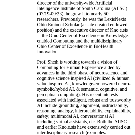
director of the university-wide Artificial
Intelligence Institute of South Carolina (AIISC)
(07/19-09/23), he grew it to nearly 50
researchers. Previously, he was the LexisNexis
Ohio Eminent Scholar (a state created endowed
position) and the executive director of Kno.e.sis
—the Ohio Center of Excellence in Knowledge-
enabled Computing and the multidisciplinary
Ohio Center of Excellence in BioHealth
Innovation.
Prof. Sheth is working towards a vision of
Computing for Human Experience aided by
advances in the third phase of neuroscience and
cognitive science inspired AI (civilized & human
value inspired AI, knowledge-empowered neuro-
symbolic/hybrid AI, & semantic, cognitive, and
perceptual computing). His recent interests
associated with intelligent, robust and trustworthy
AI include grounding, alignment, instructability,
reasoning, analogy, interpretability, explainability,
safety; multimodal AI, conversational AI
including virtual assistants, etc. Both the AIISC
and earlier Kno.e.sis have extensively carried out
interdisciplinary research (examples: