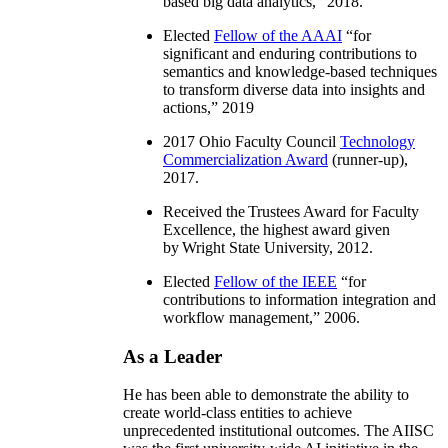
based big data analytics
,” 2018.
Elected
Fellow of the AAAI
“
for
significant and enduring contributions to
semantics and knowledge-based techniques
to transform diverse data into insights and
actions
,” 2019
2017 Ohio Faculty Council
Technology
Commercialization Award
(runner-up),
2017.
Received the Trustees Award for Faculty
Excellence, the highest award given
by Wright State University, 2012.
Elected
Fellow of the IEEE
“
for
contributions to information integration and
workflow management
,” 2006.
As a Leader
He has been able to demonstrate the ability to
create world-class entities to achieve
unprecedented institutional outcomes. The AIISC