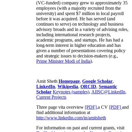
(VC-funded) company grew to approximately 35
employees (with a majority recruited from the
university) and spent $7 million in local payroll
before it was acquired. He has served (and
continues to serve) on technology and business
advisory broads and in a variety of advising roles,
including international research projects,
academic programs, and startups. He has had a
long-term interest in higher education and has
given a number of presentations covering policy
and strategic issues to decision-makers (e.g.,
Prime Minister
Modi of India
).
Amit Sheth
Homepage
,
Google Scholar
,
LinkedIn
,
Wikipedia
,
ORCID
,
Semantic
Scholar
Keynotes (samples)
,
AIISC@LinkedIn
,
Current Projects
Three page vita overview
[PDF],
a CV
[PDF]
and
find additional information at
http://www.linkedin.com/in/amitsheth
For information on past and current grants, visit