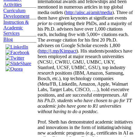
international awards and fellowships and been
Activities
mentioned in numerous articles in top global
Curriculum
media outlets (
http://aiisc.ai/amit/media
). Three of
Development
them have given keynotes at significant events
Instruction &
prior to
completing their PhDs, and a majority of
Academic
his Ph.D. advisees have over 1,000 citations
Services
each, including five with 5,000+ citations each.
Blog
The average citation for his first 20 Ph.D.
advisees on Google Scholar exceeds 1,800
(
http://j.mp/Kimpact
). His students/postdocs have
been employed at major research universities
(NCSU, CWRU, GMU, UMBC, UKY,
Stanford, UCSF, UMBC, GSU), top industry
research
positions (IBM, Amazon, Samsung,
Bosch, etc.), top technology companies
(Meta/FB, LinkedIn, Amazon, Apple, Walmart
Labs, Target Labs, CISCO, …), hold executive
positions, and are successful entrepreneurs.
All
his Ph.D. students who have chosen to go for TT
academic jobs have gone to R1 universities
without having to do a postdoc.
Prof. Sheth has demonstrated academic initiatives
and innovations in the form of initiating/advising
new academic programs (e.g., certificates in AI as