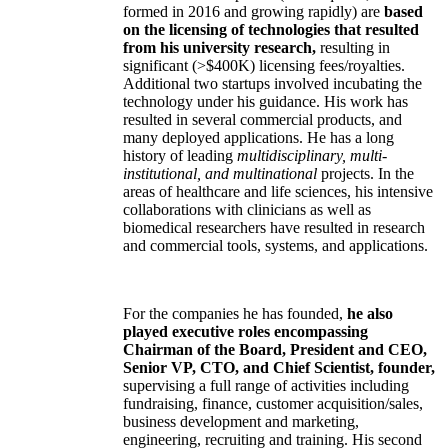
formed in 2016 and growing rapidly) are
based
on the licensing of technologies that resulted
from his university research,
resulting in
significant (>$400K) licensing fees/royalties.
Additional two startups involved incubating the
technology under his guidance. His work has
resulted in several commercial products, and
many deployed applications. He has a long
history of leading
multidisciplinary, multi-
institutional, and multinational
projects. In the
areas of healthcare and life sciences, his intensive
collaborations with clinicians as well as
biomedical researchers have resulted in research
and commercial tools, systems, and applications.
For the companies he has founded,
he also
played executive roles encompassing
Chairman of the Board, President and CEO,
Senior VP, CTO, and Chief Scientist, founder,
supervising a full range of activities including
fundraising, finance, customer acquisition/sales,
business development and marketing,
engineering, recruiting and training. His second