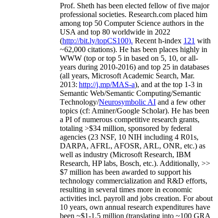
Prof. Sheth has been
elected
fellow
of
five major
professional societies
.
Research.com place
d
him
among
top
50 Computer Science authors in the
USA and top 80 worldwide in 2022
(
http://bit.ly/topCS100
).
Recent
h-index
12
1
with
~
6
2
,
000
citations
)
.
H
e has been places highly in
WWW
(
top
or top 5
in based
on 5, 10, or all-
years
during 2010-2016
)
and
top
25
in databases
(all years
,
Microsoft Academic Search
,
Mar.
2013:
http://j.mp/MAS-a
)
, and
at the top
1-3
in
S
emantic
Web/
Semantic C
omputing/
Semantic
T
echnology
/
Neurosymbolic AI
and a few other
topics (
cf
:
Aminer
/Google Scholar
)
. He has been
a PI of
numerous
competitive
research
grants
,
totaling
>
$
3
4
million
,
sponsored by federal
agencies (
23
NSF,
10
NIH
incl
uding
4 R01s
,
DARPA, AFRL, AFOSR,
ARL,
ONR, etc.) as
well as industry (Microsoft Research, IBM
Research, HP labs,
Bosch,
etc.). Additionally
,
>>
$
7
million
has been awarded to support his
technology commercialization and R&D efforts
,
resulting in several times more in economic
activities incl
.
payroll
and
jobs
creation
.
For about
10 years,
own
annual
research expenditures
have
been
~
$1
-
1.5
million
(translating into ~100 GRA