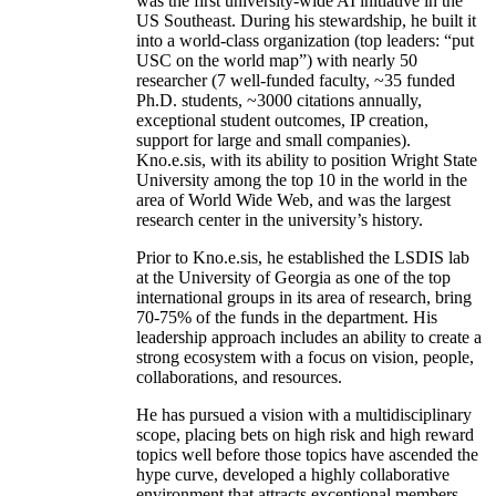
was the first university-wide AI initiative in the
US Southeast. During his stewardship, he built it
into a world-class organization (top leaders: “put
USC on the world map”) with nearly 50
researcher (7 well-funded faculty, ~35 funded
Ph.D. students, ~3000 citations annually,
exceptional student outcomes, IP creation,
support for large and small companies).
Kno.e.sis, with its ability to position Wright State
University among the top 10 in the world in the
area of World Wide Web, and was the largest
research center in the university’s history.
Prior to Kno.e.sis, he established the LSDIS lab
at the University of Georgia as one of the top
international groups in its area of research, bring
70-75% of the funds in the department. His
leadership approach includes an ability to create a
strong ecosystem with a focus on vision, people,
collaborations, and resources.
He has pursued a vision with a multidisciplinary
scope, placing bets on high risk and high reward
topics well before those topics have ascended the
hype curve, developed a highly collaborative
environment that attracts exceptional members