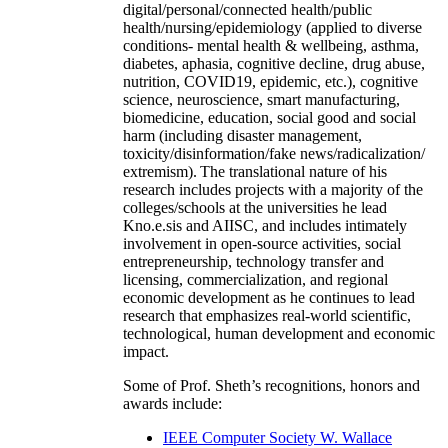
digital/personal/connected health/public
health/nursing/epidemiology (applied to diverse
conditions- mental health & wellbeing, asthma,
diabetes, aphasia, cognitive decline, drug abuse,
nutrition, COVID19, epidemic, etc.), cognitive
science, neuroscience, smart manufacturing,
biomedicine, education, social good and social
harm (including disaster management,
toxicity/disinformation/fake news/radicalization/
extremism). The translational nature of his
research includes projects with a majority of the
colleges/schools at the universities he lead
Kno.e.sis and AIISC, and includes intimately
involvement in open-source activities, social
entrepreneurship, technology transfer and
licensing, commercialization, and regional
economic development as he continues to lead
research that emphasizes real-world scientific,
technological, human development and economic
impact.
Some of Prof. Sheth’s recognitions, honors and
awards include:
IEEE Computer Society W. Wallace