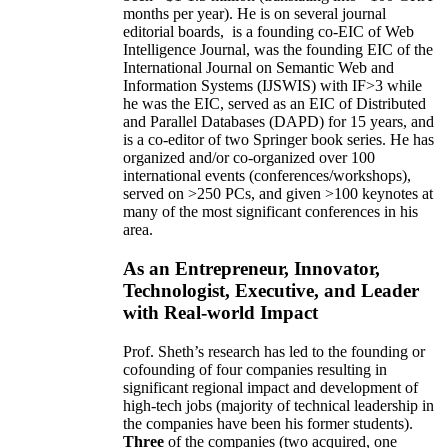
months per year)
.
He is on several journal
editorial
boards,
is
a founding co-EIC of Web
Intelligence Journal,
was the founding EIC of the
International Journal on Semantic Web and
Information Systems (IJSWIS)
with IF>3
while
he was the EIC
,
served as an
EIC of
Distributed
and Parallel Databases (DAPD)
for 15 years
, and
is
a co-editor of two Springer book series. He has
organized and/or co-organized over 100
international events (conferences/workshops),
served on
>
250
PCs, and given
>
100
keynotes
at
many of the most significant conferences in his
area
.
As an Entrepreneur, Innovator,
Technologist, Executive, and Leader
with Real-world Impact
Prof. Sheth’s research has led to the founding or
cofounding of four companies resulting in
significant regional impact and development of
high-tech jobs (majority of technical leadership in
the companies have been his former students).
Three
of the companies (two acquired, one