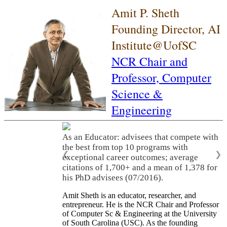
Amit P. Sheth
Founding Director, AI
Institute@UofSC
NCR Chair and
Professor,
Computer
Science &
Engineering
As an Educator: advisees that compete with
the best from top 10 programs with
❮
❯
exceptional career outcomes; average
citations of 1,700+ and a mean of 1,378 for
his PhD advisees (07/2016).
Amit Sheth is an educator, researcher, and
entrepreneur. He is the NCR Chair and Professor
of Computer Sc & Engineering at the University
of South Carolina (USC). As the founding