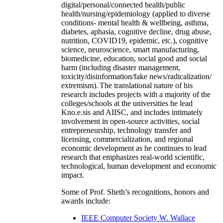
digital/personal/connected health/public
health/nursing/epidemiology (applied to diverse
conditions- mental health & wellbeing, asthma,
diabetes, aphasia, cognitive decline, drug abuse,
nutrition, COVID19, epidemic, etc.), cognitive
science, neuroscience, smart manufacturing,
biomedicine, education, social good and social
harm (including disaster management,
toxicity/disinformation/fake news/radicalization/
extremism). The translational nature of his
research includes projects with a majority of the
colleges/schools at the universities he lead
Kno.e.sis and AIISC, and includes intimately
involvement in open-source activities, social
entrepreneurship, technology transfer and
licensing, commercialization, and regional
economic development as he continues to lead
research that emphasizes real-world scientific,
technological, human development and economic
impact.
Some of Prof. Sheth’s recognitions, honors and
awards include:
IEEE Computer Society W. Wallace