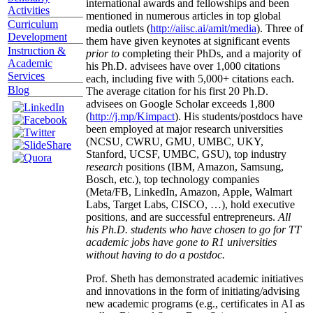
international awards and fellowships and been
Activities
mentioned in numerous articles in top global
Curriculum
media outlets (
http://aiisc.ai/amit/media
). Three of
Development
them have given keynotes at significant events
Instruction &
prior to
completing their PhDs, and a majority of
Academic
his Ph.D. advisees have over 1,000 citations
Services
each, including five with 5,000+ citations each.
Blog
The average citation for his first 20 Ph.D.
advisees on Google Scholar exceeds 1,800
(
http://j.mp/Kimpact
). His students/postdocs have
been employed at major research universities
(NCSU, CWRU, GMU, UMBC, UKY,
Stanford, UCSF, UMBC, GSU), top industry
research
positions (IBM, Amazon, Samsung,
Bosch, etc.), top technology companies
(Meta/FB, LinkedIn, Amazon, Apple, Walmart
Labs, Target Labs, CISCO, …), hold executive
positions, and are successful entrepreneurs.
All
his Ph.D. students who have chosen to go for TT
academic jobs have gone to R1 universities
without having to do a postdoc.
Prof. Sheth has demonstrated academic initiatives
and innovations in the form of initiating/advising
new academic programs (e.g., certificates in AI as