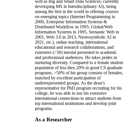
well as Big and Smart Data Sciences; currently
developing MS in Interdisciplinary AI), being
among the first in the world in offering courses
on emerging topics (Internet Programming in
2000, Enterprise Information Systems &
Distributed Workflow in 1995, Global/Web
Information Systems in 1995, Semantic Web in
2001, Web 3.0 in 2013, Neurosymbolic AI in
2021, etc.), online teaching, international
educational and research collaborations, and
extensive (>50) tutorial presented to academic
and professional audiences. He takes prides in
nurturing diversity. Compared to a female student
population of less then 20% in good CS graduate
programs, >50% of his group consists of females,
matched by excellent participation of
underrepresented groups. As the dean’s
representative for PhD program recruiting for his
college, he was able to use his extensive
international connections to attract students from
top international institutions and develop joint
programs.
As a Researcher