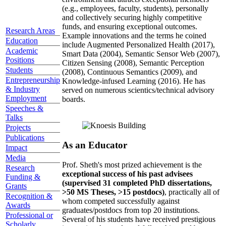
(e.g., employees, faculty, students), personally
and collectively securing highly competitive
funds, and ensuring exceptional outcomes.
Research Areas
Example innovations and the terms he coined
Education
include Augmented Personalized Health (2017),
Academic
Smart Data (2004), Semantic Sensor Web (2007),
Positions
Citizen Sensing (2008), Semantic Perception
Students
(2008), Continuous Semantics (2009), and
Entrepreneurship
Knowledge-infused Learning (2016). He has
& Industry
served on numerous scientics/technical advisory
Employment
boards.
Speeches &
Talks
Projects
Publications
As an Educator
Impact
Media
Prof. Sheth's most prized achievement is the
Research
exceptional success of his past advisees
Funding &
(supervised 31 completed PhD dissertations,
Grants
>50 MS Theses, >15 postdocs)
, practically all of
Recognition &
whom competed successfully against
Awards
graduates/postdocs from top 20 institutions.
Professional or
Several of his students have received prestigious
Scholarly