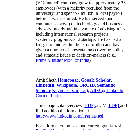
(VC-funded) company grew to approximately 35
employees (with a majority recruited from the
university) and spent $7 million in local payroll
before it was acquired. He has served (and
continues to serve) on technology and business
advisory broads and in a variety of advising roles,
including international research projects,
academic programs, and startups. He has had a
long-term interest in higher education and has
given a number of presentations covering policy
and strategic issues to decision-makers (e.g.,
Prime Minister
Modi of India
).
Amit Sheth
Homepage
,
Google Scholar
,
LinkedIn
,
Wikipedia
,
ORCID
,
Semantic
Scholar
Keynotes (samples)
,
AIISC@LinkedIn
,
Current Projects
Three page vita overview
[PDF],
a CV
[PDF]
and
find additional information at
http://www.linkedin.com/in/amitsheth
For information on past and current grants, visit