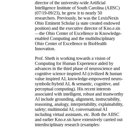
director of the university-wide Artificial
Intelligence Institute of South Carolina (AIISC)
(07/19-09/23), he grew it to nearly 50
researchers. Previously, he was the LexisNexis
Ohio Eminent Scholar (a state created endowed
position) and the executive director of Kno.e.sis
—the Ohio Center of Excellence in Knowledge-
enabled Computing and the multidisciplinary
Ohio Center of Excellence in BioHealth
Innovation.
Prof. Sheth is working towards a vision of
Computing for Human Experience aided by
advances in the third phase of neuroscience and
cognitive science inspired AI (civilized & human
value inspired AI, knowledge-empowered neuro-
symbolic/hybrid AI, & semantic, cognitive, and
perceptual computing). His recent interests
associated with intelligent, robust and trustworthy
AI include grounding, alignment, instructability,
reasoning, analogy, interpretability, explainability,
safety; multimodal AI, conversational AI
including virtual assistants, etc. Both the AIISC
and earlier Kno.e.sis have extensively carried out
interdisciplinary research (examples: