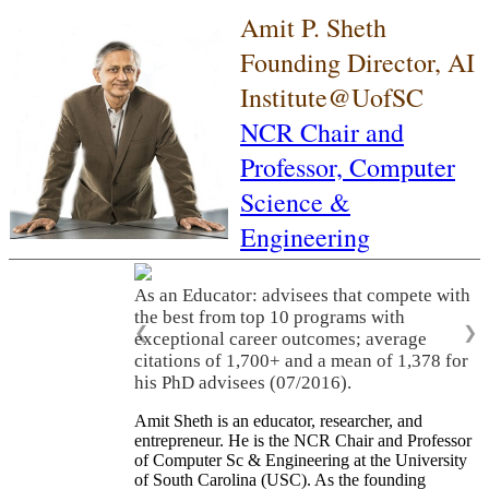
Amit P. Sheth
Founding Director, AI
Institute@UofSC
NCR Chair and
Professor,
Computer
Science &
Engineering
As an Educator: advisees that compete with
the best from top 10 programs with
❮
❯
exceptional career outcomes; average
citations of 1,700+ and a mean of 1,378 for
his PhD advisees (07/2016).
Amit Sheth is an educator, researcher, and
entrepreneur. He is the NCR Chair and Professor
of Computer Sc & Engineering at the University
of South Carolina (USC). As the founding