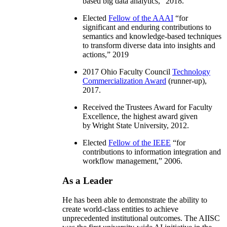
based big data analytics
,” 2018.
Elected
Fellow of the AAAI
“
for
significant and enduring contributions to
semantics and knowledge-based techniques
to transform diverse data into insights and
actions
,” 2019
2017 Ohio Faculty Council
Technology
Commercialization Award
(runner-up),
2017.
Received the Trustees Award for Faculty
Excellence, the highest award given
by Wright State University, 2012.
Elected
Fellow of the IEEE
“
for
contributions to information integration and
workflow management
,” 2006.
As a Leader
He has been able to demonstrate the ability to
create world-class entities to achieve
unprecedented institutional outcomes. The AIISC