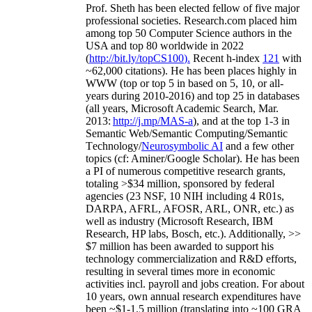
Prof. Sheth has been
elected
fellow
of
five major
professional societies
.
Research.com place
d
him
among
top
50 Computer Science authors in the
USA and top 80 worldwide in 2022
(
http://bit.ly/topCS100
).
Recent
h-index
12
1
with
~
6
2
,
000
citations
)
.
H
e has been places highly in
WWW
(
top
or top 5
in based
on 5, 10, or all-
years
during 2010-2016
)
and
top
25
in databases
(all years
,
Microsoft Academic Search
,
Mar.
2013:
http://j.mp/MAS-a
)
, and
at the top
1-3
in
S
emantic
Web/
Semantic C
omputing/
Semantic
T
echnology
/
Neurosymbolic AI
and a few other
topics (
cf
:
Aminer
/Google Scholar
)
. He has been
a PI of
numerous
competitive
research
grants
,
totaling
>
$
3
4
million
,
sponsored by federal
agencies (
23
NSF,
10
NIH
incl
uding
4 R01s
,
DARPA, AFRL, AFOSR,
ARL,
ONR, etc.) as
well as industry (Microsoft Research, IBM
Research, HP labs,
Bosch,
etc.). Additionally
,
>>
$
7
million
has been awarded to support his
technology commercialization and R&D efforts
,
resulting in several times more in economic
activities incl
.
payroll
and
jobs
creation
.
For about
10 years,
own
annual
research expenditures
have
been
~
$1
-
1.5
million
(translating into ~100 GRA