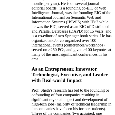
months per year)
.
He is on several journal
editorial
boards,
is
a founding co-EIC of Web
Intelligence Journal,
was the founding EIC of the
International Journal on Semantic Web and
Information Systems (IJSWIS)
with IF>3
while
he was the EIC
,
served as an
EIC of
Distributed
and Parallel Databases (DAPD)
for 15 years
, and
is
a co-editor of two Springer book series. He has
organized and/or co-organized over 100
international events (conferences/workshops),
served on
>
250
PCs, and given
>
100
keynotes
at
many of the most significant conferences in his
area
.
As an Entrepreneur, Innovator,
Technologist, Executive, and Leader
with Real-world Impact
Prof. Sheth’s research has led to the founding or
cofounding of four companies resulting in
significant regional impact and development of
high-tech jobs (majority of technical leadership in
the companies have been his former students).
Three
of the companies (two acquired, one