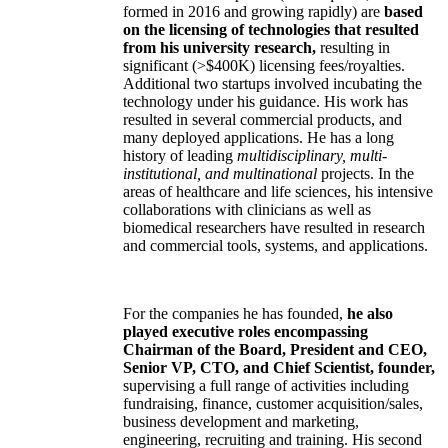
formed in 2016 and growing rapidly) are
based
on the licensing of technologies that resulted
from his university research,
resulting in
significant (>$400K) licensing fees/royalties.
Additional two startups involved incubating the
technology under his guidance. His work has
resulted in several commercial products, and
many deployed applications. He has a long
history of leading
multidisciplinary, multi-
institutional, and multinational
projects. In the
areas of healthcare and life sciences, his intensive
collaborations with clinicians as well as
biomedical researchers have resulted in research
and commercial tools, systems, and applications.
For the companies he has founded,
he also
played executive roles encompassing
Chairman of the Board, President and CEO,
Senior VP, CTO, and Chief Scientist, founder,
supervising a full range of activities including
fundraising, finance, customer acquisition/sales,
business development and marketing,
engineering, recruiting and training. His second