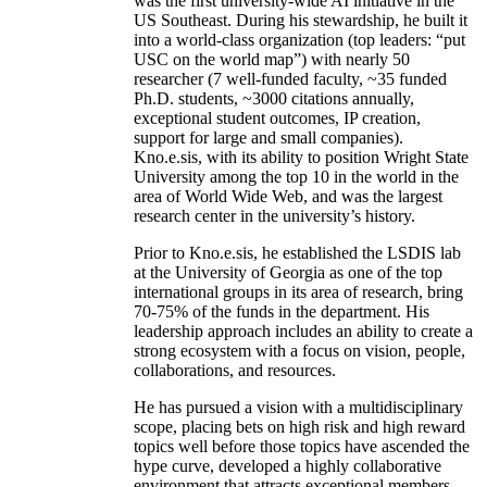
was the first university-wide AI initiative in the
US Southeast. During his stewardship, he built it
into a world-class organization (top leaders: “put
USC on the world map”) with nearly 50
researcher (7 well-funded faculty, ~35 funded
Ph.D. students, ~3000 citations annually,
exceptional student outcomes, IP creation,
support for large and small companies).
Kno.e.sis, with its ability to position Wright State
University among the top 10 in the world in the
area of World Wide Web, and was the largest
research center in the university’s history.
Prior to Kno.e.sis, he established the LSDIS lab
at the University of Georgia as one of the top
international groups in its area of research, bring
70-75% of the funds in the department. His
leadership approach includes an ability to create a
strong ecosystem with a focus on vision, people,
collaborations, and resources.
He has pursued a vision with a multidisciplinary
scope, placing bets on high risk and high reward
topics well before those topics have ascended the
hype curve, developed a highly collaborative
environment that attracts exceptional members