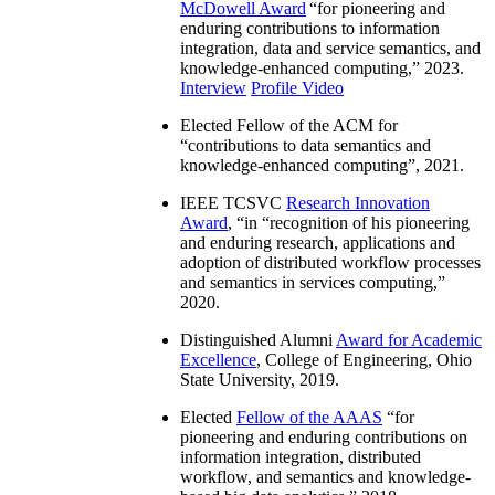
McDowell Award
“
for pioneering and
enduring contributions to information
integration, data and service semantics, and
knowledge-enhanced computing
,” 2023.
Interview
Profile Video
Elected Fellow of the ACM for
“
contributions to data semantics and
knowledge-enhanced computing
”, 2021.
IEEE TCSVC
Research Innovation
Award
, “in “
recognition of his pioneering
and enduring research, applications and
adoption of distributed workflow processes
and semantics in services computing
,”
2020.
Distinguished Alumni
Award for Academic
Excellence
, College of Engineering, Ohio
State University, 2019.
Elected
Fellow of the AAAS
“
for
pioneering and enduring contributions on
information integration, distributed
workflow, and semantics and knowledge-