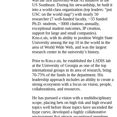
was the first university-wide AI initiative in the
US Southeast. During his stewardship, he built it
into a world-class organization (top leaders: “put
USC on the world map”) with nearly 50
researcher (7 well-funded faculty, ~35 funded
Ph.D. students, ~3000 citations annually,
exceptional student outcomes, IP creation,
support for large and small companies).
Kno.e.sis, with its ability to position Wright State
University among the top 10 in the world in the
area of World Wide Web, and was the largest
research center in the university’s history.
Prior to Kno.e.sis, he established the LSDIS lab
at the University of Georgia as one of the top
international groups in its area of research, bring
70-75% of the funds in the department. His
leadership approach includes an ability to create a
strong ecosystem with a focus on vision, people,
collaborations, and resources.
He has pursued a vision with a multidisciplinary
scope, placing bets on high risk and high reward
topics well before those topics have ascended the
hype curve, developed a highly collaborative
environment that attracts exceptional members