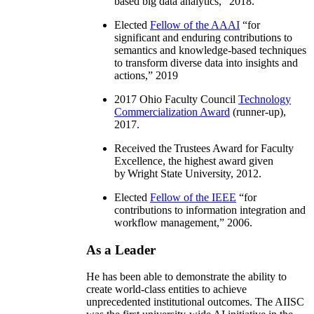
based big data analytics
,” 2018.
Elected
Fellow of the AAAI
“
for
significant and enduring contributions to
semantics and knowledge-based techniques
to transform diverse data into insights and
actions
,” 2019
2017 Ohio Faculty Council
Technology
Commercialization Award
(runner-up),
2017.
Received the Trustees Award for Faculty
Excellence, the highest award given
by Wright State University, 2012.
Elected
Fellow of the IEEE
“
for
contributions to information integration and
workflow management
,” 2006.
As a Leader
He has been able to demonstrate the ability to
create world-class entities to achieve
unprecedented institutional outcomes. The AIISC