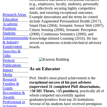
(e.g., employees, faculty, students), personally
and collectively securing highly competitive
funds, and ensuring exceptional outcomes.
Research Areas
Example innovations and the terms he coined
Education
include Augmented Personalized Health (2017),
Academic
Smart Data (2004), Semantic Sensor Web (2007),
Positions
Citizen Sensing (2008), Semantic Perception
Students
(2008), Continuous Semantics (2009), and
Entrepreneurship
Knowledge-infused Learning (2016). He has
& Industry
served on numerous scientics/technical advisory
Employment
boards.
Speeches &
Talks
Projects
Publications
As an Educator
Impact
Media
Prof. Sheth's most prized achievement is the
Research
exceptional success of his past advisees
Funding &
(supervised 31 completed PhD dissertations,
Grants
>50 MS Theses, >15 postdocs)
, practically all of
Recognition &
whom competed successfully against
Awards
graduates/postdocs from top 20 institutions.
Professional or
Several of his students have received prestigious
Scholarly