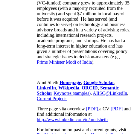
(VC-funded) company grew to approximately 35
employees (with a majority recruited from the
university) and spent $7 million in local payroll
before it was acquired. He has served (and
continues to serve) on technology and business
advisory broads and in a variety of advising roles,
including international research projects,
academic programs, and startups. He has had a
long-term interest in higher education and has
given a number of presentations covering policy
and strategic issues to decision-makers (e.g.,
Prime Minister
Modi of India
).
Amit Sheth
Homepage
,
Google Scholar
,
LinkedIn
,
Wikipedia
,
ORCID
,
Semantic
Scholar
Keynotes (samples)
,
AIISC@LinkedIn
,
Current Projects
Three page vita overview
[PDF],
a CV
[PDF]
and
find additional information at
http://www.linkedin.com/in/amitsheth
For information on past and current grants, visit