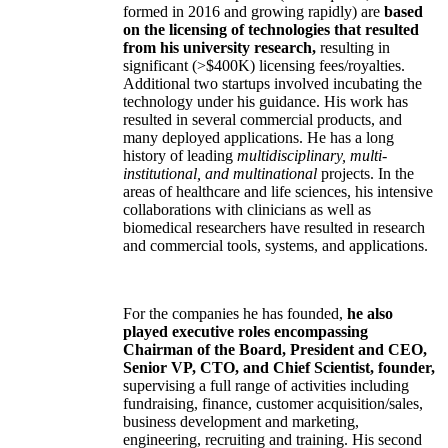
formed in 2016 and growing rapidly) are
based
on the licensing of technologies that resulted
from his university research,
resulting in
significant (>$400K) licensing fees/royalties.
Additional two startups involved incubating the
technology under his guidance. His work has
resulted in several commercial products, and
many deployed applications. He has a long
history of leading
multidisciplinary, multi-
institutional, and multinational
projects. In the
areas of healthcare and life sciences, his intensive
collaborations with clinicians as well as
biomedical researchers have resulted in research
and commercial tools, systems, and applications.
For the companies he has founded,
he also
played executive roles encompassing
Chairman of the Board, President and CEO,
Senior VP, CTO, and Chief Scientist, founder,
supervising a full range of activities including
fundraising, finance, customer acquisition/sales,
business development and marketing,
engineering, recruiting and training. His second