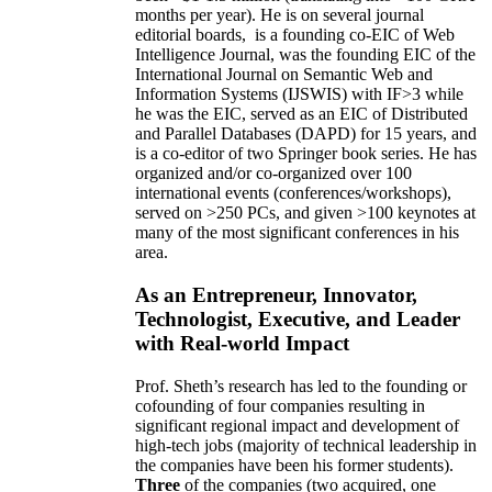
months per year)
.
He is on several journal
editorial
boards,
is
a founding co-EIC of Web
Intelligence Journal,
was the founding EIC of the
International Journal on Semantic Web and
Information Systems (IJSWIS)
with IF>3
while
he was the EIC
,
served as an
EIC of
Distributed
and Parallel Databases (DAPD)
for 15 years
, and
is
a co-editor of two Springer book series. He has
organized and/or co-organized over 100
international events (conferences/workshops),
served on
>
250
PCs, and given
>
100
keynotes
at
many of the most significant conferences in his
area
.
As an Entrepreneur, Innovator,
Technologist, Executive, and Leader
with Real-world Impact
Prof. Sheth’s research has led to the founding or
cofounding of four companies resulting in
significant regional impact and development of
high-tech jobs (majority of technical leadership in
the companies have been his former students).
Three
of the companies (two acquired, one