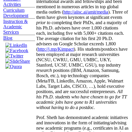
international awards and fellowships and been
Activities
mentioned in numerous articles in top global
Curriculum
media outlets (
http://aiisc.ai/amit/media
). Three of
Development
them have given keynotes at significant events
Instruction &
prior to
completing their PhDs, and a majority of
Academic
his Ph.D. advisees have over 1,000 citations
Services
each, including five with 5,000+ citations each.
Blog
The average citation for his first 20 Ph.D.
advisees on Google Scholar exceeds 1,800
(
http://j.mp/Kimpact
). His students/postdocs have
been employed at major research universities
(NCSU, CWRU, GMU, UMBC, UKY,
Stanford, UCSF, UMBC, GSU), top industry
research
positions (IBM, Amazon, Samsung,
Bosch, etc.), top technology companies
(Meta/FB, LinkedIn, Amazon, Apple, Walmart
Labs, Target Labs, CISCO, …), hold executive
positions, and are successful entrepreneurs.
All
his Ph.D. students who have chosen to go for TT
academic jobs have gone to R1 universities
without having to do a postdoc.
Prof. Sheth has demonstrated academic initiatives
and innovations in the form of initiating/advising
new academic programs (e.g., certificates in AI as