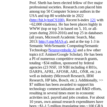
Prof. Sheth has been
elected
fellow
of
five major
professional societies
.
Research.com place
d
him
among
top
50 Computer Science authors in the
USA and top 80 worldwide in 2022
(
http://bit.ly/topCS100
).
Recent
h-index
12
1
with
~
6
2
,
000
citations
)
.
H
e has been places highly in
WWW
(
top
or top 5
in based
on 5, 10, or all-
years
during 2010-2016
)
and
top
25
in databases
(all years
,
Microsoft Academic Search
,
Mar.
2013:
http://j.mp/MAS-a
)
, and
at the top
1-3
in
S
emantic
Web/
Semantic C
omputing/
Semantic
T
echnology
/
Neurosymbolic AI
and a few other
topics (
cf
:
Aminer
/Google Scholar
)
. He has been
a PI of
numerous
competitive
research
grants
,
totaling
>
$
3
4
million
,
sponsored by federal
agencies (
23
NSF,
10
NIH
incl
uding
4 R01s
,
DARPA, AFRL, AFOSR,
ARL,
ONR, etc.) as
well as industry (Microsoft Research, IBM
Research, HP labs,
Bosch,
etc.). Additionally
,
>>
$
7
million
has been awarded to support his
technology commercialization and R&D efforts
,
resulting in several times more in economic
activities incl
.
payroll
and
jobs
creation
.
For about
10 years,
own
annual
research expenditures
have
been
~
$1
-
1.5
million
(translating into ~100 GRA