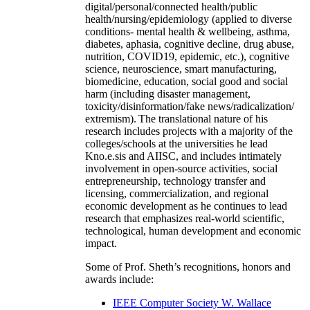
digital/personal/connected health/public
health/nursing/epidemiology (applied to diverse
conditions- mental health & wellbeing, asthma,
diabetes, aphasia, cognitive decline, drug abuse,
nutrition, COVID19, epidemic, etc.), cognitive
science, neuroscience, smart manufacturing,
biomedicine, education, social good and social
harm (including disaster management,
toxicity/disinformation/fake news/radicalization/
extremism). The translational nature of his
research includes projects with a majority of the
colleges/schools at the universities he lead
Kno.e.sis and AIISC, and includes intimately
involvement in open-source activities, social
entrepreneurship, technology transfer and
licensing, commercialization, and regional
economic development as he continues to lead
research that emphasizes real-world scientific,
technological, human development and economic
impact.
Some of Prof. Sheth’s recognitions, honors and
awards include:
IEEE Computer Society W. Wallace