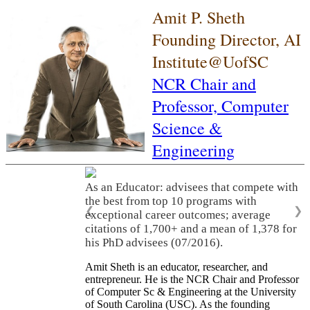
Amit P. Sheth
Founding Director, AI
Institute@UofSC
NCR Chair and
Professor,
Computer
Science &
Engineering
As an Educator: advisees that compete with
the best from top 10 programs with
❮
❯
exceptional career outcomes; average
citations of 1,700+ and a mean of 1,378 for
his PhD advisees (07/2016).
Amit Sheth is an educator, researcher, and
entrepreneur. He is the NCR Chair and Professor
of Computer Sc & Engineering at the University
of South Carolina (USC). As the founding