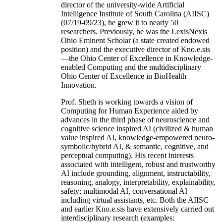
director of the university-wide Artificial
Intelligence Institute of South Carolina (AIISC)
(07/19-09/23), he grew it to nearly 50
researchers. Previously, he was the LexisNexis
Ohio Eminent Scholar (a state created endowed
position) and the executive director of Kno.e.sis
—the Ohio Center of Excellence in Knowledge-
enabled Computing and the multidisciplinary
Ohio Center of Excellence in BioHealth
Innovation.
Prof. Sheth is working towards a vision of
Computing for Human Experience aided by
advances in the third phase of neuroscience and
cognitive science inspired AI (civilized & human
value inspired AI, knowledge-empowered neuro-
symbolic/hybrid AI, & semantic, cognitive, and
perceptual computing). His recent interests
associated with intelligent, robust and trustworthy
AI include grounding, alignment, instructability,
reasoning, analogy, interpretability, explainability,
safety; multimodal AI, conversational AI
including virtual assistants, etc. Both the AIISC
and earlier Kno.e.sis have extensively carried out
interdisciplinary research (examples: