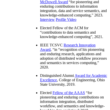
McDowell Award
“
for pioneering and
enduring contributions to information
integration, data and service semantics, and
knowledge-enhanced computing
,” 2023.
Interview
Profile Video
Elected Fellow of the ACM for
“
contributions to data semantics and
knowledge-enhanced computing
”, 2021.
IEEE TCSVC
Research Innovation
Award
, “in “
recognition of his pioneering
and enduring research, applications and
adoption of distributed workflow processes
and semantics in services computing
,”
2020.
Distinguished Alumni
Award for Academic
Excellence
, College of Engineering, Ohio
State University, 2019.
Elected
Fellow of the AAAS
“
for
pioneering and enduring contributions on
information integration, distributed
workflow, and semantics and knowledge-