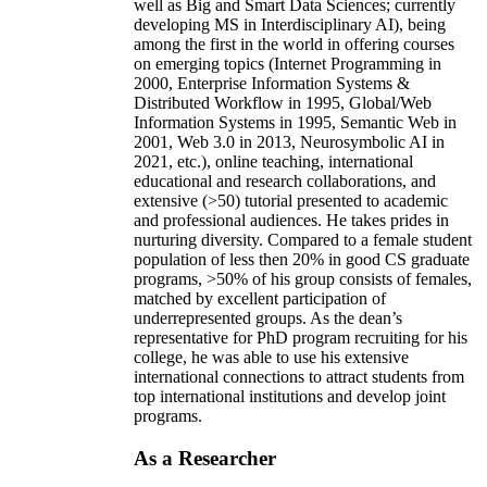
well as Big and Smart Data Sciences; currently
developing MS in Interdisciplinary AI), being
among the first in the world in offering courses
on emerging topics (Internet Programming in
2000, Enterprise Information Systems &
Distributed Workflow in 1995, Global/Web
Information Systems in 1995, Semantic Web in
2001, Web 3.0 in 2013, Neurosymbolic AI in
2021, etc.), online teaching, international
educational and research collaborations, and
extensive (>50) tutorial presented to academic
and professional audiences. He takes prides in
nurturing diversity. Compared to a female student
population of less then 20% in good CS graduate
programs, >50% of his group consists of females,
matched by excellent participation of
underrepresented groups. As the dean’s
representative for PhD program recruiting for his
college, he was able to use his extensive
international connections to attract students from
top international institutions and develop joint
programs.
As a Researcher