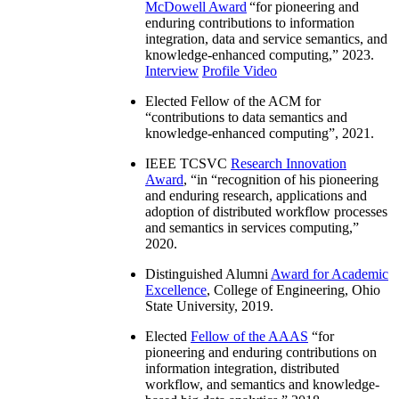
McDowell Award
“
for pioneering and
enduring contributions to information
integration, data and service semantics, and
knowledge-enhanced computing
,” 2023.
Interview
Profile Video
Elected Fellow of the ACM for
“
contributions to data semantics and
knowledge-enhanced computing
”, 2021.
IEEE TCSVC
Research Innovation
Award
, “in “
recognition of his pioneering
and enduring research, applications and
adoption of distributed workflow processes
and semantics in services computing
,”
2020.
Distinguished Alumni
Award for Academic
Excellence
, College of Engineering, Ohio
State University, 2019.
Elected
Fellow of the AAAS
“
for
pioneering and enduring contributions on
information integration, distributed
workflow, and semantics and knowledge-