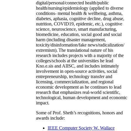
digital/personal/connected health/public
health/nursing/epidemiology (applied to diverse
conditions- mental health & wellbeing, asthma,
diabetes, aphasia, cognitive decline, drug abuse,
nutrition, COVID19, epidemic, etc.), cognitive
science, neuroscience, smart manufacturing,
biomedicine, education, social good and social
harm (including disaster management,
toxicity/disinformation/fake news/radicalization/
extremism). The translational nature of his
research includes projects with a majority of the
colleges/schools at the universities he lead
Kno.e.sis and AIISC, and includes intimately
involvement in open-source activities, social
entrepreneurship, technology transfer and
licensing, commercialization, and regional
economic development as he continues to lead
research that emphasizes real-world scientific,
technological, human development and economic
impact.
Some of Prof. Sheth’s recognitions, honors and
awards include:
IEEE Computer Society W. Wallace