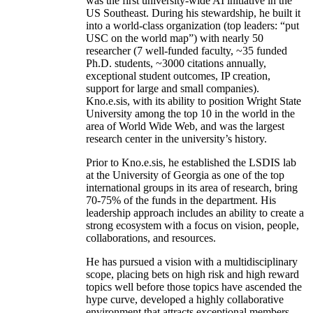
was the first university-wide AI initiative in the
US Southeast. During his stewardship, he built it
into a world-class organization (top leaders: “put
USC on the world map”) with nearly 50
researcher (7 well-funded faculty, ~35 funded
Ph.D. students, ~3000 citations annually,
exceptional student outcomes, IP creation,
support for large and small companies).
Kno.e.sis, with its ability to position Wright State
University among the top 10 in the world in the
area of World Wide Web, and was the largest
research center in the university’s history.
Prior to Kno.e.sis, he established the LSDIS lab
at the University of Georgia as one of the top
international groups in its area of research, bring
70-75% of the funds in the department. His
leadership approach includes an ability to create a
strong ecosystem with a focus on vision, people,
collaborations, and resources.
He has pursued a vision with a multidisciplinary
scope, placing bets on high risk and high reward
topics well before those topics have ascended the
hype curve, developed a highly collaborative
environment that attracts exceptional members