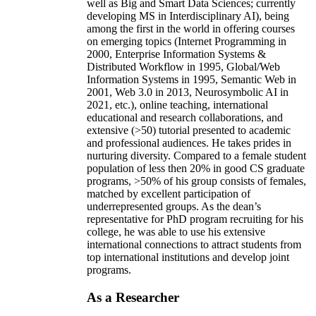
well as Big and Smart Data Sciences; currently
developing MS in Interdisciplinary AI), being
among the first in the world in offering courses
on emerging topics (Internet Programming in
2000, Enterprise Information Systems &
Distributed Workflow in 1995, Global/Web
Information Systems in 1995, Semantic Web in
2001, Web 3.0 in 2013, Neurosymbolic AI in
2021, etc.), online teaching, international
educational and research collaborations, and
extensive (>50) tutorial presented to academic
and professional audiences. He takes prides in
nurturing diversity. Compared to a female student
population of less then 20% in good CS graduate
programs, >50% of his group consists of females,
matched by excellent participation of
underrepresented groups. As the dean’s
representative for PhD program recruiting for his
college, he was able to use his extensive
international connections to attract students from
top international institutions and develop joint
programs.
As a Researcher