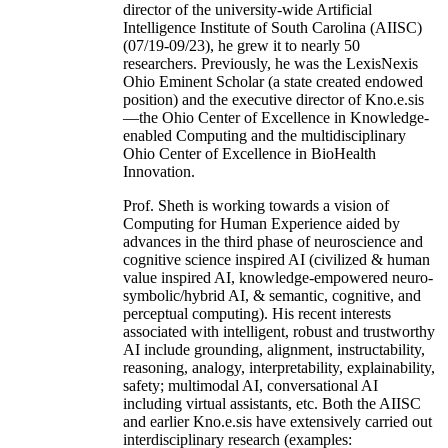
director of the university-wide Artificial
Intelligence Institute of South Carolina (AIISC)
(07/19-09/23), he grew it to nearly 50
researchers. Previously, he was the LexisNexis
Ohio Eminent Scholar (a state created endowed
position) and the executive director of Kno.e.sis
—the Ohio Center of Excellence in Knowledge-
enabled Computing and the multidisciplinary
Ohio Center of Excellence in BioHealth
Innovation.
Prof. Sheth is working towards a vision of
Computing for Human Experience aided by
advances in the third phase of neuroscience and
cognitive science inspired AI (civilized & human
value inspired AI, knowledge-empowered neuro-
symbolic/hybrid AI, & semantic, cognitive, and
perceptual computing). His recent interests
associated with intelligent, robust and trustworthy
AI include grounding, alignment, instructability,
reasoning, analogy, interpretability, explainability,
safety; multimodal AI, conversational AI
including virtual assistants, etc. Both the AIISC
and earlier Kno.e.sis have extensively carried out
interdisciplinary research (examples: