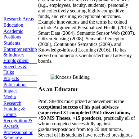
(e.g., employees, faculty, students), personally
and collectively securing highly competitive
funds, and ensuring exceptional outcomes.
Research Areas
Example innovations and the terms he coined
Education
include Augmented Personalized Health (2017),
Academic
Smart Data (2004), Semantic Sensor Web (2007),
Positions
Citizen Sensing (2008), Semantic Perception
Students
(2008), Continuous Semantics (2009), and
Entrepreneurship
Knowledge-infused Learning (2016). He has
& Industry
served on numerous scientics/technical advisory
Employment
boards.
Speeches &
Talks
Projects
Publications
As an Educator
Impact
Media
Prof. Sheth's most prized achievement is the
Research
exceptional success of his past advisees
Funding &
(supervised 31 completed PhD dissertations,
Grants
>50 MS Theses, >15 postdocs)
, practically all of
Recognition &
whom competed successfully against
Awards
graduates/postdocs from top 20 institutions.
Professional or
Several of his students have received prestigious
Scholarly