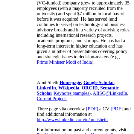
(VC-funded) company grew to approximately 35
employees (with a majority recruited from the
university) and spent $7 million in local payroll
before it was acquired. He has served (and
continues to serve) on technology and business
advisory broads and in a variety of advising roles,
including international research projects,
academic programs, and startups. He has had a
long-term interest in higher education and has
given a number of presentations covering policy
and strategic issues to decision-makers (e.g.,
Prime Minister
Modi of India
).
Amit Sheth
Homepage
,
Google Scholar
,
LinkedIn
,
Wikipedia
,
ORCID
,
Semantic
Scholar
Keynotes (samples)
,
AIISC@LinkedIn
,
Current Projects
Three page vita overview
[PDF],
a CV
[PDF]
and
find additional information at
http://www.linkedin.com/in/amitsheth
For information on past and current grants, visit