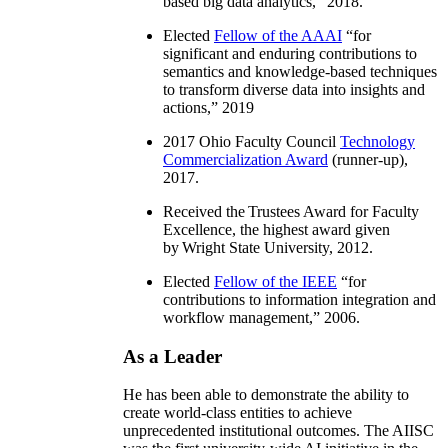
based big data analytics
,” 2018.
Elected
Fellow of the AAAI
“
for
significant and enduring contributions to
semantics and knowledge-based techniques
to transform diverse data into insights and
actions
,” 2019
2017 Ohio Faculty Council
Technology
Commercialization Award
(runner-up),
2017.
Received the Trustees Award for Faculty
Excellence, the highest award given
by Wright State University, 2012.
Elected
Fellow of the IEEE
“
for
contributions to information integration and
workflow management
,” 2006.
As a Leader
He has been able to demonstrate the ability to
create world-class entities to achieve
unprecedented institutional outcomes. The AIISC