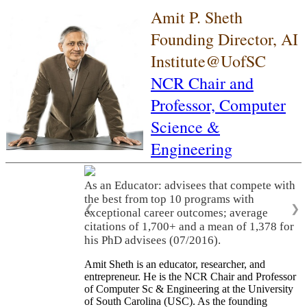
Amit P. Sheth
Founding Director, AI
Institute@UofSC
NCR Chair and
Professor,
Computer
Science &
Engineering
As an Educator: advisees that compete with
the best from top 10 programs with
❮
❯
exceptional career outcomes; average
citations of 1,700+ and a mean of 1,378 for
his PhD advisees (07/2016).
Amit Sheth is an educator, researcher, and
entrepreneur. He is the NCR Chair and Professor
of Computer Sc & Engineering at the University
of South Carolina (USC). As the founding