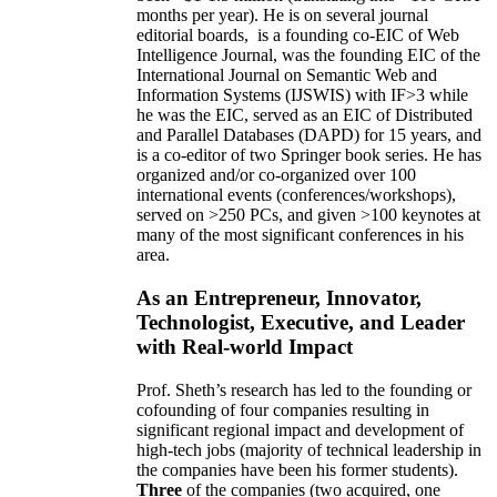
months per year)
.
He is on several journal
editorial
boards,
is
a founding co-EIC of Web
Intelligence Journal,
was the founding EIC of the
International Journal on Semantic Web and
Information Systems (IJSWIS)
with IF>3
while
he was the EIC
,
served as an
EIC of
Distributed
and Parallel Databases (DAPD)
for 15 years
, and
is
a co-editor of two Springer book series. He has
organized and/or co-organized over 100
international events (conferences/workshops),
served on
>
250
PCs, and given
>
100
keynotes
at
many of the most significant conferences in his
area
.
As an Entrepreneur, Innovator,
Technologist, Executive, and Leader
with Real-world Impact
Prof. Sheth’s research has led to the founding or
cofounding of four companies resulting in
significant regional impact and development of
high-tech jobs (majority of technical leadership in
the companies have been his former students).
Three
of the companies (two acquired, one