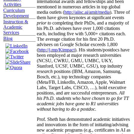
international awards and fellowships and been
Activities
mentioned in numerous articles in top global
Curriculum
media outlets (
http://aiisc.ai/amit/media
). Three of
Development
them have given keynotes at significant events
Instruction &
prior to
completing their PhDs, and a majority of
Academic
his Ph.D. advisees have over 1,000 citations
Services
each, including five with 5,000+ citations each.
Blog
The average citation for his first 20 Ph.D.
advisees on Google Scholar exceeds 1,800
(
http://j.mp/Kimpact
). His students/postdocs have
been employed at major research universities
(NCSU, CWRU, GMU, UMBC, UKY,
Stanford, UCSF, UMBC, GSU), top industry
research
positions (IBM, Amazon, Samsung,
Bosch, etc.), top technology companies
(Meta/FB, LinkedIn, Amazon, Apple, Walmart
Labs, Target Labs, CISCO, …), hold executive
positions, and are successful entrepreneurs.
All
his Ph.D. students who have chosen to go for TT
academic jobs have gone to R1 universities
without having to do a postdoc.
Prof. Sheth has demonstrated academic initiatives
and innovations in the form of initiating/advising
new academic programs (e.g., certificates in AI as