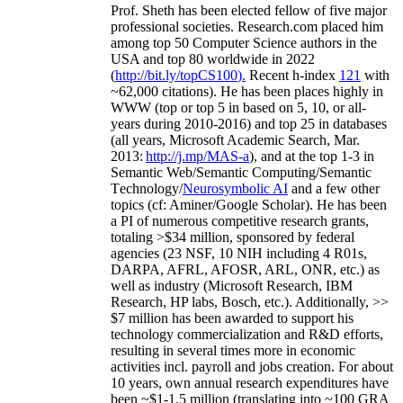
Prof. Sheth has been
elected
fellow
of
five major
professional societies
.
Research.com place
d
him
among
top
50 Computer Science authors in the
USA and top 80 worldwide in 2022
(
http://bit.ly/topCS100
).
Recent
h-index
12
1
with
~
6
2
,
000
citations
)
.
H
e has been places highly in
WWW
(
top
or top 5
in based
on 5, 10, or all-
years
during 2010-2016
)
and
top
25
in databases
(all years
,
Microsoft Academic Search
,
Mar.
2013:
http://j.mp/MAS-a
)
, and
at the top
1-3
in
S
emantic
Web/
Semantic C
omputing/
Semantic
T
echnology
/
Neurosymbolic AI
and a few other
topics (
cf
:
Aminer
/Google Scholar
)
. He has been
a PI of
numerous
competitive
research
grants
,
totaling
>
$
3
4
million
,
sponsored by federal
agencies (
23
NSF,
10
NIH
incl
uding
4 R01s
,
DARPA, AFRL, AFOSR,
ARL,
ONR, etc.) as
well as industry (Microsoft Research, IBM
Research, HP labs,
Bosch,
etc.). Additionally
,
>>
$
7
million
has been awarded to support his
technology commercialization and R&D efforts
,
resulting in several times more in economic
activities incl
.
payroll
and
jobs
creation
.
For about
10 years,
own
annual
research expenditures
have
been
~
$1
-
1.5
million
(translating into ~100 GRA