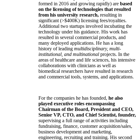
formed in 2016 and growing rapidly) are
based
on the licensing of technologies that resulted
from his university research,
resulting in
significant (>$400K) licensing fees/royalties.
Additional two startups involved incubating the
technology under his guidance. His work has
resulted in several commercial products, and
many deployed applications. He has a long
history of leading
multidisciplinary, multi-
institutional, and multinational
projects. In the
areas of healthcare and life sciences, his intensive
collaborations with clinicians as well as
biomedical researchers have resulted in research
and commercial tools, systems, and applications.
For the companies he has founded,
he also
played executive roles encompassing
Chairman of the Board, President and CEO,
Senior VP, CTO, and Chief Scientist, founder,
supervising a full range of activities including
fundraising, finance, customer acquisition/sales,
business development and marketing,
engineering, recruiting and training. His second