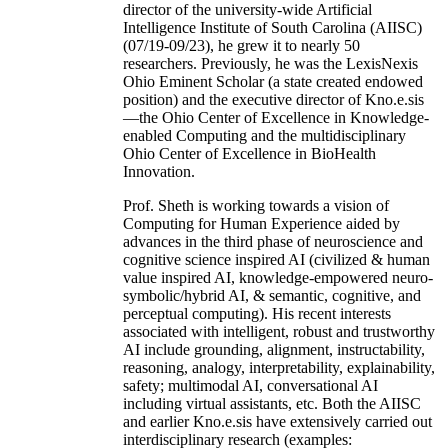
director of the university-wide Artificial
Intelligence Institute of South Carolina (AIISC)
(07/19-09/23), he grew it to nearly 50
researchers. Previously, he was the LexisNexis
Ohio Eminent Scholar (a state created endowed
position) and the executive director of Kno.e.sis
—the Ohio Center of Excellence in Knowledge-
enabled Computing and the multidisciplinary
Ohio Center of Excellence in BioHealth
Innovation.
Prof. Sheth is working towards a vision of
Computing for Human Experience aided by
advances in the third phase of neuroscience and
cognitive science inspired AI (civilized & human
value inspired AI, knowledge-empowered neuro-
symbolic/hybrid AI, & semantic, cognitive, and
perceptual computing). His recent interests
associated with intelligent, robust and trustworthy
AI include grounding, alignment, instructability,
reasoning, analogy, interpretability, explainability,
safety; multimodal AI, conversational AI
including virtual assistants, etc. Both the AIISC
and earlier Kno.e.sis have extensively carried out
interdisciplinary research (examples: