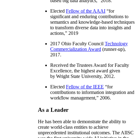
based big data analytics
,” 2018.
Elected
Fellow of the AAAI
“
for
significant and enduring contributions to
semantics and knowledge-based techniques
to transform diverse data into insights and
actions
,” 2019
2017 Ohio Faculty Council
Technology
Commercialization Award
(runner-up),
2017.
Received the Trustees Award for Faculty
Excellence, the highest award given
by Wright State University, 2012.
Elected
Fellow of the IEEE
“
for
contributions to information integration and
workflow management
,” 2006.
As a Leader
He has been able to demonstrate the ability to
create world-class entities to achieve
unprecedented institutional outcomes. The AIISC