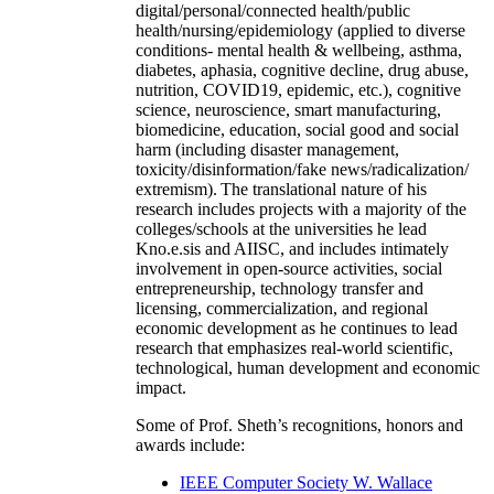
digital/personal/connected health/public
health/nursing/epidemiology (applied to diverse
conditions- mental health & wellbeing, asthma,
diabetes, aphasia, cognitive decline, drug abuse,
nutrition, COVID19, epidemic, etc.), cognitive
science, neuroscience, smart manufacturing,
biomedicine, education, social good and social
harm (including disaster management,
toxicity/disinformation/fake news/radicalization/
extremism). The translational nature of his
research includes projects with a majority of the
colleges/schools at the universities he lead
Kno.e.sis and AIISC, and includes intimately
involvement in open-source activities, social
entrepreneurship, technology transfer and
licensing, commercialization, and regional
economic development as he continues to lead
research that emphasizes real-world scientific,
technological, human development and economic
impact.
Some of Prof. Sheth’s recognitions, honors and
awards include:
IEEE Computer Society W. Wallace