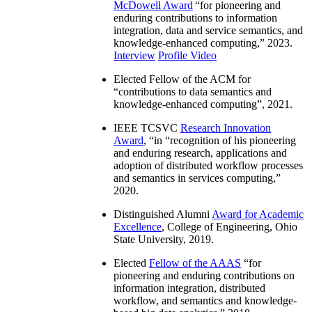
McDowell Award
“
for pioneering and
enduring contributions to information
integration, data and service semantics, and
knowledge-enhanced computing
,” 2023.
Interview
Profile Video
Elected Fellow of the ACM for
“
contributions to data semantics and
knowledge-enhanced computing
”, 2021.
IEEE TCSVC
Research Innovation
Award
, “in “
recognition of his pioneering
and enduring research, applications and
adoption of distributed workflow processes
and semantics in services computing
,”
2020.
Distinguished Alumni
Award for Academic
Excellence
, College of Engineering, Ohio
State University, 2019.
Elected
Fellow of the AAAS
“
for
pioneering and enduring contributions on
information integration, distributed
workflow, and semantics and knowledge-