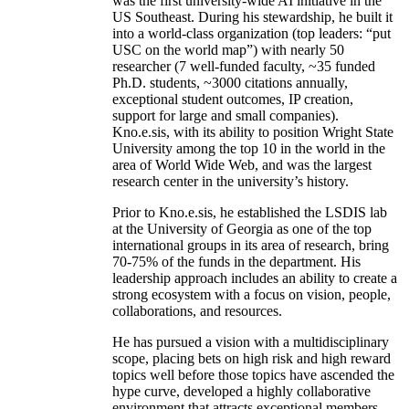
was the first university-wide AI initiative in the
US Southeast. During his stewardship, he built it
into a world-class organization (top leaders: “put
USC on the world map”) with nearly 50
researcher (7 well-funded faculty, ~35 funded
Ph.D. students, ~3000 citations annually,
exceptional student outcomes, IP creation,
support for large and small companies).
Kno.e.sis, with its ability to position Wright State
University among the top 10 in the world in the
area of World Wide Web, and was the largest
research center in the university’s history.
Prior to Kno.e.sis, he established the LSDIS lab
at the University of Georgia as one of the top
international groups in its area of research, bring
70-75% of the funds in the department. His
leadership approach includes an ability to create a
strong ecosystem with a focus on vision, people,
collaborations, and resources.
He has pursued a vision with a multidisciplinary
scope, placing bets on high risk and high reward
topics well before those topics have ascended the
hype curve, developed a highly collaborative
environment that attracts exceptional members