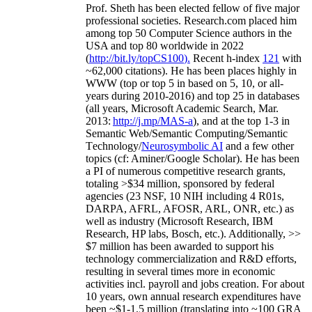
Prof. Sheth has been
elected
fellow
of
five major
professional societies
.
Research.com place
d
him
among
top
50 Computer Science authors in the
USA and top 80 worldwide in 2022
(
http://bit.ly/topCS100
).
Recent
h-index
12
1
with
~
6
2
,
000
citations
)
.
H
e has been places highly in
WWW
(
top
or top 5
in based
on 5, 10, or all-
years
during 2010-2016
)
and
top
25
in databases
(all years
,
Microsoft Academic Search
,
Mar.
2013:
http://j.mp/MAS-a
)
, and
at the top
1-3
in
S
emantic
Web/
Semantic C
omputing/
Semantic
T
echnology
/
Neurosymbolic AI
and a few other
topics (
cf
:
Aminer
/Google Scholar
)
. He has been
a PI of
numerous
competitive
research
grants
,
totaling
>
$
3
4
million
,
sponsored by federal
agencies (
23
NSF,
10
NIH
incl
uding
4 R01s
,
DARPA, AFRL, AFOSR,
ARL,
ONR, etc.) as
well as industry (Microsoft Research, IBM
Research, HP labs,
Bosch,
etc.). Additionally
,
>>
$
7
million
has been awarded to support his
technology commercialization and R&D efforts
,
resulting in several times more in economic
activities incl
.
payroll
and
jobs
creation
.
For about
10 years,
own
annual
research expenditures
have
been
~
$1
-
1.5
million
(translating into ~100 GRA