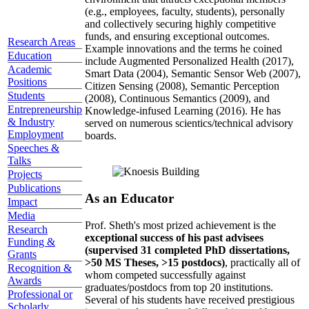
(e.g., employees, faculty, students), personally
and collectively securing highly competitive
funds, and ensuring exceptional outcomes.
Research Areas
Example innovations and the terms he coined
Education
include Augmented Personalized Health (2017),
Academic
Smart Data (2004), Semantic Sensor Web (2007),
Positions
Citizen Sensing (2008), Semantic Perception
Students
(2008), Continuous Semantics (2009), and
Entrepreneurship
Knowledge-infused Learning (2016). He has
& Industry
served on numerous scientics/technical advisory
Employment
boards.
Speeches &
Talks
Projects
Publications
As an Educator
Impact
Media
Prof. Sheth's most prized achievement is the
Research
exceptional success of his past advisees
Funding &
(supervised 31 completed PhD dissertations,
Grants
>50 MS Theses, >15 postdocs)
, practically all of
Recognition &
whom competed successfully against
Awards
graduates/postdocs from top 20 institutions.
Professional or
Several of his students have received prestigious
Scholarly