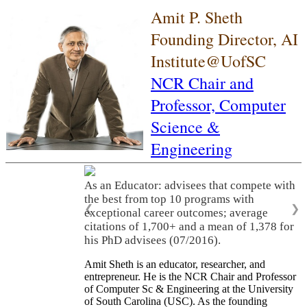
Amit P. Sheth
Founding Director, AI
Institute@UofSC
NCR Chair and
Professor,
Computer
Science &
Engineering
As an Educator: advisees that compete with
the best from top 10 programs with
❮
❯
exceptional career outcomes; average
citations of 1,700+ and a mean of 1,378 for
his PhD advisees (07/2016).
Amit Sheth is an educator, researcher, and
entrepreneur. He is the NCR Chair and Professor
of Computer Sc & Engineering at the University
of South Carolina (USC). As the founding