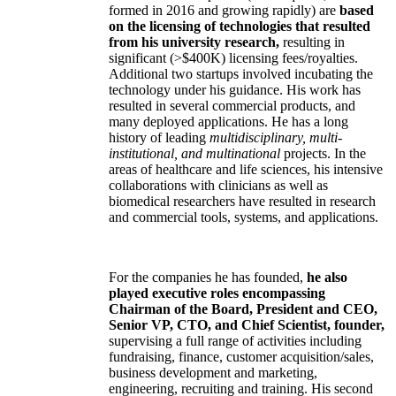
formed in 2016 and growing rapidly) are
based
on the licensing of technologies that resulted
from his university research,
resulting in
significant (>$400K) licensing fees/royalties.
Additional two startups involved incubating the
technology under his guidance. His work has
resulted in several commercial products, and
many deployed applications. He has a long
history of leading
multidisciplinary, multi-
institutional, and multinational
projects. In the
areas of healthcare and life sciences, his intensive
collaborations with clinicians as well as
biomedical researchers have resulted in research
and commercial tools, systems, and applications.
For the companies he has founded,
he also
played executive roles encompassing
Chairman of the Board, President and CEO,
Senior VP, CTO, and Chief Scientist, founder,
supervising a full range of activities including
fundraising, finance, customer acquisition/sales,
business development and marketing,
engineering, recruiting and training. His second