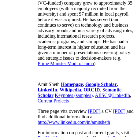
(VC-funded) company grew to approximately 35
employees (with a majority recruited from the
university) and spent $7 million in local payroll
before it was acquired. He has served (and
continues to serve) on technology and business
advisory broads and in a variety of advising roles,
including international research projects,
academic programs, and startups. He has had a
long-term interest in higher education and has
given a number of presentations covering policy
and strategic issues to decision-makers (e.g.,
Prime Minister
Modi of India
).
Amit Sheth
Homepage
,
Google Scholar
,
LinkedIn
,
Wikipedia
,
ORCID
,
Semantic
Scholar
Keynotes (samples)
,
AIISC@LinkedIn
,
Current Projects
Three page vita overview
[PDF],
a CV
[PDF]
and
find additional information at
http://www.linkedin.com/in/amitsheth
For information on past and current grants, visit