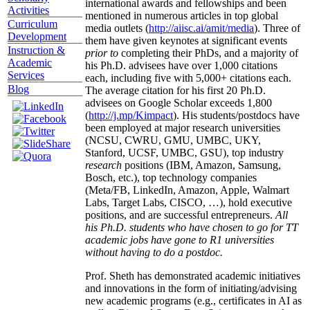
international awards and fellowships and been
Activities
mentioned in numerous articles in top global
Curriculum
media outlets (
http://aiisc.ai/amit/media
). Three of
Development
them have given keynotes at significant events
Instruction &
prior to
completing their PhDs, and a majority of
Academic
his Ph.D. advisees have over 1,000 citations
Services
each, including five with 5,000+ citations each.
Blog
The average citation for his first 20 Ph.D.
advisees on Google Scholar exceeds 1,800
(
http://j.mp/Kimpact
). His students/postdocs have
been employed at major research universities
(NCSU, CWRU, GMU, UMBC, UKY,
Stanford, UCSF, UMBC, GSU), top industry
research
positions (IBM, Amazon, Samsung,
Bosch, etc.), top technology companies
(Meta/FB, LinkedIn, Amazon, Apple, Walmart
Labs, Target Labs, CISCO, …), hold executive
positions, and are successful entrepreneurs.
All
his Ph.D. students who have chosen to go for TT
academic jobs have gone to R1 universities
without having to do a postdoc.
Prof. Sheth has demonstrated academic initiatives
and innovations in the form of initiating/advising
new academic programs (e.g., certificates in AI as