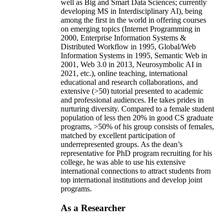
well as Big and Smart Data Sciences; currently
developing MS in Interdisciplinary AI), being
among the first in the world in offering courses
on emerging topics (Internet Programming in
2000, Enterprise Information Systems &
Distributed Workflow in 1995, Global/Web
Information Systems in 1995, Semantic Web in
2001, Web 3.0 in 2013, Neurosymbolic AI in
2021, etc.), online teaching, international
educational and research collaborations, and
extensive (>50) tutorial presented to academic
and professional audiences. He takes prides in
nurturing diversity. Compared to a female student
population of less then 20% in good CS graduate
programs, >50% of his group consists of females,
matched by excellent participation of
underrepresented groups. As the dean’s
representative for PhD program recruiting for his
college, he was able to use his extensive
international connections to attract students from
top international institutions and develop joint
programs.
As a Researcher