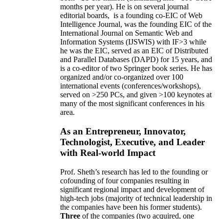
months per year)
.
He is on several journal
editorial
boards,
is
a founding co-EIC of Web
Intelligence Journal,
was the founding EIC of the
International Journal on Semantic Web and
Information Systems (IJSWIS)
with IF>3
while
he was the EIC
,
served as an
EIC of
Distributed
and Parallel Databases (DAPD)
for 15 years
, and
is
a co-editor of two Springer book series. He has
organized and/or co-organized over 100
international events (conferences/workshops),
served on
>
250
PCs, and given
>
100
keynotes
at
many of the most significant conferences in his
area
.
As an Entrepreneur, Innovator,
Technologist, Executive, and Leader
with Real-world Impact
Prof. Sheth’s research has led to the founding or
cofounding of four companies resulting in
significant regional impact and development of
high-tech jobs (majority of technical leadership in
the companies have been his former students).
Three
of the companies (two acquired, one