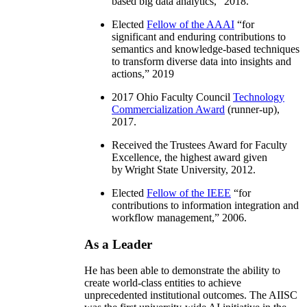
based big data analytics
,” 2018.
Elected
Fellow of the AAAI
“
for
significant and enduring contributions to
semantics and knowledge-based techniques
to transform diverse data into insights and
actions
,” 2019
2017 Ohio Faculty Council
Technology
Commercialization Award
(runner-up),
2017.
Received the Trustees Award for Faculty
Excellence, the highest award given
by Wright State University, 2012.
Elected
Fellow of the IEEE
“
for
contributions to information integration and
workflow management
,” 2006.
As a Leader
He has been able to demonstrate the ability to
create world-class entities to achieve
unprecedented institutional outcomes. The AIISC