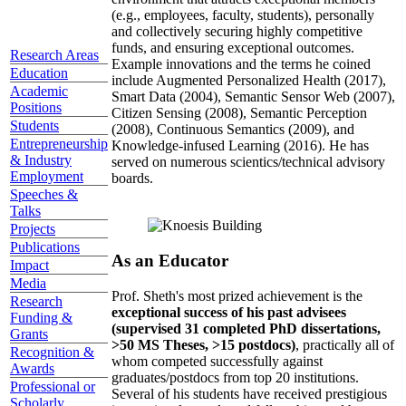
(e.g., employees, faculty, students), personally
and collectively securing highly competitive
funds, and ensuring exceptional outcomes.
Research Areas
Example innovations and the terms he coined
Education
include Augmented Personalized Health (2017),
Academic
Smart Data (2004), Semantic Sensor Web (2007),
Positions
Citizen Sensing (2008), Semantic Perception
Students
(2008), Continuous Semantics (2009), and
Entrepreneurship
Knowledge-infused Learning (2016). He has
& Industry
served on numerous scientics/technical advisory
Employment
boards.
Speeches &
Talks
Projects
Publications
As an Educator
Impact
Media
Prof. Sheth's most prized achievement is the
Research
exceptional success of his past advisees
Funding &
(supervised 31 completed PhD dissertations,
Grants
>50 MS Theses, >15 postdocs)
, practically all of
Recognition &
whom competed successfully against
Awards
graduates/postdocs from top 20 institutions.
Professional or
Several of his students have received prestigious
Scholarly