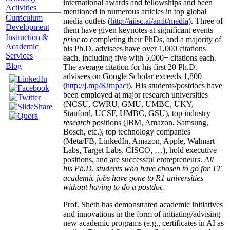
international awards and fellowships and been
Activities
mentioned in numerous articles in top global
Curriculum
media outlets (
http://aiisc.ai/amit/media
). Three of
Development
them have given keynotes at significant events
Instruction &
prior to
completing their PhDs, and a majority of
Academic
his Ph.D. advisees have over 1,000 citations
Services
each, including five with 5,000+ citations each.
Blog
The average citation for his first 20 Ph.D.
advisees on Google Scholar exceeds 1,800
(
http://j.mp/Kimpact
). His students/postdocs have
been employed at major research universities
(NCSU, CWRU, GMU, UMBC, UKY,
Stanford, UCSF, UMBC, GSU), top industry
research
positions (IBM, Amazon, Samsung,
Bosch, etc.), top technology companies
(Meta/FB, LinkedIn, Amazon, Apple, Walmart
Labs, Target Labs, CISCO, …), hold executive
positions, and are successful entrepreneurs.
All
his Ph.D. students who have chosen to go for TT
academic jobs have gone to R1 universities
without having to do a postdoc.
Prof. Sheth has demonstrated academic initiatives
and innovations in the form of initiating/advising
new academic programs (e.g., certificates in AI as