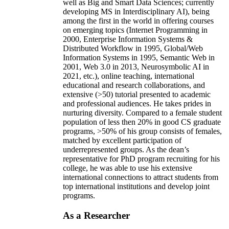
well as Big and Smart Data Sciences; currently
developing MS in Interdisciplinary AI), being
among the first in the world in offering courses
on emerging topics (Internet Programming in
2000, Enterprise Information Systems &
Distributed Workflow in 1995, Global/Web
Information Systems in 1995, Semantic Web in
2001, Web 3.0 in 2013, Neurosymbolic AI in
2021, etc.), online teaching, international
educational and research collaborations, and
extensive (>50) tutorial presented to academic
and professional audiences. He takes prides in
nurturing diversity. Compared to a female student
population of less then 20% in good CS graduate
programs, >50% of his group consists of females,
matched by excellent participation of
underrepresented groups. As the dean’s
representative for PhD program recruiting for his
college, he was able to use his extensive
international connections to attract students from
top international institutions and develop joint
programs.
As a Researcher