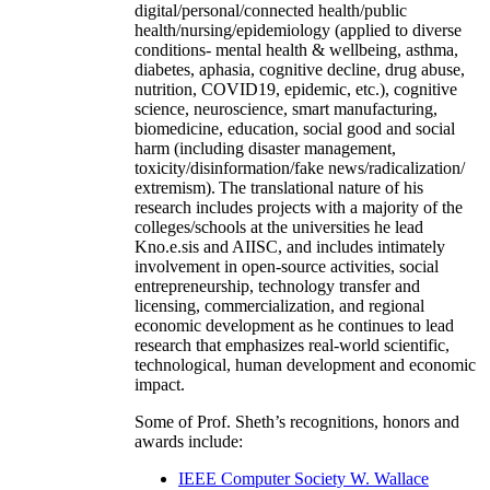
digital/personal/connected health/public
health/nursing/epidemiology (applied to diverse
conditions- mental health & wellbeing, asthma,
diabetes, aphasia, cognitive decline, drug abuse,
nutrition, COVID19, epidemic, etc.), cognitive
science, neuroscience, smart manufacturing,
biomedicine, education, social good and social
harm (including disaster management,
toxicity/disinformation/fake news/radicalization/
extremism). The translational nature of his
research includes projects with a majority of the
colleges/schools at the universities he lead
Kno.e.sis and AIISC, and includes intimately
involvement in open-source activities, social
entrepreneurship, technology transfer and
licensing, commercialization, and regional
economic development as he continues to lead
research that emphasizes real-world scientific,
technological, human development and economic
impact.
Some of Prof. Sheth’s recognitions, honors and
awards include:
IEEE Computer Society W. Wallace