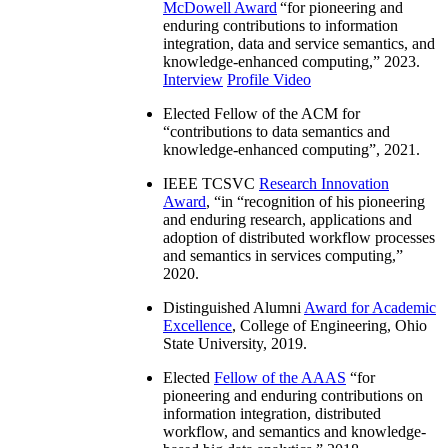
McDowell Award
“
for pioneering and
enduring contributions to information
integration, data and service semantics, and
knowledge-enhanced computing
,” 2023.
Interview
Profile Video
Elected Fellow of the ACM for
“
contributions to data semantics and
knowledge-enhanced computing
”, 2021.
IEEE TCSVC
Research Innovation
Award
, “in “
recognition of his pioneering
and enduring research, applications and
adoption of distributed workflow processes
and semantics in services computing
,”
2020.
Distinguished Alumni
Award for Academic
Excellence
, College of Engineering, Ohio
State University, 2019.
Elected
Fellow of the AAAS
“
for
pioneering and enduring contributions on
information integration, distributed
workflow, and semantics and knowledge-