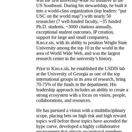
was the first university-wide AI initiative in the
US Southeast. During his stewardship, he built it
into a world-class organization (top leaders: “put
USC on the world map”) with nearly 50
researcher (7 well-funded faculty, ~35 funded
Ph.D. students, ~3000 citations annually,
exceptional student outcomes, IP creation,
support for large and small companies).
Kno.e.sis, with its ability to position Wright State
University among the top 10 in the world in the
area of World Wide Web, and was the largest
research center in the university’s history.
Prior to Kno.e.sis, he established the LSDIS lab
at the University of Georgia as one of the top
international groups in its area of research, bring
70-75% of the funds in the department. His
leadership approach includes an ability to create a
strong ecosystem with a focus on vision, people,
collaborations, and resources.
He has pursued a vision with a multidisciplinary
scope, placing bets on high risk and high reward
topics well before those topics have ascended the
hype curve, developed a highly collaborative
environment that attracts exceptional members