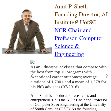
Amit P. Sheth
Founding Director, AI
Institute@UofSC
NCR Chair and
Professor,
Computer
Science &
Engineering
As an Educator: advisees that compete with
the best from top 10 programs with
❮
❯
exceptional career outcomes; average
citations of 1,700+ and a mean of 1,378 for
his PhD advisees (07/2016).
Amit Sheth is an educator, researcher, and
entrepreneur. He is the NCR Chair and Professor
of Computer Sc & Engineering at the University
of South Carolina (USC). As the founding