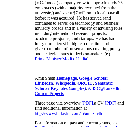
(VC-funded) company grew to approximately 35
employees (with a majority recruited from the
university) and spent $7 million in local payroll
before it was acquired. He has served (and
continues to serve) on technology and business
advisory broads and in a variety of advising roles,
including international research projects,
academic programs, and startups. He has had a
long-term interest in higher education and has
given a number of presentations covering policy
and strategic issues to decision-makers (e.g.,
Prime Minister
Modi of India
).
Amit Sheth
Homepage
,
Google Scholar
,
LinkedIn
,
Wikipedia
,
ORCID
,
Semantic
Scholar
Keynotes (samples)
,
AIISC@LinkedIn
,
Current Projects
Three page vita overview
[PDF],
a CV
[PDF]
and
find additional information at
http://www.linkedin.com/in/amitsheth
For information on past and current grants, visit