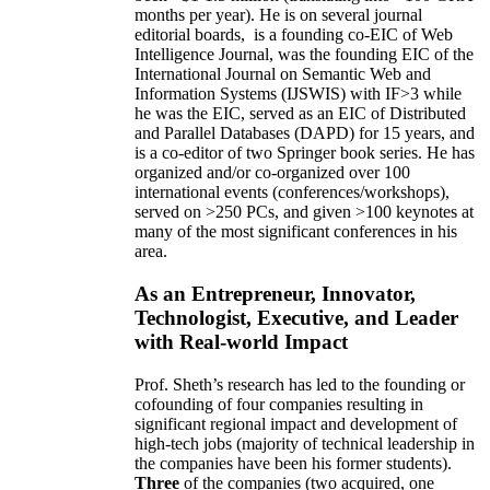
months per year)
.
He is on several journal
editorial
boards,
is
a founding co-EIC of Web
Intelligence Journal,
was the founding EIC of the
International Journal on Semantic Web and
Information Systems (IJSWIS)
with IF>3
while
he was the EIC
,
served as an
EIC of
Distributed
and Parallel Databases (DAPD)
for 15 years
, and
is
a co-editor of two Springer book series. He has
organized and/or co-organized over 100
international events (conferences/workshops),
served on
>
250
PCs, and given
>
100
keynotes
at
many of the most significant conferences in his
area
.
As an Entrepreneur, Innovator,
Technologist, Executive, and Leader
with Real-world Impact
Prof. Sheth’s research has led to the founding or
cofounding of four companies resulting in
significant regional impact and development of
high-tech jobs (majority of technical leadership in
the companies have been his former students).
Three
of the companies (two acquired, one