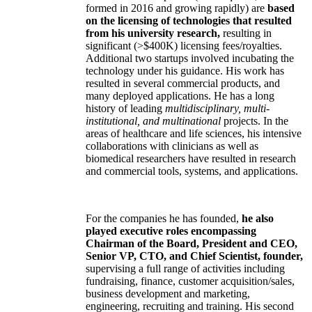
formed in 2016 and growing rapidly) are
based
on the licensing of technologies that resulted
from his university research,
resulting in
significant (>$400K) licensing fees/royalties.
Additional two startups involved incubating the
technology under his guidance. His work has
resulted in several commercial products, and
many deployed applications. He has a long
history of leading
multidisciplinary, multi-
institutional, and multinational
projects. In the
areas of healthcare and life sciences, his intensive
collaborations with clinicians as well as
biomedical researchers have resulted in research
and commercial tools, systems, and applications.
For the companies he has founded,
he also
played executive roles encompassing
Chairman of the Board, President and CEO,
Senior VP, CTO, and Chief Scientist, founder,
supervising a full range of activities including
fundraising, finance, customer acquisition/sales,
business development and marketing,
engineering, recruiting and training. His second