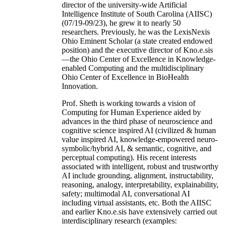
director of the university-wide Artificial
Intelligence Institute of South Carolina (AIISC)
(07/19-09/23), he grew it to nearly 50
researchers. Previously, he was the LexisNexis
Ohio Eminent Scholar (a state created endowed
position) and the executive director of Kno.e.sis
—the Ohio Center of Excellence in Knowledge-
enabled Computing and the multidisciplinary
Ohio Center of Excellence in BioHealth
Innovation.
Prof. Sheth is working towards a vision of
Computing for Human Experience aided by
advances in the third phase of neuroscience and
cognitive science inspired AI (civilized & human
value inspired AI, knowledge-empowered neuro-
symbolic/hybrid AI, & semantic, cognitive, and
perceptual computing). His recent interests
associated with intelligent, robust and trustworthy
AI include grounding, alignment, instructability,
reasoning, analogy, interpretability, explainability,
safety; multimodal AI, conversational AI
including virtual assistants, etc. Both the AIISC
and earlier Kno.e.sis have extensively carried out
interdisciplinary research (examples: