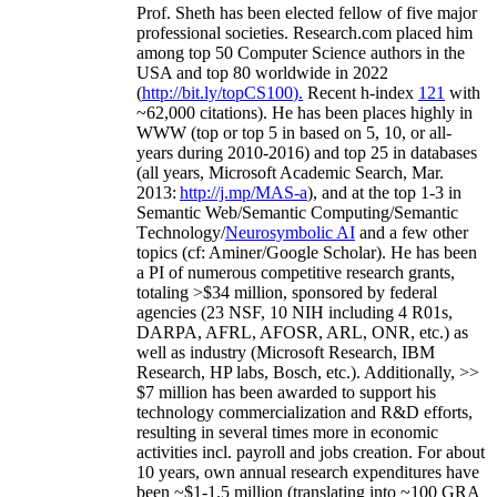
Prof. Sheth has been
elected
fellow
of
five major
professional societies
.
Research.com place
d
him
among
top
50 Computer Science authors in the
USA and top 80 worldwide in 2022
(
http://bit.ly/topCS100
).
Recent
h-index
12
1
with
~
6
2
,
000
citations
)
.
H
e has been places highly in
WWW
(
top
or top 5
in based
on 5, 10, or all-
years
during 2010-2016
)
and
top
25
in databases
(all years
,
Microsoft Academic Search
,
Mar.
2013:
http://j.mp/MAS-a
)
, and
at the top
1-3
in
S
emantic
Web/
Semantic C
omputing/
Semantic
T
echnology
/
Neurosymbolic AI
and a few other
topics (
cf
:
Aminer
/Google Scholar
)
. He has been
a PI of
numerous
competitive
research
grants
,
totaling
>
$
3
4
million
,
sponsored by federal
agencies (
23
NSF,
10
NIH
incl
uding
4 R01s
,
DARPA, AFRL, AFOSR,
ARL,
ONR, etc.) as
well as industry (Microsoft Research, IBM
Research, HP labs,
Bosch,
etc.). Additionally
,
>>
$
7
million
has been awarded to support his
technology commercialization and R&D efforts
,
resulting in several times more in economic
activities incl
.
payroll
and
jobs
creation
.
For about
10 years,
own
annual
research expenditures
have
been
~
$1
-
1.5
million
(translating into ~100 GRA