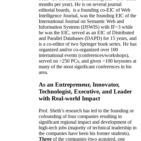
months per year)
.
He is on several journal
editorial
boards,
is
a founding co-EIC of Web
Intelligence Journal,
was the founding EIC of the
International Journal on Semantic Web and
Information Systems (IJSWIS)
with IF>3
while
he was the EIC
,
served as an
EIC of
Distributed
and Parallel Databases (DAPD)
for 15 years
, and
is
a co-editor of two Springer book series. He has
organized and/or co-organized over 100
international events (conferences/workshops),
served on
>
250
PCs, and given
>
100
keynotes
at
many of the most significant conferences in his
area
.
As an Entrepreneur, Innovator,
Technologist, Executive, and Leader
with Real-world Impact
Prof. Sheth’s research has led to the founding or
cofounding of four companies resulting in
significant regional impact and development of
high-tech jobs (majority of technical leadership in
the companies have been his former students).
Three
of the companies (two acquired, one