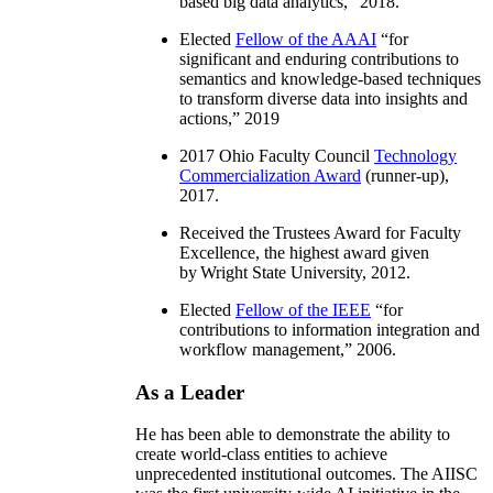
based big data analytics
,” 2018.
Elected
Fellow of the AAAI
“
for
significant and enduring contributions to
semantics and knowledge-based techniques
to transform diverse data into insights and
actions
,” 2019
2017 Ohio Faculty Council
Technology
Commercialization Award
(runner-up),
2017.
Received the Trustees Award for Faculty
Excellence, the highest award given
by Wright State University, 2012.
Elected
Fellow of the IEEE
“
for
contributions to information integration and
workflow management
,” 2006.
As a Leader
He has been able to demonstrate the ability to
create world-class entities to achieve
unprecedented institutional outcomes. The AIISC