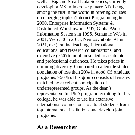
well as Big and Smart Data Sciences; currently
developing MS in Interdisciplinary AI), being
among the first in the world in offering courses
on emerging topics (Internet Programming in
2000, Enterprise Information Systems &
Distributed Workflow in 1995, Global/Web
Information Systems in 1995, Semantic Web in
2001, Web 3.0 in 2013, Neurosymbolic AI in
2021, etc.), online teaching, international
educational and research collaborations, and
extensive (>50) tutorial presented to academic
and professional audiences. He takes prides in
nurturing diversity. Compared to a female student
population of less then 20% in good CS graduate
programs, >50% of his group consists of females,
matched by excellent participation of
underrepresented groups. As the dean’s
representative for PhD program recruiting for his
college, he was able to use his extensive
international connections to attract students from
top international institutions and develop joint
programs.
As a Researcher