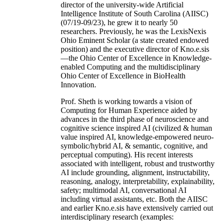
director of the university-wide Artificial
Intelligence Institute of South Carolina (AIISC)
(07/19-09/23), he grew it to nearly 50
researchers. Previously, he was the LexisNexis
Ohio Eminent Scholar (a state created endowed
position) and the executive director of Kno.e.sis
—the Ohio Center of Excellence in Knowledge-
enabled Computing and the multidisciplinary
Ohio Center of Excellence in BioHealth
Innovation.
Prof. Sheth is working towards a vision of
Computing for Human Experience aided by
advances in the third phase of neuroscience and
cognitive science inspired AI (civilized & human
value inspired AI, knowledge-empowered neuro-
symbolic/hybrid AI, & semantic, cognitive, and
perceptual computing). His recent interests
associated with intelligent, robust and trustworthy
AI include grounding, alignment, instructability,
reasoning, analogy, interpretability, explainability,
safety; multimodal AI, conversational AI
including virtual assistants, etc. Both the AIISC
and earlier Kno.e.sis have extensively carried out
interdisciplinary research (examples: