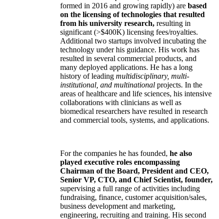
formed in 2016 and growing rapidly) are
based
on the licensing of technologies that resulted
from his university research,
resulting in
significant (>$400K) licensing fees/royalties.
Additional two startups involved incubating the
technology under his guidance. His work has
resulted in several commercial products, and
many deployed applications. He has a long
history of leading
multidisciplinary, multi-
institutional, and multinational
projects. In the
areas of healthcare and life sciences, his intensive
collaborations with clinicians as well as
biomedical researchers have resulted in research
and commercial tools, systems, and applications.
For the companies he has founded,
he also
played executive roles encompassing
Chairman of the Board, President and CEO,
Senior VP, CTO, and Chief Scientist, founder,
supervising a full range of activities including
fundraising, finance, customer acquisition/sales,
business development and marketing,
engineering, recruiting and training. His second