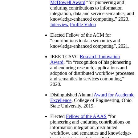
McDowell Award
“
for pioneering and
enduring contributions to information
integration, data and service semantics, and
knowledge-enhanced computing
,” 2023.
Interview
Profile Video
Elected Fellow of the ACM for
“
contributions to data semantics and
knowledge-enhanced computing
”, 2021.
IEEE TCSVC
Research Innovation
Award
, “in “
recognition of his pioneering
and enduring research, applications and
adoption of distributed workflow processes
and semantics in services computing
,”
2020.
Distinguished Alumni
Award for Academic
Excellence
, College of Engineering, Ohio
State University, 2019.
Elected
Fellow of the AAAS
“
for
pioneering and enduring contributions on
information integration, distributed
workflow, and semantics and knowledge-