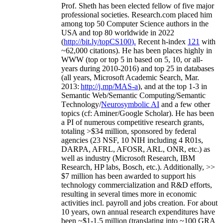
Prof. Sheth has been
elected
fellow
of
five major
professional societies
.
Research.com place
d
him
among
top
50 Computer Science authors in the
USA and top 80 worldwide in 2022
(
http://bit.ly/topCS100
).
Recent
h-index
12
1
with
~
6
2
,
000
citations
)
.
H
e has been places highly in
WWW
(
top
or top 5
in based
on 5, 10, or all-
years
during 2010-2016
)
and
top
25
in databases
(all years
,
Microsoft Academic Search
,
Mar.
2013:
http://j.mp/MAS-a
)
, and
at the top
1-3
in
S
emantic
Web/
Semantic C
omputing/
Semantic
T
echnology
/
Neurosymbolic AI
and a few other
topics (
cf
:
Aminer
/Google Scholar
)
. He has been
a PI of
numerous
competitive
research
grants
,
totaling
>
$
3
4
million
,
sponsored by federal
agencies (
23
NSF,
10
NIH
incl
uding
4 R01s
,
DARPA, AFRL, AFOSR,
ARL,
ONR, etc.) as
well as industry (Microsoft Research, IBM
Research, HP labs,
Bosch,
etc.). Additionally
,
>>
$
7
million
has been awarded to support his
technology commercialization and R&D efforts
,
resulting in several times more in economic
activities incl
.
payroll
and
jobs
creation
.
For about
10 years,
own
annual
research expenditures
have
been
~
$1
-
1.5
million
(translating into ~100 GRA