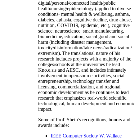
digital/personal/connected health/public
health/nursing/epidemiology (applied to diverse
conditions- mental health & wellbeing, asthma,
diabetes, aphasia, cognitive decline, drug abuse,
nutrition, COVID19, epidemic, etc.), cognitive
science, neuroscience, smart manufacturing,
biomedicine, education, social good and social
harm (including disaster management,
toxicity/disinformation/fake news/radicalization/
extremism). The translational nature of his
research includes projects with a majority of the
colleges/schools at the universities he lead
Kno.e.sis and AIISC, and includes intimately
involvement in open-source activities, social
entrepreneurship, technology transfer and
licensing, commercialization, and regional
economic development as he continues to lead
research that emphasizes real-world scientific,
technological, human development and economic
impact.
Some of Prof. Sheth’s recognitions, honors and
awards include:
IEEE Computer Society W. Wallace