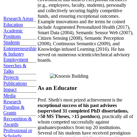
(e.g., employees, faculty, students), personally
and collectively securing highly competitive
funds, and ensuring exceptional outcomes.
Research Areas
Example innovations and the terms he coined
Education
include Augmented Personalized Health (2017),
Academic
Smart Data (2004), Semantic Sensor Web (2007),
Positions
Citizen Sensing (2008), Semantic Perception
Students
(2008), Continuous Semantics (2009), and
Entrepreneurship
Knowledge-infused Learning (2016). He has
& Industry
served on numerous scientics/technical advisory
Employment
boards.
Speeches &
Talks
Projects
Publications
As an Educator
Impact
Media
Prof. Sheth's most prized achievement is the
Research
exceptional success of his past advisees
Funding &
(supervised 31 completed PhD dissertations,
Grants
>50 MS Theses, >15 postdocs)
, practically all of
Recognition &
whom competed successfully against
Awards
graduates/postdocs from top 20 institutions.
Professional or
Several of his students have received prestigious
Scholarly