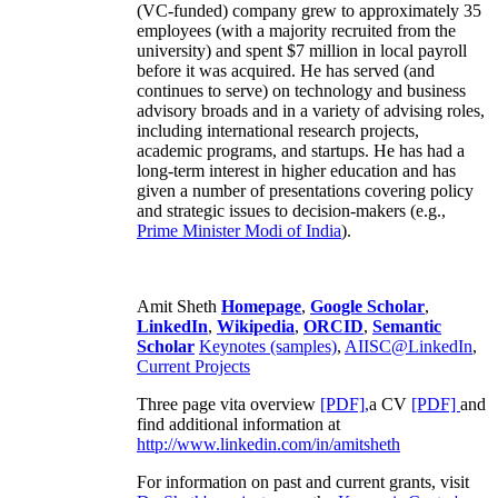
(VC-funded) company grew to approximately 35
employees (with a majority recruited from the
university) and spent $7 million in local payroll
before it was acquired. He has served (and
continues to serve) on technology and business
advisory broads and in a variety of advising roles,
including international research projects,
academic programs, and startups. He has had a
long-term interest in higher education and has
given a number of presentations covering policy
and strategic issues to decision-makers (e.g.,
Prime Minister
Modi of India
).
Amit Sheth
Homepage
,
Google Scholar
,
LinkedIn
,
Wikipedia
,
ORCID
,
Semantic
Scholar
Keynotes (samples)
,
AIISC@LinkedIn
,
Current Projects
Three page vita overview
[PDF],
a CV
[PDF]
and
find additional information at
http://www.linkedin.com/in/amitsheth
For information on past and current grants, visit