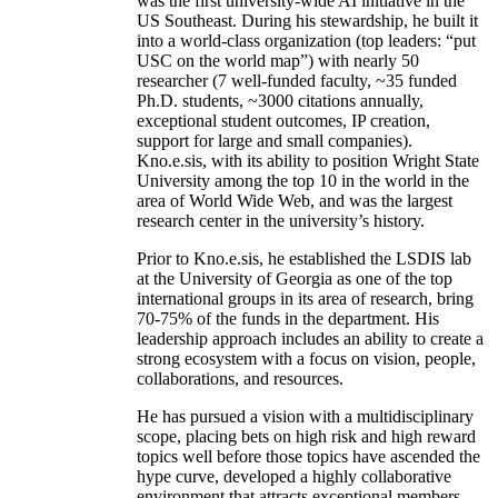
was the first university-wide AI initiative in the
US Southeast. During his stewardship, he built it
into a world-class organization (top leaders: “put
USC on the world map”) with nearly 50
researcher (7 well-funded faculty, ~35 funded
Ph.D. students, ~3000 citations annually,
exceptional student outcomes, IP creation,
support for large and small companies).
Kno.e.sis, with its ability to position Wright State
University among the top 10 in the world in the
area of World Wide Web, and was the largest
research center in the university’s history.
Prior to Kno.e.sis, he established the LSDIS lab
at the University of Georgia as one of the top
international groups in its area of research, bring
70-75% of the funds in the department. His
leadership approach includes an ability to create a
strong ecosystem with a focus on vision, people,
collaborations, and resources.
He has pursued a vision with a multidisciplinary
scope, placing bets on high risk and high reward
topics well before those topics have ascended the
hype curve, developed a highly collaborative
environment that attracts exceptional members