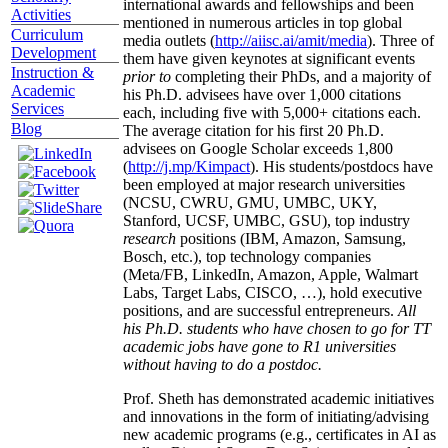
international awards and fellowships and been
Activities
mentioned in numerous articles in top global
Curriculum
media outlets (
http://aiisc.ai/amit/media
). Three of
Development
them have given keynotes at significant events
Instruction &
prior to
completing their PhDs, and a majority of
Academic
his Ph.D. advisees have over 1,000 citations
Services
each, including five with 5,000+ citations each.
Blog
The average citation for his first 20 Ph.D.
advisees on Google Scholar exceeds 1,800
(
http://j.mp/Kimpact
). His students/postdocs have
been employed at major research universities
(NCSU, CWRU, GMU, UMBC, UKY,
Stanford, UCSF, UMBC, GSU), top industry
research
positions (IBM, Amazon, Samsung,
Bosch, etc.), top technology companies
(Meta/FB, LinkedIn, Amazon, Apple, Walmart
Labs, Target Labs, CISCO, …), hold executive
positions, and are successful entrepreneurs.
All
his Ph.D. students who have chosen to go for TT
academic jobs have gone to R1 universities
without having to do a postdoc.
Prof. Sheth has demonstrated academic initiatives
and innovations in the form of initiating/advising
new academic programs (e.g., certificates in AI as