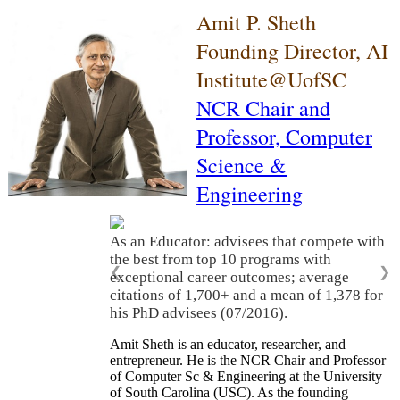
Amit P. Sheth
Founding Director, AI
Institute@UofSC
NCR Chair and
Professor,
Computer
Science &
Engineering
As an Educator: advisees that compete with
the best from top 10 programs with
❮
❯
exceptional career outcomes; average
citations of 1,700+ and a mean of 1,378 for
his PhD advisees (07/2016).
Amit Sheth is an educator, researcher, and
entrepreneur. He is the NCR Chair and Professor
of Computer Sc & Engineering at the University
of South Carolina (USC). As the founding