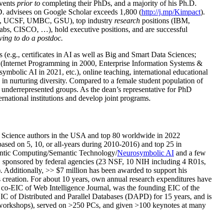
events
prior to
completing their PhDs, and a majority of his Ph.D.
h.D. advisees on Google Scholar exceeds 1,800 (
http://j.mp/Kimpact
).
d, UCSF, UMBC, GSU), top industry
research
positions (IBM,
s, CISCO, …), hold executive positions, and are successful
ving to do a postdoc.
(e.g., certificates in AI as well as Big and Smart Data Sciences;
cs (Internet Programming in 2000, Enterprise Information Systems &
olic AI in 2021, etc.), online teaching, international educational
 in nurturing diversity. Compared to a female student population of
 underrepresented groups. As the dean’s representative for PhD
ternational institutions and develop joint programs.
Science authors in the USA and top 80 worldwide in 2022
based
on 5, 10, or all-years
during 2010-2016
)
and
top
25
in
ntic C
omputing/
Semantic T
echnology
/
Neurosymbolic AI
and a few
,
sponsored by federal agencies (
23
NSF,
10
NIH
incl
uding
4 R01s
,
). Additionally
,
>>
$
7
million
has been awarded to support his
s
creation
.
For about 10 years,
own
annual
research expenditures
have
co-EIC of Web Intelligence Journal,
was the founding EIC of the
IC of
Distributed and Parallel Databases (DAPD)
for 15 years
, and
is
/workshops), served on
>
250
PCs, and given
>
100
keynotes
at many