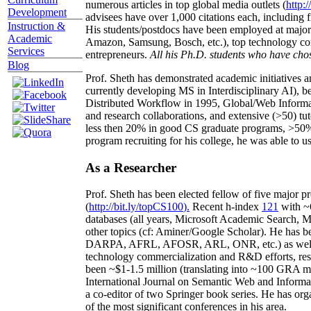
numerous articles in top global media outlets (
http:/
Development
advisees have over 1,000 citations each, including 
Instruction &
His students/postdocs have been employed at m
Academic
Amazon, Samsung, Bosch, etc.), top technology co
Services
entrepreneurs.
All his Ph.D. students who have chos
Blog
Prof. Sheth has demonstrated academic initiatives a
currently developing MS in Interdisciplinary AI), b
Distributed Workflow in 1995, Global/Web Informat
and research collaborations, and extensive (>50) tu
less then 20% in good CS graduate programs, >50% o
program recruiting for his college, he was able to us
As a Researcher
Prof. Sheth has been
elected
fellow
of
five major pr
(
http://bit.ly/topCS100
).
Recent
h-index
12
1
with
~
databases (all years
,
Microsoft Academic Search
,
Ma
other topics (
cf
:
Aminer
/Google Scholar
)
. He has b
DARPA, AFRL, AFOSR,
ARL,
ONR, etc.) as wel
technology commercialization and R&D efforts
, re
been
~
$1
-
1.5
million
(translating into ~100 GRA m
International Journal on Semantic Web and Inform
a co-editor of two Springer book series. He has or
of the most significant conferences in his area
.