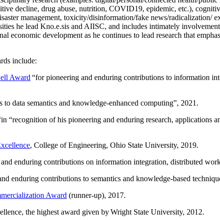
itive decline, drug abuse, nutrition, COVID19, epidemic, etc.), cognit
saster management, toxicity/disinformation/fake news/radicalization/ ext
rsities he lead Kno.e.sis and AIISC, and includes intimately involvement
ional economic development as he continues to lead research that empha
rds include:
ell Award
“
for pioneering and enduring contributions to information i
ns to data semantics and knowledge-enhanced computing
”, 2021.
“in “
recognition of his pioneering and enduring research, applications 
xcellence
, College of Engineering, Ohio State University, 2019.
 and enduring contributions on information integration, distributed wo
 and enduring contributions to semantics and knowledge-based techniques
ercialization Award
(runner-up), 2017.
llence, the highest award given by Wright State University, 2012.