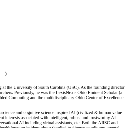
❯
 at the University of South Carolina (USC). As the founding director
esearchers. Previously, he was the LexisNexis Ohio Eminent Scholar (a
bled Computing and the multidisciplinary Ohio Center of Excellence
science and cognitive science inspired AI (civilized & human value
interests associated with intelligent, robust and trustworthy AI
versational AI including virtual assistants, etc. Both the AIISC and
c health/nursing/epidemiology (applied to diverse conditions- mental