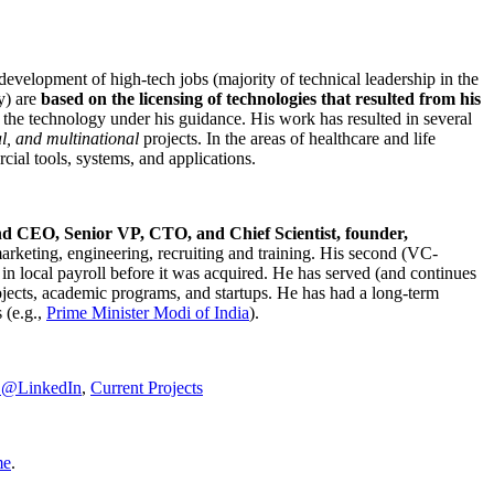
development of high-tech jobs (majority of technical leadership in the
y) are
based on the licensing of technologies that resulted from his
g the technology under his guidance. His work has resulted in several
al, and multinational
projects. In the areas of healthcare and life
rcial tools, systems, and applications.
nd CEO, Senior VP, CTO, and Chief Scientist, founder,
marketing, engineering, recruiting and training. His second (VC-
n local payroll before it was acquired. He has served (and continues
rojects, academic programs, and startups. He has had a long-term
 (e.g.,
Prime Minister
Modi of India
).
C@LinkedIn
,
Current Projects
me
.