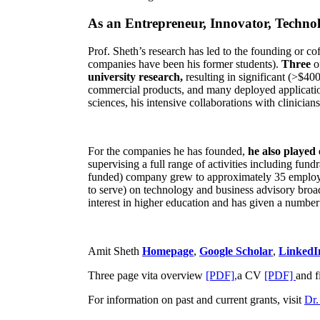
As an Entrepreneur, Innovator, Technol
Prof. Sheth’s research has led to the founding or co
companies have been his former students).
Three
o
university research,
resulting in significant (>$40
commercial products, and many deployed applicatio
sciences, his intensive collaborations with clinicia
For the companies he has founded,
he also played
supervising a full range of activities including fun
funded) company grew to approximately 35 employees
to serve) on technology and business advisory broad
interest in higher education and has given a number 
Amit Sheth
Homepage
,
Google Scholar
,
LinkedI
Three page vita overview
[PDF],
a CV
[PDF]
and f
For information on past and current grants, visit
Dr.