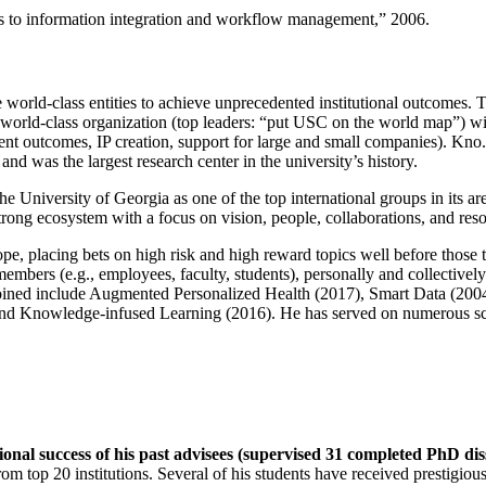
ns to information integration and workflow management
,” 2006.
e world-class entities to achieve unprecedented institutional outcomes. 
 a world-class organization (top leaders: “put USC on the world map”) w
ent outcomes, IP creation, support for large and small companies). Kno.e
nd was the largest research center in the university’s history.
the University of Georgia as one of the top international groups in its a
strong ecosystem with a focus on vision, people, collaborations, and res
ope, placing bets on high risk and high reward topics well before those
members (e.g., employees, faculty, students), personally and collective
oined include Augmented Personalized Health (2017), Smart Data (200
nd Knowledge-infused Learning (2016). He has served on numerous scie
ional success of his past advisees (supervised 31 completed PhD di
om top 20 institutions. Several of his students have received prestigio