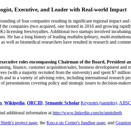
ogist, Executive, and Leader with Real-world Impact
founding of four companies resulting in significant regional impact and 
f the companies (two acquired, one formed in 2016 and growing rapidl
0K) licensing fees/royalties. Additional two startups involved incubatin
ns. He has a long history of leading
multidisciplinary, multi-institution
ns as well as biomedical researchers have resulted in research and comme
 executive roles encompassing Chairman of the Board, President a
draising, finance, customer acquisition/sales, business development and 
 (with a majority recruited from the university) and spent $7 million i
s and in a variety of advising roles, including international research p
of presentations covering policy and strategic issues to decision-makers
n
,
Wikipedia
,
ORCID
,
Semantic Scholar
Keynotes (samples)
,
AIIS
ind additional information at
http://www.linkedin.com/in/amitsheth
 Sheth's project page
, the
Kno.e.sis Center's funding page
, and
Granto