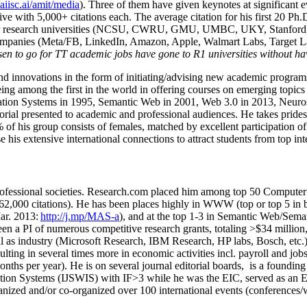
/aiisc.ai/amit/media
). Three of them have given keynotes at significant 
five with 5,000+ citations each. The average citation for his first 20 P
ajor research universities (NCSU, CWRU, GMU, UMBC, UKY, Stanfor
mpanies (Meta/FB, LinkedIn, Amazon, Apple, Walmart Labs, Target Lab
en to go for TT academic jobs have gone to R1 universities without ha
nd innovations in the form of initiating/advising new academic programs 
eing among the first in the world in offering courses on emerging topi
ion Systems in 1995, Semantic Web in 2001, Web 3.0 in 2013, Neurosymb
torial presented to academic and professional audiences. He takes prides
f his group consists of females, matched by excellent participation of
e his extensive international connections to attract students from top in
ofessional societies
.
Research.com place
d
him among
top
50 Computer 
6
2
,
000
citations
)
.
H
e has been places highly in WWW
(
top
or top 5
in 
r. 2013:
http://j.mp/MAS-a
)
, and
at the top
1-3
in
S
emantic
Web/
Sema
een a PI of
numerous
competitive
research
grants
, totaling
>
$
3
4
million
l as industry (Microsoft Research, IBM Research, HP labs,
Bosch,
etc.
sulting in several times more in economic activities incl
.
payroll
and
job
onths per year)
.
He is on several journal editorial
boards,
is
a founding 
ation Systems (IJSWIS)
with IF>3
while
he was the EIC
,
served as an
E
ganized and/or co-organized over 100 international events (conferences