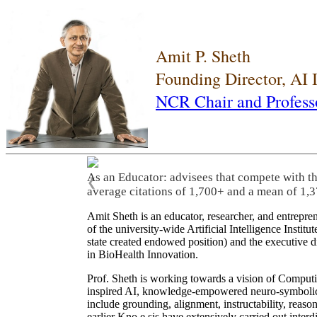
Amit P. Sheth
Founding Director, AI
NCR Chair and Profess
As an Educator: advisees that compete with t
❮
average citations of 1,700+ and a mean of 1,3
Amit Sheth is an educator, researcher, and entrepr
of the university-wide Artificial Intelligence Inst
state created endowed position) and the executive
in BioHealth Innovation.
Prof. Sheth is working towards a vision of Computi
inspired AI, knowledge-empowered neuro-symbolic/hy
include grounding, alignment, instructability, reason
earlier Kno.e.sis have extensively carried out inter