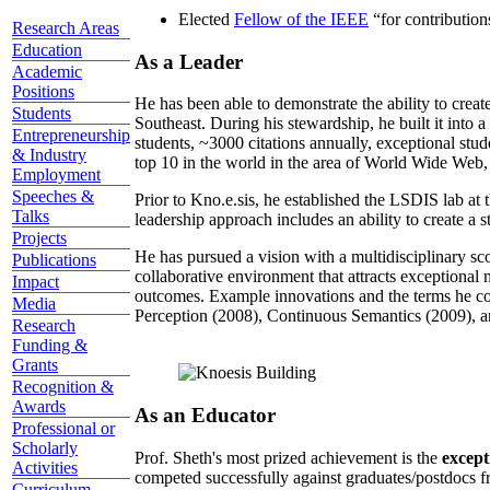
Elected
Fellow of the IEEE
“
for contributio
Research Areas
Education
As a Leader
Academic
Positions
He has been able to demonstrate the ability to creat
Students
Southeast. During his stewardship, he built it into
Entrepreneurship
students, ~3000 citations annually, exceptional stud
& Industry
top 10 in the world in the area of World Wide Web, a
Employment
Speeches &
Prior to Kno.e.sis, he established the LSDIS lab at 
Talks
leadership approach includes an ability to create a 
Projects
He has pursued a vision with a multidisciplinary sc
Publications
collaborative environment that attracts exceptional 
Impact
outcomes. Example innovations and the terms he c
Media
Perception (2008), Continuous Semantics (2009), a
Research
Funding &
Grants
Recognition &
Awards
As an Educator
Professional or
Scholarly
Prof. Sheth's most prized achievement is the
except
Activities
competed successfully against graduates/postdocs fr
Curriculum