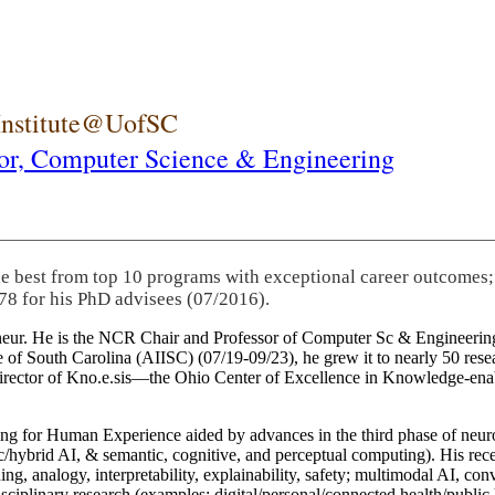
 Institute@UofSC
or,
Computer Science & Engineering
he best from top 10 programs with exceptional career outcomes;
78 for his PhD advisees (07/2016).
eneur. He is the NCR Chair and Professor of Computer Sc & Engineering
itute of South Carolina (AIISC) (07/19-09/23), he grew it to nearly 50 r
 director of Kno.e.sis—the Ohio Center of Excellence in Knowledge-ena
ng for Human Experience aided by advances in the third phase of neuro
brid AI, & semantic, cognitive, and perceptual computing). His recent 
ing, analogy, interpretability, explainability, safety; multimodal AI, con
disciplinary research (examples: digital/personal/connected health/publi