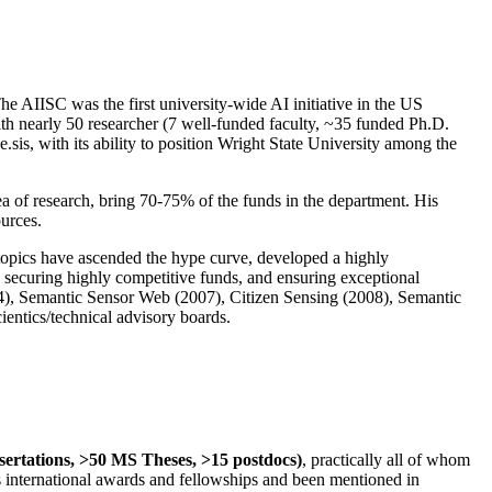
The AIISC was the first university-wide AI initiative in the US
ith nearly 50 researcher (7 well-funded faculty, ~35 funded Ph.D.
.sis, with its ability to position Wright State University among the
rea of research, bring 70-75% of the funds in the department. His
ources.
 topics have ascended the hype curve, developed a highly
ly securing highly competitive funds, and ensuring exceptional
4), Semantic Sensor Web (2007), Citizen Sensing (2008), Semantic
ntics/technical advisory boards.
ssertations, >50 MS Theses, >15 postdocs)
, practically all of whom
us international awards and fellowships and been mentioned in