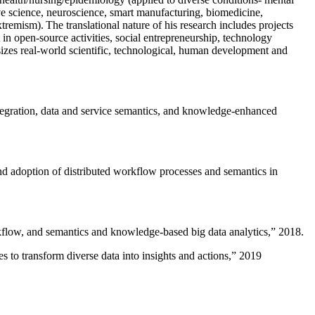
ive science, neuroscience, smart manufacturing, biomedicine,
remism). The translational nature of his research includes projects
 in open-source activities, social entrepreneurship, technology
sizes real-world scientific, technological, human development and
ntegration, data and service semantics, and knowledge-enhanced
and adoption of distributed workflow processes and semantics in
rkflow, and semantics and knowledge-based big data analytics
,” 2018.
 to transform diverse data into insights and actions
,” 2019