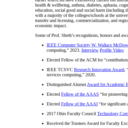
health & wellbeing, asthma, diabetes, aphasia, cogn
education, social good and social harm (including di
with a majority of the colleges/schools at the unive
transfer and licensing, commercialization, and reg
economic impact.
Some of Prof. Sheth’s recognitions, honors and awa
IEEE Computer Society W. Wallace McDow
computing
,” 2023.
Interview
Profile Video
Elected Fellow of the ACM for “
contributio
IEEE TCSVC
Research Innovation Award
, 
services computing
,” 2020.
Distinguished Alumni
Award for Academic E
Elected
Fellow of the AAAS
“
for pioneering
Elected
Fellow of the AAAI
“
for significant
2017 Ohio Faculty Council
Technology Comm
Received the Trustees Award for Faculty Exce