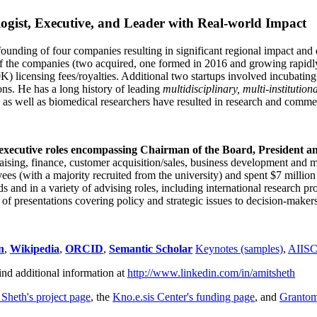
ogist, Executive, and Leader with Real-world Impact
founding of four companies resulting in significant regional impact and 
f the companies (two acquired, one formed in 2016 and growing rapidl
0K) licensing fees/royalties. Additional two startups involved incubatin
ns. He has a long history of leading
multidisciplinary, multi-institution
ns as well as biomedical researchers have resulted in research and comme
 executive roles encompassing Chairman of the Board, President a
draising, finance, customer acquisition/sales, business development and 
 (with a majority recruited from the university) and spent $7 million i
s and in a variety of advising roles, including international research p
of presentations covering policy and strategic issues to decision-makers
n
,
Wikipedia
,
ORCID
,
Semantic Scholar
Keynotes (samples)
,
AIIS
ind additional information at
http://www.linkedin.com/in/amitsheth
 Sheth's project page
, the
Kno.e.sis Center's funding page
, and
Granto