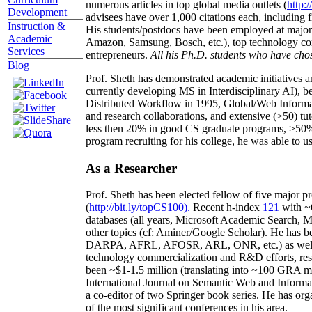
numerous articles in top global media outlets (
http:/
Development
advisees have over 1,000 citations each, including 
Instruction &
His students/postdocs have been employed at m
Academic
Amazon, Samsung, Bosch, etc.), top technology co
Services
entrepreneurs.
All his Ph.D. students who have chos
Blog
Prof. Sheth has demonstrated academic initiatives a
currently developing MS in Interdisciplinary AI), b
Distributed Workflow in 1995, Global/Web Informat
and research collaborations, and extensive (>50) tu
less then 20% in good CS graduate programs, >50% o
program recruiting for his college, he was able to us
As a Researcher
Prof. Sheth has been
elected
fellow
of
five major pr
(
http://bit.ly/topCS100
).
Recent
h-index
12
1
with
~
databases (all years
,
Microsoft Academic Search
,
Ma
other topics (
cf
:
Aminer
/Google Scholar
)
. He has b
DARPA, AFRL, AFOSR,
ARL,
ONR, etc.) as wel
technology commercialization and R&D efforts
, re
been
~
$1
-
1.5
million
(translating into ~100 GRA m
International Journal on Semantic Web and Inform
a co-editor of two Springer book series. He has or
of the most significant conferences in his area
.