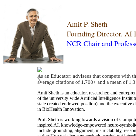
Amit P. Sheth
Founding Director, AI
NCR Chair and Profess
As an Educator: advisees that compete with t
❮
average citations of 1,700+ and a mean of 1,3
Amit Sheth is an educator, researcher, and entrepr
of the university-wide Artificial Intelligence Inst
state created endowed position) and the executive
in BioHealth Innovation.
Prof. Sheth is working towards a vision of Computi
inspired AI, knowledge-empowered neuro-symbolic/hy
include grounding, alignment, instructability, reason
earlier Kno.e.sis have extensively carried out inter