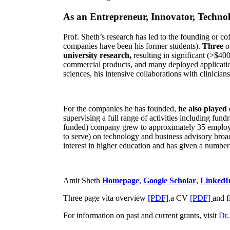
As an Entrepreneur, Innovator, Technol
Prof. Sheth’s research has led to the founding or co
companies have been his former students).
Three
o
university research,
resulting in significant (>$40
commercial products, and many deployed applicatio
sciences, his intensive collaborations with clinicia
For the companies he has founded,
he also played
supervising a full range of activities including fun
funded) company grew to approximately 35 employees
to serve) on technology and business advisory broad
interest in higher education and has given a number 
Amit Sheth
Homepage
,
Google Scholar
,
LinkedI
Three page vita overview
[PDF],
a CV
[PDF]
and f
For information on past and current grants, visit
Dr.