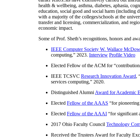
health & wellbeing, asthma, diabetes, aphasia, cogn
education, social good and social harm (including di
with a majority of the colleges/schools at the unive
transfer and licensing, commercialization, and reg
economic impact.
Some of Prof. Sheth’s recognitions, honors and awa
IEEE Computer Society W. Wallace McDow
computing
,” 2023.
Interview
Profile Video
Elected Fellow of the ACM for “
contributio
IEEE TCSVC
Research Innovation Award
, 
services computing
,” 2020.
Distinguished Alumni
Award for Academic E
Elected
Fellow of the AAAS
“
for pioneering
Elected
Fellow of the AAAI
“
for significant
2017 Ohio Faculty Council
Technology Comm
Received the Trustees Award for Faculty Exce