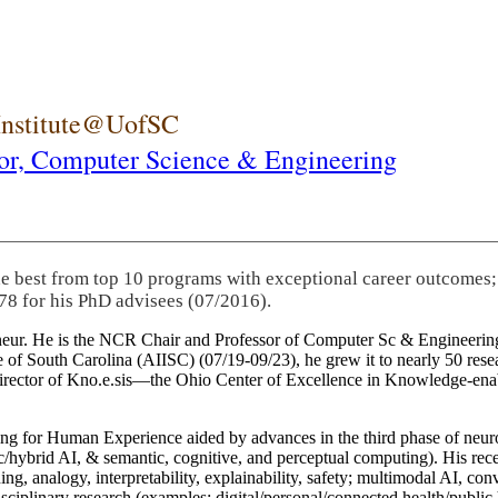
 Institute@UofSC
or,
Computer Science & Engineering
he best from top 10 programs with exceptional career outcomes;
78 for his PhD advisees (07/2016).
eneur. He is the NCR Chair and Professor of Computer Sc & Engineering
itute of South Carolina (AIISC) (07/19-09/23), he grew it to nearly 50 r
 director of Kno.e.sis—the Ohio Center of Excellence in Knowledge-ena
ng for Human Experience aided by advances in the third phase of neuro
brid AI, & semantic, cognitive, and perceptual computing). His recent 
ing, analogy, interpretability, explainability, safety; multimodal AI, con
disciplinary research (examples: digital/personal/connected health/publi