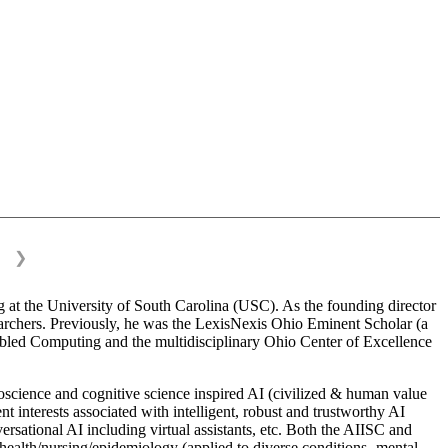
❯
 at the University of South Carolina (USC). As the founding director
esearchers. Previously, he was the LexisNexis Ohio Eminent Scholar (a
bled Computing and the multidisciplinary Ohio Center of Excellence
science and cognitive science inspired AI (civilized & human value
interests associated with intelligent, robust and trustworthy AI
versational AI including virtual assistants, etc. Both the AIISC and
c health/nursing/epidemiology (applied to diverse conditions- mental