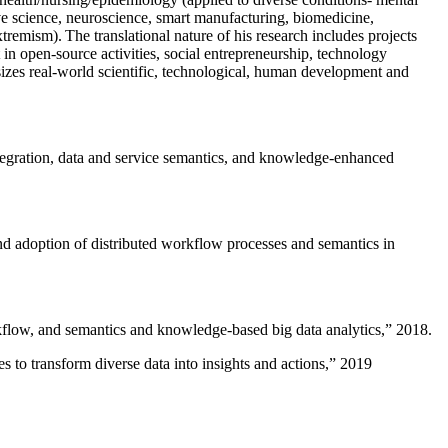
ive science, neuroscience, smart manufacturing, biomedicine,
remism). The translational nature of his research includes projects
 in open-source activities, social entrepreneurship, technology
sizes real-world scientific, technological, human development and
ntegration, data and service semantics, and knowledge-enhanced
and adoption of distributed workflow processes and semantics in
rkflow, and semantics and knowledge-based big data analytics
,” 2018.
 to transform diverse data into insights and actions
,” 2019