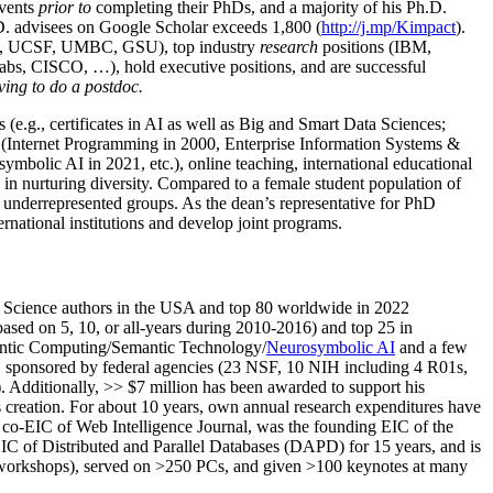
events
prior to
completing their PhDs, and a majority of his Ph.D.
h.D. advisees on Google Scholar exceeds 1,800 (
http://j.mp/Kimpact
).
d, UCSF, UMBC, GSU), top industry
research
positions (IBM,
s, CISCO, …), hold executive positions, and are successful
ving to do a postdoc.
(e.g., certificates in AI as well as Big and Smart Data Sciences;
cs (Internet Programming in 2000, Enterprise Information Systems &
olic AI in 2021, etc.), online teaching, international educational
 in nurturing diversity. Compared to a female student population of
 underrepresented groups. As the dean’s representative for PhD
ternational institutions and develop joint programs.
Science authors in the USA and top 80 worldwide in 2022
based
on 5, 10, or all-years
during 2010-2016
)
and
top
25
in
ntic C
omputing/
Semantic T
echnology
/
Neurosymbolic AI
and a few
,
sponsored by federal agencies (
23
NSF,
10
NIH
incl
uding
4 R01s
,
). Additionally
,
>>
$
7
million
has been awarded to support his
s
creation
.
For about 10 years,
own
annual
research expenditures
have
co-EIC of Web Intelligence Journal,
was the founding EIC of the
IC of
Distributed and Parallel Databases (DAPD)
for 15 years
, and
is
/workshops), served on
>
250
PCs, and given
>
100
keynotes
at many