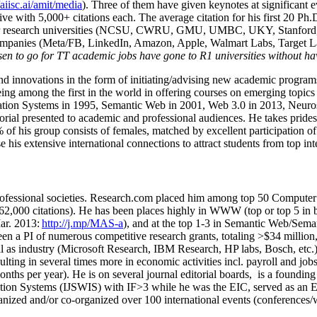
/aiisc.ai/amit/media
). Three of them have given keynotes at significant 
five with 5,000+ citations each. The average citation for his first 20 P
ajor research universities (NCSU, CWRU, GMU, UMBC, UKY, Stanfor
mpanies (Meta/FB, LinkedIn, Amazon, Apple, Walmart Labs, Target Lab
en to go for TT academic jobs have gone to R1 universities without ha
nd innovations in the form of initiating/advising new academic programs 
eing among the first in the world in offering courses on emerging topi
ion Systems in 1995, Semantic Web in 2001, Web 3.0 in 2013, Neurosymb
torial presented to academic and professional audiences. He takes prides
f his group consists of females, matched by excellent participation of
e his extensive international connections to attract students from top in
ofessional societies
.
Research.com place
d
him among
top
50 Computer 
6
2
,
000
citations
)
.
H
e has been places highly in WWW
(
top
or top 5
in 
r. 2013:
http://j.mp/MAS-a
)
, and
at the top
1-3
in
S
emantic
Web/
Sema
een a PI of
numerous
competitive
research
grants
, totaling
>
$
3
4
million
l as industry (Microsoft Research, IBM Research, HP labs,
Bosch,
etc.
sulting in several times more in economic activities incl
.
payroll
and
job
onths per year)
.
He is on several journal editorial
boards,
is
a founding 
ation Systems (IJSWIS)
with IF>3
while
he was the EIC
,
served as an
E
ganized and/or co-organized over 100 international events (conferences