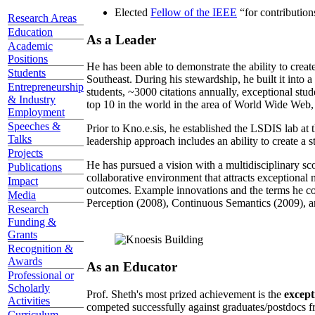
Elected
Fellow of the IEEE
“
for contributio
Research Areas
Education
As a Leader
Academic
Positions
He has been able to demonstrate the ability to creat
Students
Southeast. During his stewardship, he built it into
Entrepreneurship
students, ~3000 citations annually, exceptional stud
& Industry
top 10 in the world in the area of World Wide Web, a
Employment
Speeches &
Prior to Kno.e.sis, he established the LSDIS lab at 
Talks
leadership approach includes an ability to create a 
Projects
He has pursued a vision with a multidisciplinary sc
Publications
collaborative environment that attracts exceptional 
Impact
outcomes. Example innovations and the terms he c
Media
Perception (2008), Continuous Semantics (2009), a
Research
Funding &
Grants
Recognition &
Awards
As an Educator
Professional or
Scholarly
Prof. Sheth's most prized achievement is the
except
Activities
competed successfully against graduates/postdocs fr
Curriculum