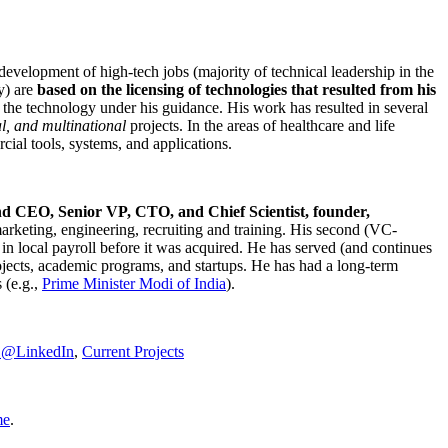
development of high-tech jobs (majority of technical leadership in the
y) are
based on the licensing of technologies that resulted from his
g the technology under his guidance. His work has resulted in several
al, and multinational
projects. In the areas of healthcare and life
rcial tools, systems, and applications.
nd CEO, Senior VP, CTO, and Chief Scientist, founder,
marketing, engineering, recruiting and training. His second (VC-
n local payroll before it was acquired. He has served (and continues
rojects, academic programs, and startups. He has had a long-term
 (e.g.,
Prime Minister
Modi of India
).
C@LinkedIn
,
Current Projects
me
.