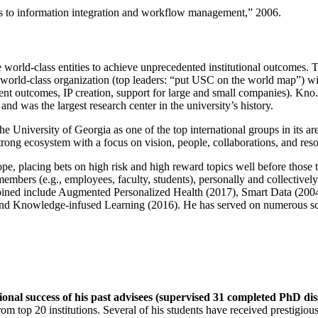
ns to information integration and workflow management
,” 2006.
e world-class entities to achieve unprecedented institutional outcomes. 
 a world-class organization (top leaders: “put USC on the world map”) w
ent outcomes, IP creation, support for large and small companies). Kno.e
nd was the largest research center in the university’s history.
the University of Georgia as one of the top international groups in its a
strong ecosystem with a focus on vision, people, collaborations, and res
ope, placing bets on high risk and high reward topics well before those
members (e.g., employees, faculty, students), personally and collective
oined include Augmented Personalized Health (2017), Smart Data (200
nd Knowledge-infused Learning (2016). He has served on numerous scie
ional success of his past advisees (supervised 31 completed PhD di
om top 20 institutions. Several of his students have received prestigio