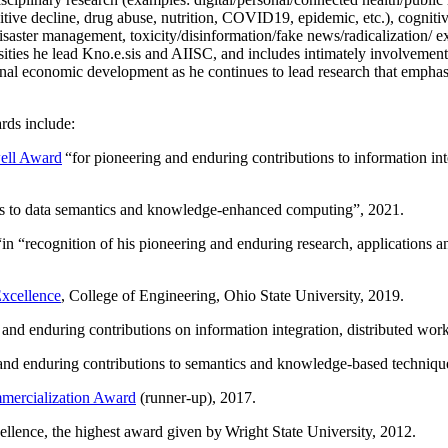
itive decline, drug abuse, nutrition, COVID19, epidemic, etc.), cognit
saster management, toxicity/disinformation/fake news/radicalization/ ext
rsities he lead Kno.e.sis and AIISC, and includes intimately involvement
ional economic development as he continues to lead research that empha
rds include:
ell Award
“
for pioneering and enduring contributions to information i
ns to data semantics and knowledge-enhanced computing
”, 2021.
“in “
recognition of his pioneering and enduring research, applications 
xcellence
, College of Engineering, Ohio State University, 2019.
 and enduring contributions on information integration, distributed wo
 and enduring contributions to semantics and knowledge-based techniques
ercialization Award
(runner-up), 2017.
llence, the highest award given by Wright State University, 2012.