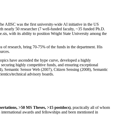
The AIISC was the first university-wide AI initiative in the US
ith nearly 50 researcher (7 well-funded faculty, ~35 funded Ph.D.
.sis, with its ability to position Wright State University among the
rea of research, bring 70-75% of the funds in the department. His
ources.
 topics have ascended the hype curve, developed a highly
ly securing highly competitive funds, and ensuring exceptional
4), Semantic Sensor Web (2007), Citizen Sensing (2008), Semantic
ntics/technical advisory boards.
ssertations, >50 MS Theses, >15 postdocs)
, practically all of whom
us international awards and fellowships and been mentioned in