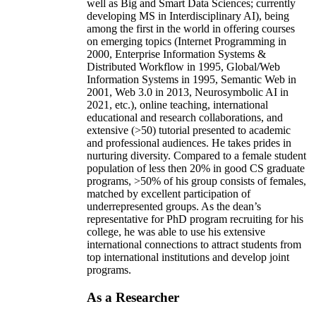
well as Big and Smart Data Sciences; currently
developing MS in Interdisciplinary AI), being
among the first in the world in offering courses
on emerging topics (Internet Programming in
2000, Enterprise Information Systems &
Distributed Workflow in 1995, Global/Web
Information Systems in 1995, Semantic Web in
2001, Web 3.0 in 2013, Neurosymbolic AI in
2021, etc.), online teaching, international
educational and research collaborations, and
extensive (>50) tutorial presented to academic
and professional audiences. He takes prides in
nurturing diversity. Compared to a female student
population of less then 20% in good CS graduate
programs, >50% of his group consists of females,
matched by excellent participation of
underrepresented groups. As the dean’s
representative for PhD program recruiting for his
college, he was able to use his extensive
international connections to attract students from
top international institutions and develop joint
programs.
As a Researcher