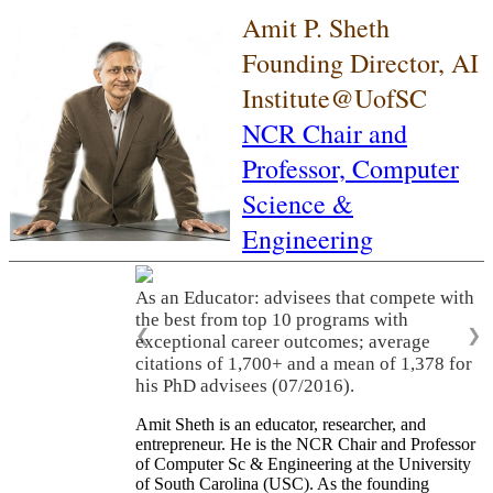
Amit P. Sheth
Founding Director, AI
Institute@UofSC
NCR Chair and
Professor,
Computer
Science &
Engineering
As an Educator: advisees that compete with
the best from top 10 programs with
❮
❯
exceptional career outcomes; average
citations of 1,700+ and a mean of 1,378 for
his PhD advisees (07/2016).
Amit Sheth is an educator, researcher, and
entrepreneur. He is the NCR Chair and Professor
of Computer Sc & Engineering at the University
of South Carolina (USC). As the founding