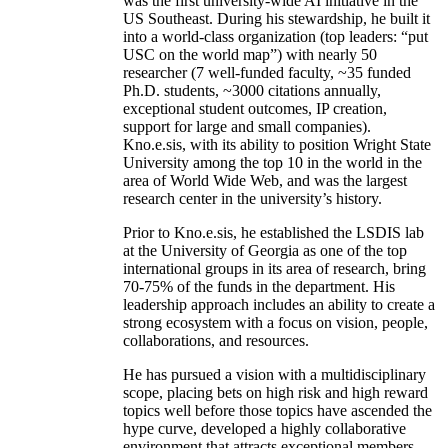
was the first university-wide AI initiative in the
US Southeast. During his stewardship, he built it
into a world-class organization (top leaders: “put
USC on the world map”) with nearly 50
researcher (7 well-funded faculty, ~35 funded
Ph.D. students, ~3000 citations annually,
exceptional student outcomes, IP creation,
support for large and small companies).
Kno.e.sis, with its ability to position Wright State
University among the top 10 in the world in the
area of World Wide Web, and was the largest
research center in the university’s history.
Prior to Kno.e.sis, he established the LSDIS lab
at the University of Georgia as one of the top
international groups in its area of research, bring
70-75% of the funds in the department. His
leadership approach includes an ability to create a
strong ecosystem with a focus on vision, people,
collaborations, and resources.
He has pursued a vision with a multidisciplinary
scope, placing bets on high risk and high reward
topics well before those topics have ascended the
hype curve, developed a highly collaborative
environment that attracts exceptional members