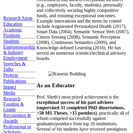
(e.g., employees, faculty, students), personally
and collectively securing highly competitive
funds, and ensuring exceptional outcomes.
Research Areas
Example innovations and the terms he coined
Education
include Augmented Personalized Health (2017),
Academic
Smart Data (2004), Semantic Sensor Web (2007),
Positions
Citizen Sensing (2008), Semantic Perception
Students
(2008), Continuous Semantics (2009), and
Entrepreneurship
Knowledge-infused Learning (2016). He has
& Industry
served on numerous scientics/technical advisory
Employment
boards.
Speeches &
Talks
Projects
Publications
As an Educator
Impact
Media
Prof. Sheth's most prized achievement is the
Research
exceptional success of his past advisees
Funding &
(supervised 31 completed PhD dissertations,
Grants
>50 MS Theses, >15 postdocs)
, practically all of
Recognition &
whom competed successfully against
Awards
graduates/postdocs from top 20 institutions.
Professional or
Several of his students have received prestigious
Scholarly