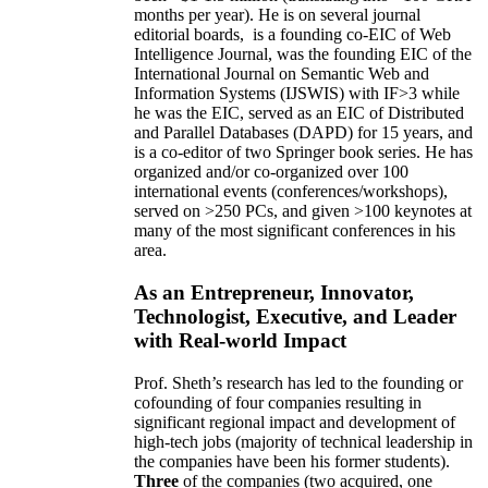
months per year)
.
He is on several journal
editorial
boards,
is
a founding co-EIC of Web
Intelligence Journal,
was the founding EIC of the
International Journal on Semantic Web and
Information Systems (IJSWIS)
with IF>3
while
he was the EIC
,
served as an
EIC of
Distributed
and Parallel Databases (DAPD)
for 15 years
, and
is
a co-editor of two Springer book series. He has
organized and/or co-organized over 100
international events (conferences/workshops),
served on
>
250
PCs, and given
>
100
keynotes
at
many of the most significant conferences in his
area
.
As an Entrepreneur, Innovator,
Technologist, Executive, and Leader
with Real-world Impact
Prof. Sheth’s research has led to the founding or
cofounding of four companies resulting in
significant regional impact and development of
high-tech jobs (majority of technical leadership in
the companies have been his former students).
Three
of the companies (two acquired, one