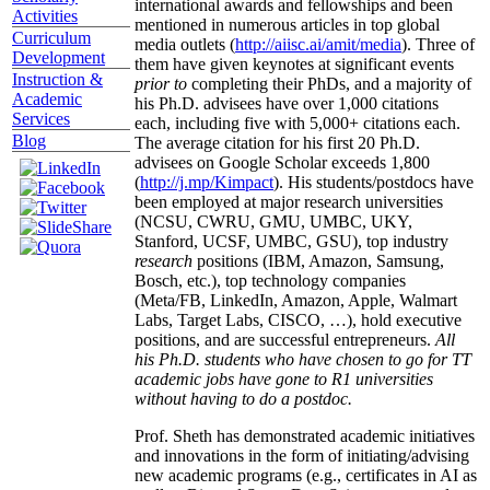
international awards and fellowships and been
Activities
mentioned in numerous articles in top global
Curriculum
media outlets (
http://aiisc.ai/amit/media
). Three of
Development
them have given keynotes at significant events
Instruction &
prior to
completing their PhDs, and a majority of
Academic
his Ph.D. advisees have over 1,000 citations
Services
each, including five with 5,000+ citations each.
Blog
The average citation for his first 20 Ph.D.
advisees on Google Scholar exceeds 1,800
(
http://j.mp/Kimpact
). His students/postdocs have
been employed at major research universities
(NCSU, CWRU, GMU, UMBC, UKY,
Stanford, UCSF, UMBC, GSU), top industry
research
positions (IBM, Amazon, Samsung,
Bosch, etc.), top technology companies
(Meta/FB, LinkedIn, Amazon, Apple, Walmart
Labs, Target Labs, CISCO, …), hold executive
positions, and are successful entrepreneurs.
All
his Ph.D. students who have chosen to go for TT
academic jobs have gone to R1 universities
without having to do a postdoc.
Prof. Sheth has demonstrated academic initiatives
and innovations in the form of initiating/advising
new academic programs (e.g., certificates in AI as