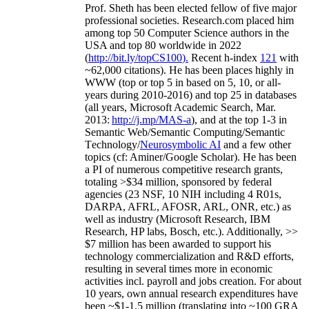
Prof. Sheth has been
elected
fellow
of
five major
professional societies
.
Research.com place
d
him
among
top
50 Computer Science authors in the
USA and top 80 worldwide in 2022
(
http://bit.ly/topCS100
).
Recent
h-index
12
1
with
~
6
2
,
000
citations
)
.
H
e has been places highly in
WWW
(
top
or top 5
in based
on 5, 10, or all-
years
during 2010-2016
)
and
top
25
in databases
(all years
,
Microsoft Academic Search
,
Mar.
2013:
http://j.mp/MAS-a
)
, and
at the top
1-3
in
S
emantic
Web/
Semantic C
omputing/
Semantic
T
echnology
/
Neurosymbolic AI
and a few other
topics (
cf
:
Aminer
/Google Scholar
)
. He has been
a PI of
numerous
competitive
research
grants
,
totaling
>
$
3
4
million
,
sponsored by federal
agencies (
23
NSF,
10
NIH
incl
uding
4 R01s
,
DARPA, AFRL, AFOSR,
ARL,
ONR, etc.) as
well as industry (Microsoft Research, IBM
Research, HP labs,
Bosch,
etc.). Additionally
,
>>
$
7
million
has been awarded to support his
technology commercialization and R&D efforts
,
resulting in several times more in economic
activities incl
.
payroll
and
jobs
creation
.
For about
10 years,
own
annual
research expenditures
have
been
~
$1
-
1.5
million
(translating into ~100 GRA