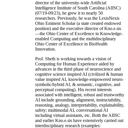
director of the university-wide Artificial
Intelligence Institute of South Carolina (AIISC)
(07/19-09/23), he grew it to nearly 50
researchers. Previously, he was the LexisNexis
Ohio Eminent Scholar (a state created endowed
position) and the executive director of Kno.e.sis
—the Ohio Center of Excellence in Knowledge-
enabled Computing and the multidisciplinary
Ohio Center of Excellence in BioHealth
Innovation.
Prof. Sheth is working towards a vision of
Computing for Human Experience aided by
advances in the third phase of neuroscience and
cognitive science inspired AI (civilized & human
value inspired AI, knowledge-empowered neuro-
symbolic/hybrid AI, & semantic, cognitive, and
perceptual computing). His recent interests
associated with intelligent, robust and trustworthy
AI include grounding, alignment, instructability,
reasoning, analogy, interpretability, explainability,
safety; multimodal AI, conversational AI
including virtual assistants, etc. Both the AIISC
and earlier Kno.e.sis have extensively carried out
interdisciplinary research (examples: