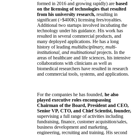
formed in 2016 and growing rapidly) are
based
on the licensing of technologies that resulted
from his university research,
resulting in
significant (>$400K) licensing fees/royalties.
Additional two startups involved incubating the
technology under his guidance. His work has
resulted in several commercial products, and
many deployed applications. He has a long
history of leading
multidisciplinary, multi-
institutional, and multinational
projects. In the
areas of healthcare and life sciences, his intensive
collaborations with clinicians as well as
biomedical researchers have resulted in research
and commercial tools, systems, and applications.
For the companies he has founded,
he also
played executive roles encompassing
Chairman of the Board, President and CEO,
Senior VP, CTO, and Chief Scientist, founder,
supervising a full range of activities including
fundraising, finance, customer acquisition/sales,
business development and marketing,
engineering, recruiting and training. His second