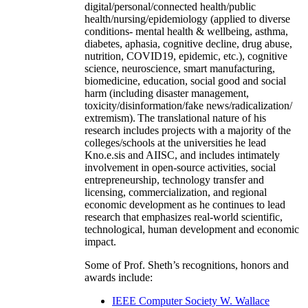
digital/personal/connected health/public
health/nursing/epidemiology (applied to diverse
conditions- mental health & wellbeing, asthma,
diabetes, aphasia, cognitive decline, drug abuse,
nutrition, COVID19, epidemic, etc.), cognitive
science, neuroscience, smart manufacturing,
biomedicine, education, social good and social
harm (including disaster management,
toxicity/disinformation/fake news/radicalization/
extremism). The translational nature of his
research includes projects with a majority of the
colleges/schools at the universities he lead
Kno.e.sis and AIISC, and includes intimately
involvement in open-source activities, social
entrepreneurship, technology transfer and
licensing, commercialization, and regional
economic development as he continues to lead
research that emphasizes real-world scientific,
technological, human development and economic
impact.
Some of Prof. Sheth’s recognitions, honors and
awards include:
IEEE Computer Society W. Wallace