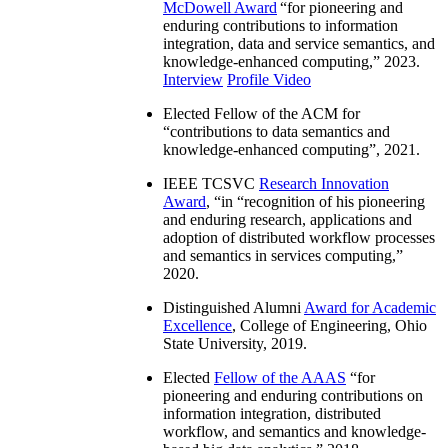
McDowell Award
“
for pioneering and
enduring contributions to information
integration, data and service semantics, and
knowledge-enhanced computing
,” 2023.
Interview
Profile Video
Elected Fellow of the ACM for
“
contributions to data semantics and
knowledge-enhanced computing
”, 2021.
IEEE TCSVC
Research Innovation
Award
, “in “
recognition of his pioneering
and enduring research, applications and
adoption of distributed workflow processes
and semantics in services computing
,”
2020.
Distinguished Alumni
Award for Academic
Excellence
, College of Engineering, Ohio
State University, 2019.
Elected
Fellow of the AAAS
“
for
pioneering and enduring contributions on
information integration, distributed
workflow, and semantics and knowledge-