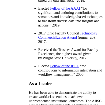
based big data analytics
,” 2018.
Elected
Fellow of the AAAI
“
for
significant and enduring contributions to
semantics and knowledge-based techniques
to transform diverse data into insights and
actions
,” 2019
2017 Ohio Faculty Council
Technology
Commercialization Award
(runner-up),
2017.
Received the Trustees Award for Faculty
Excellence, the highest award given
by Wright State University, 2012.
Elected
Fellow of the IEEE
“
for
contributions to information integration and
workflow management
,” 2006.
As a Leader
He has been able to demonstrate the ability to
create world-class entities to achieve
unprecedented institutional outcomes. The AIISC