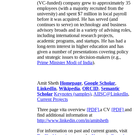
(VC-funded) company grew to approximately 35
employees (with a majority recruited from the
university) and spent $7 million in local payroll
before it was acquired. He has served (and
continues to serve) on technology and business
advisory broads and in a variety of advising roles,
including international research projects,
academic programs, and startups. He has had a
long-term interest in higher education and has
given a number of presentations covering policy
and strategic issues to decision-makers (e.g.,
Prime Minister
Modi of India
).
Amit Sheth
Homepage
,
Google Scholar
,
LinkedIn
,
Wikipedia
,
ORCID
,
Semantic
Scholar
Keynotes (samples)
,
AIISC@LinkedIn
,
Current Projects
Three page vita overview
[PDF],
a CV
[PDF]
and
find additional information at
http://www.linkedin.com/in/amitsheth
For information on past and current grants, visit