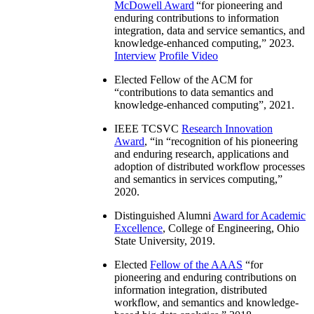
McDowell Award
“
for pioneering and
enduring contributions to information
integration, data and service semantics, and
knowledge-enhanced computing
,” 2023.
Interview
Profile Video
Elected Fellow of the ACM for
“
contributions to data semantics and
knowledge-enhanced computing
”, 2021.
IEEE TCSVC
Research Innovation
Award
, “in “
recognition of his pioneering
and enduring research, applications and
adoption of distributed workflow processes
and semantics in services computing
,”
2020.
Distinguished Alumni
Award for Academic
Excellence
, College of Engineering, Ohio
State University, 2019.
Elected
Fellow of the AAAS
“
for
pioneering and enduring contributions on
information integration, distributed
workflow, and semantics and knowledge-