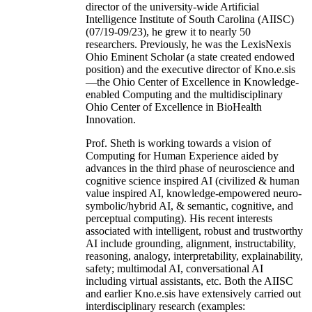
director of the university-wide Artificial
Intelligence Institute of South Carolina (AIISC)
(07/19-09/23), he grew it to nearly 50
researchers. Previously, he was the LexisNexis
Ohio Eminent Scholar (a state created endowed
position) and the executive director of Kno.e.sis
—the Ohio Center of Excellence in Knowledge-
enabled Computing and the multidisciplinary
Ohio Center of Excellence in BioHealth
Innovation.
Prof. Sheth is working towards a vision of
Computing for Human Experience aided by
advances in the third phase of neuroscience and
cognitive science inspired AI (civilized & human
value inspired AI, knowledge-empowered neuro-
symbolic/hybrid AI, & semantic, cognitive, and
perceptual computing). His recent interests
associated with intelligent, robust and trustworthy
AI include grounding, alignment, instructability,
reasoning, analogy, interpretability, explainability,
safety; multimodal AI, conversational AI
including virtual assistants, etc. Both the AIISC
and earlier Kno.e.sis have extensively carried out
interdisciplinary research (examples: