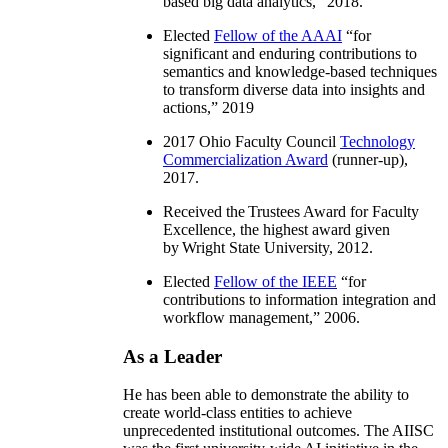
based big data analytics
,” 2018.
Elected
Fellow of the AAAI
“
for
significant and enduring contributions to
semantics and knowledge-based techniques
to transform diverse data into insights and
actions
,” 2019
2017 Ohio Faculty Council
Technology
Commercialization Award
(runner-up),
2017.
Received the Trustees Award for Faculty
Excellence, the highest award given
by Wright State University, 2012.
Elected
Fellow of the IEEE
“
for
contributions to information integration and
workflow management
,” 2006.
As a Leader
He has been able to demonstrate the ability to
create world-class entities to achieve
unprecedented institutional outcomes. The AIISC