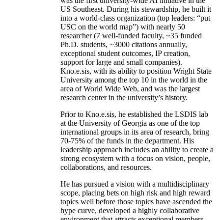
was the first university-wide AI initiative in the
US Southeast. During his stewardship, he built it
into a world-class organization (top leaders: “put
USC on the world map”) with nearly 50
researcher (7 well-funded faculty, ~35 funded
Ph.D. students, ~3000 citations annually,
exceptional student outcomes, IP creation,
support for large and small companies).
Kno.e.sis, with its ability to position Wright State
University among the top 10 in the world in the
area of World Wide Web, and was the largest
research center in the university’s history.
Prior to Kno.e.sis, he established the LSDIS lab
at the University of Georgia as one of the top
international groups in its area of research, bring
70-75% of the funds in the department. His
leadership approach includes an ability to create a
strong ecosystem with a focus on vision, people,
collaborations, and resources.
He has pursued a vision with a multidisciplinary
scope, placing bets on high risk and high reward
topics well before those topics have ascended the
hype curve, developed a highly collaborative
environment that attracts exceptional members