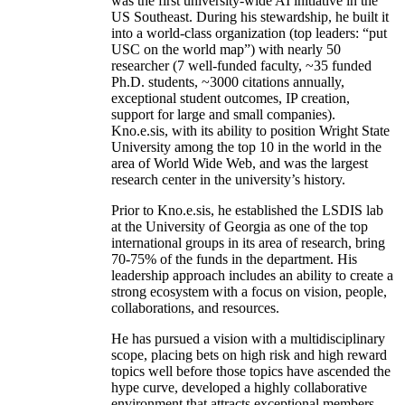
was the first university-wide AI initiative in the
US Southeast. During his stewardship, he built it
into a world-class organization (top leaders: “put
USC on the world map”) with nearly 50
researcher (7 well-funded faculty, ~35 funded
Ph.D. students, ~3000 citations annually,
exceptional student outcomes, IP creation,
support for large and small companies).
Kno.e.sis, with its ability to position Wright State
University among the top 10 in the world in the
area of World Wide Web, and was the largest
research center in the university’s history.
Prior to Kno.e.sis, he established the LSDIS lab
at the University of Georgia as one of the top
international groups in its area of research, bring
70-75% of the funds in the department. His
leadership approach includes an ability to create a
strong ecosystem with a focus on vision, people,
collaborations, and resources.
He has pursued a vision with a multidisciplinary
scope, placing bets on high risk and high reward
topics well before those topics have ascended the
hype curve, developed a highly collaborative
environment that attracts exceptional members