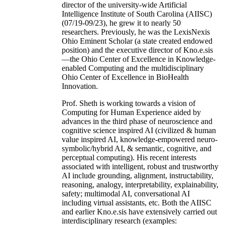
director of the university-wide Artificial
Intelligence Institute of South Carolina (AIISC)
(07/19-09/23), he grew it to nearly 50
researchers. Previously, he was the LexisNexis
Ohio Eminent Scholar (a state created endowed
position) and the executive director of Kno.e.sis
—the Ohio Center of Excellence in Knowledge-
enabled Computing and the multidisciplinary
Ohio Center of Excellence in BioHealth
Innovation.
Prof. Sheth is working towards a vision of
Computing for Human Experience aided by
advances in the third phase of neuroscience and
cognitive science inspired AI (civilized & human
value inspired AI, knowledge-empowered neuro-
symbolic/hybrid AI, & semantic, cognitive, and
perceptual computing). His recent interests
associated with intelligent, robust and trustworthy
AI include grounding, alignment, instructability,
reasoning, analogy, interpretability, explainability,
safety; multimodal AI, conversational AI
including virtual assistants, etc. Both the AIISC
and earlier Kno.e.sis have extensively carried out
interdisciplinary research (examples: