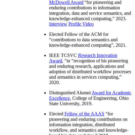
McDowell Award
“
for pioneering and
enduring contributions to information
integration, data and service semantics, and
knowledge-enhanced computing
,” 2023.
Interview
Profile Video
Elected Fellow of the ACM for
“
contributions to data semantics and
knowledge-enhanced computing
”, 2021.
IEEE TCSVC
Research Innovation
Award
, “in “
recognition of his pioneering
and enduring research, applications and
adoption of distributed workflow processes
and semantics in services computing
,”
2020.
Distinguished Alumni
Award for Academic
Excellence
, College of Engineering, Ohio
State University, 2019.
Elected
Fellow of the AAAS
“
for
pioneering and enduring contributions on
information integration, distributed
workflow, and semantics and knowledge-