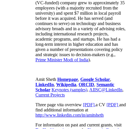
(VC-funded) company grew to approximately 35
employees (with a majority recruited from the
university) and spent $7 million in local payroll
before it was acquired. He has served (and
continues to serve) on technology and business
advisory broads and in a variety of advising roles,
including international research projects,
academic programs, and startups. He has had a
long-term interest in higher education and has
given a number of presentations covering policy
and strategic issues to decision-makers (e.g.,
Prime Minister
Modi of India
).
Amit Sheth
Homepage
,
Google Scholar
,
LinkedIn
,
Wikipedia
,
ORCID
,
Semantic
Scholar
Keynotes (samples)
,
AIISC@LinkedIn
,
Current Projects
Three page vita overview
[PDF],
a CV
[PDF]
and
find additional information at
http://www.linkedin.com/in/amitsheth
For information on past and current grants, visit