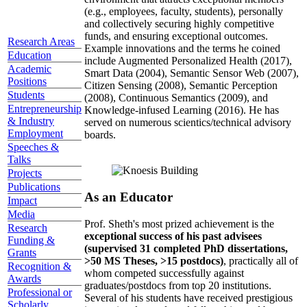
(e.g., employees, faculty, students), personally
and collectively securing highly competitive
funds, and ensuring exceptional outcomes.
Research Areas
Example innovations and the terms he coined
Education
include Augmented Personalized Health (2017),
Academic
Smart Data (2004), Semantic Sensor Web (2007),
Positions
Citizen Sensing (2008), Semantic Perception
Students
(2008), Continuous Semantics (2009), and
Entrepreneurship
Knowledge-infused Learning (2016). He has
& Industry
served on numerous scientics/technical advisory
Employment
boards.
Speeches &
Talks
Projects
Publications
As an Educator
Impact
Media
Prof. Sheth's most prized achievement is the
Research
exceptional success of his past advisees
Funding &
(supervised 31 completed PhD dissertations,
Grants
>50 MS Theses, >15 postdocs)
, practically all of
Recognition &
whom competed successfully against
Awards
graduates/postdocs from top 20 institutions.
Professional or
Several of his students have received prestigious
Scholarly