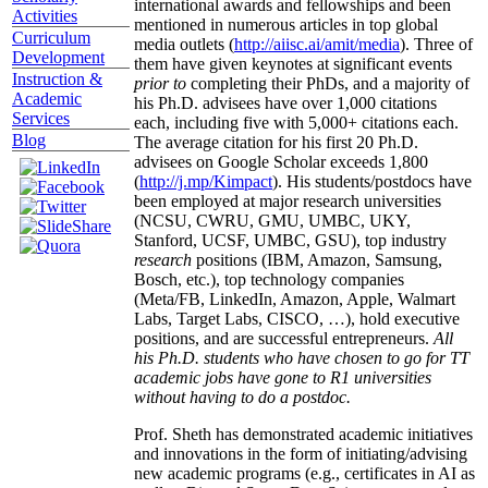
international awards and fellowships and been
Activities
mentioned in numerous articles in top global
Curriculum
media outlets (
http://aiisc.ai/amit/media
). Three of
Development
them have given keynotes at significant events
Instruction &
prior to
completing their PhDs, and a majority of
Academic
his Ph.D. advisees have over 1,000 citations
Services
each, including five with 5,000+ citations each.
Blog
The average citation for his first 20 Ph.D.
advisees on Google Scholar exceeds 1,800
(
http://j.mp/Kimpact
). His students/postdocs have
been employed at major research universities
(NCSU, CWRU, GMU, UMBC, UKY,
Stanford, UCSF, UMBC, GSU), top industry
research
positions (IBM, Amazon, Samsung,
Bosch, etc.), top technology companies
(Meta/FB, LinkedIn, Amazon, Apple, Walmart
Labs, Target Labs, CISCO, …), hold executive
positions, and are successful entrepreneurs.
All
his Ph.D. students who have chosen to go for TT
academic jobs have gone to R1 universities
without having to do a postdoc.
Prof. Sheth has demonstrated academic initiatives
and innovations in the form of initiating/advising
new academic programs (e.g., certificates in AI as