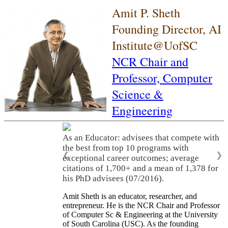
Amit P. Sheth
Founding Director, AI
Institute@UofSC
NCR Chair and
Professor,
Computer
Science &
Engineering
As an Educator: advisees that compete with
the best from top 10 programs with
❮
❯
exceptional career outcomes; average
citations of 1,700+ and a mean of 1,378 for
his PhD advisees (07/2016).
Amit Sheth is an educator, researcher, and
entrepreneur. He is the NCR Chair and Professor
of Computer Sc & Engineering at the University
of South Carolina (USC). As the founding