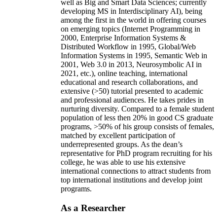
well as Big and Smart Data Sciences; currently
developing MS in Interdisciplinary AI), being
among the first in the world in offering courses
on emerging topics (Internet Programming in
2000, Enterprise Information Systems &
Distributed Workflow in 1995, Global/Web
Information Systems in 1995, Semantic Web in
2001, Web 3.0 in 2013, Neurosymbolic AI in
2021, etc.), online teaching, international
educational and research collaborations, and
extensive (>50) tutorial presented to academic
and professional audiences. He takes prides in
nurturing diversity. Compared to a female student
population of less then 20% in good CS graduate
programs, >50% of his group consists of females,
matched by excellent participation of
underrepresented groups. As the dean’s
representative for PhD program recruiting for his
college, he was able to use his extensive
international connections to attract students from
top international institutions and develop joint
programs.
As a Researcher