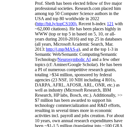
Prof. Sheth has been
elected
fellow
of
five major
professional societies
.
Research.com place
d
him
among
top
50 Computer Science authors in the
USA and top 80 worldwide in 2022
(
http://bit.ly/topCS100
).
Recent
h-index
12
1
with
~
6
2
,
000
citations
)
.
H
e has been places highly in
WWW
(
top
or top 5
in based
on 5, 10, or all-
years
during 2010-2016
)
and
top
25
in databases
(all years
,
Microsoft Academic Search
,
Mar.
2013:
http://j.mp/MAS-a
)
, and
at the top
1-3
in
S
emantic
Web/
Semantic C
omputing/
Semantic
T
echnology
/
Neurosymbolic AI
and a few other
topics (
cf
:
Aminer
/Google Scholar
)
. He has been
a PI of
numerous
competitive
research
grants
,
totaling
>
$
3
4
million
,
sponsored by federal
agencies (
23
NSF,
10
NIH
incl
uding
4 R01s
,
DARPA, AFRL, AFOSR,
ARL,
ONR, etc.) as
well as industry (Microsoft Research, IBM
Research, HP labs,
Bosch,
etc.). Additionally
,
>>
$
7
million
has been awarded to support his
technology commercialization and R&D efforts
,
resulting in several times more in economic
activities incl
.
payroll
and
jobs
creation
.
For about
10 years,
own
annual
research expenditures
have
been
~
$1
-
1.5
million
(translating into ~100 GRA