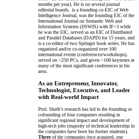
months per year)
.
He is on several journal
editorial
boards,
is
a founding co-EIC of Web
Intelligence Journal,
was the founding EIC of the
International Journal on Semantic Web and
Information Systems (IJSWIS)
with IF>3
while
he was the EIC
,
served as an
EIC of
Distributed
and Parallel Databases (DAPD)
for 15 years
, and
is
a co-editor of two Springer book series. He has
organized and/or co-organized over 100
international events (conferences/workshops),
served on
>
250
PCs, and given
>
100
keynotes
at
many of the most significant conferences in his
area
.
As an Entrepreneur, Innovator,
Technologist, Executive, and Leader
with Real-world Impact
Prof. Sheth’s research has led to the founding or
cofounding of four companies resulting in
significant regional impact and development of
high-tech jobs (majority of technical leadership in
the companies have been his former students).
Three
of the companies (two acquired, one