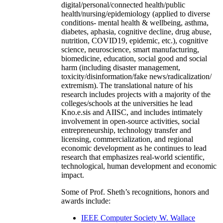
digital/personal/connected health/public
health/nursing/epidemiology (applied to diverse
conditions- mental health & wellbeing, asthma,
diabetes, aphasia, cognitive decline, drug abuse,
nutrition, COVID19, epidemic, etc.), cognitive
science, neuroscience, smart manufacturing,
biomedicine, education, social good and social
harm (including disaster management,
toxicity/disinformation/fake news/radicalization/
extremism). The translational nature of his
research includes projects with a majority of the
colleges/schools at the universities he lead
Kno.e.sis and AIISC, and includes intimately
involvement in open-source activities, social
entrepreneurship, technology transfer and
licensing, commercialization, and regional
economic development as he continues to lead
research that emphasizes real-world scientific,
technological, human development and economic
impact.
Some of Prof. Sheth’s recognitions, honors and
awards include:
IEEE Computer Society W. Wallace