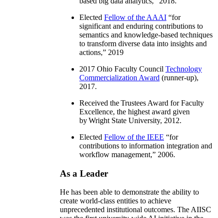
based big data analytics
,” 2018.
Elected
Fellow of the AAAI
“
for
significant and enduring contributions to
semantics and knowledge-based techniques
to transform diverse data into insights and
actions
,” 2019
2017 Ohio Faculty Council
Technology
Commercialization Award
(runner-up),
2017.
Received the Trustees Award for Faculty
Excellence, the highest award given
by Wright State University, 2012.
Elected
Fellow of the IEEE
“
for
contributions to information integration and
workflow management
,” 2006.
As a Leader
He has been able to demonstrate the ability to
create world-class entities to achieve
unprecedented institutional outcomes. The AIISC