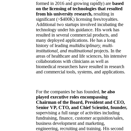
formed in 2016 and growing rapidly) are
based
on the licensing of technologies that resulted
from his university research,
resulting in
significant (>$400K) licensing fees/royalties.
Additional two startups involved incubating the
technology under his guidance. His work has
resulted in several commercial products, and
many deployed applications. He has a long
history of leading
multidisciplinary, multi-
institutional, and multinational
projects. In the
areas of healthcare and life sciences, his intensive
collaborations with clinicians as well as
biomedical researchers have resulted in research
and commercial tools, systems, and applications.
For the companies he has founded,
he also
played executive roles encompassing
Chairman of the Board, President and CEO,
Senior VP, CTO, and Chief Scientist, founder,
supervising a full range of activities including
fundraising, finance, customer acquisition/sales,
business development and marketing,
engineering, recruiting and training. His second